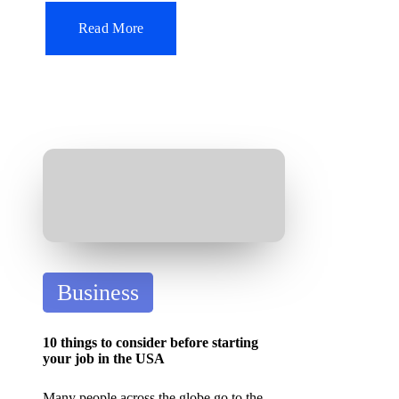
n
Read More
P
Business
o
s
10 things to consider before starting
t
your job in the USA
e
Many people across the globe go to the