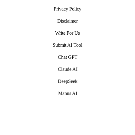
Privacy Policy
Disclaimer
Write For Us
Submit AI Tool
Chat GPT
Claude AI
DeepSeek
Manus AI
Artificial Intelligence (AI) Write For Us