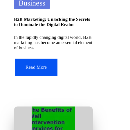
P
it
Business
A
o
I
s
T
B2B Marketing: Unlocking the Secrets
o
t
to Dominate the Digital Realm
ol
e
In the rapidly changing digital world, B2B
d
marketing has become an essential element
of business…
i
n
Read More