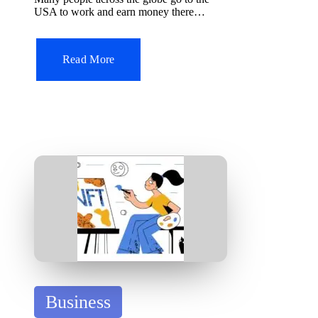
d
USA to work and earn money there…
i
n
Read More
P
Business
o