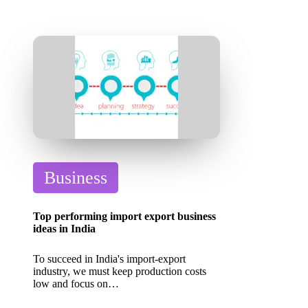
P
Business
o
s
Top performing import export business
t
ideas in India
e
To succeed in India's import-export
d
industry, we must keep production costs
low and focus on…
i