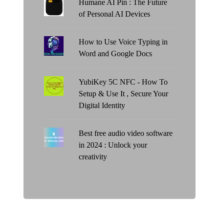
Humane AI Pin : The Future
of Personal AI Devices
How to Use Voice Typing in
Word and Google Docs
YubiKey 5C NFC - How To
Setup & Use It , Secure Your
Digital Identity
Best free audio video software
in 2024 : Unlock your
creativity