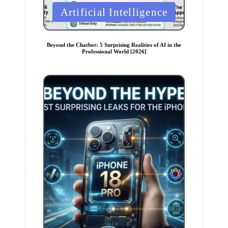
P
Artificial Intelligence
o
s
t
e
Beyond the Chatbot: 5 Surprising Realities of AI in the
d
Professional World [2026]
i
n