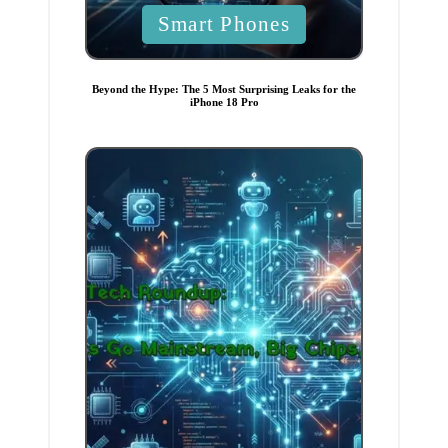
P
Smart Phones
o
s
t
e
Beyond the Hype: The 5 Most Surprising Leaks for the
d
iPhone 18 Pro
i
n