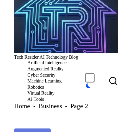
S
k
i
p
t
o
c
T
Tech Resider AI Technology Blog
o
e
Artificial Intelligence
n
c
t
Augmented Reality
h
e
Cyber Security
R
n
Machine Learning
t
e
Robotics
si
Virtual Reality
d
AI Tools
er
Home
-
Business
-
Page 2
S
u
b
m