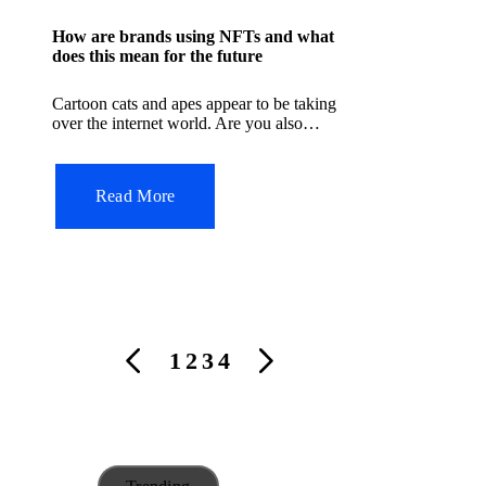
s
How are brands using NFTs and what
t
does this mean for the future
e
Cartoon cats and apes appear to be taking
d
over the internet world. Are you also…
i
n
Read More
P
1
2
3
4
P
N
o
R
E
s
E
X
t
V
T
s
I
P