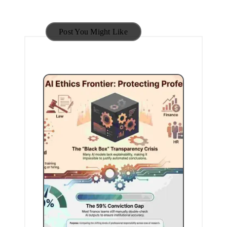
Post You Might Like