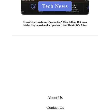
P
Tech News
o
s
t
e
OpenAI’s Hardware Products: A $6.5 Billion Bet on a
d
Niche Keyboard and a Speaker That Thinks It’s Alive
i
n
About Us
Contact Us