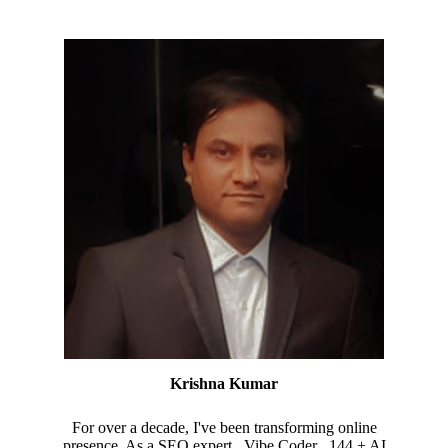
Krishna Kumar
For over a decade, I've been transforming online
presence. As a SEO expert , Vibe Coder , 144 + AI