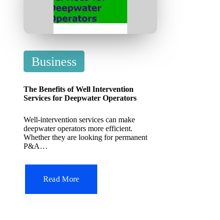
P
Business
o
s
The Benefits of Well Intervention
t
Services for Deepwater Operators
e
Well-intervention services can make
d
deepwater operators more efficient.
Whether they are looking for permanent
i
P&A…
n
Read More