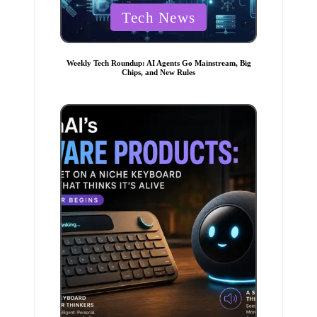
P
Tech News
o
s
t
e
Weekly Tech Roundup: AI Agents Go Mainstream, Big
d
Chips, and New Rules
i
n