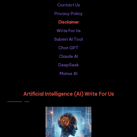
Contact Us
Privacy Policy
Disclaimer
Write For Us
Submit AI Tool
Chat GPT
Claude AI
DeepSeek
Manus AI
Artificial Intelligence (AI) Write For Us