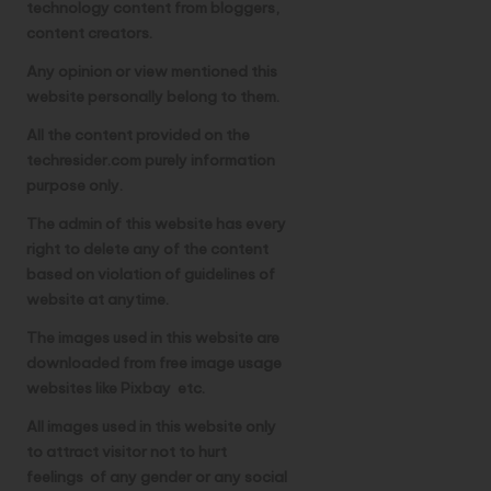
technology content from bloggers,
u
content creators.
b
Any opinion or view mentioned this
m
website personally belong to them.
it
All the content provided on the
techresider.com purely information
A
purpose only.
I
The admin of this website has every
T
right to delete any of the content
based on violation of guidelines of
o
website at anytime.
o
The images used in this website are
l
downloaded from free image usage
websites like Pixbay etc.
All images used in this website only
to attract visitor not to hurt
feelings of any gender or any social