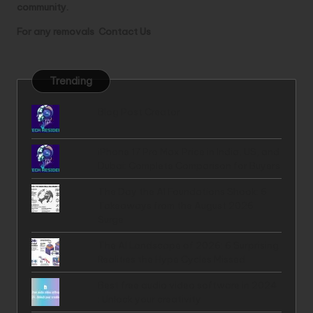
community.
For any removals
Contact Us
Trending
Blog Post Creator
iPhone 17 Pro Max Price in India, US, and
Dubai: Complete Comparison for Buyers
The Day the AI Foundations Shook: 6
Takeaways from the August 2026
Surge
The AI Landscape of 2026: 6 Surprising
Realities the Hype Cycles Missed
Best free audio video software in 2024
: Unlock your creativity