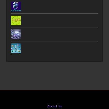
How to Use Voice Typing in Word and
Google Docs
YubiKey 5C NFC - How To Setup & Use
It , Secure Your Digital Identity
What, Why, How: 5 Deep Learning
Realtime Examples and Use Cases
Windows' Finest Video Chat
Applications
About Us