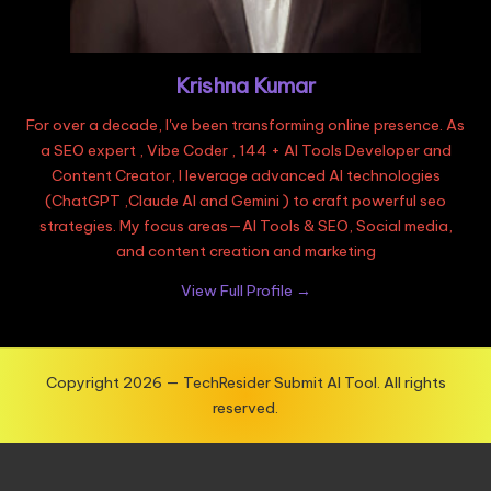
Krishna Kumar
For over a decade, I've been transforming online presence. As
a SEO expert , Vibe Coder , 144 + AI Tools Developer and
Content Creator, I leverage advanced AI technologies
(ChatGPT ,Claude AI and Gemini ) to craft powerful seo
strategies. My focus areas—AI Tools & SEO, Social media,
and content creation and marketing
View Full Profile →
Copyright 2026 — TechResider Submit AI Tool. All rights
reserved.
Exit mobile version