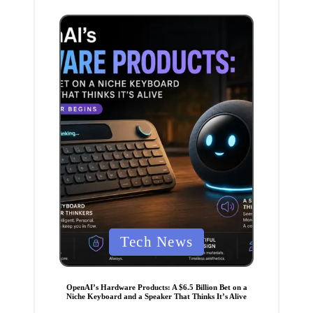
n
P
Tech News
o
s
t
e
OpenAI’s Hardware Products: A $6.5 Billion Bet on a
d
Niche Keyboard and a Speaker That Thinks It’s Alive
i