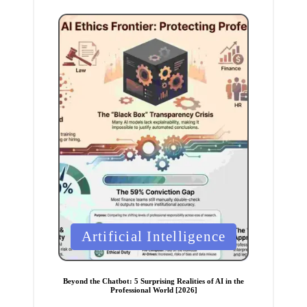
P
Artificial Intelligence
o
s
t
e
Beyond the Chatbot: 5 Surprising Realities of AI in the
d
Professional World [2026]
i