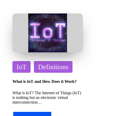
P
IoT
Definitions
o
s
What is IoT and How Does it Work?
t
What is IoT? The Internet of Things (IoT)
e
is nothing but an electronic virtual
d
interconnection…
i