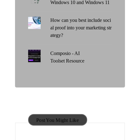
Windows 10 and Windows 11
How can you best include soci
al proof into your marketing str
ategy?
Composio - AI
Toolset Resource
Post You Might Like