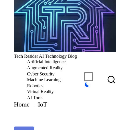
S
k
i
p
t
o
c
T
Tech Resider AI Technology Blog
o
e
Artificial Intelligence
n
c
t
Augmented Reality
h
e
Cyber Security
R
n
Machine Learning
t
e
Robotics
si
Virtual Reality
d
AI Tools
er
Home
-
IoT
S
u
b
m