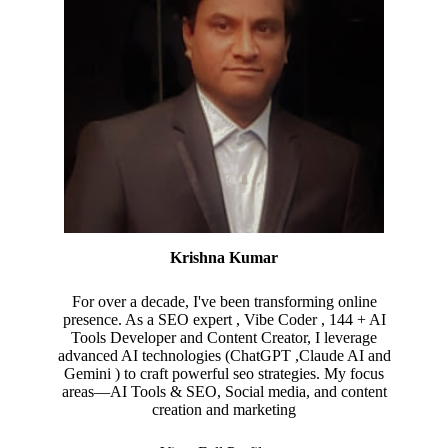
Krishna Kumar
For over a decade, I've been transforming online
presence. As a SEO expert , Vibe Coder , 144 + AI
Tools Developer and Content Creator, I leverage
advanced AI technologies (ChatGPT ,Claude AI and
Gemini ) to craft powerful seo strategies. My focus
areas—AI Tools & SEO, Social media, and content
creation and marketing