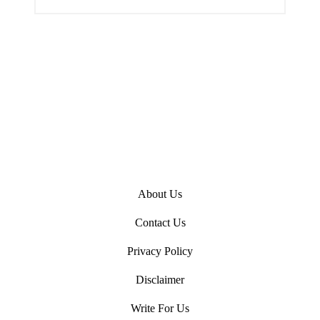
n
About Us
Contact Us
Privacy Policy
Disclaimer
Write For Us