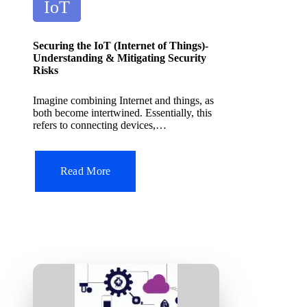
P
it
IoT
A
o
I
s
T
Securing the IoT (Internet of Things)-
o
t
Understanding & Mitigating Security
ol
Risks
e
d
Imagine combining Internet and things, as
both become intertwined. Essentially, this
i
refers to connecting devices,…
n
Read More