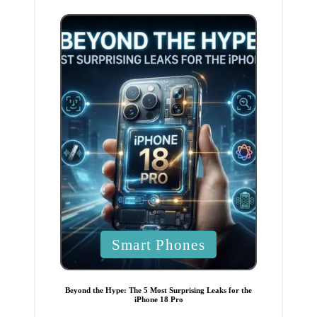
n
P
Smart Phones
o
s
t
e
Beyond the Hype: The 5 Most Surprising Leaks for the
d
iPhone 18 Pro
i