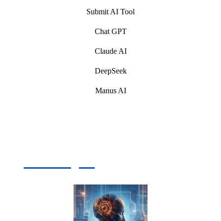
Submit AI Tool
Chat GPT
Claude AI
DeepSeek
Manus AI
Artificial Intelligence (AI) Write For Us