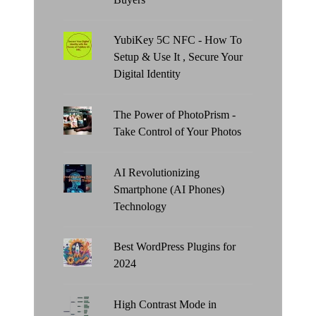
YubiKey 5C NFC - How To
Setup & Use It , Secure Your
Digital Identity
The Power of PhotoPrism -
Take Control of Your Photos
AI Revolutionizing
Smartphone (AI Phones)
Technology
Best WordPress Plugins for
2024
High Contrast Mode in