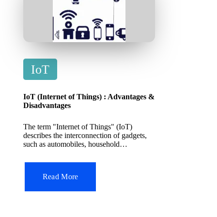
P
IoT
o
s
IoT (Internet of Things) : Advantages &
t
Disadvantages
e
The term "Internet of Things" (IoT)
d
describes the interconnection of gadgets,
such as automobiles, household…
i
n
Read More