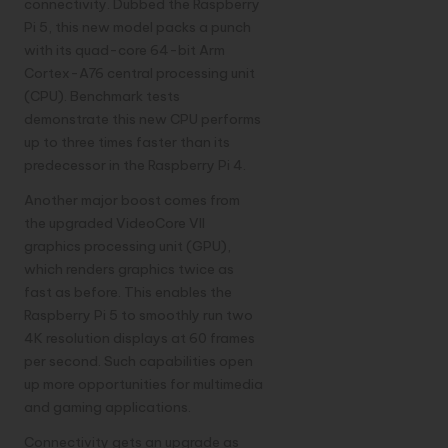
connectivity. Dubbed the Raspberry
Pi 5, this new model packs a punch
with its quad-core 64-bit Arm
Cortex-A76 central processing unit
(CPU). Benchmark tests
demonstrate this new CPU performs
up to three times faster than its
predecessor in the Raspberry Pi 4.
Another major boost comes from
the upgraded VideoCore VII
graphics processing unit (GPU),
which renders graphics twice as
fast as before. This enables the
Raspberry Pi 5 to smoothly run two
4K resolution displays at 60 frames
per second. Such capabilities open
up more opportunities for multimedia
and gaming applications.
Connectivity gets an upgrade as