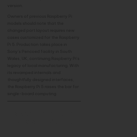
version.
Owners of previous
Raspberry
Pi
models should note that the
changed port layout requires new
cases customized for the Raspberry
Pi 5. Production takes place in
Sony’s Pencoed facility in South
Wales, UK, continuing Raspberry Pi’s
legacy of local manufacturing. With
its revamped internals and
thoughtfully designed interfaces,
the Raspberry Pi 5 raises the bar for
single-board computing.
Discover more from
TechResider Submit
AI Tool