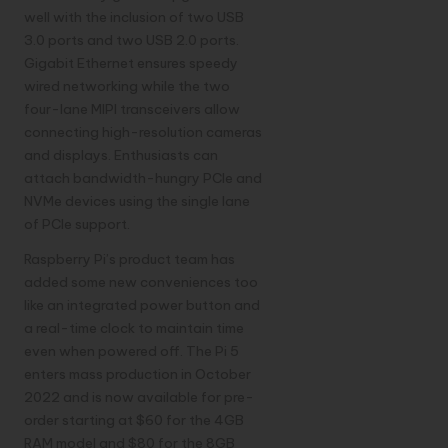
well with the inclusion of two USB
3.0 ports and two USB 2.0 ports.
Gigabit Ethernet ensures speedy
wired networking while the two
four-lane MIPI transceivers allow
connecting high-resolution cameras
and displays. Enthusiasts can
attach bandwidth-hungry PCIe and
NVMe devices using the single lane
of PCIe support.
Raspberry Pi’s product team has
added some new conveniences too
like an integrated power button and
a real-time clock to maintain time
even when powered off. The Pi 5
enters mass production in October
2022 and is now available for pre-
order starting at $60 for the 4GB
RAM model and $80 for the 8GB