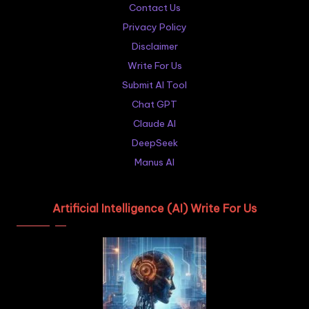
Contact Us
Privacy Policy
Disclaimer
Write For Us
Submit AI Tool
Chat GPT
Claude AI
DeepSeek
Manus AI
Artificial Intelligence (AI) Write For Us