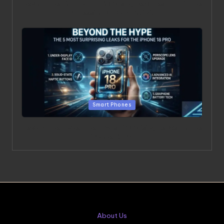
Beyond the Chatbot: 5 Surprising Realities of AI in the
Professional World [2026]
Posted in
Smart Phones
Beyond the Hype: The 5 Most Surprising Leaks for the
iPhone 18 Pro
About Us