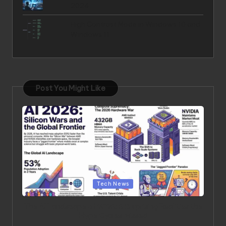
2024
High Contrast Mode in Windows 10 and
Windows 11
Post You Might Like
Posted in
Tech News
The AI Landscape of 2026: 6 Surprising Realities the
Hype Cycles Missed