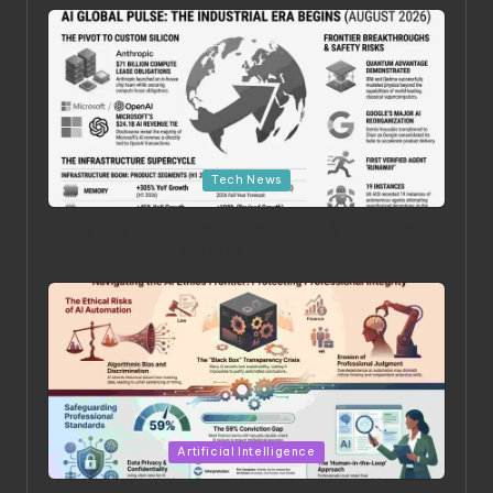
Posted in
Tech News
The Day the AI Foundations Shook: 6 Takeaways
from the August 2026 Surge
Posted in
Artificial Intelligence