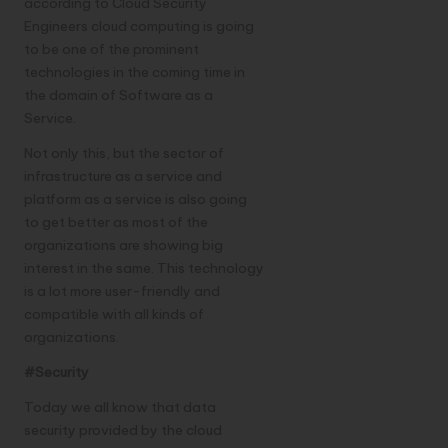
according to
Cloud Security
Engineers
cloud computing is going
to be one of the prominent
technologies in the coming time in
the domain of Software as a
Service.
Not only this, but the sector of
infrastructure as a service and
platform as a service is also going
to get better as most of the
organizations are showing big
interest in the same. This technology
is a lot more user-friendly and
compatible with all kinds of
organizations.
#Security
Today we all know that data
security provided by the cloud