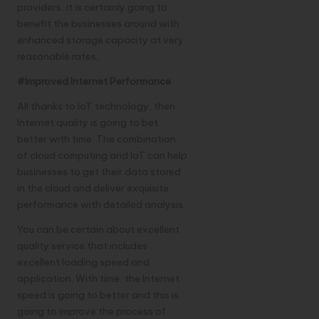
providers, it is certainly going to
benefit the businesses around with
enhanced storage capacity at very
reasonable rates,
#Improved Internet Performance
All thanks to IoT technology, then
Internet quality is going to bet
better with time. The combination
of cloud computing and IoT can help
businesses to get their data stored
in the cloud and deliver exquisite
performance with detailed analysis.
You can be certain about excellent
quality service that includes
excellent loading speed and
application. With time, the Internet
speed is going to better and this is
going to improve the process of