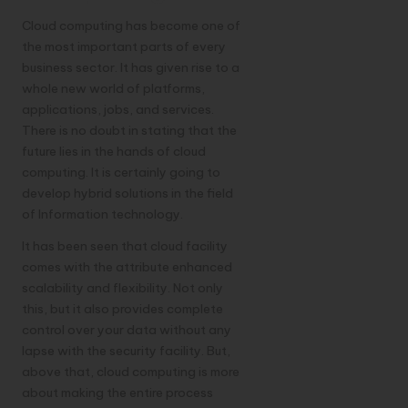
Cloud computing has become one of
the most important parts of every
business sector. It has given rise to a
whole new world of platforms,
applications, jobs, and services.
There is no doubt in stating that the
future lies in the hands of cloud
computing. It is certainly going to
develop hybrid solutions in the field
of Information technology.
It has been seen that cloud facility
comes with the attribute enhanced
scalability and flexibility. Not only
this, but it also provides complete
control over your data without any
lapse with the security facility. But,
above that, cloud computing is more
about making the entire process