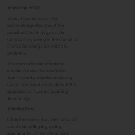
#Inclusion of IoT
When it comes to IoT, it is
acknowledged as one of the
prominent technology as it is
constantly growing in the domain of
cloud computing and real data
analytics.
The communication from one
machine to another and data
transfer and procedure occurring
can be done with ease, all with the
assistance of cloud computing
technology.
#Market Size:
It has been seen that the market of
cloud computing is growing
significantly at the rate of 22.8