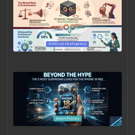
Posted in
Artificial Intelligence
Beyond the Chatbot: 5 Surprising Realities of AI in the
Professional World [2026]
Posted in
Smart Phones
Beyond the Hype: The 5 Most Surprising Leaks for the