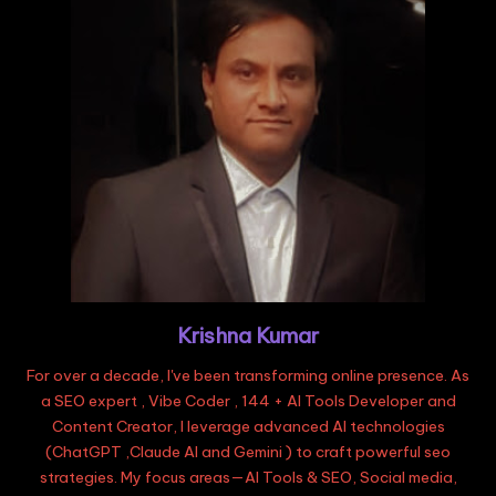
Krishna Kumar
For over a decade, I've been transforming online presence. As
a SEO expert , Vibe Coder , 144 + AI Tools Developer and
Content Creator, I leverage advanced AI technologies
(ChatGPT ,Claude AI and Gemini ) to craft powerful seo
strategies. My focus areas—AI Tools & SEO, Social media,