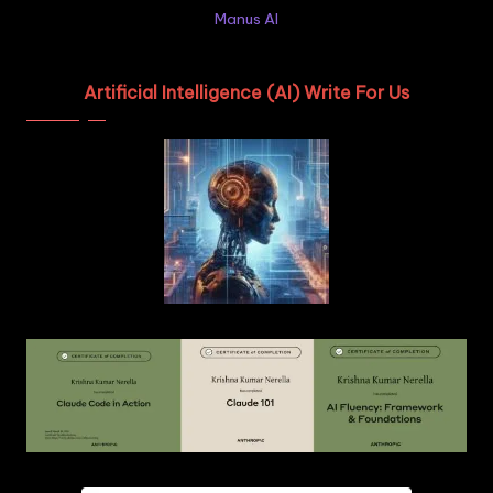
Manus AI
Artificial Intelligence (AI) Write For Us