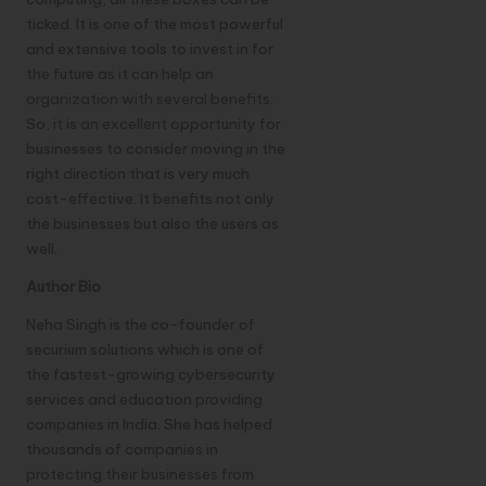
ticked. It is one of the most powerful
and extensive tools to invest in for
the future as it can help an
organization with several benefits.
So, it is an excellent opportunity for
businesses to consider moving in the
right direction that is very much
cost-effective. It benefits not only
the businesses but also the users as
well.
Author Bio
Neha Singh is the co-founder of
securium solutions
which is one of
the fastest-growing cybersecurity
services and education providing
companies in India. She has helped
thousands of companies in
protecting their businesses from