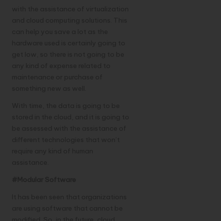
with the assistance of virtualization
and cloud computing solutions. This
can help you save a lot as the
hardware used is certainly going to
get low, so there is not going to be
any kind of expense related to
maintenance or purchase of
something new as well.
With time, the data is going to be
stored in the cloud, and it is going to
be assessed with the assistance of
different technologies that won’t
require any kind of human
assistance.
#Modular Software
It has been seen that organizations
are using software that cannot be
modified. So, in the future, cloud