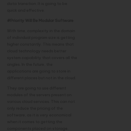
data transition. It is going to be
quick and effective.
#Priority Will Be Modular Software
With time, complexity in the domain
of individual program size is getting
higher constantly. This means that
cloud technology needs better
system capability that covers all the
angles. In the future, the
applications are going to store in
different places but not in the cloud.
They are going to use different
modules of the servers present on
various cloud services. This can not
only reduce the pricing of the
software, as it is very economical
when it comes to getting the
components placed on storage.