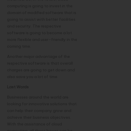
computing is going to invest in the
domain of modified software that is
going to assist with better facilities
and security. The respective
software is going to become a lot
more flexible and user-friendly in the
coming time.
Another major advantage of the
respective software is that overall
charges are going to get down and
also save you a lot of time.
Last Words
Businesses around the world are
looking for innovative solutions that
can help their company grow and
achieve their business objectives.
With the assistance of cloud
computing, all these boxes can be