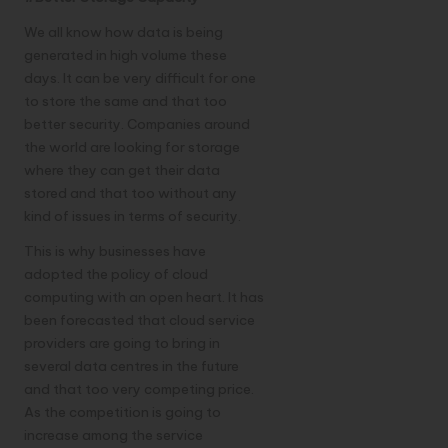
We all know how data is being
generated in high volume these
days. It can be very difficult for one
to store the same and that too
better security. Companies around
the world are looking for storage
where they can get their data
stored and that too without any
kind of issues in terms of security.
This is why businesses have
adopted the policy of cloud
computing with an open heart. It has
been forecasted that cloud service
providers are going to bring in
several data centres in the future
and that too very competing price.
As the competition is going to
increase among the service