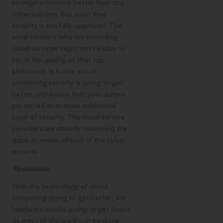
storage solution is better than any
other solution. But, even their
security is not fully approved. The
small vendors who are providing
cloud services might not be able to
serve the quality of that top
standards. In future, cloud
computing security is going to get
better and ensure that your data is
protected even more additional
layer of security. The cloud service
providers are already assessing the
gaps to remain ahead of the cyber
experts.
#Economic
With the technology of cloud
computing going to get better, the
hardware used is going to get down
as most of the work can be done