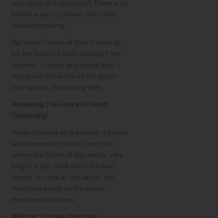
engaging and organized. There is no
better way to process data than
cloud computing.
But does it have all that it takes to
be the future of data storage? We
are here to dig in and check how it
can prove to be one of the game-
changers in the coming time.
Assessing The Future of Cloud
Computing
When it comes to the cloud, it comes
with several attributes, and this
makes the future of this sector very
bright. If you think what the best
trends to come in this sector are,
then take a look at the below-
mentioned pointers:
#Better Storage Capacity