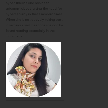
cyber threats and has been
adamant about raising the need for
cybersecurity in these modern times.
When she is not actively taking part
in seminars and meetings she can be
found reading peacefully in the
mountains.