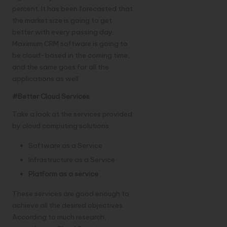
percent. It has been forecasted that
the market size is going to get
better with every passing day.
Maximum CRM software is going to
be cloud-based in the coming time,
and the same goes for all the
applications as well.
#Better Cloud Services
Take a look at the services provided
by cloud computing solutions:
Software as a Service
Infrastructure as a Service
Platform as a service
These services are good enough to
achieve all the desired objectives.
According to much research,