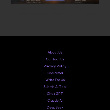
OpenAI’s Hardware Products: A $6.5 Billion Bet on a
Niche Keyboard and a Speaker That Thinks It’s Alive
About Us
Contact Us
Privacy Policy
Disclaimer
Write For Us
Submit AI Tool
Chat GPT
Claude AI
DeepSeek