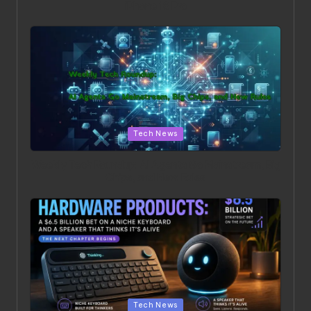
iPhone 18 Pro
Posted in
Tech News
Weekly Tech Roundup: AI Agents Go Mainstream, Big
Chips, and New Rules
Posted in
Tech News