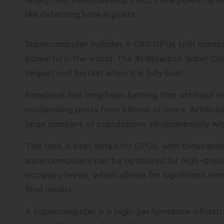
finally help Meta develop much more powerful AI
like detecting hate in posts.
Supercomputer includes 6,080 GPUs split across 
powerful in the world. The AI Research Super Clus
largest and fastest when it is fully built.
Facebook has long been betting that artificial in
moderating posts from billions of users.
Artificia
large numbers of calculations simultaneously wit
This task is best suited for
GPUs
, with thousand
supercomputers can be optimized for high-preci
accuracy levels, which allows for significant in
final results.
A supercomputer is a high-performance infrastru