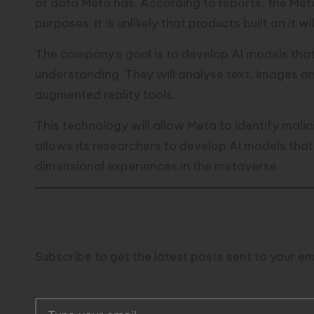
of data Meta has. According to reports, the Met
purposes. It is unlikely that products built on it wi
The company’s goal is to develop AI models tha
understanding. They will analyse text, images a
augmented reality tools.
This technology will allow Meta to identify malic
allows its researchers to develop AI models that 
dimensional experiences in the metaverse.
Discover more from TechResid
Subscribe to get the latest posts sent to your em
T