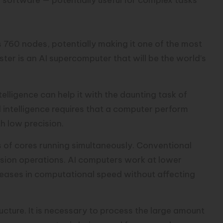
 software — potentially useful for complex tasks
760 nodes, potentially making it one of the most
ter is an AI supercomputer that will be the world’s
telligence can help it with the daunting task of
l intelligence
requires that a computer perform
h low precision.
s of cores running simultaneously. Conventional
sion operations. AI computers work at lower
creases in computational speed without affecting
cture. It is necessary to process the large amount