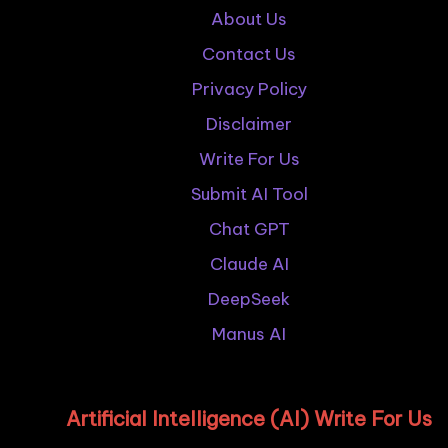
About Us
Contact Us
Privacy Policy
Disclaimer
Write For Us
Submit AI Tool
Chat GPT
Claude AI
DeepSeek
Manus AI
Artificial Intelligence (AI) Write For Us