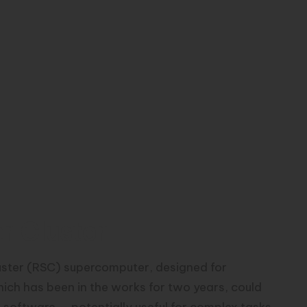
r Cluster
uster (RSC) supercomputer, designed for
ich has been in the works for two years, could