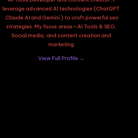
leverage advanced AI technologies (ChatGPT
,Claude AI and Gemini ) to craft powerful seo
strategies. My focus areas—AI Tools & SEO,
Social media, and content creation and
marketing
View Full Profile →