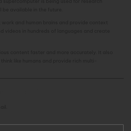
a supercomputer is being used for research
ll be available in the future.
t work and human brains and provide context
nd videos in hundreds of languages and create
ious content faster and more accurately. It also
think like humans and provide rich multi-
er Submit AI Tool
ail.