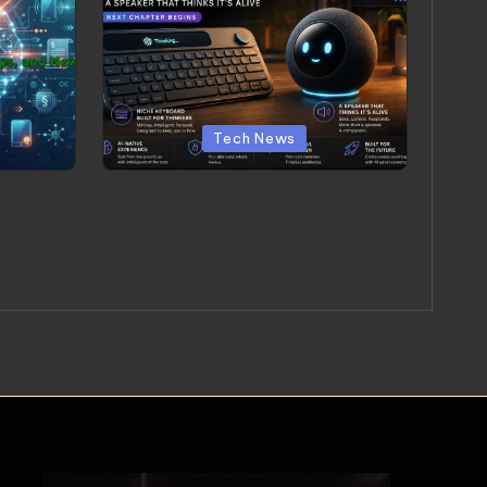
Posted in
Tech News
I Agents
OpenAI’s Hardware Products: A
ps, and
$6.5 Billion Bet on a Niche
Keyboard and a Speaker That
Thinks It’s Alive