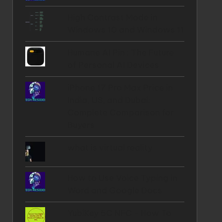
High Contrast Mode in
Windows 10 and Windows 11
Humane AI Pin : The Future
of Personal AI Devices
iPhone 17 Pro Max Price in
India, US, and Dubai:
Complete Comparison for
Buyers
what is virtual reality
How to Use Voice Typing in
Word and Google Docs
YubiKey 5C NFC - How To