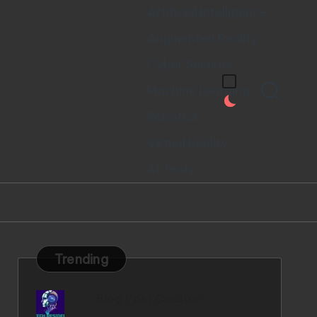
Artificial Intelligence
Augmented Reality
Cyber Security
Machine Learning
Robotics
Virtual Reality
AI Tools
Trending
Blog Post Creator