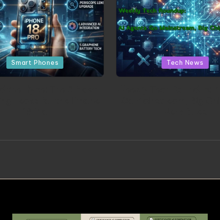
Posted in
Posted in
Smart Phones
Tech News
d the Hype: The 5 Most
Weekly Tech Roundup: A
ing Leaks for the iPhone
Go Mainstream, Big Chi
18 Pro
New Rules