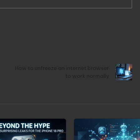
Next Post
How to unfreeze an internet browser
to work normally