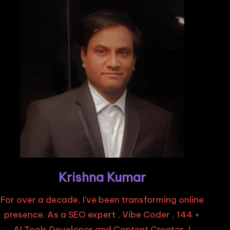
Krishna Kumar
For over a decade, I've been transforming online
presence. As a SEO expert , Vibe Coder , 144 +
AI Tools Developer and Content Creator, I