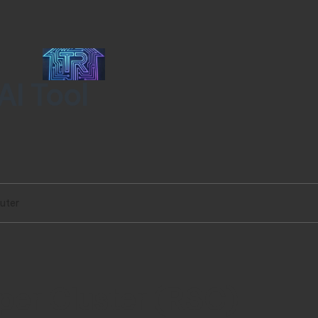
AI Tool
uter
per Cluster (RSC)