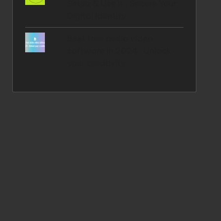
Setup & Use It , Secure Your
Digital Identity
Best free audio video
software in 2024 : Unlock
your creativity