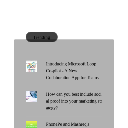
Trending
Introducing Microsoft Loop
Co-pilot - A New
Collaboration App for Teams
How can you best include soci
al proof into your marketing str
ategy?
PhonePe and Mashreq's