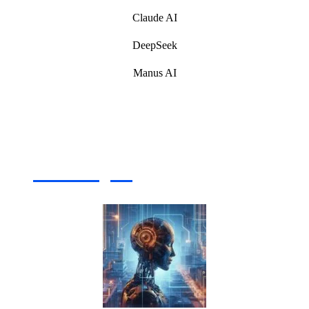
Claude AI
DeepSeek
Manus AI
Artificial Intelligence (AI) Write For Us