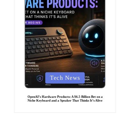
P
Tech News
o
s
t
e
OpenAI’s Hardware Products: A $6.5 Billion Bet on a
d
Niche Keyboard and a Speaker That Thinks It’s Alive
i
n