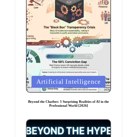
P
Artificial Intelligence
o
s
t
e
Beyond the Chatbot: 5 Surprising Realities of AI in the
d
Professional World [2026]
i
n