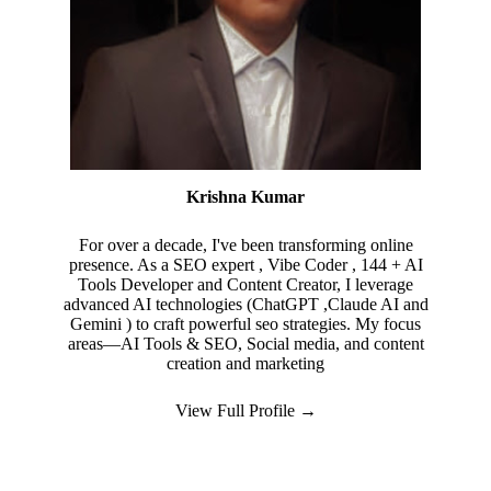
Krishna Kumar
For over a decade, I've been transforming online
presence. As a SEO expert , Vibe Coder , 144 + AI
Tools Developer and Content Creator, I leverage
advanced AI technologies (ChatGPT ,Claude AI and
Gemini ) to craft powerful seo strategies. My focus
areas—AI Tools & SEO, Social media, and content
creation and marketing
View Full Profile →