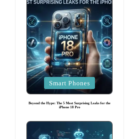
P
Smart Phones
o
s
t
e
Beyond the Hype: The 5 Most Surprising Leaks for the
d
iPhone 18 Pro
i
n