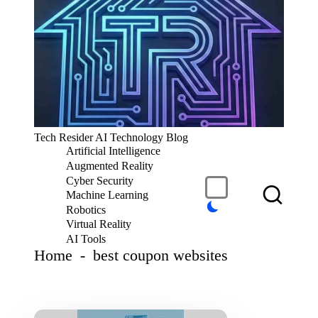
S
k
i
p
t
o
c
T
Tech Resider AI Technology Blog
o
e
Artificial Intelligence
n
c
t
Augmented Reality
h
e
Cyber Security
R
n
Machine Learning
t
e
Robotics
si
Virtual Reality
d
AI Tools
er
Home
-
best coupon websites
S
u
b
m