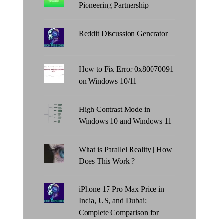
Pioneering Partnership
Reddit Discussion Generator
How to Fix Error 0x80070091
on Windows 10/11
High Contrast Mode in
Windows 10 and Windows 11
What is Parallel Reality | How
Does This Work ?
iPhone 17 Pro Max Price in
India, US, and Dubai:
Complete Comparison for