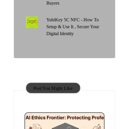
Buyers
YubiKey 5C NFC - How To
Setup & Use It , Secure Your
Digital Identity
Post You Might Like