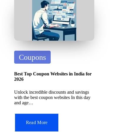
it
A
I
T
o
ol
P
Coupons
o
s
Best Top Coupon Websites in India for
t
2026
e
Unlock incredible discounts and savings
d
with the best coupon websites In this day
and age…
i
n
Read More