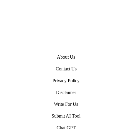
About Us
Contact Us
Privacy Policy
Disclaimer
Write For Us
Submit AI Tool
Chat GPT