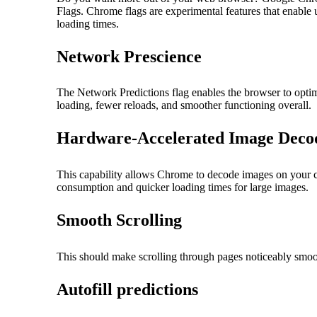
Flags. Chrome flags are experimental features that enable 
loading times.
Network Prescience
The Network Predictions flag enables the browser to optimi
loading, fewer reloads, and smoother functioning overall.
Hardware-Accelerated Image Deco
This capability allows Chrome to decode images on your co
consumption and quicker loading times for large images.
Smooth Scrolling
This should make scrolling through pages noticeably smoo
Autofill predictions