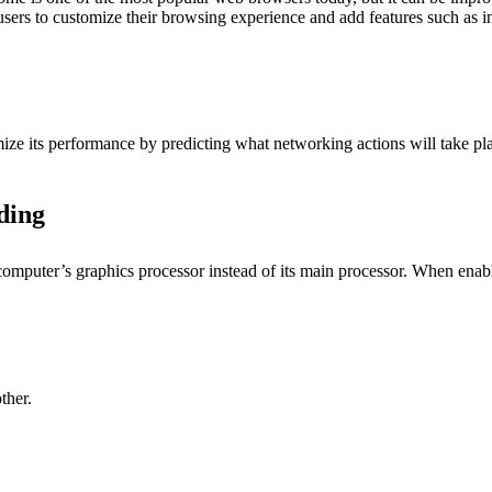
users to customize their browsing experience and add features such as i
ze its performance by predicting what networking actions will take pla
ding
mputer’s graphics processor instead of its main processor. When enable
ther.