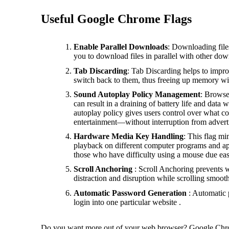
Useful Google Chrome Flags
Enable Parallel Downloads
: Downloading files
you to download files in parallel with other do
Tab Discarding
: Tab Discarding helps to impr
switch back to them, thus freeing up memory w
Sound Autoplay Policy Management
: Browse
can result in a draining of battery life and dat
autoplay policy gives users control over what c
entertainment—without interruption from advert
Hardware Media Key Handling
: This flag mi
playback on different computer programs and app
those who have difficulty using a mouse due ease 
Scroll Anchoring
: Scroll Anchoring prevents w
distraction and disruption while scrolling smoot
Automatic Password Generation
: Automatic 
login into one particular website .
Do you want more out of your web browser? Google Chrom