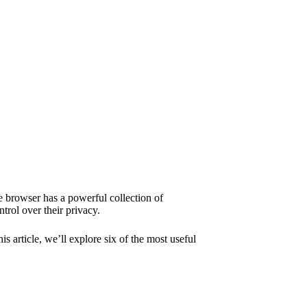
 browser
has a powerful collection of
trol over their privacy.
 article, we’ll explore six of the most useful