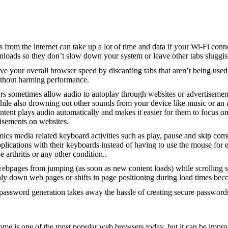
 from the internet can take up a lot of time and data if your Wi-Fi conne
wnloads so they don’t slow down your system or leave other tabs sluggis
ove your overall browser speed by discarding tabs that aren’t being u
ithout harming performance.
rs sometimes allow audio to autoplay through websites or advertisemen
a while also drowning out other sounds from your device like music or an
ontent plays audio automatically and makes it easier for them to focus
isements on websites.
mics media related keyboard activities such as play, pause and skip com
lications with their keyboards instead of having to use the mouse for 
arthritis or any other condition..
ebpages from jumping (as soon as new content loads) while scrolling so 
hly down web pages or shifts in page positioning during load times beco
password generation takes away the hassle of creating secure passwords
e is one of the most popular web browsers today, but it can be impr