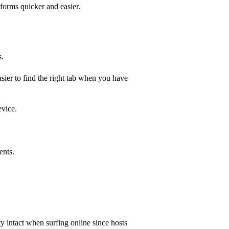
 forms quicker and easier.
s.
sier to find the right tab when you have
evice.
ents.
 intact when surfing online since hosts