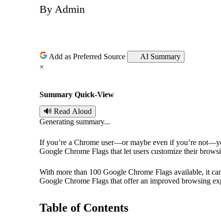
By
Admin
P
o
s
Add as Preferred Source
AI Summary
×
t
Summary Quick-View
e
🔊 Read Aloud
d
Generating summary...
b
If you’re a Chrome user—or maybe even if you’re not—y
Google Chrome Flags that let users customize their browsin
y
With more than 100 Google Chrome Flags available, it can b
Google Chrome Flags that offer an improved browsing ex
Table of Contents