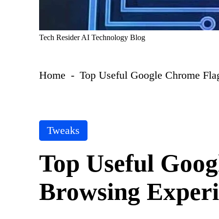
T
Tech Resider AI Technology Blog
e
c
h
Home
-
Top Useful Google Chrome Flag
R
e
si
d
er
S
P
Tweaks
u
o
b
s
m
Top Useful Goog
t
it
A
e
I
Browsing Experi
d
T
i
o
n
ol