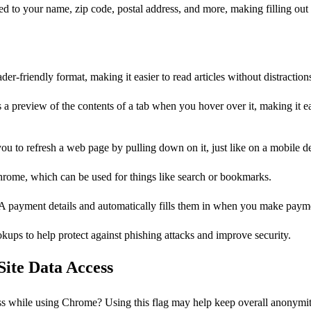
ated to your name, zip code, postal address, and more, making filling out
er-friendly format, making it easier to read articles without distraction
 a preview of the contents of a tab when you hover over it, making it ea
you to refresh a web page by pulling down on it, just like on a mobile d
 Chrome, which can be used for things like search or bookmarks.
A payment details and automatically fills them in when you make paym
kups to help protect against phishing attacks and improve security.
Site Data Access
ss while using Chrome? Using this flag may help keep overall anonymity