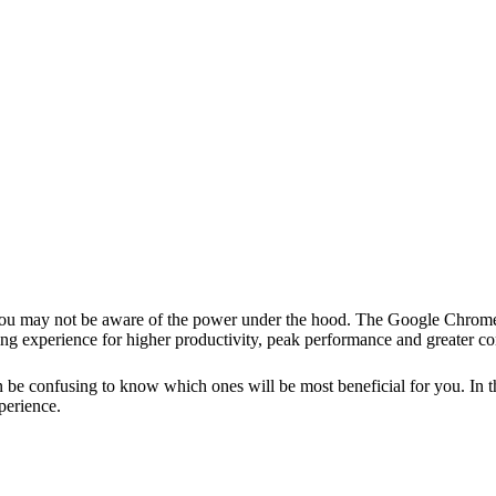
ou may not be aware of the power under the hood. The Google
Chrome
g experience for higher productivity, peak performance and greater con
e confusing to know which ones will be most beneficial for you. In this
perience.