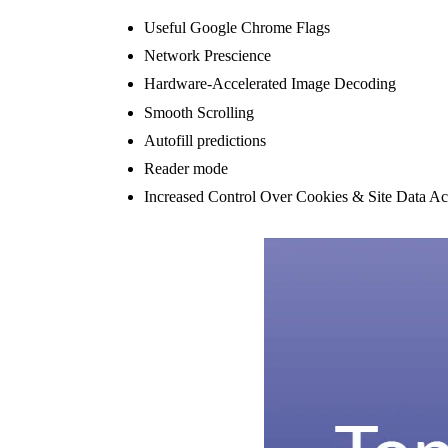
Useful Google Chrome Flags
Network Prescience
Hardware-Accelerated Image Decoding
Smooth Scrolling
Autofill predictions
Reader mode
Increased Control Over Cookies & Site Data Ac