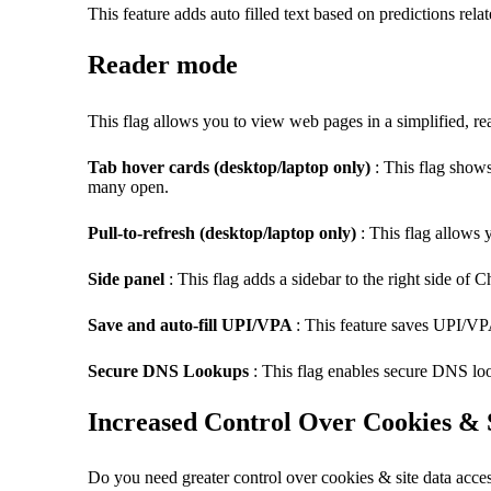
This feature adds auto filled text based on predictions rel
Reader mode
This flag allows you to view web pages in a simplified, read
Tab hover cards (desktop/laptop only)
: This flag shows
many open.
Pull-to-refresh (desktop/laptop only)
: This flag allows 
Side panel
: This flag adds a sidebar to the right side of
Save and auto-fill UPI/VPA
: This feature saves UPI/VP
Secure DNS Lookups
: This flag enables secure
DNS
loo
Increased Control Over Cookies & 
Do you need greater control over cookies & site data acce