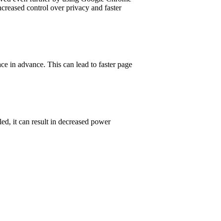
ncreased control over privacy and faster
ce in advance. This can lead to faster page
d, it can result in decreased power