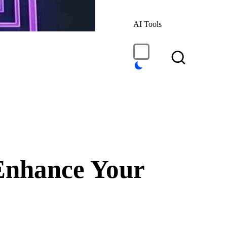
AI Tools
Enhance Your