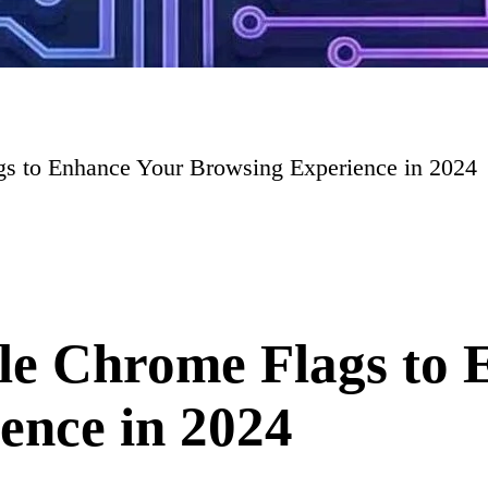
s to Enhance Your Browsing Experience in 2024
le Chrome Flags to 
ence in 2024