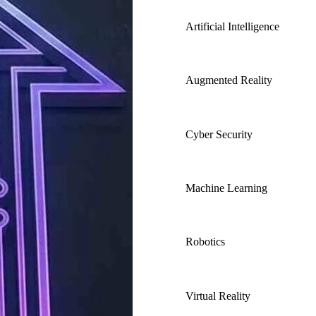
Artificial Intelligence
Augmented Reality
Cyber Security
Machine Learning
Robotics
Virtual Reality