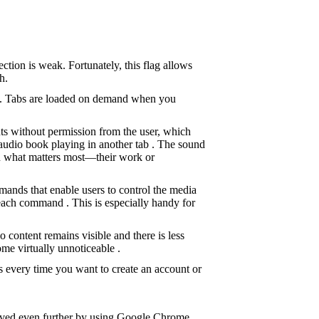
ction is weak. Fortunately, this flag allows
h.
sed. Tabs are loaded on demand when you
ts without permission from the user, which
 audio book playing in another tab . The sound
 on what matters most—their work or
mands that enable users to control the media
each command . This is especially handy for
content remains visible and there is less
me virtually unnoticeable .
 every time you want to create an account or
oved even further by using Google Chrome