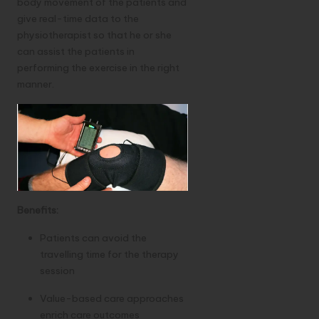
body movement of the patients and
give real-time data to the
physiotherapist so that he or she
can assist the patients in
performing the exercise in the right
manner.
Benefits:
Patients can avoid the
travelling time for the therapy
session
Value-based care approaches
enrich care outcomes