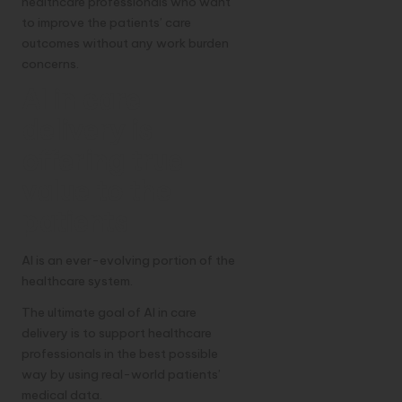
healthcare professionals who want
to improve the patients’ care
outcomes without any work burden
concerns.
AI in care
delivery is
offering true
value to the
patients
AI is an ever-evolving portion of the
healthcare system.
The ultimate goal of AI in care
delivery is to support healthcare
professionals in the best possible
way by using real-world patients’
medical data.