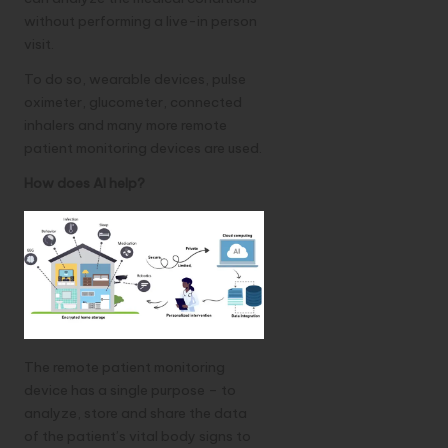
without performing a live-in person
visit.
To do so, wearable devices, pulse
oximeter, glucometer, connected
inhalers and many more remote
patient monitoring devices are used.
How does AI help?
The remote patient monitoring
device has a single purpose – to
analyze, store and share the data
of the patient’s vital body signs to