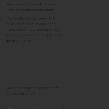
development is one of the crucial
tasks for healthcare providers.
The healthcare app needs to be
result-driven and flexible in the
intense healthcare environment so
that everyone can accomplish their
goals with ease.
Discover more from
TechResider Submit
AI Tool
Subscribe to get the latest posts
sent to your email.
T