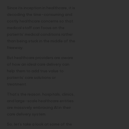
Since its inception in healthcare, it is
decoding the time-consuming and
costly healthcare concerns so that
medical staff can focus on the
patients’ medical conditions rather
than being stuck in the middle of the
freeway.
But healthcare providers are aware
of how an ideal care delivery can
help them to add true value to
patients’ care solutions or
treatment.
That’s the reason, hospitals, clinics,
and large-scale healthcare entities
are massively embracing AI in their
care delivery system.
So, let’s take a look at some of the