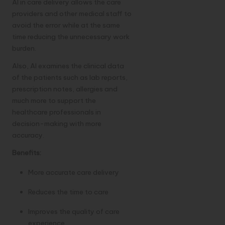
AI in care delivery allows the care
providers and other medical staff to
avoid the error while at the same
time reducing the unnecessary work
burden.
Also, AI examines the clinical data
of the patients such as lab reports,
prescription notes, allergies and
much more to support the
healthcare professionals in
decision-making with more
accuracy.
Benefits:
More accurate care delivery
Reduces the time to care
Improves the quality of care
experience