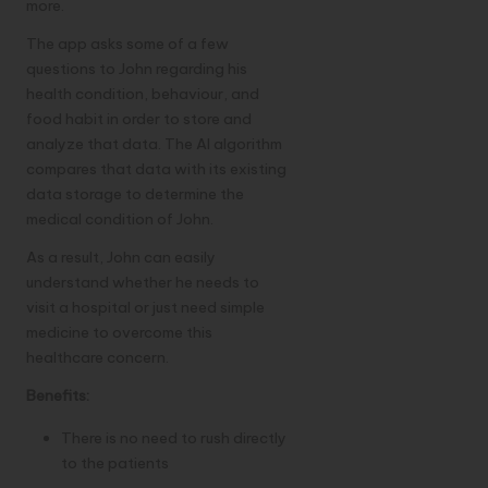
more.
The app asks some of a few
questions to John regarding his
health condition, behaviour, and
food habit in order to store and
analyze that data. The AI algorithm
compares that data with its existing
data storage to determine the
medical condition of John.
As a result, John can easily
understand whether he needs to
visit a hospital or just need simple
medicine to overcome this
healthcare concern.
Benefits:
There is no need to rush directly
to the patients