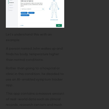
Let’s understand this with an
example.
A person named John wakes up and
finds his body temperature higher
than normal conditions.
Rather than going to a hospital or
clinic in this condition, he decided to
use an AI-enabled symptom tracker
app.
This app contains a massive amount
of real-world data such as clinical
records, research centers and much