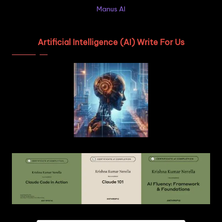
Manus AI
Artificial Intelligence (AI) Write For Us