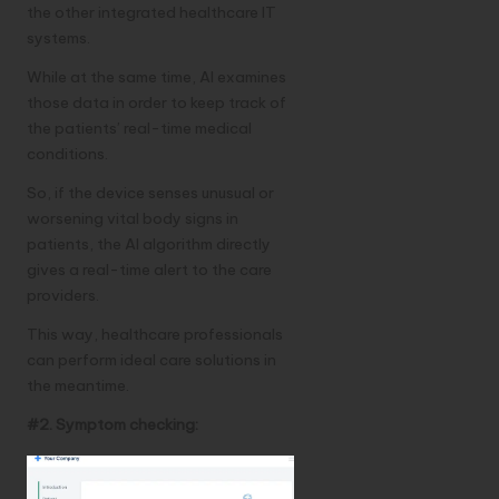
the other integrated healthcare IT
systems.
While at the same time, AI examines
those data in order to keep track of
the patients’ real-time medical
conditions.
So, if the device senses unusual or
worsening vital body signs in
patients, the AI algorithm directly
gives a real-time alert to the care
providers.
This way, healthcare professionals
can perform ideal care solutions in
the meantime.
#2. Symptom checking: