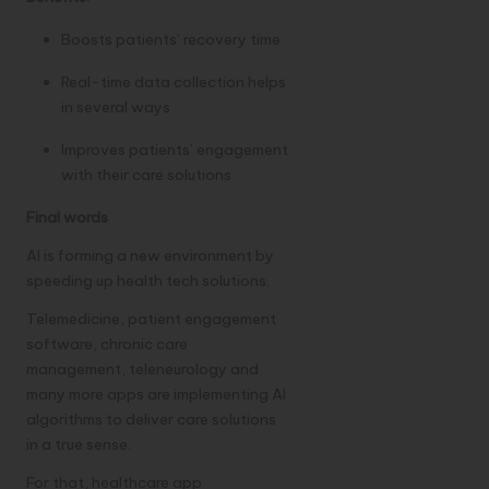
Boosts patients’ recovery time
Real-time data collection helps
in several ways
Improves patients’ engagement
with their care solutions
Final words
AI is forming a new environment by
speeding up health tech solutions.
Telemedicine,
patient engagement
software
, chronic care
management, teleneurology and
many more apps are implementing AI
algorithms to deliver care solutions
in a true sense.
For that, healthcare app