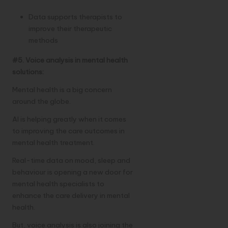
Data supports therapists to
improve their therapeutic
methods
#5. Voice analysis in mental health
solutions:
Mental health is a big concern
around the globe.
AI is helping greatly when it comes
to improving the care outcomes in
mental health treatment.
Real-time data on mood, sleep and
behaviour is opening a new door for
mental health specialists to
enhance the care delivery in mental
health.
But, voice analysis is also joining the