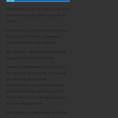
Healthcare outcome relies on several
factors and care delivery is one of
them.
Healthcare providers are trying their
best to offer faster, convenient,
and affordable care delivery.
But the old-age care system is the
biggest roadblock for them.
Sensing the hazardous situation in
healthcare, AI comes to the rescue
by allowing healthcare
professionals to perform an ideal
and suitable care delivery with its
result-driven care delivery support
system and big data.
So, this blog is dedicated to all the