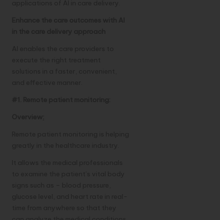
applications of AI in care delivery.
Enhance the care outcomes with AI
in the care delivery approach
AI enables the care providers to
execute the right treatment
solutions in a faster, convenient,
and effective manner.
#1. Remote patient monitoring:
Overview
:
Remote patient monitoring is helping
greatly in the healthcare industry.
It allows the medical professionals
to examine the patient’s vital body
signs such as – blood pressure,
glucose level, and heart rate in real-
time from anywhere so that they
can analyze the medical conditions