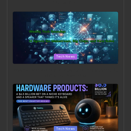
iPhone 18 Pro
Posted in
Tech News
Weekly Tech Roundup: AI Agents Go Mainstream, Big
Chips, and New Rules
Posted in
Tech News