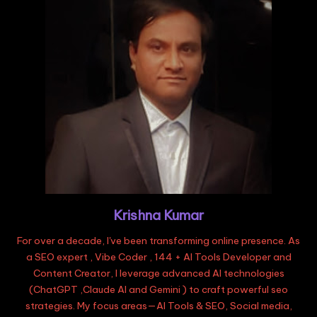
Krishna Kumar
For over a decade, I've been transforming online presence. As
a SEO expert , Vibe Coder , 144 + AI Tools Developer and
Content Creator, I leverage advanced AI technologies
(ChatGPT ,Claude AI and Gemini ) to craft powerful seo
strategies. My focus areas—AI Tools & SEO, Social media,