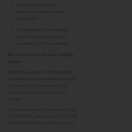
Helps the patients to
understand their medical
conditions
Data supports the medical
staff to acknowledge the
patients’ health conditions
#3. In the clinical decision-making
system:
Healthcare experts perform under
an intense and anxious environment.
So, there is a high possibility of
human error in the care delivery
system.
For instance, wrong data entry into
the EMR/EHR, prescription notes, lab
reports and the list goes on and on.