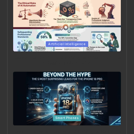
Posted in
Artificial Intelligence
Beyond the Chatbot: 5 Surprising Realities of AI in the
Professional World [2026]
Posted in
Smart Phones
Beyond the Hype: The 5 Most Surprising Leaks for the