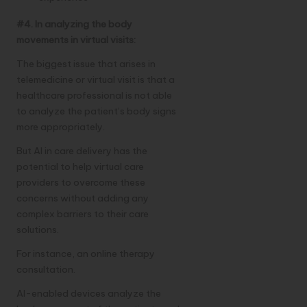
#4. In analyzing the body
movements in virtual visits:
The biggest issue that arises in
telemedicine or virtual visit is that a
healthcare professional is not able
to analyze the patient’s body signs
more appropriately.
But AI in care delivery has the
potential to help virtual care
providers to overcome these
concerns without adding any
complex barriers to their care
solutions.
For instance, an online therapy
consultation.
AI-enabled devices analyze the