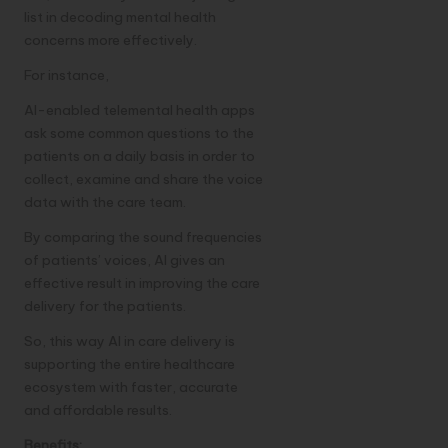
list in decoding mental health
concerns more effectively.
For instance,
AI-enabled telemental health apps
ask some common questions to the
patients on a daily basis in order to
collect, examine and share the voice
data with the care team.
By comparing the sound frequencies
of patients’ voices, AI gives an
effective result in improving the care
delivery for the patients.
So, this way AI in care delivery is
supporting the entire healthcare
ecosystem with faster, accurate
and affordable results.
Benefits: