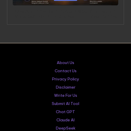
OpenAI’s Hardware Products: A $6.5 Billion Bet on a
Niche Keyboard and a Speaker That Thinks It’s Alive
About Us
Contact Us
Privacy Policy
Disclaimer
Write For Us
Submit AI Tool
Chat GPT
Claude AI
DeepSeek