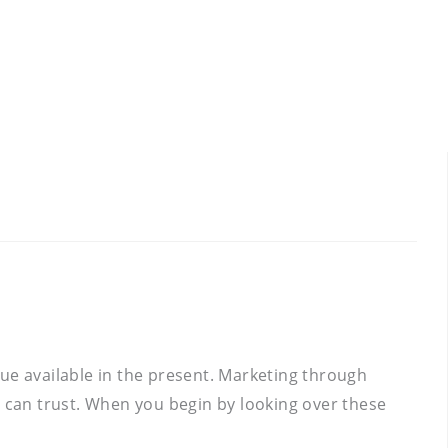
ue available in the present. Marketing through
u can trust. When you begin by looking over these