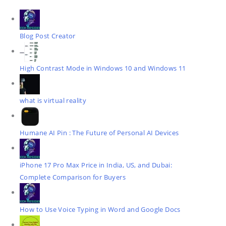
Blog Post Creator
High Contrast Mode in Windows 10 and Windows 11
what is virtual reality
Humane AI Pin : The Future of Personal AI Devices
iPhone 17 Pro Max Price in India, US, and Dubai:
Complete Comparison for Buyers
How to Use Voice Typing in Word and Google Docs