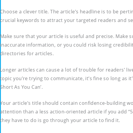
Choose a clever title. The article’s headline is to be per
crucial keywords to attract your targeted readers and s
Make sure that your article is useful and precise. Make s
inaccurate information, or you could risk losing credibi
directories for articles.
Longer articles can cause a lot of trouble for readers’ li
topic you’re trying to communicate, it’s fine so long as 
Short As You Can’.
Your article’s title should contain confidence-building w
attention than a less action-oriented article if you add 
they have to do is go through your article to find it.