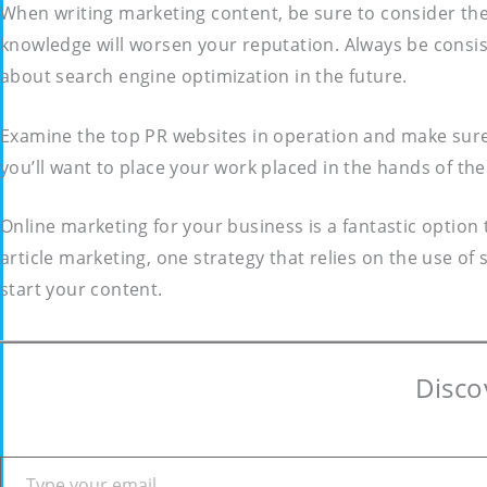
When writing marketing content, be sure to consider the
knowledge will worsen your reputation. Always be consis
about search engine optimization in the future.
Examine the top PR websites in operation and make sure 
you’ll want to place your work placed in the hands of the
Online marketing for your business is a fantastic option
article marketing, one strategy that relies on the use of 
start your content.
Disco
Type your email…