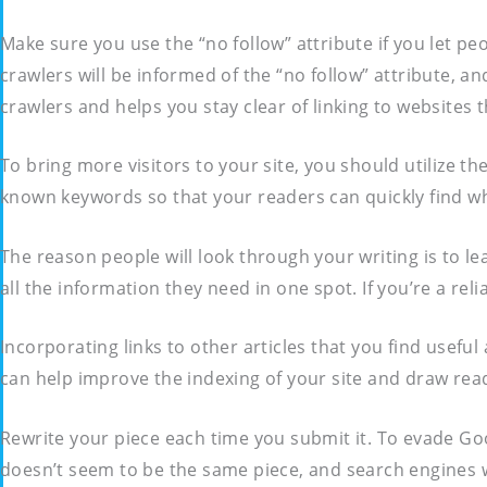
Make sure you use the “no follow” attribute if you let 
crawlers will be informed of the “no follow” attribute, an
crawlers and helps you stay clear of linking to websites
To bring more visitors to your site, you should utilize th
known keywords so that your readers can quickly find wha
The reason people will look through your writing is to l
all the information they need in one spot. If you’re a reli
Incorporating links to other articles that you find useful
can help improve the indexing of your site and draw rea
Rewrite your piece each time you submit it. To evade Goog
doesn’t seem to be the same piece, and search engines w