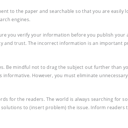
tinent to the paper and searchable so that you are easily 
earch engines.
ure you verify your information before you publish your ar
lity and trust. The incorrect information is an important
ves. Be mindful not to drag the subject out further than y
it’s informative. However, you must eliminate unnecessary
ords for the readers. The world is always searching for s
“5 solutions to (insert problem) the issue. Inform readers