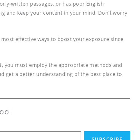
orly-written passages, or has poor English
ing and keep your content in your mind. Don’t worry
 most effective ways to boost your exposure since
. But, you must employ the appropriate methods and
and get a better understanding of the best place to
ool
SUBSCRIBE