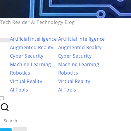
Tech Resider AI Technology Blog
Artificial Intelligence
Artificial Intelligence
Augmented Reality
Augmented Reality
Cyber Security
Cyber Security
Machine Learning
Machine Learning
Robotics
Robotics
Virtual Reality
Virtual Reality
AI Tools
AI Tools
Search
for: