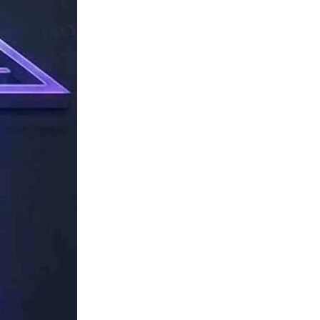
TechResider
Submit
AI
Tool