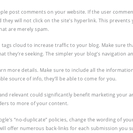
people post comments on your website. If the user comme
d they will not click on the site’s hyperlink. This preven
 that are merely spam.
e tags cloud to increase traffic to your blog. Make sure t
t they’re seeking. The simpler your blog’s navigation and
earn more details. Make sure to include all the informati
able source of info, they’ll be able to come for you.
 and relevant could significantly benefit marketing your ar
ders to more of your content.
le’s “no-duplicate” policies, change the wording of your 
ill offer numerous back-links for each submission you s