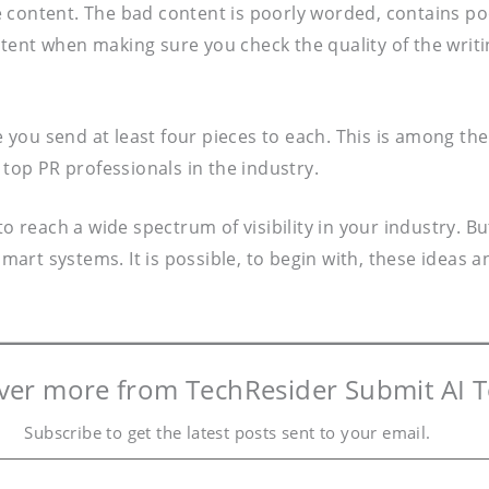
 content. The bad content is poorly worded, contains po
tent when making sure you check the quality of the writ
you send at least four pieces to each. This is among the
 top PR professionals in the industry.
 to reach a wide spectrum of visibility in your industry
smart systems. It is possible, to begin with, these ideas 
ver more from TechResider Submit AI T
Subscribe to get the latest posts sent to your email.