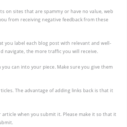
nts on sites that are spammy or have no value, web
ts you from receiving negative feedback from these
hat you label each blog post with relevant and well-
 navigate, the more traffic you will receive.
on you can into your piece. Make sure you give them
ticles. The advantage of adding links back is that it
article when you submit it. Please make it so that it
ubmit.