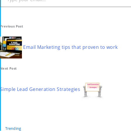
Post
Previous Post
navigation
Email Marketing tips that proven to work
Next Post
Simple Lead Generation Strategies
Trending