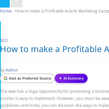
Home
-
How to make a Profitable Article Marketing Cam
Posted
SEO
How to make a Profitable 
in
Posted
By
Admin
by
Add as Preferred Source
AI Summary
The web has a huge opportunity for promoting a business,
articles is easy to implement. However, you must be awar
guidelines and tricks, you can discover the ways to make 