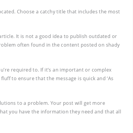
located. Choose a catchy title that includes the most
ticle. It is not a good idea to publish outdated or
 problem often found in the content posted on shady
ou’re required to. If it’s an important or complex
 fluff to ensure that the message is quick and ‘As
olutions to a problem. Your post will get more
 that you have the information they need and that all