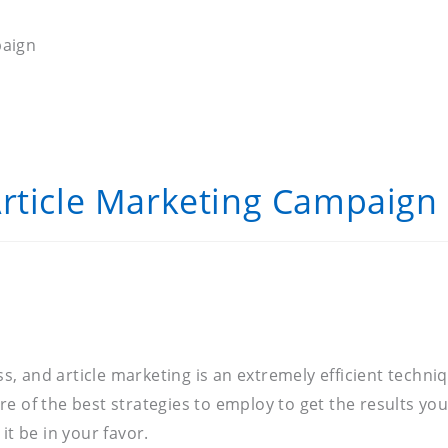
paign
Article Marketing Campaign
 and article marketing is an extremely efficient techniq
e of the best strategies to employ to get the results yo
it be in your favor.