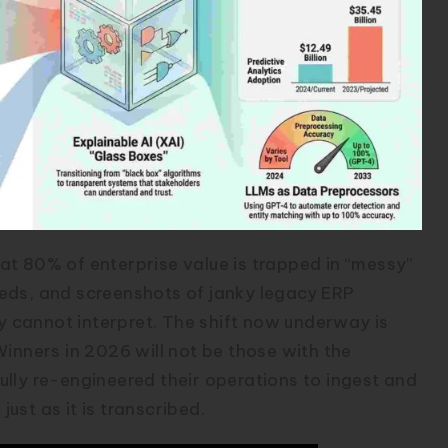
that 80% of enterprise value is trapped in “messy”
eds, and screenshots of janky legacy ERP
ly cannot interpret. The shift now underway is
Winners in 2026 will not be those with the
lly re-engineered their operations to ingest and
just as it is transcribed.