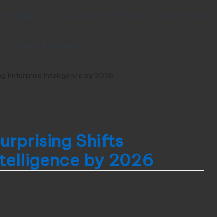
al Intelligence
Augmented Reality
Cyber Securi
s
Virtual Reality
AI Tools
ng Enterprise Intelligence by 2026
rprising Shifts
ntelligence by 2026