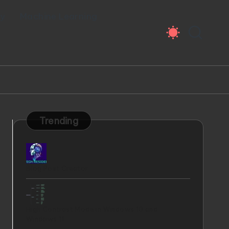
ty
Machine Learning
Trending
Blog Post Creator
High Contrast Mode in Windows 10 and
Windows 11