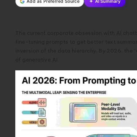
Add as Preferred Source
AI Summary
1. The Death of the Chatbot 
The current corporate obsession with AI chatb
fine-tuning prompts to get better text summari
inversion of the data hierarchy. By 2026, the 
of generative AI.