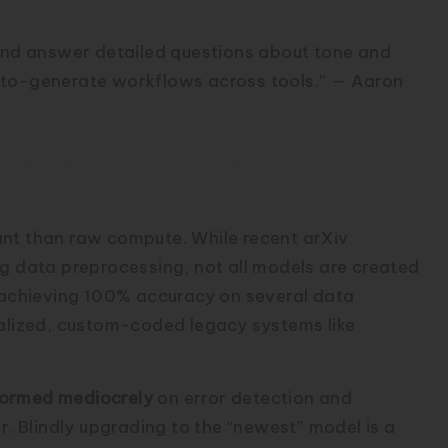
 and answer detailed questions about tone and
uto-generate workflows across tools.” — Aaron
LMs as Automators of the
ant than raw compute. While recent arXiv
ng data preprocessing, not all models are created
achieving 100% accuracy on several data
ialized, custom-coded legacy systems like
ormed mediocrely
on error detection and
 Blindly upgrading to the “newest” model is a