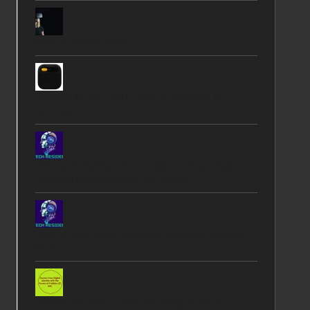
what is virtual reality
Humane AI Pin : The Future of Personal AI
Devices
iPhone 17 Pro Max Price in India, US, and Dubai:
Complete Comparison for Buyers
How to Use Voice Typing in Word and Google
Docs
YubiKey 5C NFC - How To Setup & Use It ,