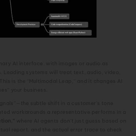
on: The Multimodal Inversion
imary AI interface, with images or audio as
 Leading systems will treat text, audio, video,
This is the “Multimodal Leap,” and it changes AI
ses” your business.
ignals”—the subtle shift in a customer’s tone
ented workarounds a representative performs in a
tion,”
where AI agents don’t just guess based on
ctual report, and the actual error trace to check