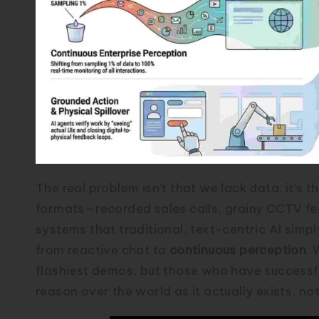
The real problem isn’t that we lack data; it’s 
formats—recorded sales calls, grainy CCTV fe
systems that traditional, text-centric AI simp
from reactive chat to
continuous perception
. 
flashiest demos, but those who have successfu
reason over the world as it actually exists, not 