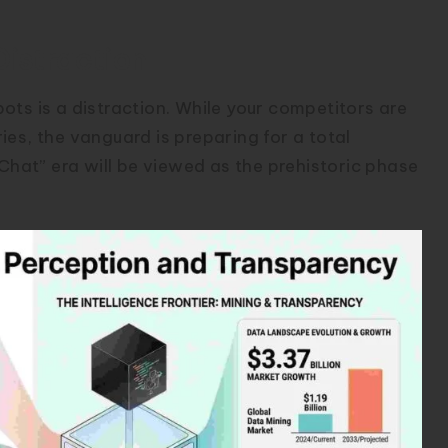
Distraction
ots is a distraction. While your competitors are
es, the vanguard is preparing for a total
“Chat” era will be viewed as the prehistoric phase