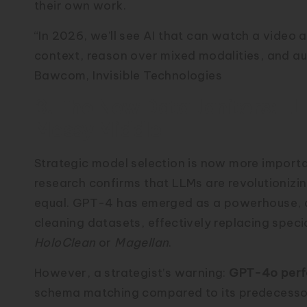
their own work.
“In 2026, we’ll see AI that can watch a video
context, reason over mixed modalities, and a
Bawcom, Invisible Technologies
3. The New Data Janitors: L
Messy Middle
Strategic model selection is now more import
research confirms that LLMs are revolutionizi
equal. GPT-4 has emerged as a powerhouse, 
cleaning datasets, effectively replacing spec
HoloClean
or
Magellan
.
However, a strategist’s warning:
GPT-4o perf
schema matching compared to its predecessor.