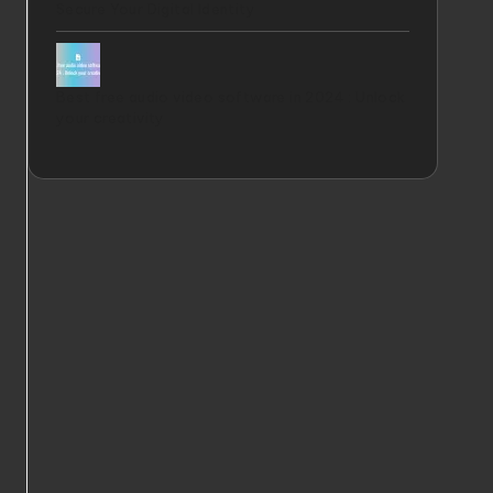
Secure Your Digital Identity
Best free audio video software in 2024 : Unlock
your creativity