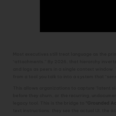
2. From Prompts to Percepti
Most executives still treat language as the pr
“attachments.” By 2026, that hierarchy inverts.
and logs as peers in a single context window. 
from a tool you talk to into a system that “sen
This allows organizations to capture “latent s
before they churn, or the recurring, undocum
legacy tool. This is the bridge to
“Grounded Ac
text instructions; they see the actual UI, the a