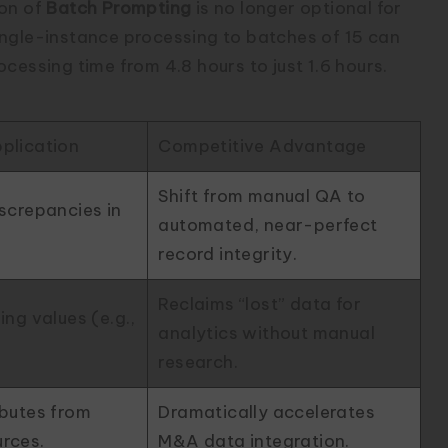
ion of
Batch Prompting
is no longer optional for
ingle-instance processing to batches of 15 can
cessing time from 4.8 hours to just 1.6 hours.
plication
Competitive Advantage
Shift from manual QA to
iscrepancies in
automated, near-perfect
record integrity.
Reclaims “lost” data for
ing values (e.g.,
analytics without manual
research.
ibutes from
Dramatically accelerates
urces.
M&A data integration.