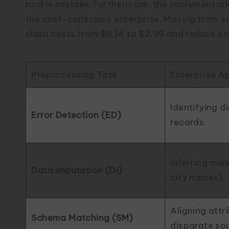
rookie mistake. Furthermore, the implementat
the cost-conscious enterprise. Moving from s
slash costs from $8.14 to $2.99 and reduce pro
Preprocessing Task
Enterprise Ap
Identifying d
Error Detection (ED)
records.
Inferring miss
Data Imputation (DI)
city names).
Aligning attr
Schema Matching (SM)
disparate so