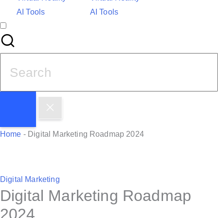
AI Tools
AI Tools
S
e
a
r
c
h
Home
-
Digital Marketing Roadmap 2024
f
o
r
P
Digital Marketing
:
Digital Marketing Roadmap
o
s
2024