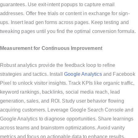
guarantees. Use exit-intent popups to capture email
addresses. Offer free trials or content in exchange for sign-
ups. Insert lead gen forms across pages. Keep testing and
tweaking pages until you find the optimal conversion formula.
Measurement for Continuous Improvement
Robust analytics provide the feedback loop to refine
strategies and tactics. Install
Google Analytics
and Facebook
Pixel to unlock visitor insights. Track KPIs like organic traffic,
keyword rankings, backlinks, social media reach, lead
generation, sales, and ROI. Study user behavior flowing
acquiring customers. Leverage Google Search Console and
Google Analytics to diagnose opportunities. Share learnings
across teams and brainstorm optimizations. Avoid vanity
metrics and focus on actionable data to enhance results.