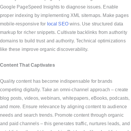
Google PageSpeed Insights to diagnose issues. Enable
proper indexing by implementing XML sitemaps. Make pages
mobile-responsive for
local SEO
wins. Use structured data
markup for richer snippets. Cultivate backlinks from authority
domains to build trust and authority. Technical optimizations
like these improve organic discoverability.
Content That Captivates
Quality content has become indispensable for brands
competing digitally. Take an omni-channel approach – create
blog posts, videos, webinars, whitepapers, eBooks, podcasts,
and more. Ensure relevance by aligning content to audience
needs and search trends. Promote content through organic
and paid channels – this generates traffic, nurtures leads, and