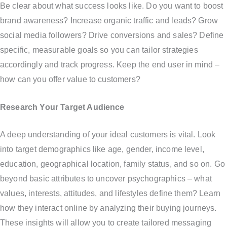
Be clear about what success looks like. Do you want to boost
brand awareness? Increase organic traffic and leads? Grow
social media followers? Drive conversions and sales? Define
specific, measurable goals so you can tailor strategies
accordingly and track progress. Keep the end user in mind –
how can you offer value to customers?
Research Your Target Audience
A deep understanding of your ideal customers is vital. Look
into target demographics like age, gender, income level,
education, geographical location, family status, and so on. Go
beyond basic attributes to uncover psychographics – what
values, interests, attitudes, and lifestyles define them? Learn
how they interact online by analyzing their buying journeys.
These insights will allow you to create tailored messaging