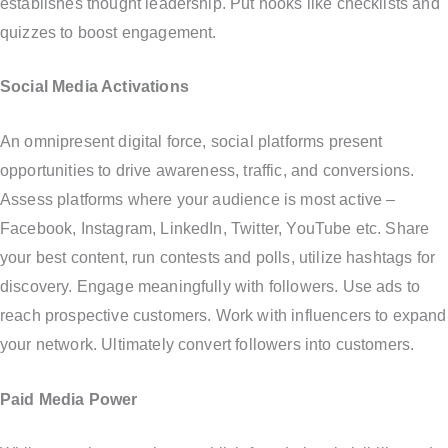
establishes thought leadership. Put hooks like checklists and
quizzes to boost engagement.
Social Media Activations
An omnipresent digital force, social platforms present
opportunities to drive awareness, traffic, and conversions.
Assess platforms where your audience is most active –
Facebook, Instagram, LinkedIn, Twitter, YouTube etc. Share
your best content, run contests and polls, utilize hashtags for
discovery. Engage meaningfully with followers. Use ads to
reach prospective customers. Work with influencers to expand
your network. Ultimately convert followers into customers.
Paid Media Power