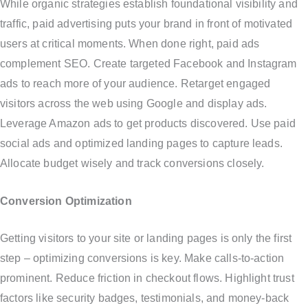
While organic strategies establish foundational visibility and
traffic, paid advertising puts your brand in front of motivated
users at critical moments. When done right, paid ads
complement SEO. Create targeted Facebook and Instagram
ads to reach more of your audience. Retarget engaged
visitors across the web using Google and display ads.
Leverage Amazon ads to get products discovered. Use paid
social ads and optimized landing pages to capture leads.
Allocate budget wisely and track conversions closely.
Conversion Optimization
Getting visitors to your site or landing pages is only the first
step – optimizing conversions is key. Make calls-to-action
prominent. Reduce friction in checkout flows. Highlight trust
factors like security badges, testimonials, and money-back