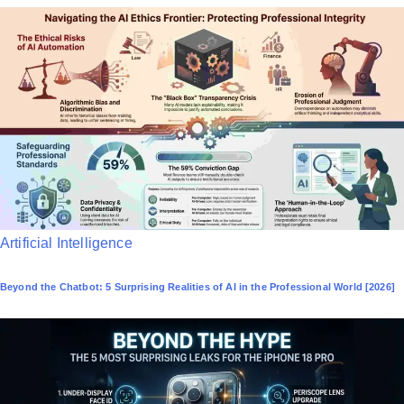
P
Artificial Intelligence
o
Beyond the Chatbot: 5 Surprising Realities of AI in the Professional World [2026]
s
t
e
d
i