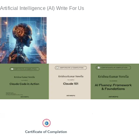
Artificial Intelligence (AI) Write For Us