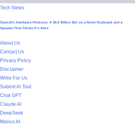
P
Tech News
o
OpenAI’s Hardware Products: A $6.5 Billion Bet on a Niche Keyboard and a
s
Speaker That Thinks It’s Alive
t
e
About Us
d
Contact Us
i
Privacy Policy
n
Disclaimer
Write For Us
Submit AI Tool
Chat GPT
Claude AI
DeepSeek
Manus AI