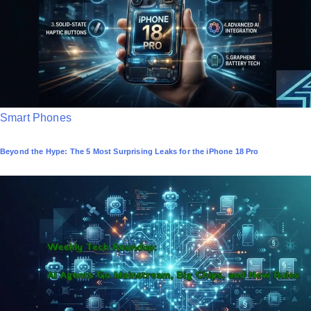
n
P
Smart Phones
o
Beyond the Hype: The 5 Most Surprising Leaks for the iPhone 18 Pro
s
t
e
d
i
n