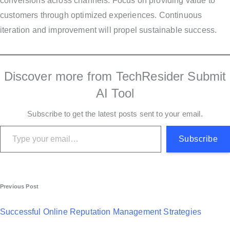
conversions across channels. Focus on providing value to
customers through optimized experiences. Continuous
iteration and improvement will propel sustainable success.
Discover more from TechResider Submit
AI Tool
Subscribe to get the latest posts sent to your email.
Type your email…
Subscribe
P
Previous Post
o
Successful Online Reputation Management Strategies
s