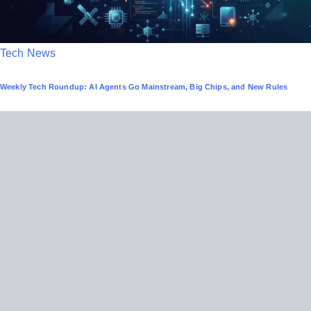
P
Tech News
o
Weekly Tech Roundup: AI Agents Go Mainstream, Big Chips, and New Rules
s
t
e
d
i
n