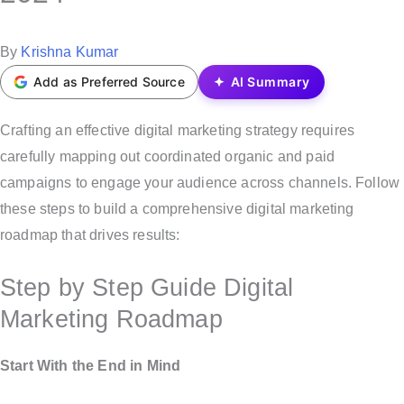
t
e
P
By
Krishna Kumar
d
o
Add as Preferred Source
AI Summary
i
s
n
t
Crafting an effective digital marketing strategy requires
e
carefully mapping out coordinated organic and paid
d
campaigns to engage your audience across channels. Follow
b
these steps to build a comprehensive digital marketing
y
roadmap that drives results:
Step by Step Guide Digital
Marketing Roadmap
Start With the End in Mind