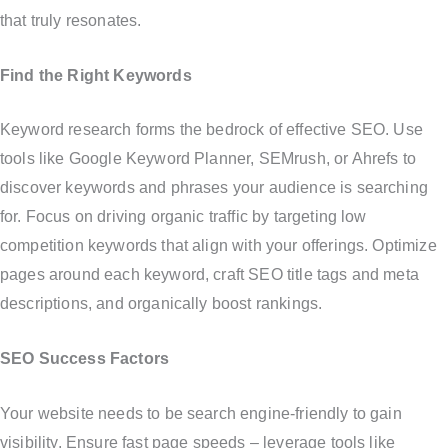
that truly resonates.
Find the Right Keywords
Keyword research forms the bedrock of effective SEO. Use
tools like Google Keyword Planner, SEMrush, or Ahrefs to
discover keywords and phrases your audience is searching
for. Focus on driving organic traffic by targeting low
competition keywords that align with your offerings. Optimize
pages around each keyword, craft SEO title tags and meta
descriptions, and organically boost rankings.
SEO Success Factors
Your website needs to be search engine-friendly to gain
visibility. Ensure fast page speeds – leverage tools like