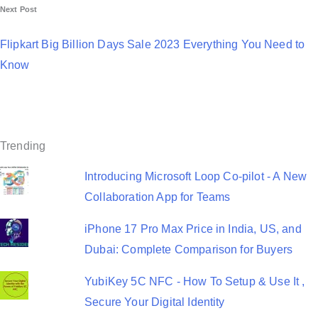
Next Post
t
n
Flipkart Big Billion Days Sale 2023 Everything You Need to
a
Know
v
i
g
Trending
a
Introducing Microsoft Loop Co-pilot - A New
t
Collaboration App for Teams
i
iPhone 17 Pro Max Price in India, US, and
o
Dubai: Complete Comparison for Buyers
n
YubiKey 5C NFC - How To Setup & Use It ,
Secure Your Digital Identity