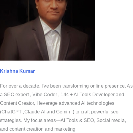
Krishna Kumar
For over a decade, I've been transforming online presence. As
a SEO expert , Vibe Coder , 144 + AI Tools Developer and
Content Creator, I leverage advanced AI technologies
(ChatGPT ,Claude AI and Gemini ) to craft powerful seo
strategies. My focus areas—AI Tools & SEO, Social media,
and content creation and marketing