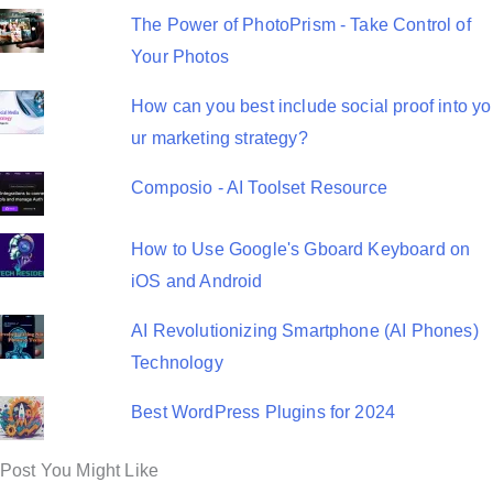
The Power of PhotoPrism - Take Control of
Your Photos
How can you best include social proof into yo
ur marketing strategy?
Composio - AI Toolset Resource
How to Use Google's Gboard Keyboard on
iOS and Android
AI Revolutionizing Smartphone (AI Phones)
Technology
Best WordPress Plugins for 2024
Post You Might Like