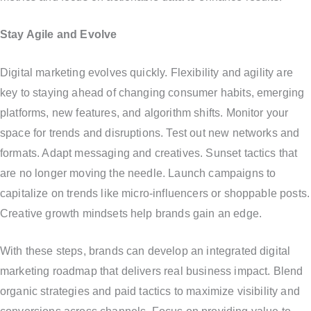
Stay Agile and Evolve
Digital marketing evolves quickly. Flexibility and agility are
key to staying ahead of changing consumer habits, emerging
platforms, new features, and algorithm shifts. Monitor your
space for trends and disruptions. Test out new networks and
formats. Adapt messaging and creatives. Sunset tactics that
are no longer moving the needle. Launch campaigns to
capitalize on trends like micro-influencers or shoppable posts.
Creative growth mindsets help brands gain an edge.
With these steps, brands can develop an integrated digital
marketing roadmap that delivers real business impact. Blend
organic strategies and paid tactics to maximize visibility and