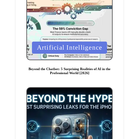
P
Artificial Intelligence
o
s
t
Beyond the Chatbot: 5 Surprising Realities of AI in the
Professional World [2026]
e
d
i
n