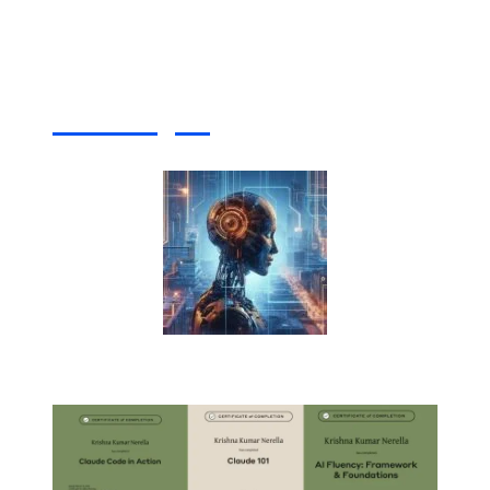
Artificial Intelligence (AI) Write For Us