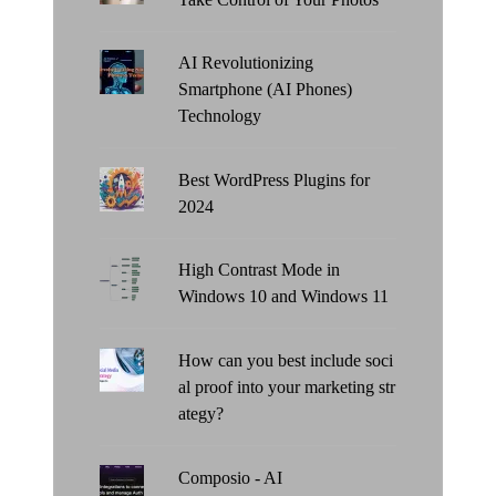
AI Revolutionizing
Smartphone (AI Phones)
Technology
Best WordPress Plugins for
2024
High Contrast Mode in
Windows 10 and Windows 11
How can you best include soci
al proof into your marketing str
ategy?
Composio - AI