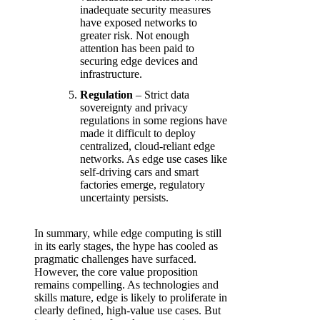
inadequate security measures
have exposed networks to
greater risk. Not enough
attention has been paid to
securing edge devices and
infrastructure.
Regulation
– Strict data
sovereignty and privacy
regulations in some regions have
made it difficult to deploy
centralized, cloud-reliant edge
networks. As edge use cases like
self-driving cars and smart
factories emerge, regulatory
uncertainty persists.
In summary, while edge computing is still
in its early stages, the hype has cooled as
pragmatic challenges have surfaced.
However, the core value proposition
remains compelling. As technologies and
skills mature, edge is likely to proliferate in
clearly defined, high-value use cases. But