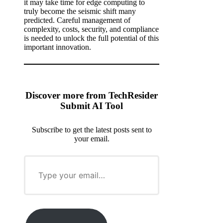
it may take time for edge computing to
truly become the seismic shift many
predicted. Careful management of
complexity, costs, security, and compliance
is needed to unlock the full potential of this
important innovation.
Discover more from TechResider
Submit AI Tool
Subscribe to get the latest posts sent to
your email.
T
y
p
e
y
o
u
r