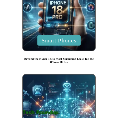
P
Smart Phones
o
s
t
Beyond the Hype: The 5 Most Surprising Leaks for the
iPhone 18 Pro
e
d
i
n