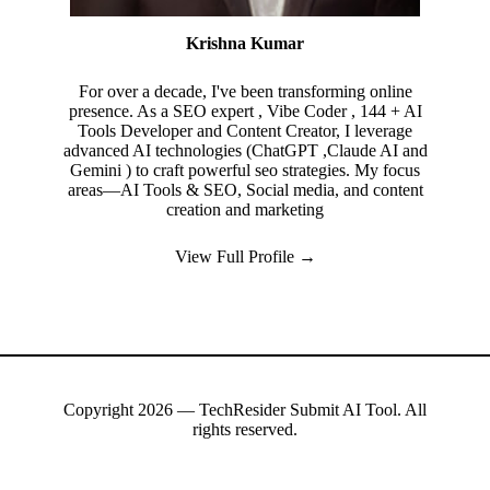
Krishna Kumar
For over a decade, I've been transforming online
presence. As a SEO expert , Vibe Coder , 144 + AI
Tools Developer and Content Creator, I leverage
advanced AI technologies (ChatGPT ,Claude AI and
Gemini ) to craft powerful seo strategies. My focus
areas—AI Tools & SEO, Social media, and content
creation and marketing
View Full Profile →
Copyright 2026 — TechResider Submit AI Tool. All
rights reserved.