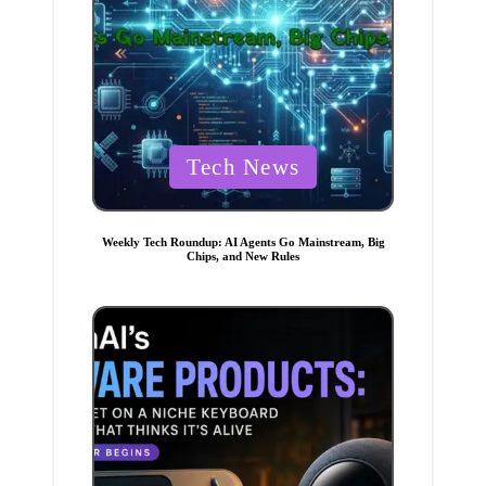
P
Tech News
o
s
t
Weekly Tech Roundup: AI Agents Go Mainstream, Big
Chips, and New Rules
e
d
i
n