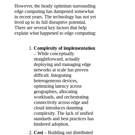
However, the heady optimism surrounding
edge computing has dampened somewhat
in recent years. The technology has not yet
lived up to its full disruptive potential.
There are several key factors that help
explain what happened to edge computing:
Complexity of implementation
– While conceptually
straightforward, actually
deploying and managing edge
networks at scale has proven
difficult. Integrating
heterogeneous devices,
optimizing latency across
geographies, allocating
workloads, and orchestrating
connectivity across edge and
cloud introduces daunting
complexity. The lack of unified
standards and best practices has
hindered adoption.
Cost
– Building out distributed