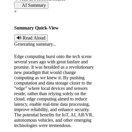
AI Summary
t
×
e
Summary Quick-View
d
🔊 Read Aloud
Generating summary...
b
Edge computing burst onto the tech scene
y
several years ago with great fanfare and
promise. It was heralded as a revolutionary
new paradigm that would change
computing as we knew it. By pushing
computation and data storage closer to the
“edge” where local devices and sensors
reside, rather than relying solely on the
cloud, edge computing aimed to reduce
latency, enable real-time data processing,
improve reliability, and enhance security.
The potential benefits for IoT, AI, AR/VR,
autonomous vehicles, and other emerging
technologies were tremendous.