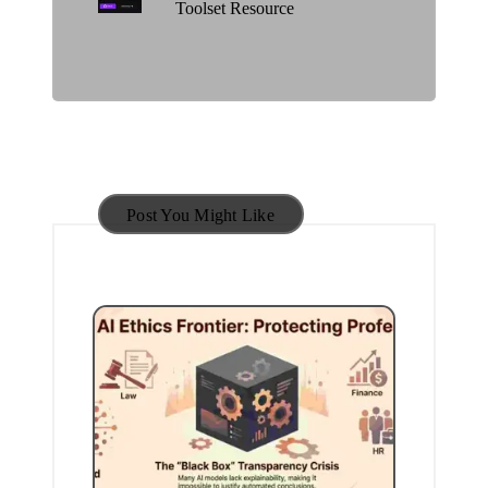
Toolset Resource
Post You Might Like