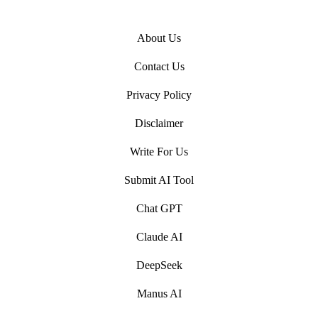
About Us
Contact Us
Privacy Policy
Disclaimer
Write For Us
Submit AI Tool
Chat GPT
Claude AI
DeepSeek
Manus AI