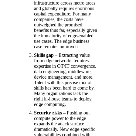
infrastructure across metro areas
and globally requires enormous
capital expenditure. For many
companies, the costs have
outweighed the promised
benefits thus far, especially given
the immaturity of edge-enabled
use cases. The edge business
case remains unproven.
Skills gap
– Extracting value
from edge networks requires
expertise in OT/IT convergence,
data engineering, middleware,
device management, and more.
Talent with this precise mix of
skills has been hard to come by.
Many organizations lack the
right in-house teams to deploy
edge computing.
Security risks
– Pushing out
compute power to the edge
expands the attack surface
dramatically. New edge-specific
vulnerabilities combined with