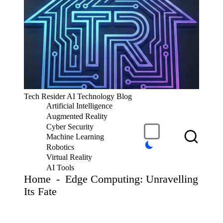
S
k
i
p
t
o
c
T
Tech Resider AI Technology Blog
o
e
Artificial Intelligence
n
c
t
Augmented Reality
h
e
Cyber Security
R
n
Machine Learning
t
e
Robotics
si
Virtual Reality
d
AI Tools
er
Home
-
Edge Computing: Unravelling
S
Its Fate
u
b
m