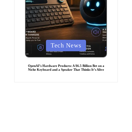
P
Tech News
o
s
t
OpenAI’s Hardware Products: A $6.5 Billion Bet on a
Niche Keyboard and a Speaker That Thinks It’s Alive
e
d
i
n