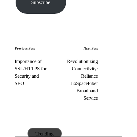
Subscribe
e
m
a
i
l
…
P
Previous Post
Next Post
o
Importance of
Revolutionizing
s
SSL/HTTPS for
Connectivity:
t
Security and
Reliance
n
SEO
JioSpaceFiber
a
Broadband
v
Service
i
g
a
t
Trending