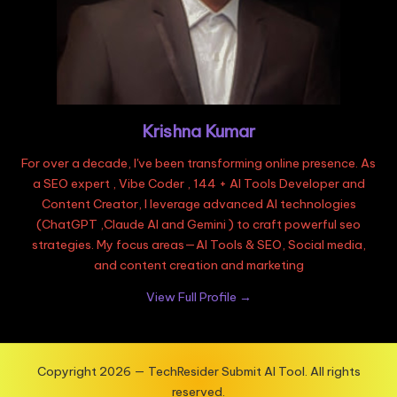
Krishna Kumar
For over a decade, I've been transforming online presence. As
a SEO expert , Vibe Coder , 144 + AI Tools Developer and
Content Creator, I leverage advanced AI technologies
(ChatGPT ,Claude AI and Gemini ) to craft powerful seo
strategies. My focus areas—AI Tools & SEO, Social media,
and content creation and marketing
View Full Profile →
Copyright 2026 — TechResider Submit AI Tool. All rights
reserved.