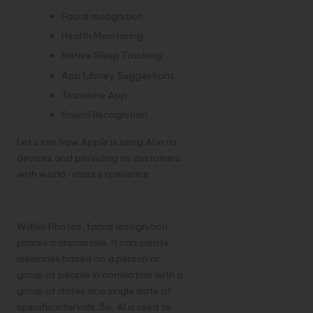
Facial recognition:
Health Monitoring:
Native Sleep Tracking:
App Library Suggestions:
Translate App:
Sound Recognition:
Let’s see how Apple is using AI in its
devices and providing its customers
with world-class experience:
Facial recognition:
Within Photos, facial recognition
places a crucial role. It can create
memories based on a person or
group of people in correlation with a
group of dates or a single date at
specific intervals. So, AI is used to