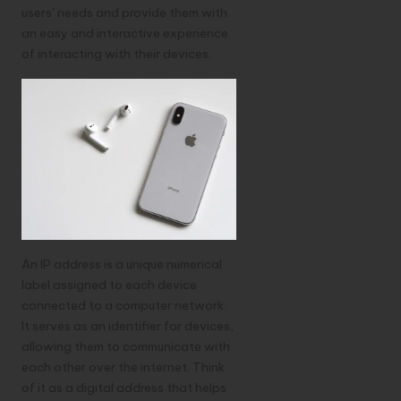
users’ needs and provide them with
an easy and interactive experience
of interacting with their devices.
An IP address is a unique numerical
label assigned to each device
connected to a computer network.
It serves as an identifier for devices,
allowing them to communicate with
each other over the internet. Think
of it as a digital address that helps