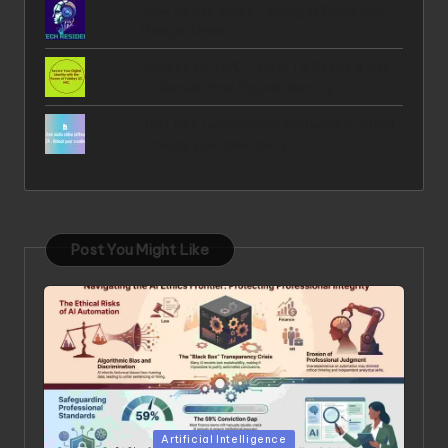
How to Use Voice Typing in Word and
Google Docs
YubiKey 5C NFC - How To Setup & Use
It , Secure Your Digital Identity
Best free audio video software in 2024
: Unlock your creativity
Post You Might Like
Posted in
Artificial Intelligence