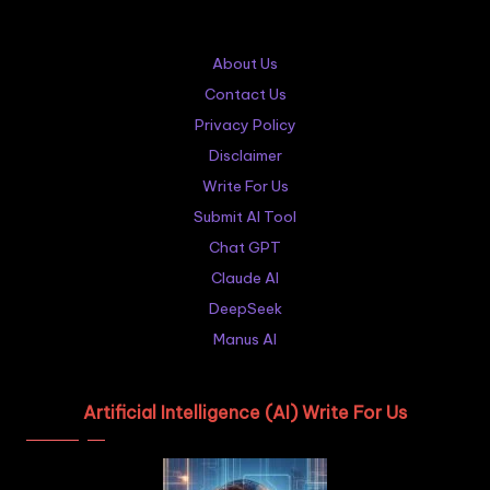
About Us
Contact Us
Privacy Policy
Disclaimer
Write For Us
Submit AI Tool
Chat GPT
Claude AI
DeepSeek
Manus AI
Artificial Intelligence (AI) Write For Us