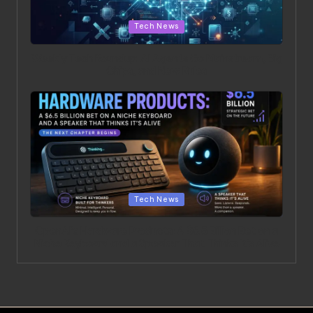
Posted in
Tech News
Weekly Tech Roundup: AI Agents Go Mainstream, Big
Chips, and New Rules
Posted in
Tech News
OpenAI’s Hardware Products: A $6.5 Billion Bet on a
Niche Keyboard and a Speaker That Thinks It’s Alive