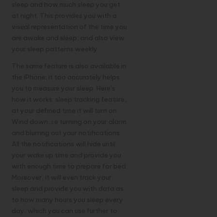
sleep and how much sleep you get
at night. This provides you with a
visual representation of the time you
are awake and sleep, and also view
your sleep patterns weekly.
The same feature is also available in
the iPhone; it too accurately helps
you to measure your sleep. Here’s
how it works: sleep tracking feature,
at your defined time it will turn on
Wind down, i.e turning on your alarm
and blurring out your notifications.
All the notifications will hide until
your wake up time and provide you
with enough time to prepare for bed.
Moreover, it will even track your
sleep and provide you with data as
to how many hours you sleep every
day, which you can use further to