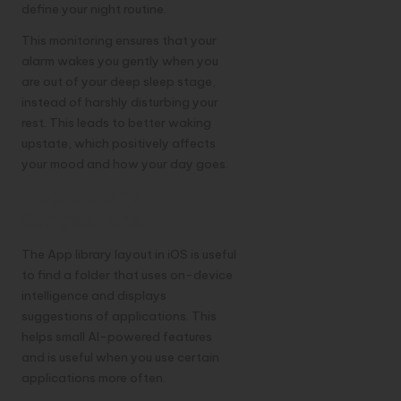
define your night routine.
This monitoring ensures that your
alarm wakes you gently when you
are out of your deep sleep stage,
instead of harshly disturbing your
rest. This leads to better waking
upstate, which positively affects
your mood and how your day goes.
App Library
Suggestions:
The App library layout in iOS is useful
to find a folder that uses on-device
intelligence and displays
suggestions of applications. This
helps small AI-powered features
and is useful when you use certain
applications more often.