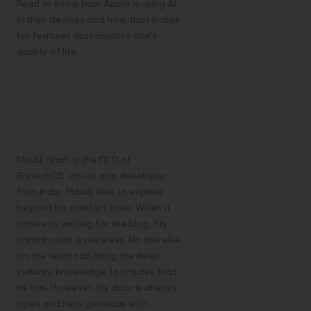
Read to know how Apple is using AI
in their devices and how that makes
for features that improve one’s
quality of life.
Author Bio:
Maulik Shah is the CEO of
BiztechCS, an ios app developer
from India. Maulik likes to explore
beyond his comfort zone. When it
comes to writing for the blog, his
contribution is priceless. No one else
on the team can bring the deep
industry knowledge to articles that
he has. However, his door is always
open and he is generous with