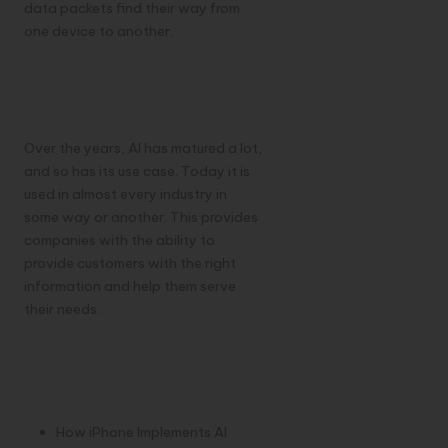
data packets find their way from
one device to another.
How iPhone
Implements AI
Over the years, AI has matured a lot,
and so has its use case. Today it is
used in almost every industry in
some way or another. This provides
companies with the ability to
provide customers with the right
information and help them serve
their needs.
Table of
Contents
How iPhone Implements AI