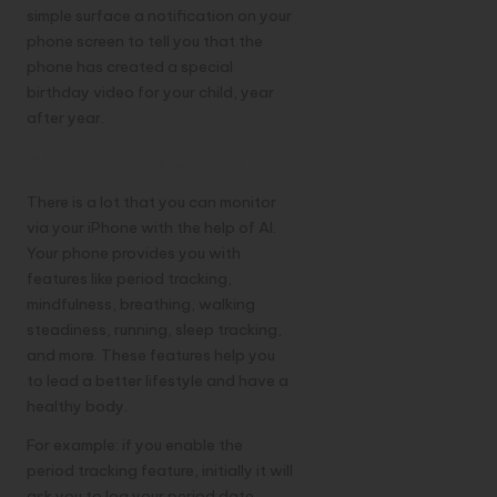
simple surface a notification on your
phone screen to tell you that the
phone has created a special
birthday video for your child, year
after year.
Health Monitoring:
There is a lot that you can monitor
via your iPhone with the help of AI.
Your phone provides you with
features like period tracking,
mindfulness, breathing, walking
steadiness, running, sleep tracking,
and more. These features help you
to lead a better lifestyle and have a
healthy body.
For example: if you enable the
period tracking feature, initially it will
ask you to log your period date