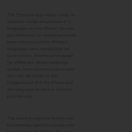
Translate App:
The Translate app makes it easy to
translate words and phrases in 11
languages on your iPhone. You can
get definitions for translated words,
have conversations in different
languages, save translations for
quick access, download language
for offline use, detect language
spoken, have conversations in real-
time, etc. All thanks to the
integration of AI in the iPhone and
allowing users to use it in the best
possible way.
Sound Recognition:
The sound recognition feature can
be extremely useful for people who
have hearing disabilities. You can