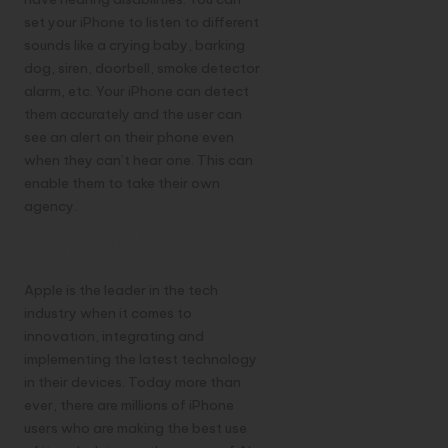
set your iPhone to listen to different
sounds like a crying baby, barking
dog, siren, doorbell, smoke detector
alarm, etc. Your iPhone can detect
them accurately and the user can
see an alert on their phone even
when they can’t hear one. This can
enable them to take their own
agency.
Conclusion:
Apple is the leader in the tech
industry when it comes to
innovation, integrating and
implementing the latest technology
in their devices. Today more than
ever, there are millions of iPhone
users who are making the best use