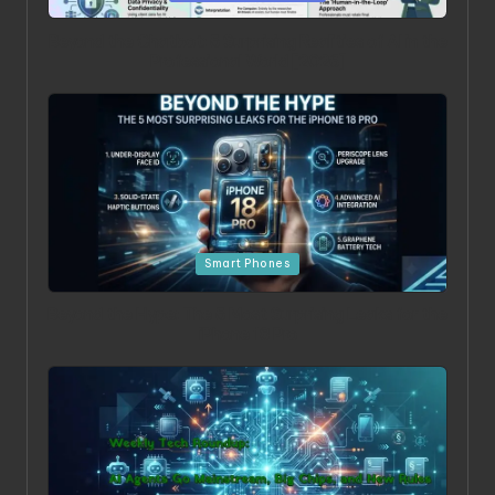
Beyond the Chatbot: 5 Surprising Realities of AI in the
Professional World [2026]
Posted in
Smart Phones
Beyond the Hype: The 5 Most Surprising Leaks for the
iPhone 18 Pro