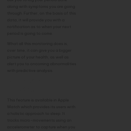
along with symptoms you are going
through. Further, on the basis of this
data, it will provide you with a
notification as to when your next
period is going to come.
What all this monitoring does is,
over time, it can give you a bigger
picture of your health, as well as
alert you to oncoming abnormalities
with predictive analysis.
Native Sleep
Tracking:
This feature is available in Apple
Watch which provides its users with
a holistic approach to sleep. It
tracks micro-movements using an
accelerometer to capture when you