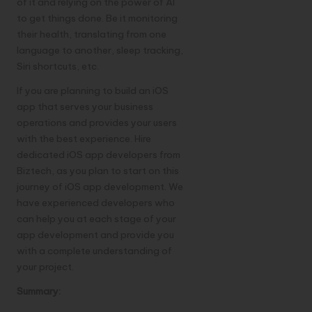
of it and relying on the power of AI
to get things done. Be it monitoring
their health, translating from one
language to another, sleep tracking,
Siri shortcuts, etc.
If you are planning to build an iOS
app that serves your business
operations and provides your users
with the best experience.
Hire
dedicated iOS app developers
from
Biztech, as you plan to start on this
journey of iOS app development. We
have experienced developers who
can help you at each stage of your
app development and provide you
with a complete understanding of
your project.
Summary: