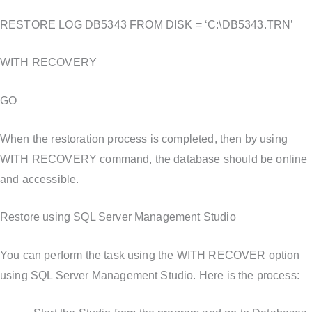
RESTORE LOG DB5343 FROM DISK = ‘C:\DB5343.TRN’
WITH RECOVERY
GO
When the restoration process is completed, then by using
WITH RECOVERY command, the database should be online
and accessible.
Restore using SQL Server Management Studio
You can perform the task using the WITH RECOVER option
using SQL Server Management Studio. Here is the process: