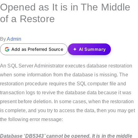
s
Opened as It is in The Middle
t
of a Restore
e
d
i
P
By
Admin
n
o
Add as Preferred Source
AI Summary
s
t
An SQL Server Administrator executes database restoration
e
when some information from the database is missing. The
d
restoration procedure requires the SQL computer file and
b
transaction logs to revive the database data because it was
y
present before deletion. In some cases, when the restoration
is complete, and you try to access the data, then you may get
the following error message:
Database ‘DB5343’ cannot be opened. It is in the middle