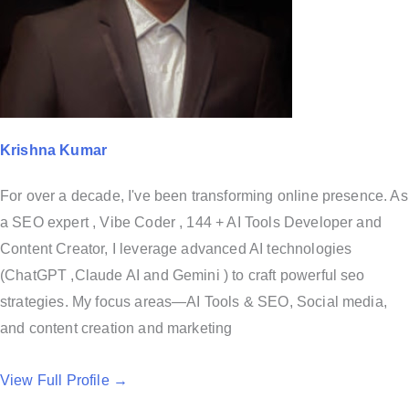
Krishna Kumar
For over a decade, I've been transforming online presence. As
a SEO expert , Vibe Coder , 144 + AI Tools Developer and
Content Creator, I leverage advanced AI technologies
(ChatGPT ,Claude AI and Gemini ) to craft powerful seo
strategies. My focus areas—AI Tools & SEO, Social media,
and content creation and marketing
View Full Profile →