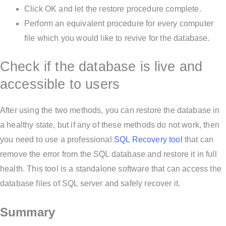
Click OK and let the restore procedure complete.
Perform an equivalent procedure for every computer
file which you would like to revive for the database.
Check if the database is live and
accessible to users
After using the two methods, you can restore the database in
a healthy state, but if any of these methods do not work, then
you need to use a professional
SQL Recovery tool
that can
remove the error from the SQL database and restore it in full
health. This tool is a standalone software that can access the
database files of SQL server and safely recover it.
Summary