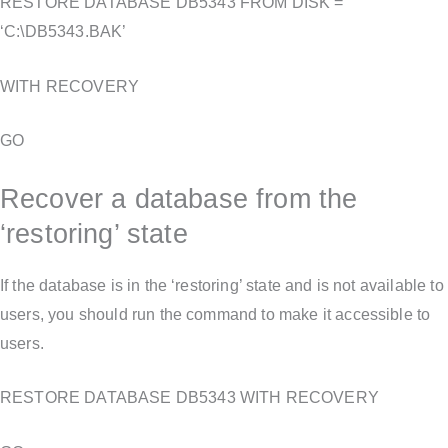
RESTORE DATABASE DB5343 FROM DISK =
‘C:\DB5343.BAK’
WITH RECOVERY
GO
Recover a database from the
‘restoring’ state
If the database is in the ‘restoring’ state and is not available to
users, you should run the command to make it accessible to
users.
RESTORE DATABASE DB5343 WITH RECOVERY