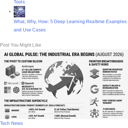
Tools
What, Why, How: 5 Deep Learning Realtime Examples
and Use Cases
Post You Might Like
P
Tech News