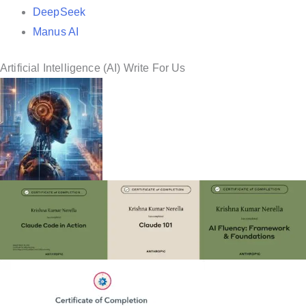
DeepSeek
Manus AI
Artificial Intelligence (AI) Write For Us