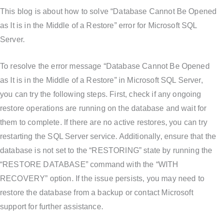
This blog is about how to solve “Database Cannot Be Opened
as It is in the Middle of a Restore” error for Microsoft SQL
Server.
To resolve the error message “Database Cannot Be Opened
as It is in the Middle of a Restore” in Microsoft SQL Server,
you can try the following steps. First, check if any ongoing
restore operations are running on the database and wait for
them to complete. If there are no active restores, you can try
restarting the SQL Server service. Additionally, ensure that the
database is not set to the “RESTORING” state by running the
“RESTORE DATABASE” command with the “WITH
RECOVERY” option. If the issue persists, you may need to
restore the database from a backup or contact Microsoft
support for further assistance.