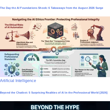
o
The Day the AI Foundations Shook: 6 Takeaways from the August 2026 Surge
s
t
e
d
i
n
P
Artificial Intelligence
o
Beyond the Chatbot: 5 Surprising Realities of AI in the Professional World [2026]
s
t
e