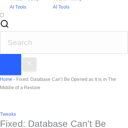
AI Tools
AI Tools
S
e
a
r
c
h
Home
-
Fixed: Database Can’t Be Opened as It is in The
f
Middle of a Restore
o
r
:
P
Tweaks
Fixed: Database Can’t Be
o