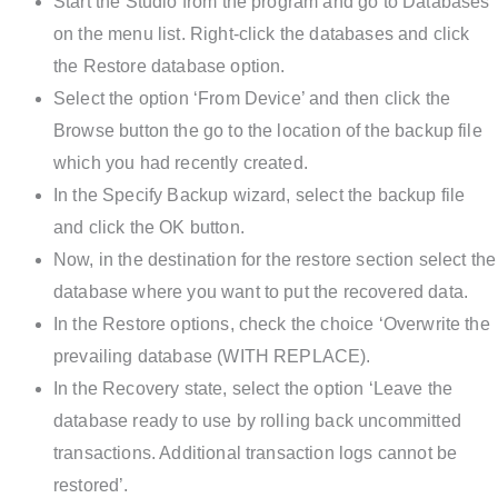
Start the Studio from the program and go to Databases
on the menu list. Right-click the databases and click
the Restore database option.
Select the option ‘From Device’ and then click the
Browse button the go to the location of the backup file
which you had recently created.
In the Specify Backup wizard, select the backup file
and click the OK button.
Now, in the destination for the restore section select the
database where you want to put the recovered data.
In the Restore options, check the choice ‘Overwrite the
prevailing database (WITH REPLACE).
In the Recovery state, select the option ‘Leave the
database ready to use by rolling back uncommitted
transactions. Additional transaction logs cannot be
restored’.