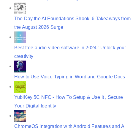
The Day the AI Foundations Shook: 6 Takeaways from
the August 2026 Surge
Best free audio video software in 2024 : Unlock your
creativity
How to Use Voice Typing in Word and Google Docs
YubiKey 5C NFC - How To Setup & Use It , Secure
Your Digital Identity
ChromeOS Integration with Android Features and AI