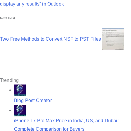
t
display any results” in Outlook
n
Next Post
a
v
Two Free Methods to Convert NSF to PST Files
i
g
a
t
Trending
i
o
Blog Post Creator
n
iPhone 17 Pro Max Price in India, US, and Dubai:
Complete Comparison for Buyers