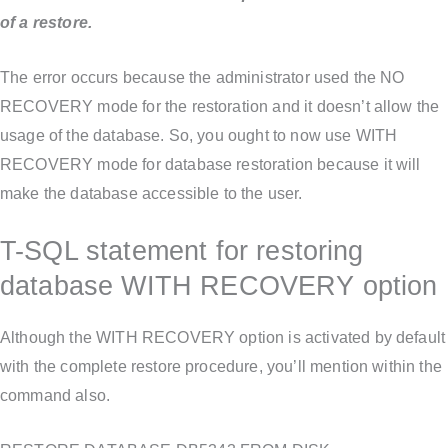
of a restore.
The error occurs because the administrator used the NO
RECOVERY mode for the restoration and it doesn’t allow the
usage of the database. So, you ought to now use WITH
RECOVERY mode for database restoration because it will
make the database accessible to the user.
T-SQL statement for restoring
database WITH RECOVERY option
Although the WITH RECOVERY option is activated by default
with the complete restore procedure, you’ll mention within the
command also.