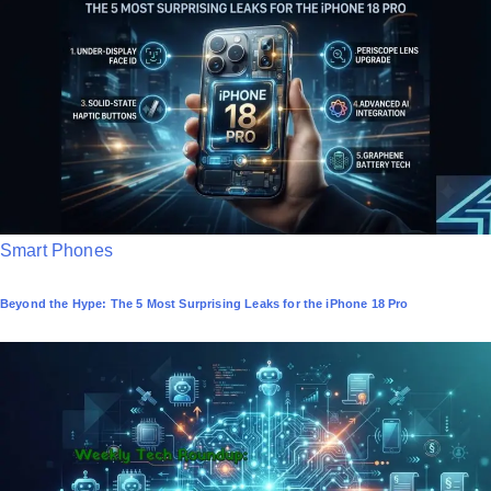
d
i
n
P
Smart Phones
o
Beyond the Hype: The 5 Most Surprising Leaks for the iPhone 18 Pro
s
t
e
d
i
n