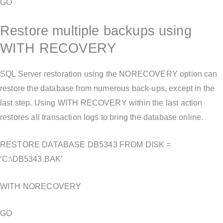
GO
Restore multiple backups using
WITH RECOVERY
SQL Server restoration using the NORECOVERY option can
restore the database from numerous back-ups, except in the
last step. Using WITH RECOVERY within the last action
restores all transaction logs to bring the database online.
RESTORE DATABASE DB5343 FROM DISK =
‘C:\DB5343.BAK’
WITH NORECOVERY
GO