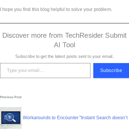
I hope you find this blog helpful to solve your problem.
Discover more from TechResider Submit
AI Tool
Subscribe to get the latest posts sent to your email.
Type your email…
Subscribe
P
Previous Post
o
s
Workarounds to Encounter “Instant Search doesn’t