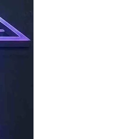
TechResider
Submit
AI
Tool