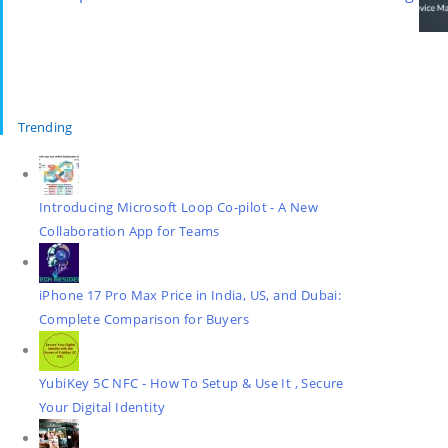
Trending
Introducing Microsoft Loop Co-pilot - A New
Collaboration App for Teams
iPhone 17 Pro Max Price in India, US, and Dubai:
Complete Comparison for Buyers
YubiKey 5C NFC - How To Setup & Use It , Secure
Your Digital Identity