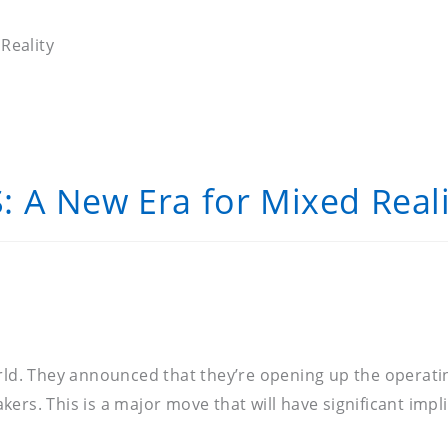
Reality
 A New Era for Mixed Reali
orld. They announced that they’re opening up the operat
ers. This is a major move that will have significant impl