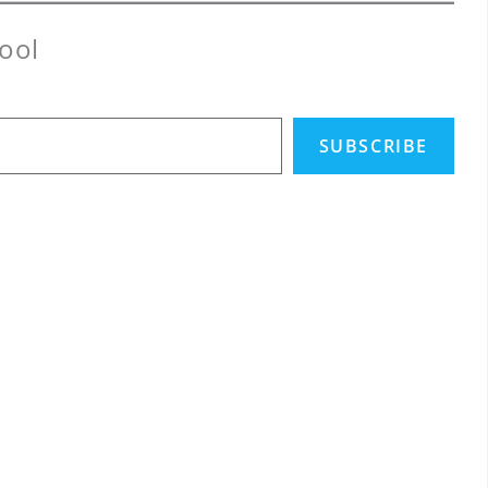
ool
SUBSCRIBE