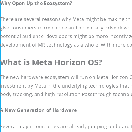
Why Open Up the Ecosystem?
There are several reasons why Meta might be making this
give consumers more choice and potentially drive down p
potential audience, developers might be more incentiviz
development of MR technology as a whole. With more co
What is Meta Horizon OS?
The new hardware ecosystem will run on Meta Horizon OS
investment by Meta in the underlying technologies that ma
body tracking, and high-resolution Passthrough technol
A New Generation of Hardware
Several major companies are already jumping on board t