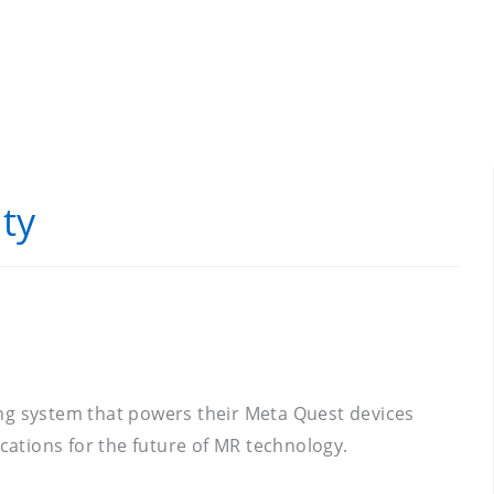
ty
ing system that powers their Meta Quest devices
ications for the future of MR technology.