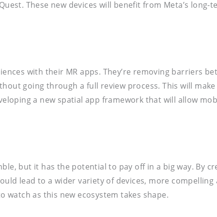
a Quest. These new devices will benefit from Meta’s long
diences with their MR apps. They’re removing barriers bet
hout going through a full review process. This will make
eveloping a new spatial app framework that will allow mob
le, but it has the potential to pay off in a big way. By 
 could lead to a wider variety of devices, more compelli
 to watch as this new ecosystem takes shape.