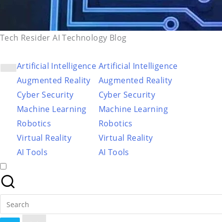
Tech Resider AI Technology Blog
Artificial Intelligence
Artificial Intelligence
Augmented Reality
Augmented Reality
Cyber Security
Cyber Security
Machine Learning
Machine Learning
Robotics
Robotics
Virtual Reality
Virtual Reality
AI Tools
AI Tools
Search
for: