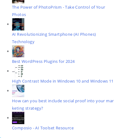
The Power of PhotoPrism - Take Control of Your
Photos
AI Revolutionizing Smartphone (AI Phones)
Technology
Best WordPress Plugins for 2024
High Contrast Mode in Windows 10 and Windows 11
How can you best include social proof into your mar
keting strategy?
Composio - AI Toolset Resource