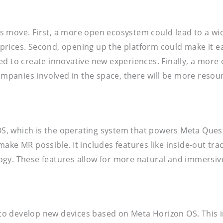
 move. First, a more open ecosystem could lead to a wid
rices. Second, opening up the platform could make it ea
ed to create innovative new experiences. Finally, a more
mpanies involved in the space, there will be more reso
, which is the operating system that powers Meta Quest 
ke MR possible. It includes features like inside-out track
ogy. These features allow for more natural and immersiv
o develop new devices based on Meta Horizon OS. This i