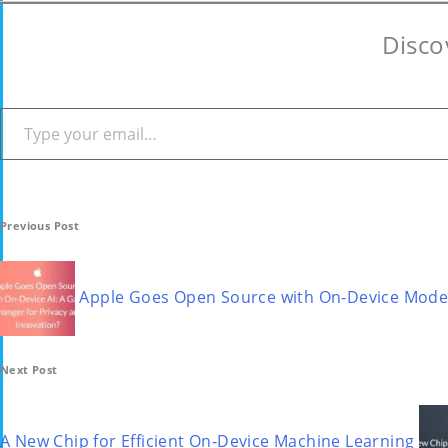
Disco
Type your email…
Post
Previous Post
navigation
Apple Goes Open Source with On-Device Model
Next Post
A New Chip for Efficient On-Device Machine Learning