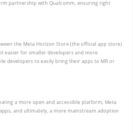
-term partnership with Qualcomm, ensuring tight
ween the Meta Horizon Store (the official app store)
 it easier for smaller developers and more
ile developers to easily bring their apps to MR or
creating a more open and accessible platform, Meta
ng apps, and ultimately, a more mainstream adoption