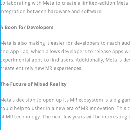
collaborating with Meta to create a limited-edition Met
integration between hardware and software.
A Boon for Developers
Meta is also making it easier for developers to reach au
and App Lab, which allows developers to release apps wit
experimental apps to find users. Additionally, Meta is d
create entirely new MR experiences.
The Future of Mixed Reality
Meta’s decision to open up its MR ecosystem is a big gamb
could help to usher in a new era of MR innovation. This
of MR technology. The next few years will be interesting