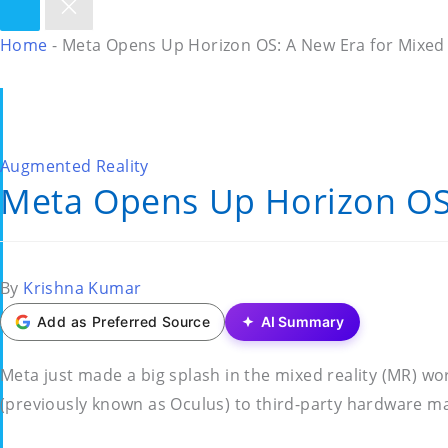
Home
-
Meta Opens Up Horizon OS: A New Era for Mixed 
Posted
Augmented Reality
Meta Opens Up Horizon OS:
in
Posted
By
Krishna Kumar
by
Add as Preferred Source
AI Summary
Meta just made a big splash in the mixed reality (MR) w
(previously known as Oculus) to third-party hardware mak