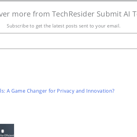
ver more from TechResider Submit AI T
Subscribe to get the latest posts sent to your email.
s: A Game Changer for Privacy and Innovation?