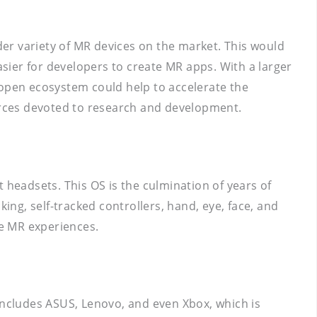
er variety of MR devices on the market. This would
sier for developers to create MR apps. With a larger
 open ecosystem could help to accelerate the
urces devoted to research and development.
headsets. This OS is the culmination of years of
ing, self-tracked controllers, hand, eye, face, and
e MR experiences.
ncludes ASUS, Lenovo, and even Xbox, which is