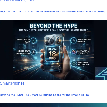
o
Beyond the Chatbot: 5 Surprising Realities of AI in the Professional World [2026]
s
t
e
d
i
n
P
Smart Phones
o
Beyond the Hype: The 5 Most Surprising Leaks for the iPhone 18 Pro
s
t