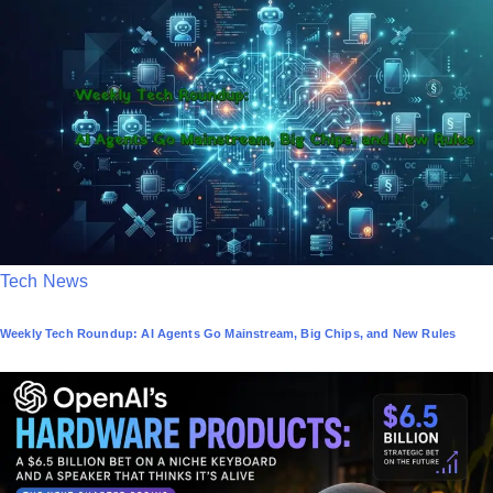
e
d
i
n
P
Tech News
o
Weekly Tech Roundup: AI Agents Go Mainstream, Big Chips, and New Rules
s
t
e
d
i