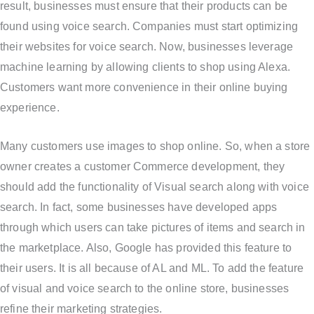
result, businesses must ensure that their products can be
found using voice search. Companies must start optimizing
their websites for voice search. Now, businesses leverage
machine learning by allowing clients to shop using Alexa.
Customers want more convenience in their online buying
experience.
Many customers use images to shop online. So, when a store
owner creates a customer Commerce development, they
should add the functionality of Visual search along with voice
search. In fact, some businesses have developed apps
through which users can take pictures of items and search in
the marketplace. Also, Google has provided this feature to
their users. It is all because of AL and ML. To add the feature
of visual and voice search to the online store, businesses
refine their marketing strategies.