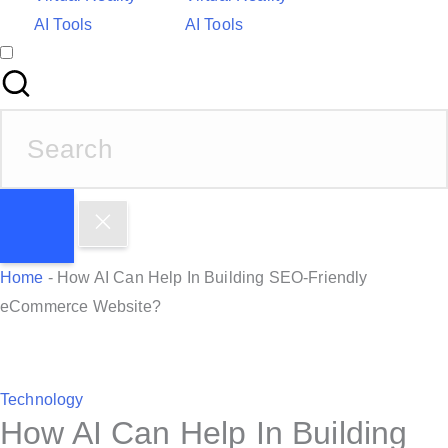
AI Tools
AI Tools
S
e
a
r
c
h
Home
-
How AI Can Help In Building SEO-Friendly
f
eCommerce Website?
o
r
:
P
Technology
How AI Can Help In Building
o