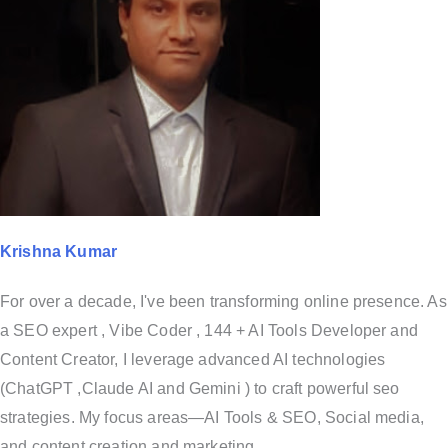
Krishna Kumar
For over a decade, I've been transforming online presence. As
a SEO expert , Vibe Coder , 144 + AI Tools Developer and
Content Creator, I leverage advanced AI technologies
(ChatGPT ,Claude AI and Gemini ) to craft powerful seo
strategies. My focus areas—AI Tools & SEO, Social media,
and content creation and marketing