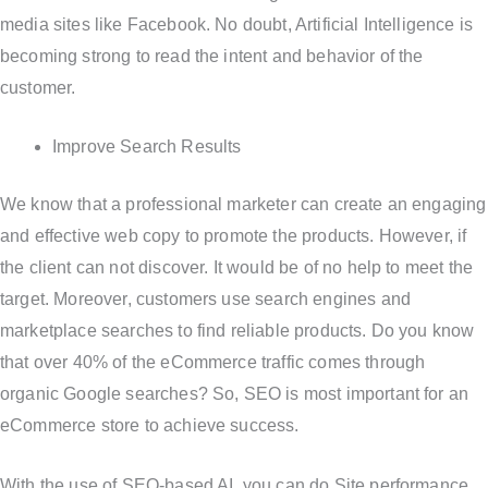
media sites like Facebook. No doubt, Artificial Intelligence is
becoming strong to read the intent and behavior of the
customer.
Improve Search Results
We know that a professional marketer can create an engaging
and effective web copy to promote the products. However, if
the client can not discover. It would be of no help to meet the
target. Moreover, customers use search engines and
marketplace searches to find reliable products. Do you know
that over 40% of the eCommerce traffic comes through
organic Google searches? So, SEO is most important for an
eCommerce store to achieve success.
With the use of SEO-based AI, you can do Site performance