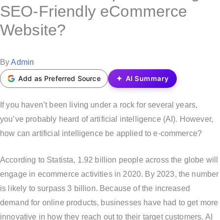
s
SEO-Friendly eCommerce
t
Website?
e
d
i
P
By
Admin
n
o
Add as Preferred Source
AI Summary
s
t
If you haven’t been living under a rock for several years,
e
you’ve probably heard of artificial intelligence (AI). However,
d
how can artificial intelligence be applied to e-commerce?
b
According to Statista, 1.92 billion people across the globe will
y
engage in ecommerce activities in 2020. By 2023, the number
is likely to surpass 3 billion. Because of the increased
demand for online products, businesses have had to get more
innovative in how they reach out to their target customers. AI