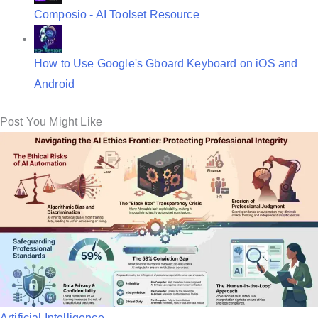
Composio - AI Toolset Resource
How to Use Google's Gboard Keyboard on iOS and
Android
Post You Might Like
P
Artificial Intelligence