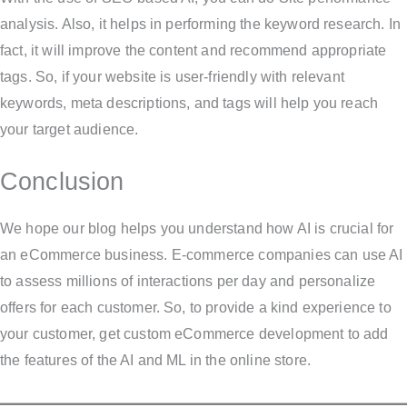
analysis. Also, it helps in performing the keyword research. In
fact, it will improve the content and recommend appropriate
tags. So, if your website is user-friendly with relevant
keywords, meta descriptions, and tags will help you reach
your target audience.
Conclusion
We hope our blog helps you understand how AI is crucial for
an eCommerce business. E-commerce companies can use AI
to assess millions of interactions per day and personalize
offers for each customer. So, to provide a kind experience to
your customer, get custom eCommerce development to add
the features of the AI and ML in the online store.