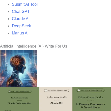
Submit AI Tool
Chat GPT
Claude AI
DeepSeek
Manus AI
Artificial Intelligence (AI) Write For Us