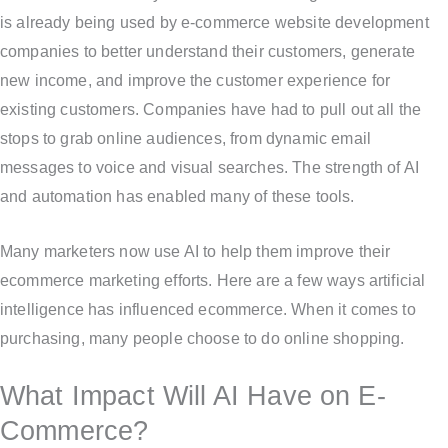
is already being used by e-commerce website development
companies to better understand their customers, generate
new income, and improve the customer experience for
existing customers. Companies have had to pull out all the
stops to grab online audiences, from dynamic email
messages to voice and visual searches. The strength of AI
and automation has enabled many of these tools.
Many marketers now use AI to help them improve their
ecommerce marketing efforts. Here are a few ways artificial
intelligence has influenced ecommerce. When it comes to
purchasing, many people choose to do online shopping.
What Impact Will AI Have on E-
Commerce?