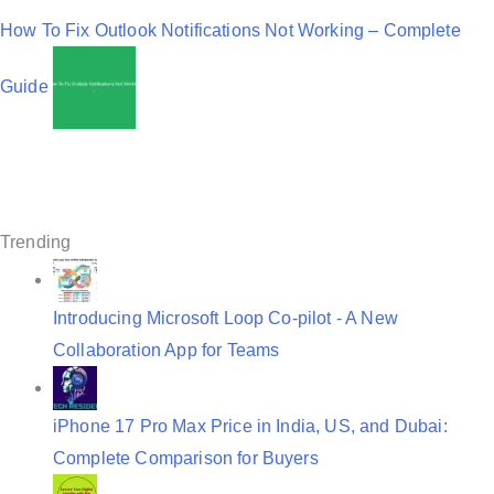
v
How To Fix Outlook Notifications Not Working – Complete
i
Guide
g
a
t
i
Trending
o
n
Introducing Microsoft Loop Co-pilot - A New
Collaboration App for Teams
iPhone 17 Pro Max Price in India, US, and Dubai:
Complete Comparison for Buyers