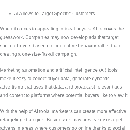
AI Allows to Target Specific Customers
When it comes to appealing to ideal buyers, AI removes the
guesswork. Companies may now develop ads that target
specific buyers based on their online behavior rather than
creating a one-size-fits-all campaign.
Marketing automation and artificial intelligence (AI) tools
make it easy to collect buyer data, generate dynamic
advertising that uses that data, and broadcast relevant ads
and content to platforms where potential buyers like to view it.
With the help of AI tools, marketers can create more effective
retargeting strategies. Businesses may now easily retarget
adverts in areas where customers go online thanks to social