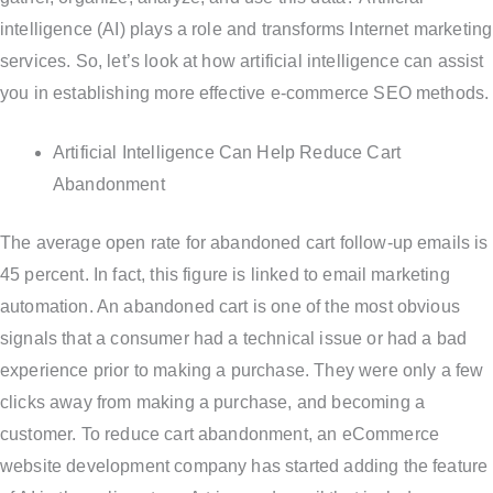
intelligence (AI) plays a role and transforms Internet marketing
services. So, let’s look at how artificial intelligence can assist
you in establishing more effective e-commerce SEO methods.
Artificial Intelligence Can Help Reduce Cart
Abandonment
The average open rate for abandoned cart follow-up emails is
45 percent. In fact, this figure is linked to email marketing
automation. An abandoned cart is one of the most obvious
signals that a consumer had a technical issue or had a bad
experience prior to making a purchase. They were only a few
clicks away from making a purchase, and becoming a
customer. To reduce cart abandonment, an eCommerce
website development company has started adding the feature