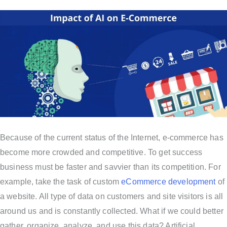
Because of the current status of the Internet, e-commerce has
become more crowded and competitive. To get success
business must be faster and savvier than its competition. For
example, take the task of custom
eCommerce development
of
a website. All type of data on customers and site visitors is all
around us and is constantly collected. What if we could better
gather, organize, analyze, and use this data? Artificial