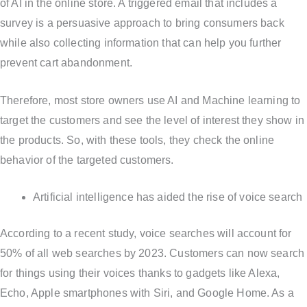
of AI in the online store. A triggered email that includes a
survey is a persuasive approach to bring consumers back
while also collecting information that can help you further
prevent cart abandonment.
Therefore, most store owners use AI and Machine learning to
target the customers and see the level of interest they show in
the products. So, with these tools, they check the online
behavior of the targeted customers.
Artificial intelligence has aided the rise of voice search
According to a recent study, voice searches will account for
50% of all web searches by 2023. Customers can now search
for things using their voices thanks to gadgets like Alexa,
Echo, Apple smartphones with Siri, and Google Home. As a