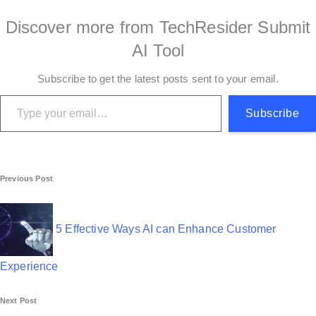
Discover more from TechResider Submit
AI Tool
Subscribe to get the latest posts sent to your email.
Type your email…
Subscribe
P
Previous Post
o
s
5 Effective Ways AI can Enhance Customer
t
Experience
n
Next Post
a