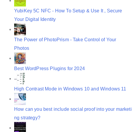
YubiKey 5C NFC - How To Setup & Use It , Secure
Your Digital Identity
The Power of PhotoPrism - Take Control of Your
Photos
Best WordPress Plugins for 2024
High Contrast Mode in Windows 10 and Windows 11
How can you best include social proof into your marketi
ng strategy?