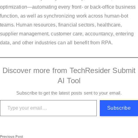
optimization—automating every front- or back-office business
function, as well as synchronizing work across human-bot
teams. Human resources, financial sectors, healthcare,
supplier management, customer care, accountancy, entering
data, and other industries can all benefit from RPA.
Discover more from TechResider Submit
AI Tool
Subscribe to get the latest posts sent to your email.
Type your email…
Subscribe
Previous Post