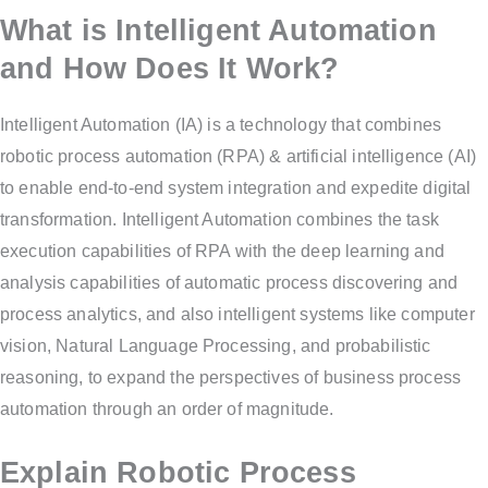
What is Intelligent Automation
and How Does It Work?
Intelligent Automation (IA) is a technology that combines
robotic process automation (RPA) & artificial intelligence (AI)
to enable end-to-end system integration and expedite digital
transformation. Intelligent Automation combines the task
execution capabilities of RPA with the deep learning and
analysis capabilities of automatic process discovering and
process analytics, and also intelligent systems like computer
vision, Natural Language Processing, and probabilistic
reasoning, to expand the perspectives of business process
automation through an order of magnitude.
Explain Robotic Process