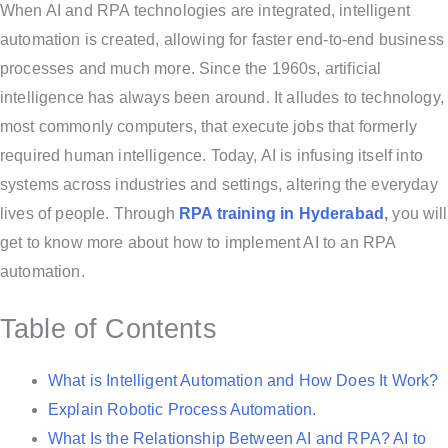
When AI and RPA technologies are integrated, intelligent
automation is created, allowing for faster end-to-end business
processes and much more. Since the 1960s, artificial
intelligence has always been around. It alludes to technology,
most commonly computers, that execute jobs that formerly
required human intelligence. Today, AI is infusing itself into
systems across industries and settings, altering the everyday
lives of people. Through
RPA training in Hyderabad
,
you will
get to know more about how to implement AI to an RPA
automation.
Table of Contents
What is Intelligent Automation and How Does It Work?
Explain Robotic Process Automation.
What Is the Relationship Between AI and RPA? AI to