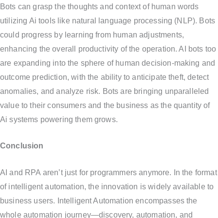
Bots can grasp the thoughts and context of human words
utilizing Ai tools like natural language processing (NLP). Bots
could progress by learning from human adjustments,
enhancing the overall productivity of the operation. AI bots too
are expanding into the sphere of human decision-making and
outcome prediction, with the ability to anticipate theft, detect
anomalies, and analyze risk. Bots are bringing unparalleled
value to their consumers and the business as the quantity of
Ai systems powering them grows.
Conclusion
AI and RPA aren’t just for programmers anymore. In the format
of intelligent automation, the innovation is widely available to
business users. Intelligent Automation encompasses the
whole automation journey—discovery, automation, and