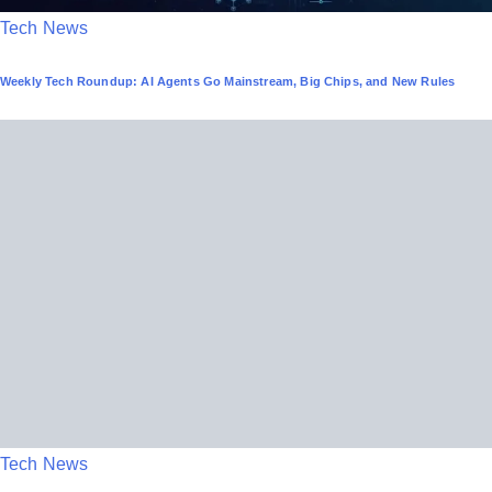
P
Tech News
o
Weekly Tech Roundup: AI Agents Go Mainstream, Big Chips, and New Rules
s
t
e
d
i
n
P
Tech News