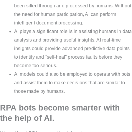
been sifted through and processed by humans. Without
the need for human participation, AI can perform
intelligent document processing.
AI plays a significant role is in assisting humans in data
analysis and providing useful insights. AI real-time
insights could provide advanced predictive data points
to identify and “self-heal” process faults before they
become too serious.
AI models could also be employed to operate with bots
and assist them to make decisions that are similar to
those made by humans.
RPA bots become smarter with
the help of AI.