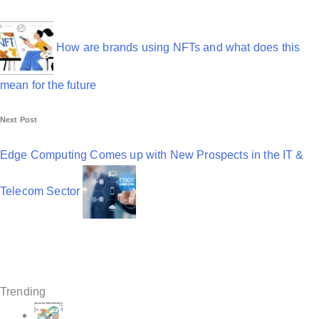
P
o
s
How are brands using NFTs and what does this
t
mean for the future
n
Next Post
a
v
Edge Computing Comes up with New Prospects in the IT &
i
Telecom Sector
g
a
t
i
Trending
o