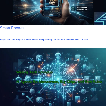
P
Smart Phones
o
Beyond the Hype: The 5 Most Surprising Leaks for the iPhone 18 Pro
s
t
e
d
i
n