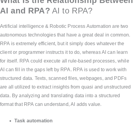
What Is the Relationship Between
AI and RPA?
AI to RPA?
Artificial intelligence & Robotic Process Automation are two
autonomous technologies that have a great deal in common.
RPA is extremely efficient, but it simply does whatever the
client or programmer instructs it to do, whereas AI can learn
for itself. RPA could execute all rule-based processes, while
AI can fill in the gaps left by RPA. RPA is used to work with
structured data. Texts, scanned files, webpages, and PDFs
are all utilized to extract insights from quasi and unstructured
data. By analyzing and translating data into a structured
format that RPA can understand, AI adds value.
Task automation