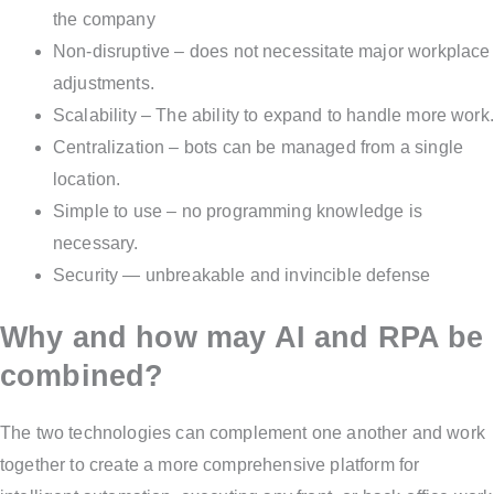
the company
Non-disruptive – does not necessitate major workplace
adjustments.
Scalability – The ability to expand to handle more work.
Centralization – bots can be managed from a single
location.
Simple to use – no programming knowledge is
necessary.
Security — unbreakable and invincible defense
Why and how may AI and RPA be
combined?
The two technologies can complement one another and work
together to create a more comprehensive platform for