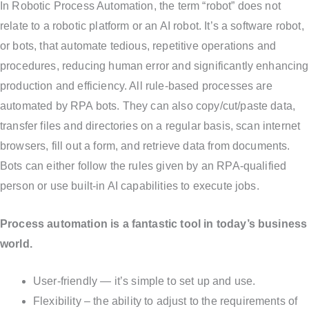
In Robotic Process Automation, the term “robot” does not
relate to a robotic platform or an AI robot. It’s a software robot,
or bots, that automate tedious, repetitive operations and
procedures, reducing human error and significantly enhancing
production and efficiency. All rule-based processes are
automated by RPA bots. They can also copy/cut/paste data,
transfer files and directories on a regular basis, scan internet
browsers, fill out a form, and retrieve data from documents.
Bots can either follow the rules given by an RPA-qualified
person or use built-in AI capabilities to execute jobs.
Process automation is a fantastic tool in today’s business
world.
User-friendly — it’s simple to set up and use.
Flexibility – the ability to adjust to the requirements of