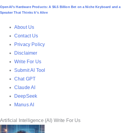
o
OpenAI’s Hardware Products: A $6.5 Billion Bet on a Niche Keyboard and a
s
Speaker That Thinks It’s Alive
t
e
About Us
d
Contact Us
i
Privacy Policy
n
Disclaimer
Write For Us
Submit AI Tool
Chat GPT
Claude AI
DeepSeek
Manus AI
Artificial Intelligence (AI) Write For Us