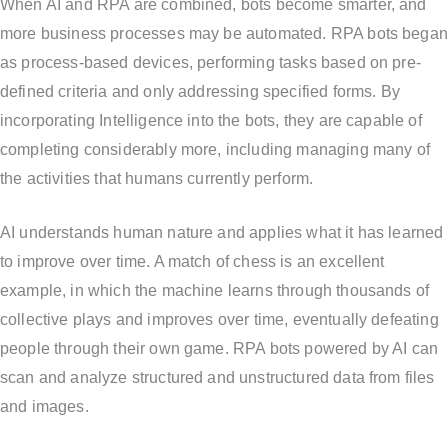
When AI and RPA are combined, bots become smarter, and
more business processes may be automated. RPA bots began
as process-based devices, performing tasks based on pre-
defined criteria and only addressing specified forms. By
incorporating Intelligence into the bots, they are capable of
completing considerably more, including managing many of
the activities that humans currently perform.
AI understands human nature and applies what it has learned
to improve over time. A match of chess is an excellent
example, in which the machine learns through thousands of
collective plays and improves over time, eventually defeating
people through their own game. RPA bots powered by AI can
scan and analyze structured and unstructured data from files
and images.