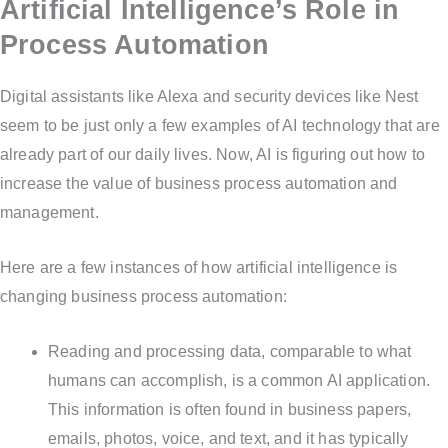
Artificial Intelligence’s Role in
Process Automation
Digital assistants like Alexa and security devices like Nest
seem to be just only a few examples of AI technology that are
already part of our daily lives. Now, AI is figuring out how to
increase the value of business process automation and
management.
Here are a few instances of how artificial intelligence is
changing business process automation:
Reading and processing data, comparable to what
humans can accomplish, is a common AI application.
This information is often found in business papers,
emails, photos, voice, and text, and it has typically