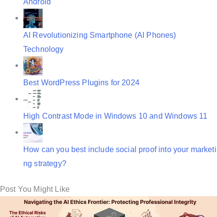
Android
AI Revolutionizing Smartphone (AI Phones)
Technology
Best WordPress Plugins for 2024
High Contrast Mode in Windows 10 and Windows 11
How can you best include social proof into your marketi
ng strategy?
Post You Might Like