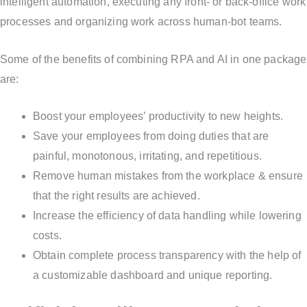
intelligent automation, executing any front- or back-office work
processes and organizing work across human-bot teams.
Some of the benefits of combining RPA and AI in one package
are:
Boost your employees’ productivity to new heights.
Save your employees from doing duties that are
painful, monotonous, irritating, and repetitious.
Remove human mistakes from the workplace & ensure
that the right results are achieved.
Increase the efficiency of data handling while lowering
costs.
Obtain complete process transparency with the help of
a customizable dashboard and unique reporting.