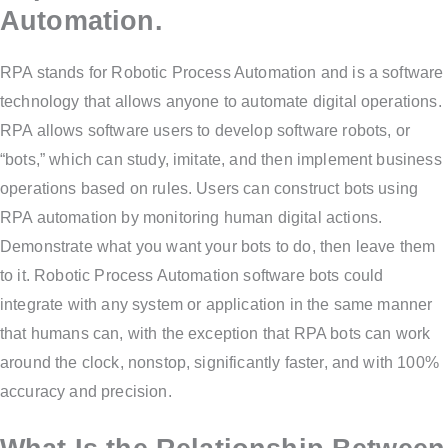
Automation.
RPA stands for Robotic Process Automation and is a software
technology that allows anyone to automate digital operations.
RPA allows software users to develop software robots, or
“bots,” which can study, imitate, and then implement business
operations based on rules. Users can construct bots using
RPA automation by monitoring human digital actions.
Demonstrate what you want your bots to do, then leave them
to it. Robotic Process Automation software bots could
integrate with any system or application in the same manner
that humans can, with the exception that RPA bots can work
around the clock, nonstop, significantly faster, and with 100%
accuracy and precision.