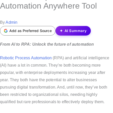
s
Automation Anywhere Tool
t
e
P
By
Admin
d
o
Add as Preferred Source
AI Summary
i
s
n
t
From AI to RPA: Unlock the future of automation
e
Robotic Process Automation
(RPA) and artificial intelligence
d
(AI) have a lot in common. They’re both becoming more
b
popular, with enterprise deployments increasing year after
y
year. They both have the potential to alter businesses
pursuing digital transformation. And, until now, they’ve both
been restricted to organizational silos, needing highly
qualified but rare professionals to effectively deploy them.