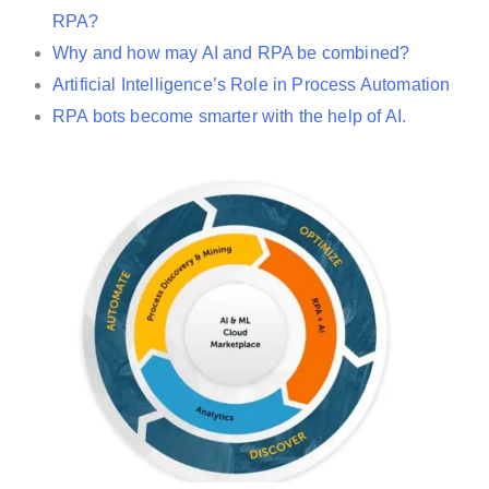
RPA?
Why and how may AI and RPA be combined?
Artificial Intelligence’s Role in Process Automation
RPA bots become smarter with the help of AI.