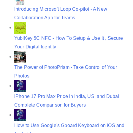
n
Introducing Microsoft Loop Co-pilot - A New
Collaboration App for Teams
YubiKey 5C NFC - How To Setup & Use It , Secure
Your Digital Identity
The Power of PhotoPrism - Take Control of Your
Photos
iPhone 17 Pro Max Price in India, US, and Dubai:
Complete Comparison for Buyers
How to Use Google's Gboard Keyboard on iOS and