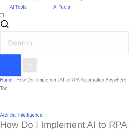
AI Tools
AI Tools
S
e
a
r
c
h
Home
-
How Do I Implement AI to RPA Automation Anywhere
f
Tool
o
r
:
P
Artificial Intelligence
How Do I Implement AI to RPA
o