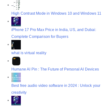
t
i
High Contrast Mode in Windows 10 and Windows 11
o
n
iPhone 17 Pro Max Price in India, US, and Dubai:
Complete Comparison for Buyers
what is virtual reality
Humane AI Pin : The Future of Personal AI Devices
Best free audio video software in 2024 : Unlock your
creativity