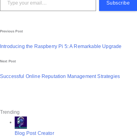
Subscribe
P
Previous Post
o
Introducing the Raspberry Pi 5: A Remarkable Upgrade
s
Next Post
t
n
Successful Online Reputation Management Strategies
a
v
i
Trending
g
a
Blog Post Creator