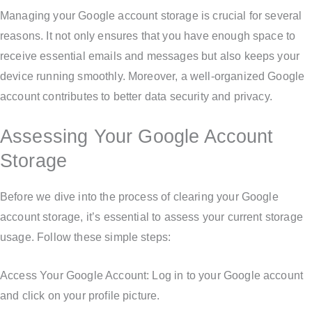
Managing your Google account storage is crucial for several
reasons. It not only ensures that you have enough space to
receive essential emails and messages but also keeps your
device running smoothly. Moreover, a well-organized Google
account contributes to better data security and privacy.
Assessing Your Google Account
Storage
Before we dive into the process of clearing your Google
account storage, it’s essential to assess your current storage
usage. Follow these simple steps:
Access Your Google Account: Log in to your Google account
and click on your profile picture.