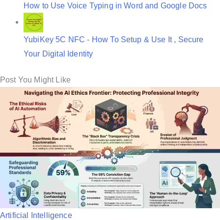
How to Use Voice Typing in Word and Google Docs
YubiKey 5C NFC - How To Setup & Use It , Secure
Your Digital Identity
Post You Might Like
P
Artificial Intelligence