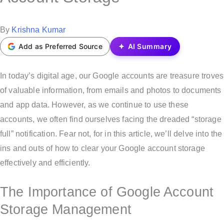
t
e
P
By
Krishna Kumar
d
o
Add as Preferred Source
AI Summary
i
s
n
t
In today’s digital age, our Google accounts are treasure troves
e
of valuable information, from emails and photos to documents
d
and app data. However, as we continue to use these
b
accounts, we often find ourselves facing the dreaded “storage
y
full” notification. Fear not, for in this article, we’ll delve into the
ins and outs of how to clear your Google account storage
effectively and efficiently.
The Importance of Google Account
Storage Management