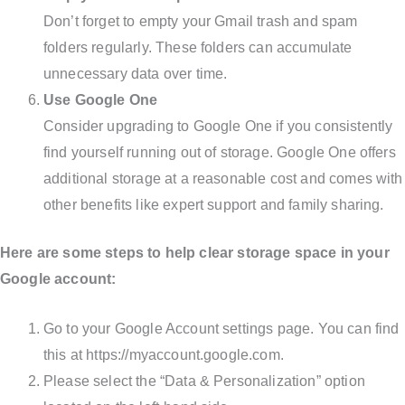
Don’t forget to empty your Gmail trash and spam
folders regularly. These folders can accumulate
unnecessary data over time.
Use Google One
Consider upgrading to Google One if you consistently
find yourself running out of storage. Google One offers
additional storage at a reasonable cost and comes with
other benefits like expert support and family sharing.
Here are some steps to help clear storage space in your
Google account:
Go to your Google Account settings page. You can find
this at https://myaccount.google.com.
Please select the “Data & Personalization” option