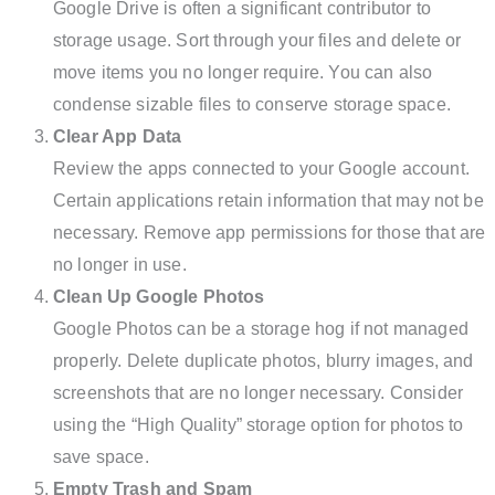
Google Drive is often a significant contributor to
storage usage. Sort through your files and delete or
move items you no longer require. You can also
condense sizable files to conserve storage space.
Clear App Data
Review the apps connected to your Google account.
Certain applications retain information that may not be
necessary. Remove app permissions for those that are
no longer in use.
Clean Up Google Photos
Google Photos can be a storage hog if not managed
properly. Delete duplicate photos, blurry images, and
screenshots that are no longer necessary. Consider
using the “High Quality” storage option for photos to
save space.
Empty Trash and Spam