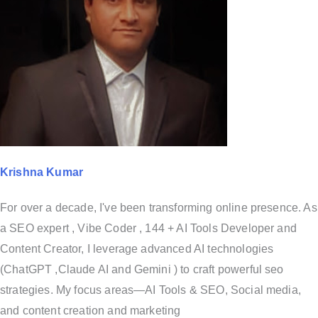
Krishna Kumar
For over a decade, I've been transforming online presence. As
a SEO expert , Vibe Coder , 144 + AI Tools Developer and
Content Creator, I leverage advanced AI technologies
(ChatGPT ,Claude AI and Gemini ) to craft powerful seo
strategies. My focus areas—AI Tools & SEO, Social media,
and content creation and marketing