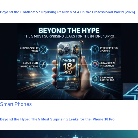
o
Beyond the Chatbot: 5 Surprising Realities of AI in the Professional World [2026]
s
t
e
d
i
n
P
Smart Phones
o
Beyond the Hype: The 5 Most Surprising Leaks for the iPhone 18 Pro
s
t