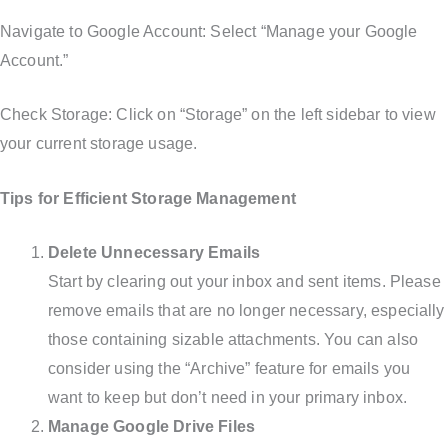
Navigate to Google Account: Select “Manage your Google
Account.”
Check Storage: Click on “Storage” on the left sidebar to view
your current storage usage.
Tips for Efficient Storage Management
Delete Unnecessary Emails
Start by clearing out your inbox and sent items. Please
remove emails that are no longer necessary, especially
those containing sizable attachments. You can also
consider using the “Archive” feature for emails you
want to keep but don’t need in your primary inbox.
Manage Google Drive Files