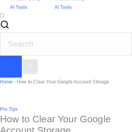
AI Tools
AI Tools
S
e
a
r
c
h
Home
-
How to Clear Your Google Account Storage
f
o
r
P
Pro Tips
:
How to Clear Your Google
o
s
Account Storage