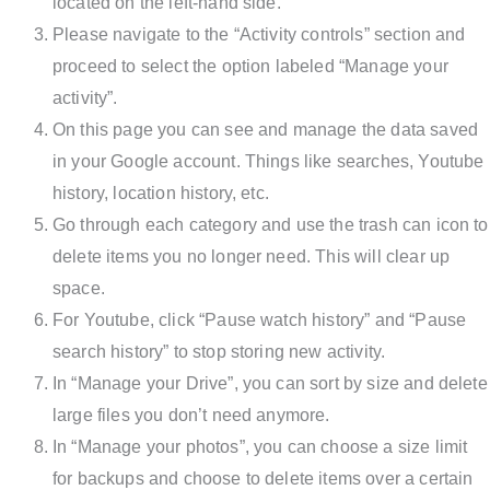
located on the left-hand side.
Please navigate to the “Activity controls” section and
proceed to select the option labeled “Manage your
activity”.
On this page you can see and manage the data saved
in your Google account. Things like searches, Youtube
history, location history, etc.
Go through each category and use the trash can icon to
delete items you no longer need. This will clear up
space.
For Youtube, click “Pause watch history” and “Pause
search history” to stop storing new activity.
In “Manage your Drive”, you can sort by size and delete
large files you don’t need anymore.
In “Manage your photos”, you can choose a size limit
for backups and choose to delete items over a certain