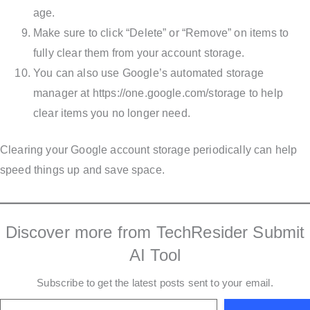
age.
Make sure to click “Delete” or “Remove” on items to
fully clear them from your account storage.
You can also use Google’s automated storage
manager at https://one.google.com/storage to help
clear items you no longer need.
Clearing your Google account storage periodically can help
speed things up and save space.
Discover more from TechResider Submit
AI Tool
Subscribe to get the latest posts sent to your email.
Type your email…