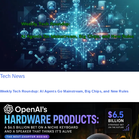
e
d
i
n
P
Tech News
o
Weekly Tech Roundup: AI Agents Go Mainstream, Big Chips, and New Rules
s
t
e
d
i
n