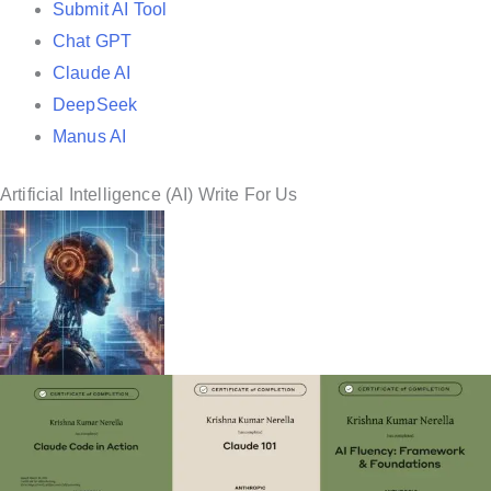
Submit AI Tool
Chat GPT
Claude AI
DeepSeek
Manus AI
Artificial Intelligence (AI) Write For Us