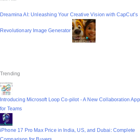
n
a
Dreamina AI: Unleashing Your Creative Vision with CapCut’s
v
Revolutionary Image Generator
i
g
a
t
Trending
i
o
n
Introducing Microsoft Loop Co-pilot - A New Collaboration App
for Teams
iPhone 17 Pro Max Price in India, US, and Dubai: Complete
Comparison for Buyers