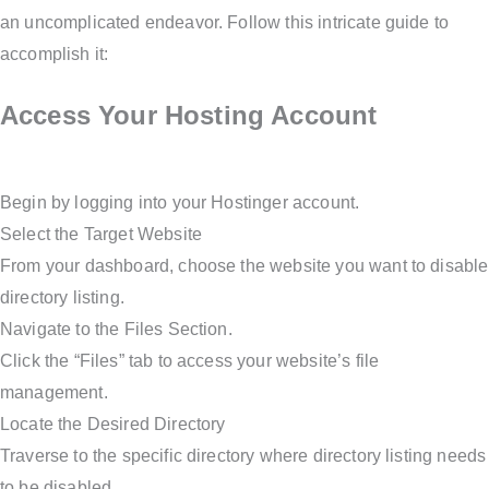
an uncomplicated endeavor. Follow this intricate guide to
accomplish it:
Access Your Hosting Account
Begin by logging into your Hostinger account.
Select the Target Website
From your dashboard, choose the website you want to disable
directory listing.
Navigate to the Files Section.
Click the “Files” tab to access your website’s file
management.
Locate the Desired Directory
Traverse to the specific directory where directory listing needs
to be disabled.