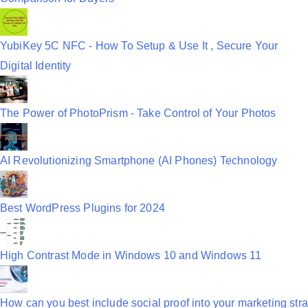
YubiKey 5C NFC - How To Setup & Use It , Secure Your
Digital Identity
The Power of PhotoPrism - Take Control of Your Photos
AI Revolutionizing Smartphone (AI Phones) Technology
Best WordPress Plugins for 2024
High Contrast Mode in Windows 10 and Windows 11
How can you best include social proof into your marketing stra