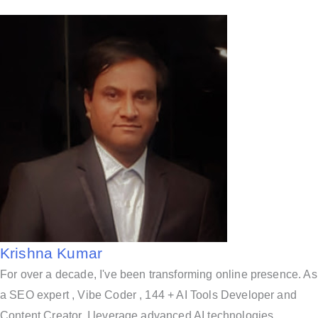
Krishna Kumar
For over a decade, I've been transforming online presence. As
a SEO expert , Vibe Coder , 144 + AI Tools Developer and
Content Creator, I leverage advanced AI technologies