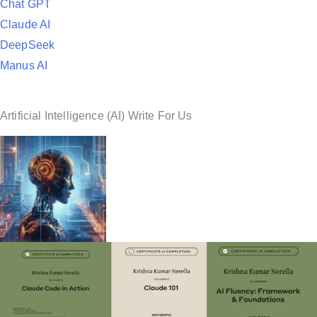
Chat GPT
Claude AI
DeepSeek
Manus AI
Artificial Intelligence (AI) Write For Us