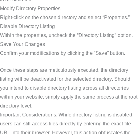
Modify Directory Properties
Right-click on the chosen directory and select “Properties.”
Disable Directory Listing
Within the properties, uncheck the “Directory Listing” option.
Save Your Changes
Confirm your modifications by clicking the “Save” button.
Once these steps are meticulously executed, the directory
listing will be deactivated for the selected directory. Should
you intend to disable directory listing across all directories
within your website, simply apply the same process at the root
directory level.
Important Considerations: While directory listing is disabled,
users can still access files directly by entering the exact file
URL into their browser. However, this action obfuscates the