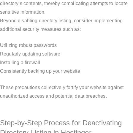
directory’s contents, thereby complicating attempts to locate
sensitive information.
Beyond disabling directory listing, consider implementing
additional security measures such as:
Utilizing robust passwords
Regularly updating software
Installing a firewall
Consistently backing up your website
These precautions collectively fortify your website against
unauthorized access and potential data breaches.
Step-by-Step Process for Deactivating
Directory Listing in Hostinger