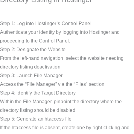
Step 1: Log into Hostinger’s Control Panel
Authenticate your identity by logging into Hostinger and
proceeding to the Control Panel.
Step 2: Designate the Website
From the left-hand navigation, select the website needing
directory listing deactivation.
Step 3: Launch File Manager
Access the “File Manager” via the “Files” section.
Step 4: Identify the Target Directory
Within the File Manager, pinpoint the directory where the
directory listing should be disabled.
Step 5: Generate an.htaccess file
If the.htaccess file is absent, create one by right-clicking and