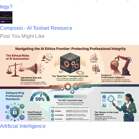
tegy?
Composio - AI Toolset Resource
Post You Might Like
P
Artificial Intelligence
o