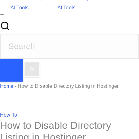
AI Tools
AI Tools
S
e
a
r
c
h
Home
-
How to Disable Directory Listing in Hostinger
f
o
r
P
How To
:
How to Disable Directory
o
s
Listing in Hostinger