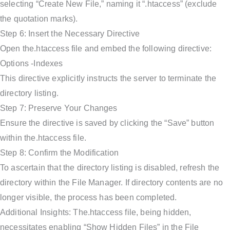
selecting “Create New File,” naming it “.htaccess” (exclude
the quotation marks).
Step 6: Insert the Necessary Directive
Open the.htaccess file and embed the following directive:
Options -Indexes
This directive explicitly instructs the server to terminate the
directory listing.
Step 7: Preserve Your Changes
Ensure the directive is saved by clicking the “Save” button
within the.htaccess file.
Step 8: Confirm the Modification
To ascertain that the directory listing is disabled, refresh the
directory within the File Manager. If directory contents are no
longer visible, the process has been completed.
Additional Insights: The.htaccess file, being hidden,
necessitates enabling “Show Hidden Files” in the File