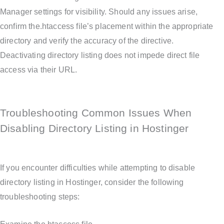
Manager settings for visibility. Should any issues arise,
confirm the.htaccess file’s placement within the appropriate
directory and verify the accuracy of the directive.
Deactivating directory listing does not impede direct file
access via their URL.
Troubleshooting Common Issues When
Disabling Directory Listing in Hostinger
If you encounter difficulties while attempting to disable
directory listing in Hostinger, consider the following
troubleshooting steps: