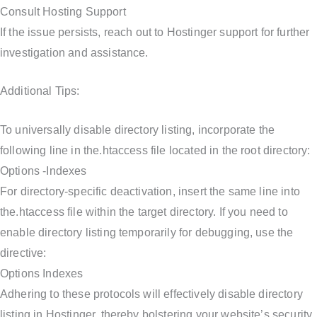
Consult Hosting Support
If the issue persists, reach out to Hostinger support for further
investigation and assistance.
Additional Tips:
To universally disable directory listing, incorporate the
following line in the.htaccess file located in the root directory:
Options -Indexes
For directory-specific deactivation, insert the same line into
the.htaccess file within the target directory. If you need to
enable directory listing temporarily for debugging, use the
directive:
Options Indexes
Adhering to these protocols will effectively disable directory
listing in Hostinger, thereby bolstering your website’s security.