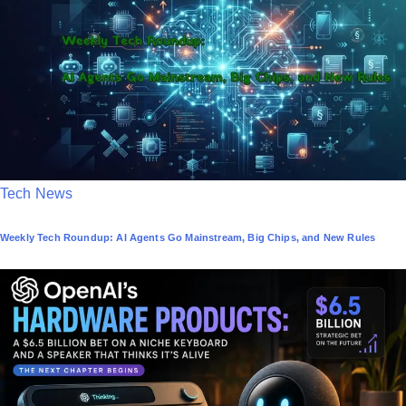
d
i
n
P
Tech News
o
Weekly Tech Roundup: AI Agents Go Mainstream, Big Chips, and New Rules
s
t
e
d
i
n