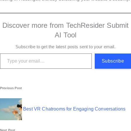
Discover more from TechResider Submit
AI Tool
Subscribe to get the latest posts sent to your email.
Type your email…
Subscribe
P
Previous Post
o
s
Best VR Chatrooms for Engaging Conversations
t
Next Post