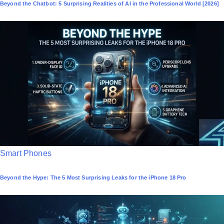
Beyond the Chatbot: 5 Surprising Realities of AI in the Professional World [2026]
s
t
e
d
i
n
P
Smart Phones
o
Beyond the Hype: The 5 Most Surprising Leaks for the iPhone 18 Pro
s
t
e