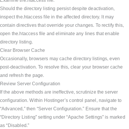
Examine the.htaccess file.
Should the directory listing persist despite deactivation,
inspect the.htaccess file in the affected directory. It may
contain directives that override your changes. To rectify this,
open the.htaccess file and eliminate any lines that enable
directory listing.
Clear Browser Cache
Occasionally, browsers may cache directory listings, even
post-deactivation. To resolve this, clear your browser cache
and refresh the page.
Review Server Configuration
If the above methods are ineffective, scrutinize the server
configuration. Within Hostinger’s control panel, navigate to
“Advanced,” then “Server Configuration.” Ensure that the
“Directory Listing” setting under “Apache Settings” is marked
as “Disabled.”