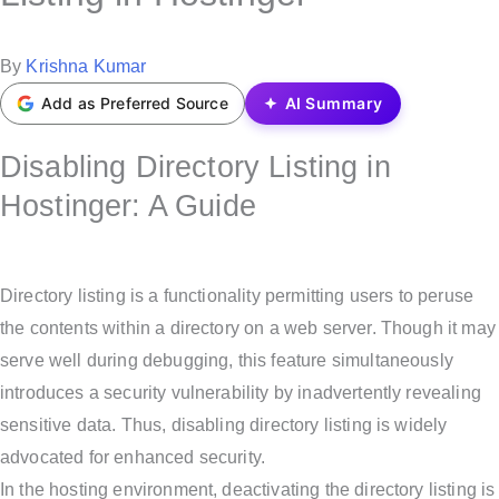
t
e
P
By
Krishna Kumar
d
o
Add as Preferred Source
AI Summary
i
s
n
Disabling Directory Listing in
t
e
Hostinger: A Guide
d
b
y
Directory listing is a functionality permitting users to peruse
the contents within a directory on a web server. Though it may
serve well during debugging, this feature simultaneously
introduces a security vulnerability by inadvertently revealing
sensitive data. Thus, disabling directory listing is widely
advocated for enhanced security.
In the hosting environment, deactivating the directory listing is