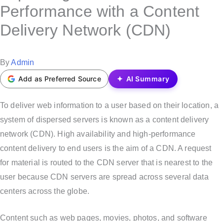
s
Performance with a Content
t
Delivery Network (CDN)
e
d
i
P
By
Admin
n
o
Add as Preferred Source
AI Summary
s
t
To deliver web information to a user based on their location, a
e
system of dispersed servers is known as a content delivery
d
network (CDN). High availability and high-performance
b
content delivery to end users is the aim of a CDN. A request
y
for material is routed to the CDN server that is nearest to the
user because CDN servers are spread across several data
centers across the globe.
Content such as web pages, movies, photos, and software