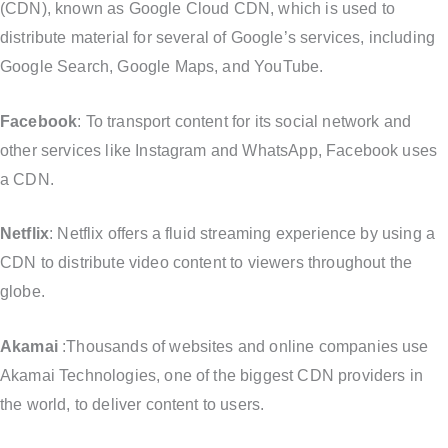
(CDN), known as Google Cloud CDN, which is used to
distribute material for several of Google’s services, including
Google Search, Google Maps, and YouTube.
Facebook
: To transport content for its social network and
other services like Instagram and WhatsApp, Facebook uses
a CDN.
Netflix
: Netflix offers a fluid streaming experience by using a
CDN to distribute video content to viewers throughout the
globe.
Akamai
:Thousands of websites and online companies use
Akamai Technologies, one of the biggest CDN providers in
the world, to deliver content to users.