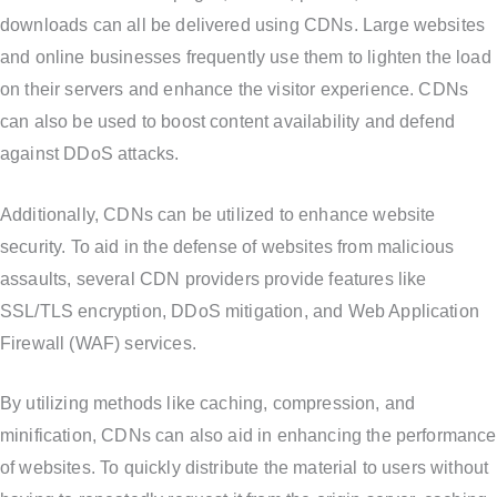
downloads can all be delivered using CDNs. Large websites
and online businesses frequently use them to lighten the load
on their servers and enhance the visitor experience. CDNs
can also be used to boost content availability and defend
against DDoS attacks.
Additionally, CDNs can be utilized to enhance website
security. To aid in the defense of websites from malicious
assaults, several CDN providers provide features like
SSL/TLS encryption, DDoS mitigation, and Web Application
Firewall (WAF) services.
By utilizing methods like caching, compression, and
minification, CDNs can also aid in enhancing the performance
of websites. To quickly distribute the material to users without