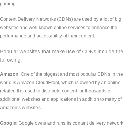
gaming.
Content Delivery Networks (CDNs) are used by a lot of big
websites and well-known online services to enhance the
performance and accessibility of their content.
Popular websites that make use of CDNs include the
following:
Amazon
: One of the biggest and most popular CDNs in the
world is Amazon CloudFront, which is owned by an online
retailer. It is used to distribute content for thousands of
additional websites and applications in addition to many of
Amazon’s websites.
Google
: Google owns and runs its content delivery network