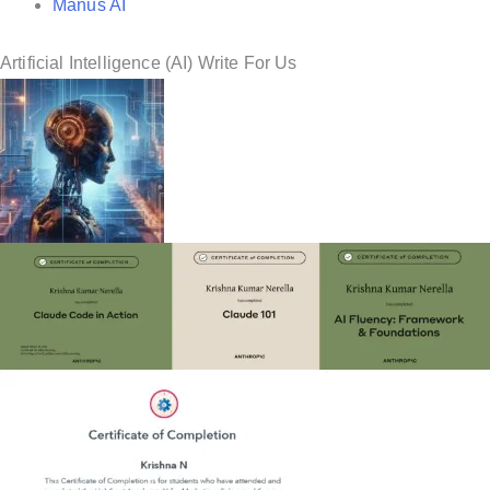
Manus AI
Artificial Intelligence (AI) Write For Us