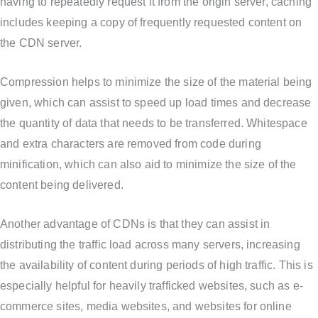
having to repeatedly request it from the origin server, caching
includes keeping a copy of frequently requested content on
the CDN server.
Compression helps to minimize the size of the material being
given, which can assist to speed up load times and decrease
the quantity of data that needs to be transferred. Whitespace
and extra characters are removed from code during
minification, which can also aid to minimize the size of the
content being delivered.
Another advantage of CDNs is that they can assist in
distributing the traffic load across many servers, increasing
the availability of content during periods of high traffic. This is
especially helpful for heavily trafficked websites, such as e-
commerce sites, media websites, and websites for online