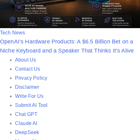
P
Tech News
OpenAI’s Hardware Products: A $6.5 Billion Bet on a
o
Niche Keyboard and a Speaker That Thinks It’s Alive
s
t
About Us
e
Contact Us
d
Privacy Policy
i
Disclaimer
n
Write For Us
Submit AI Tool
Chat GPT
Claude AI
DeepSeek