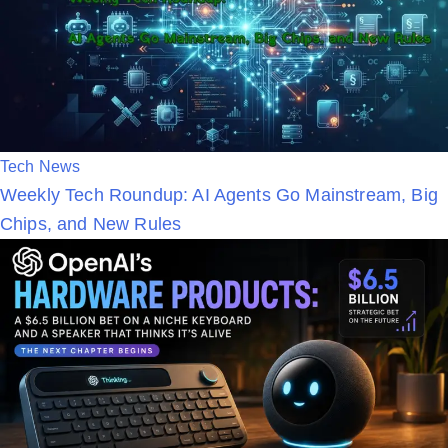
n
P
Tech News
Weekly Tech Roundup: AI Agents Go Mainstream, Big
o
Chips, and New Rules
s
t
e
d
i
n