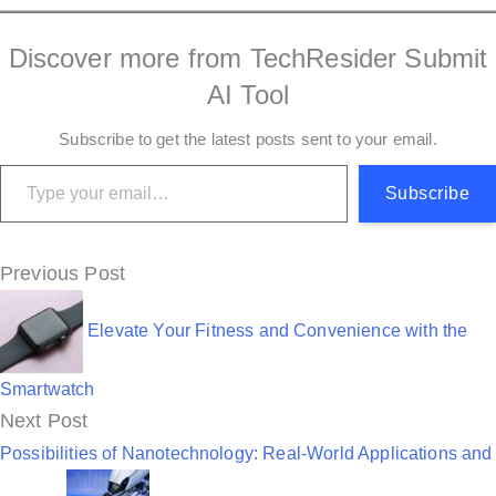
Discover more from TechResider Submit
AI Tool
Subscribe to get the latest posts sent to your email.
Type your email…
Subscribe
P
Previous Post
o
Elevate Your Fitness and Convenience with the
s
t
Smartwatch
Next Post
n
Possibilities of Nanotechnology: Real-World Applications and
a