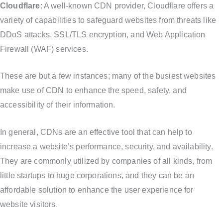
Cloudflare
: A well-known CDN provider, Cloudflare offers a
variety of capabilities to safeguard websites from threats like
DDoS attacks, SSL/TLS encryption, and Web Application
Firewall (WAF) services.
These are but a few instances; many of the busiest websites
make use of CDN to enhance the speed, safety, and
accessibility of their information.
In general, CDNs are an effective tool that can help to
increase a website’s performance, security, and availability.
They are commonly utilized by companies of all kinds, from
little startups to huge corporations, and they can be an
affordable solution to enhance the user experience for
website visitors.