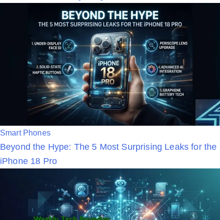
t
e
d
i
n
P
Smart Phones
Beyond the Hype: The 5 Most Surprising Leaks for the
o
iPhone 18 Pro
s
t
e
d
i