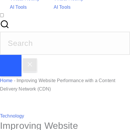
AI Tools
AI Tools
S
e
a
r
c
h
Home
-
Improving Website Performance with a Content
f
Delivery Network (CDN)
o
r
:
P
Technology
Improving Website
o