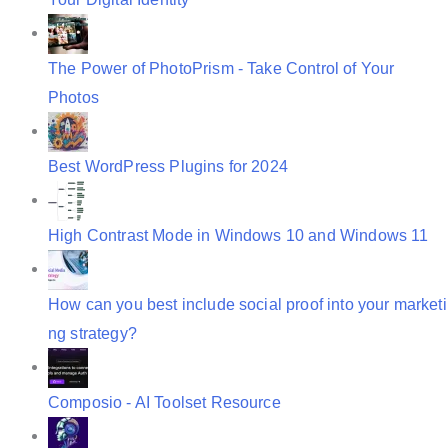
The Power of PhotoPrism - Take Control of Your
Photos
Best WordPress Plugins for 2024
High Contrast Mode in Windows 10 and Windows 11
How can you best include social proof into your marketi
ng strategy?
Composio - AI Toolset Resource