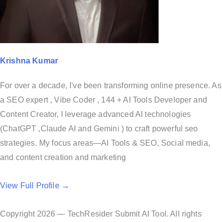
Krishna Kumar
For over a decade, I've been transforming online presence. As
a SEO expert , Vibe Coder , 144 + AI Tools Developer and
Content Creator, I leverage advanced AI technologies
(ChatGPT ,Claude AI and Gemini ) to craft powerful seo
strategies. My focus areas—AI Tools & SEO, Social media,
and content creation and marketing
View Full Profile →
Copyright 2026 — TechResider Submit AI Tool. All rights