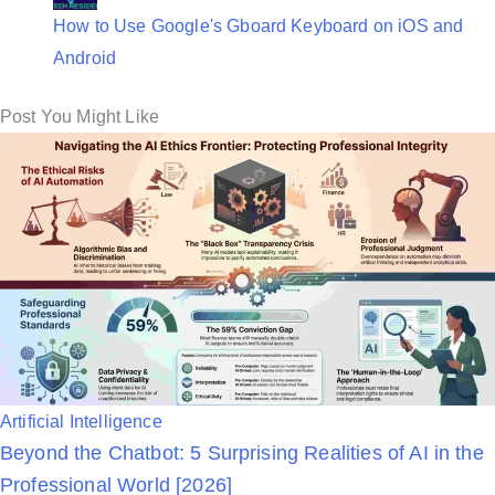
How to Use Google's Gboard Keyboard on iOS and
Android
Post You Might Like
P
Artificial Intelligence
Beyond the Chatbot: 5 Surprising Realities of AI in the
o
Professional World [2026]
s