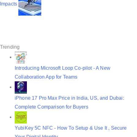
v
Impacts
i
g
a
t
Trending
i
o
Introducing Microsoft Loop Co-pilot - A New
n
Collaboration App for Teams
iPhone 17 Pro Max Price in India, US, and Dubai:
Complete Comparison for Buyers
YubiKey 5C NFC - How To Setup & Use It , Secure
Your Digital Identity