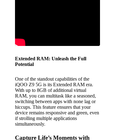
Extended RAM: Unleash the Full
Potential
One of the standout capabilities of the
iQOO Z9 5G is its Extended RAM era.
With up to 8GB of additional virtual
RAM, you can multitask like a seasoned,
switching between apps with none lag or
hiccups. This feature ensures that your
device remains responsive and green, even
if strolling multiple applications
simultaneously.
Capture Life’s Moments with