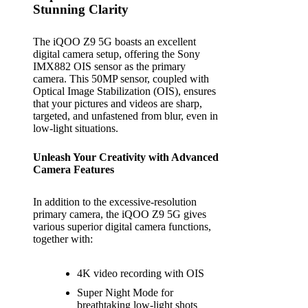
Stunning Clarity
The iQOO Z9 5G boasts an excellent
digital camera setup, offering the Sony
IMX882 OIS sensor as the primary
camera. This 50MP sensor, coupled with
Optical Image Stabilization (OIS), ensures
that your pictures and videos are sharp,
targeted, and unfastened from blur, even in
low-light situations.
Unleash Your Creativity with Advanced
Camera Features
In addition to the excessive-resolution
primary camera, the iQOO Z9 5G gives
various superior digital camera functions,
together with:
4K video recording with OIS
Super Night Mode for
breathtaking low-light shots