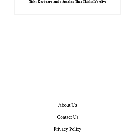
Niche Keyboard and a Speaker That Thinks It’s Alive
e
d
i
n
About Us
Contact Us
Privacy Policy