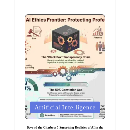
P
Artificial Intelligence
o
s
t
Beyond the Chatbot: 5 Surprising Realities of AI in the