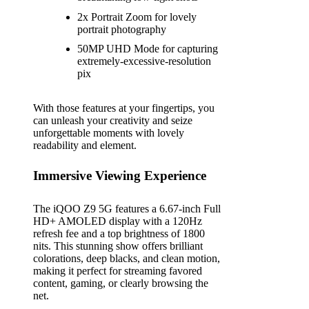
2x Portrait Zoom for lovely
portrait photography
50MP UHD Mode for capturing
extremely-excessive-resolution
pix
With those features at your fingertips, you
can unleash your creativity and seize
unforgettable moments with lovely
readability and element.
Immersive Viewing Experience
The iQOO Z9 5G features a 6.67-inch Full
HD+ AMOLED display with a 120Hz
refresh fee and a top brightness of 1800
nits. This stunning show offers brilliant
colorations, deep blacks, and clean motion,
making it perfect for streaming favored
content, gaming, or clearly browsing the
net.