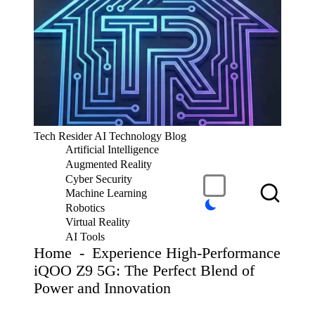
S
k
i
p
t
o
c
T
Tech Resider AI Technology Blog
o
e
Artificial Intelligence
n
c
t
Augmented Reality
h
e
Cyber Security
R
n
Machine Learning
t
e
Robotics
si
Virtual Reality
d
AI Tools
er
Home
-
Experience High-Performance
S
iQOO Z9 5G: The Perfect Blend of
u
Power and Innovation
b
m