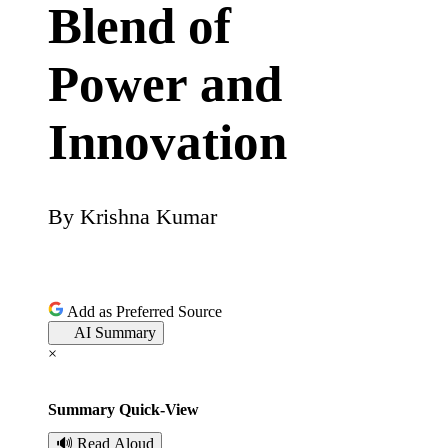
Blend of
Power and
Innovation
By
Krishna Kumar
P
o
s
Add as Preferred Source
AI Summary
t
×
e
Summary Quick-View
d
🔊 Read Aloud