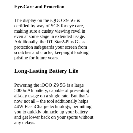
Eye-Care and Protection
The display on the iQOO Z9 5G is
certified by way of SGS for eye care,
making sure a cushty viewing revel in
even at some stage in extended usage.
Additionally, the DT Star2-Plus Glass
protection safeguards your screen from
scratches and cracks, keeping it looking
pristine for future years.
Long-Lasting Battery Life
Powering the iQOO Z9 5G is a large
5000mAh battery, capable of presenting
all-day usage on a single rate. But that’s
now not all – the tool additionally helps
44W FlashCharge technology, permitting
you to quickly pinnacle up your battery
and get lower back on your sports without
any delays.