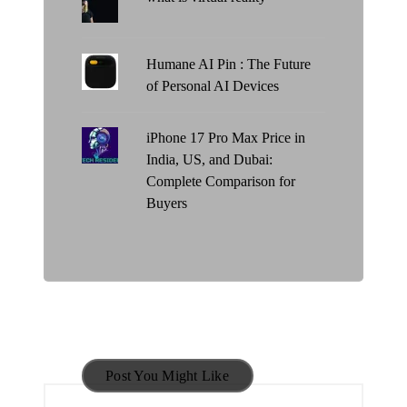
Humane AI Pin : The Future
of Personal AI Devices
iPhone 17 Pro Max Price in
India, US, and Dubai:
Complete Comparison for
Buyers
Post You Might Like