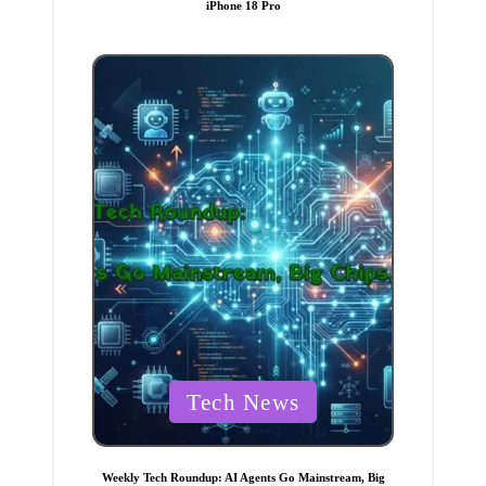
iPhone 18 Pro
e
d
i
n
P
Tech News
o
s
t
Weekly Tech Roundup: AI Agents Go Mainstream, Big