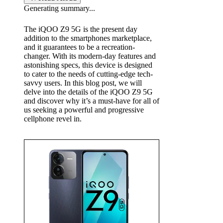
Generating summary...
b
The iQOO Z9 5G is the present day
y
addition to the
smartphones
marketplace,
and it guarantees to be a recreation-
changer. With its modern-day features and
astonishing specs, this device is designed
to cater to the needs of cutting-edge tech-
savvy users. In this blog post, we will
delve into the details of the iQOO Z9 5G
and discover why it’s a must-have for all of
us seeking a powerful and progressive
cellphone revel in.