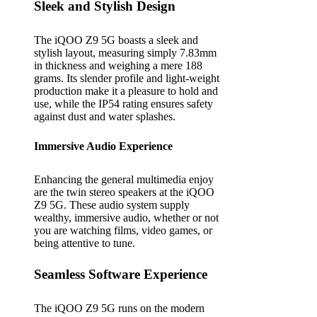
Sleek and Stylish Design
The iQOO Z9 5G boasts a sleek and
stylish layout, measuring simply 7.83mm
in thickness and weighing a mere 188
grams. Its slender profile and light-weight
production make it a pleasure to hold and
use, while the IP54 rating ensures safety
against dust and water splashes.
Immersive Audio Experience
Enhancing the general multimedia enjoy
are the twin stereo speakers at the iQOO
Z9 5G. These audio system supply
wealthy, immersive audio, whether or not
you are watching films, video games, or
being attentive to tune.
Seamless Software Experience
The iQOO Z9 5G runs on the modern