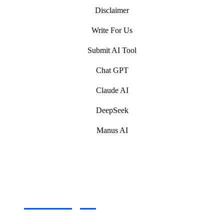
Disclaimer
Write For Us
Submit AI Tool
Chat GPT
Claude AI
DeepSeek
Manus AI
Artificial Intelligence (AI) Write For Us