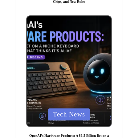
Chips, and New Rules
e
d
i
n
P
Tech News
o
s
t
OpenAI’s Hardware Products: A $6.5 Billion Bet on a