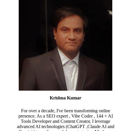
Krishna Kumar
For over a decade, I've been transforming online
presence. As a SEO expert , Vibe Coder , 144 + AI
Tools Developer and Content Creator, I leverage
advanced AI technologies (ChatGPT ,Claude AI and