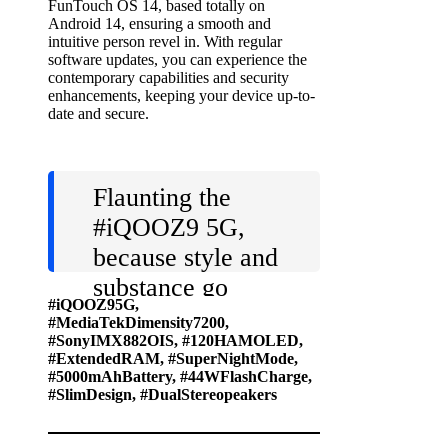
FunTouch OS 14, based totally on
Android 14, ensuring a smooth and
intuitive person revel in. With regular
software updates, you can experience the
contemporary capabilities and security
enhancements, keeping your device up-to-
date and secure.
Flaunting the
#iQOOZ9
5G,
because style and
substance go
#iQOOZ95G,
hand in hand!
#MediaTekDimensity7200,
#SonyIMX882OIS, #120HAMOLED,
Get ready to
#ExtendedRAM, #SuperNightMode,
make a statement
#5000mAhBattery, #44WFlashCharge,
#SlimDesign, #DualStereopeakers
with this fully
loaded device