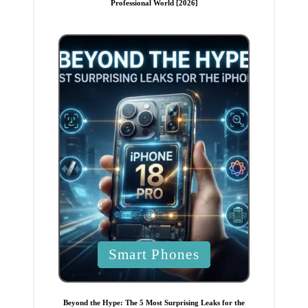
Professional World [2026]
e
d
i
n
P
Smart Phones
o
s
t
Beyond the Hype: The 5 Most Surprising Leaks for the