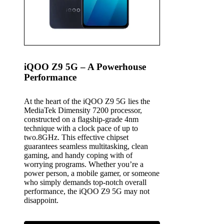
iQOO Z9 5G – A Powerhouse
Performance
At the heart of the iQOO Z9 5G lies the
MediaTek Dimensity 7200 processor,
constructed on a flagship-grade 4nm
technique with a clock pace of up to
two.8GHz. This effective chipset
guarantees seamless multitasking, clean
gaming, and handy coping with of
worrying programs. Whether you’re a
power person, a mobile gamer, or someone
who simply demands top-notch overall
performance, the iQOO Z9 5G may not
disappoint.