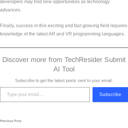
developers may find new opportunities as technology
advances.
Finally, success in this exciting and fast growing field requires
knowledge of the latest AR and VR programming languages.
Discover more from TechResider Submit
AI Tool
Subscribe to get the latest posts sent to your email.
Type your email…
Subscribe
P
Previous Post