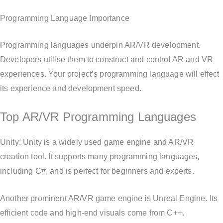
Programming Language Importance
Programming languages underpin AR/VR development.
Developers utilise them to construct and control AR and VR
experiences. Your project’s programming language will effect
its experience and development speed.
Top AR/VR Programming Languages
Unity: Unity is a widely used game engine and AR/VR
creation tool. It supports many programming languages,
including C#, and is perfect for beginners and experts.
Another prominent AR/VR game engine is Unreal Engine. Its
efficient code and high-end visuals come from C++.