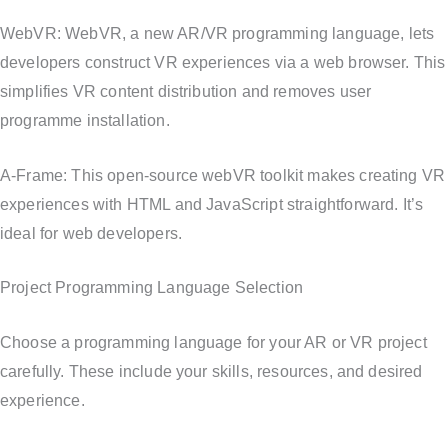
WebVR: WebVR, a new AR/VR programming language, lets
developers construct VR experiences via a web browser. This
simplifies VR content distribution and removes user
programme installation.
A-Frame: This open-source webVR toolkit makes creating VR
experiences with HTML and JavaScript straightforward. It’s
ideal for web developers.
Project Programming Language Selection
Choose a programming language for your AR or VR project
carefully. These include your skills, resources, and desired
experience.