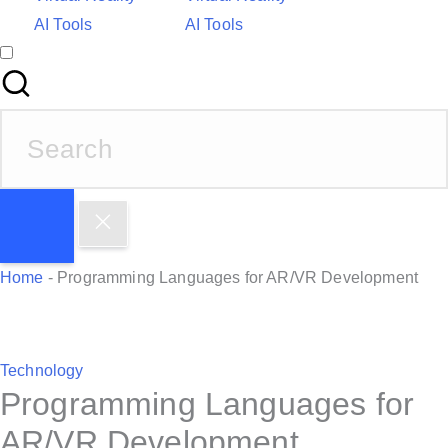
AI Tools
AI Tools
S
e
a
r
c
h
Home
-
Programming Languages for AR/VR Development
f
o
r
P
Technology
:
Programming Languages for
o
s
AR/VR Development