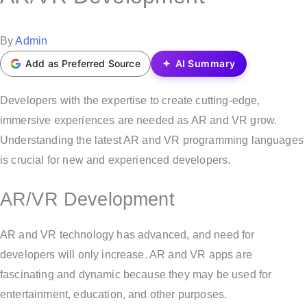
t
e
P
By
Admin
d
o
Add as Preferred Source
AI Summary
i
s
n
t
Developers with the expertise to create cutting-edge,
e
immersive experiences are needed as AR and VR grow.
d
Understanding the latest AR and VR programming languages
b
is crucial for new and experienced developers.
y
AR/VR Development
AR and VR technology has advanced, and need for
developers will only increase. AR and VR apps are
fascinating and dynamic because they may be used for
entertainment, education, and other purposes.