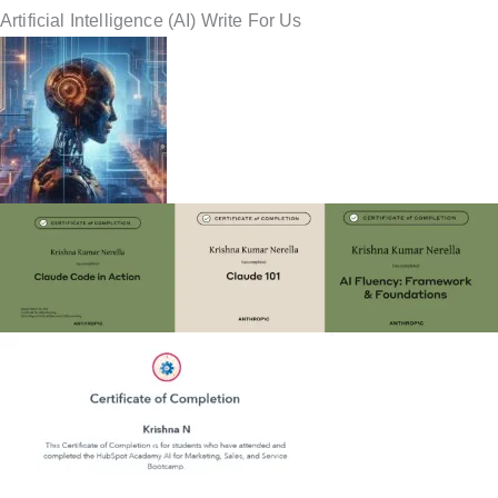
Artificial Intelligence (AI) Write For Us