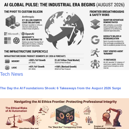
t
e
d
i
n
P
Tech News
o
The Day the AI Foundations Shook: 6 Takeaways from the August 2026 Surge
s
t
e
d
i