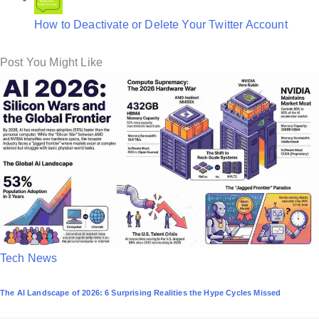
How to Deactivate or Delete Your Twitter Account
Post You Might Like
P
Tech News
o
The AI Landscape of 2026: 6 Surprising Realities the Hype Cycles Missed
s