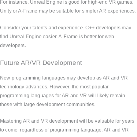
For instance, Unreal Engine is good for high-end VR games.
Unity or A-Frame may be suitable for simpler AR experiences.
Consider your talents and experience. C++ developers may
find Unreal Engine easier. A-Frame is better for web
developers.
Future AR/VR Development
New programming languages may develop as AR and VR
technology advances. However, the most popular
programming languages for AR and VR will likely remain
those with large development communities.
Mastering AR and VR development will be valuable for years
to come, regardless of programming language. AR and VR