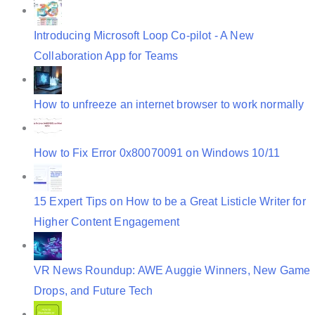
Introducing Microsoft Loop Co-pilot - A New
Collaboration App for Teams
How to unfreeze an internet browser to work normally
How to Fix Error 0x80070091 on Windows 10/11
15 Expert Tips on How to be a Great Listicle Writer for
Higher Content Engagement
VR News Roundup: AWE Auggie Winners, New Game
Drops, and Future Tech