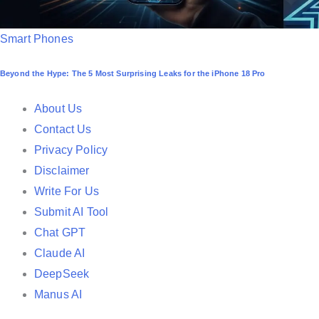
P
Smart Phones
o
Beyond the Hype: The 5 Most Surprising Leaks for the iPhone 18 Pro
s
t
About Us
e
Contact Us
d
Privacy Policy
i
Disclaimer
n
Write For Us
Submit AI Tool
Chat GPT
Claude AI
DeepSeek
Manus AI