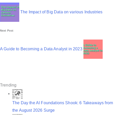
o
s
The Impact of Big Data on various Industries
t
n
Next Post
a
v
A Guide to Becoming a Data Analyst in 2023
i
g
a
t
Trending
i
o
The Day the AI Foundations Shook: 6 Takeaways from
the August 2026 Surge
n