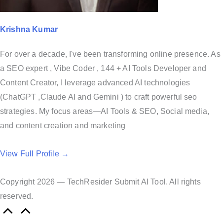
Krishna Kumar
For over a decade, I've been transforming online presence. As
a SEO expert , Vibe Coder , 144 + AI Tools Developer and
Content Creator, I leverage advanced AI technologies
(ChatGPT ,Claude AI and Gemini ) to craft powerful seo
strategies. My focus areas—AI Tools & SEO, Social media,
and content creation and marketing
View Full Profile →
Copyright 2026 — TechResider Submit AI Tool. All rights
reserved.
S