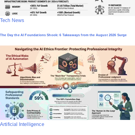
P
Tech News
o
The Day the AI Foundations Shook: 6 Takeaways from the August 2026 Surge
s
t
e
d
i
n
P
Artificial Intelligence
o