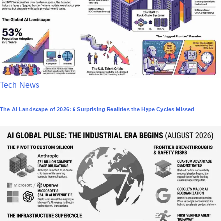
P
Tech News
o
The AI Landscape of 2026: 6 Surprising Realities the Hype Cycles Missed
s
t
e
d
i
n