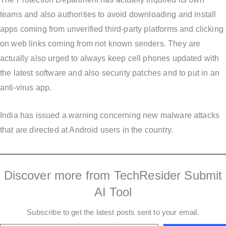
teams and also authorities to avoid downloading and install
apps coming from unverified third-party platforms and clicking
on web links coming from not known senders. They are
actually also urged to always keep cell phones updated with
the latest software and also security patches and to put in an
anti-virus app.
India has issued a warning concerning new malware attacks
that are directed at Android users in the country.
Discover more from TechResider Submit
AI Tool
Subscribe to get the latest posts sent to your email.
Type your email…