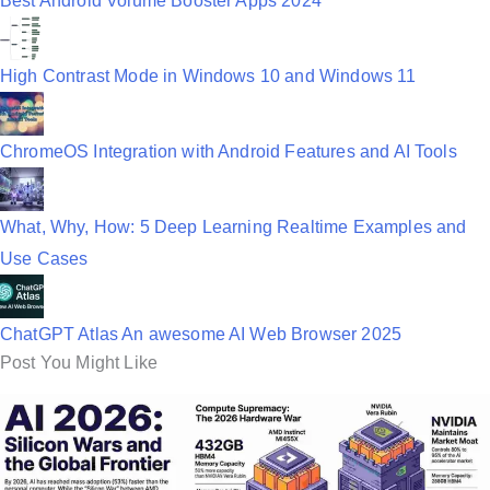
Best Android Volume Booster Apps 2024
High Contrast Mode in Windows 10 and Windows 11
ChromeOS Integration with Android Features and AI Tools
What, Why, How: 5 Deep Learning Realtime Examples and
Use Cases
ChatGPT Atlas An awesome AI Web Browser 2025
Post You Might Like