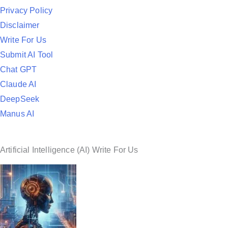
d
Privacy Policy
i
Disclaimer
n
Write For Us
Submit AI Tool
Chat GPT
Claude AI
DeepSeek
Manus AI
Artificial Intelligence (AI) Write For Us