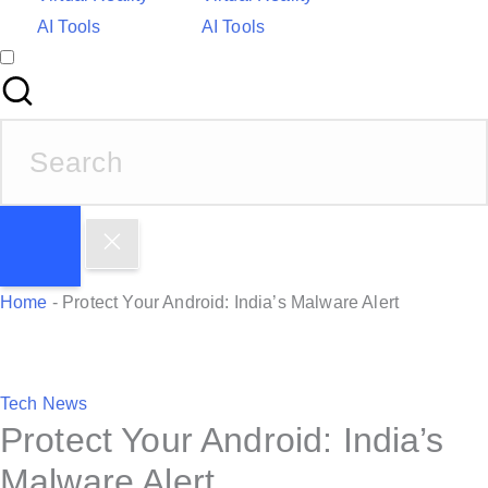
AI Tools
AI Tools
S
e
a
r
c
h
Home
-
Protect Your Android: India’s Malware Alert
f
o
r
P
Tech News
:
Protect Your Android: India’s
o
s
Malware Alert