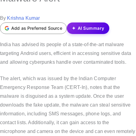
t
e
P
By
Krishna Kumar
d
o
Add as Preferred Source
AI Summary
i
s
n
t
India has advised its people of a state-of-the-art malware
e
targeting Android users, efficient in accessing sensitive data
d
and allowing cyberpunks handle over contaminated tools.
b
The alert, which was issued by the Indian Computer
y
Emergency Response Team (CERT-In), notes that the
malware is disguised as a system update. Once the user
downloads the fake update, the malware can steal sensitive
information, including SMS messages, phone logs, and
contact lists. Additionally, it can gain access to the
microphone and camera on the device and can even remotely