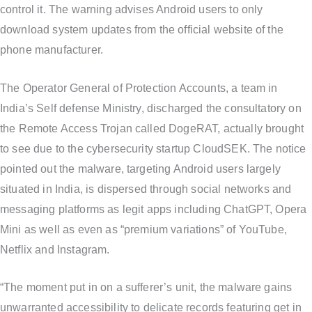
control it. The warning advises Android users to only
download system updates from the official website of the
phone manufacturer.
The Operator General of Protection Accounts, a team in
India’s Self defense Ministry, discharged the consultatory on
the Remote Access Trojan called DogeRAT, actually brought
to see due to the cybersecurity startup CloudSEK. The notice
pointed out the malware, targeting Android users largely
situated in India, is dispersed through social networks and
messaging platforms as legit apps including ChatGPT, Opera
Mini as well as even as “premium variations” of YouTube,
Netflix and Instagram.
“The moment put in on a sufferer’s unit, the malware gains
unwarranted accessibility to delicate records featuring get in