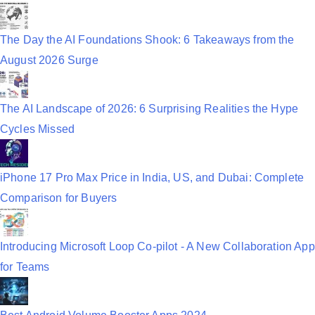
t
i
The Day the AI Foundations Shook: 6 Takeaways from the
August 2026 Surge
o
n
The AI Landscape of 2026: 6 Surprising Realities the Hype
Cycles Missed
iPhone 17 Pro Max Price in India, US, and Dubai: Complete
Comparison for Buyers
Introducing Microsoft Loop Co-pilot - A New Collaboration App
for Teams