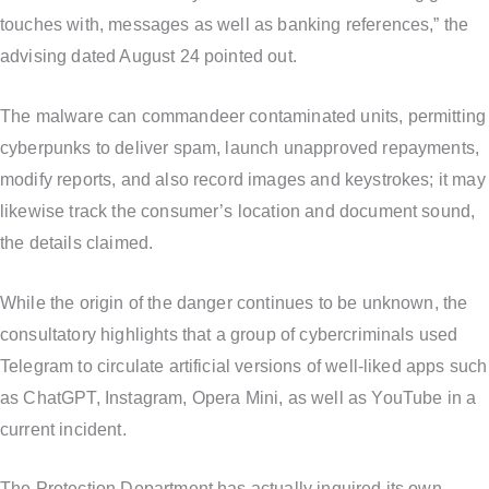
touches with, messages as well as banking references,” the
advising dated August 24 pointed out.
The malware can commandeer contaminated units, permitting
cyberpunks to deliver spam, launch unapproved repayments,
modify reports, and also record images and keystrokes; it may
likewise track the consumer’s location and document sound,
the details claimed.
While the origin of the danger continues to be unknown, the
consultatory highlights that a group of cybercriminals used
Telegram to circulate artificial versions of well-liked apps such
as ChatGPT, Instagram, Opera Mini, as well as YouTube in a
current incident.
The Protection Department has actually inquired its own