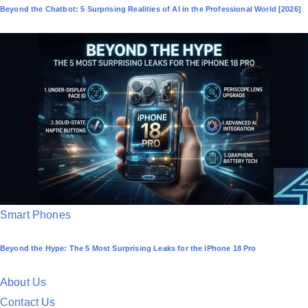
Beyond the Chatbot: 5 Surprising Realities of AI in the Professional World [2026]
s
t
e
d
i
n
P
Smart Phones
o
Beyond the Hype: The 5 Most Surprising Leaks for the iPhone 18 Pro
s
t
About Us
e
Contact Us