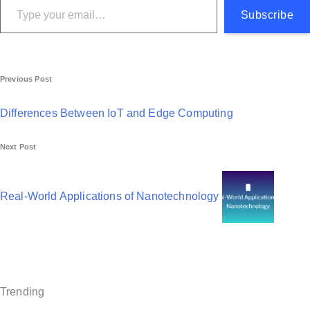
Subscribe
P
Previous Post
o
Differences Between IoT and Edge Computing
s
Next Post
t
n
Real-World Applications of Nanotechnology
a
v
i
g
Trending
a