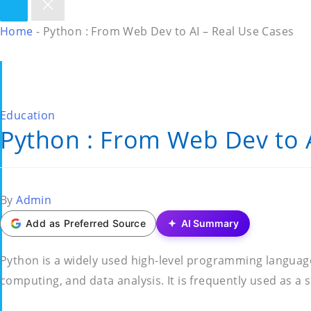
Home
-
Python : From Web Dev to AI – Real Use Cases
Posted
Education
Python : From Web Dev to A
in
Posted
By
Admin
by
Add as Preferred Source
AI Summary
Python is a widely used high-level programming languag
computing, and data analysis. It is frequently used as a 