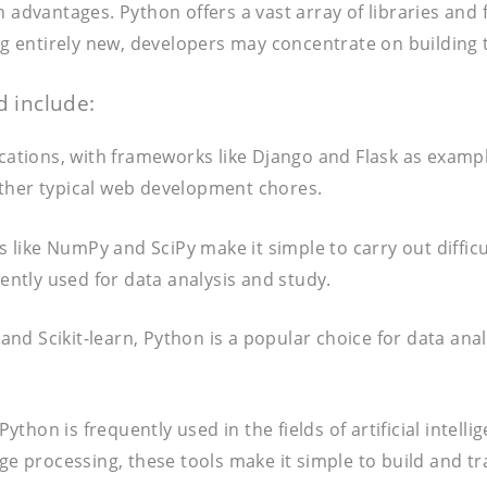
n advantages. Python offers a vast array of libraries an
ing entirely new, developers may concentrate on building 
 include:
lications, with frameworks like Django and Flask as exam
other typical web development chores.
s like NumPy and SciPy make it simple to carry out difficu
uently used for data analysis and study.
 and Scikit-learn, Python is a popular choice for data ana
hon is frequently used in the fields of artificial intelli
age processing, these tools make it simple to build and t