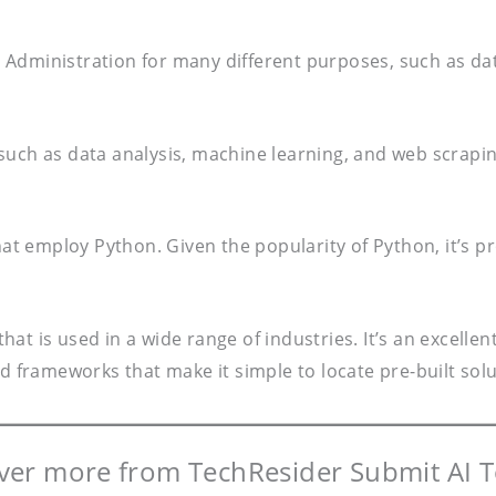
Administration for many different purposes, such as dat
s, such as data analysis, machine learning, and web scrapi
that employ Python. Given the popularity of Python, it’s
hat is used in a wide range of industries. It’s an excel
and frameworks that make it simple to locate pre-built s
ver more from TechResider Submit AI T