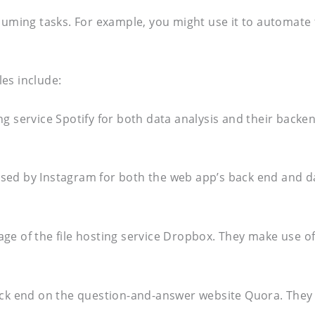
ing tasks. For example, you might use it to automate th
es include:
ng service Spotify for both data analysis and their bac
sed by Instagram for both the web app’s back end and da
age of the file hosting service Dropbox. They make use 
ack end on the question-and-answer website Quora. They m