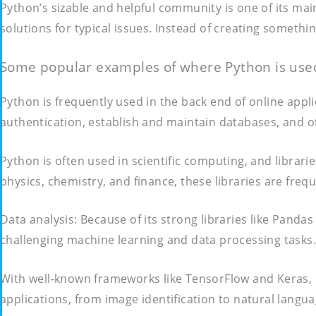
Python’s sizable and helpful community is one of its mai
solutions for typical issues. Instead of creating someth
Some popular examples of where Python is used
Python is frequently used in the back end of online app
authentication, establish and maintain databases, and 
Python is often used in scientific computing, and librarie
physics, chemistry, and finance, these libraries are freq
Data analysis: Because of its strong libraries like Pandas
challenging machine learning and data processing tasks.
With well-known frameworks like TensorFlow and Keras, Pyt
applications, from image identification to natural langu