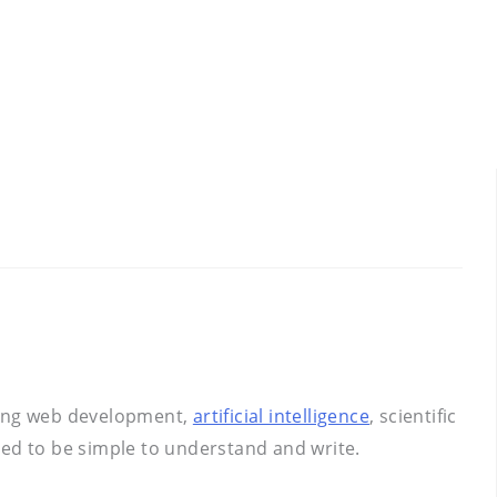
uding web development,
artificial intelligence
, scientific
gned to be simple to understand and write.