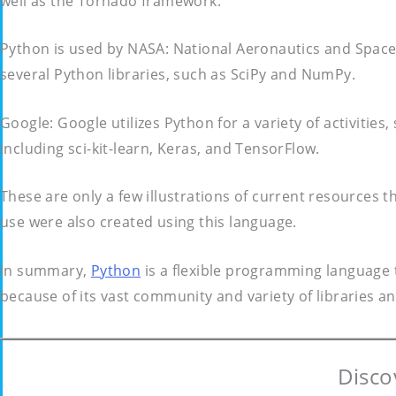
well as the Tornado framework.
Python is used by NASA: National Aeronautics and Space 
several Python libraries, such as SciPy and NumPy.
Google: Google utilizes Python for a variety of activitie
including sci-kit-learn, Keras, and TensorFlow.
These are only a few illustrations of current resources 
use were also created using this language.
In summary,
Python
is a flexible programming language t
because of its vast community and variety of libraries 
Disco