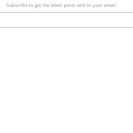
Subscribe to get the latest posts sent to your email.