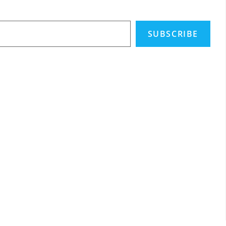
SUBSCRIBE