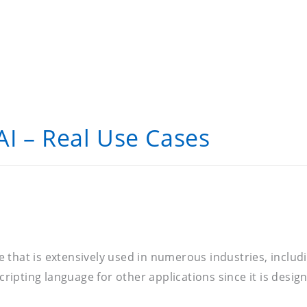
I – Real Use Cases
e that is extensively used in numerous industries, incl
scripting language for other applications since it is desi