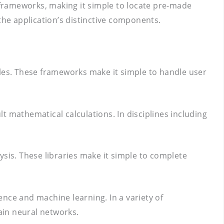
d frameworks, making it simple to locate pre-made
the application’s distinctive components.
ples. These frameworks make it simple to handle user
lt mathematical calculations. In disciplines including
lysis. These libraries make it simple to complete
gence and machine learning. In a variety of
rain neural networks.