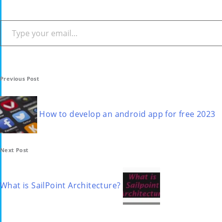
Type your email…
Post
Previous Post
navigation
How to develop an android app for free 2023
Next Post
What is SailPoint Architecture?