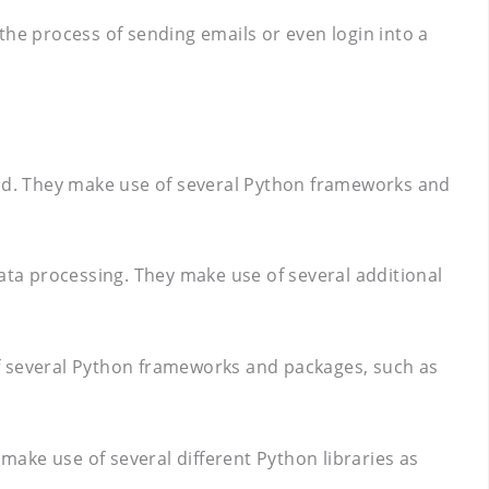
e process of sending emails or even login into a
kend. They make use of several Python frameworks and
ta processing. They make use of several additional
of several Python frameworks and packages, such as
ake use of several different Python libraries as