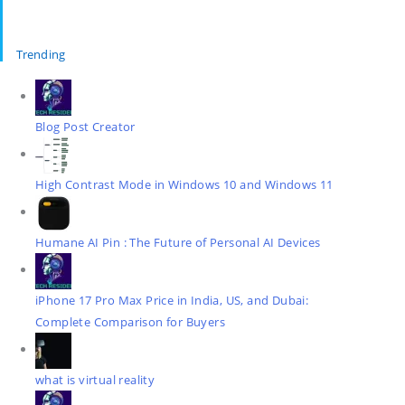
Trending
Blog Post Creator
High Contrast Mode in Windows 10 and Windows 11
Humane AI Pin : The Future of Personal AI Devices
iPhone 17 Pro Max Price in India, US, and Dubai:
Complete Comparison for Buyers
what is virtual reality