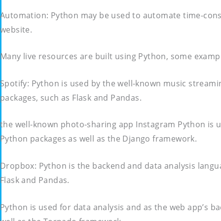
Automation: Python may be used to automate time-consum
website.
Many live resources are built using Python, some exampl
Spotify: Python is used by the well-known music streami
packages, such as Flask and Pandas.
the well-known photo-sharing app Instagram Python is u
Python packages as well as the Django framework.
Dropbox: Python is the backend and data analysis langu
Flask and Pandas.
Python is used for data analysis and as the web app’s b