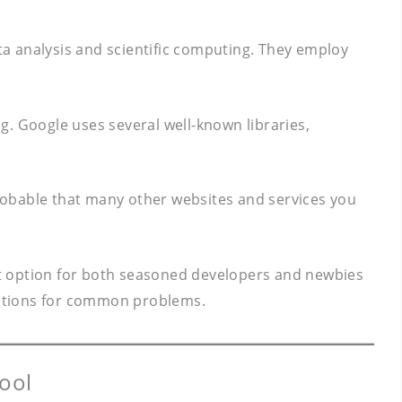
a analysis and scientific computing. They employ
ng. Google uses several well-known libraries,
 probable that many other websites and services you
lent option for both seasoned developers and newbies
olutions for common problems.
ool