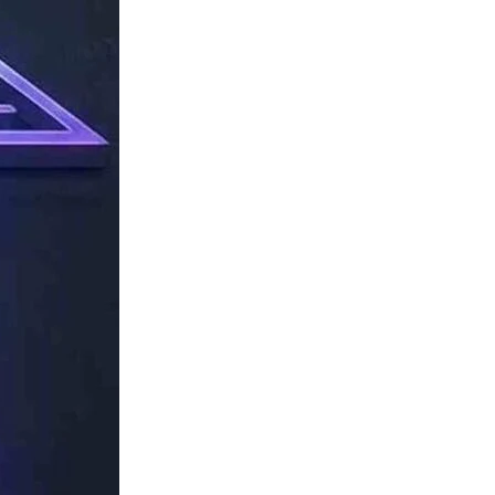
TechResider
Submit
AI
Tool