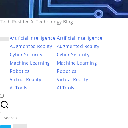
Tech Resider AI Technology Blog
Artificial Intelligence
Artificial Intelligence
Augmented Reality
Augmented Reality
Cyber Security
Cyber Security
Machine Learning
Machine Learning
Robotics
Robotics
Virtual Reality
Virtual Reality
AI Tools
AI Tools
Search
for: