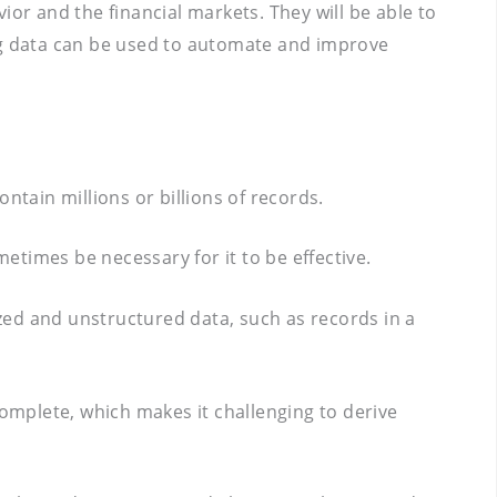
ior and the financial markets. They will be able to
Big data can be used to automate and improve
ntain millions or billions of records.
times be necessary for it to be effective.
ized and unstructured data, such as records in a
complete, which makes it challenging to derive