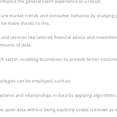
hance the general client experience as a result.
future market trends and consumer behavior by studying 
 be made thanks to this.
s and services like tailored financial advice and investm
mounts of data.
ech sector, enabling businesses to provide better custo
nologies can be employed, such as:
atterns and relationships in data by applying algorithms.
e upon data without being explicitly coded is known as 