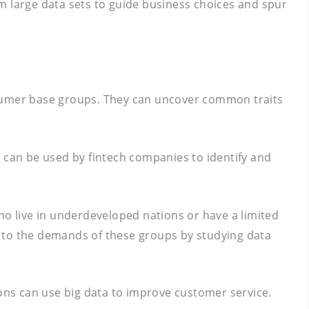
rom large data sets to guide business choices and spur
nsumer base groups. They can uncover common traits
s can be used by fintech companies to identify and
who live in underdeveloped nations or have a limited
ed to the demands of these groups by studying data
ions can use big data to improve customer service.