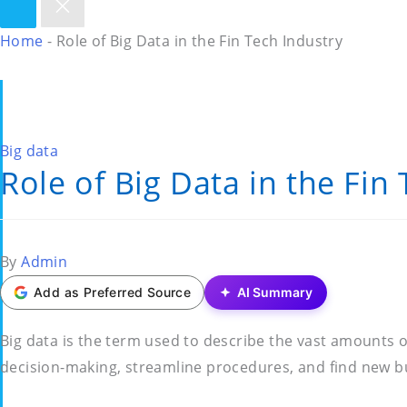
Home
-
Role of Big Data in the Fin Tech Industry
Posted
Big data
Role of Big Data in the Fin
in
Posted
By
Admin
by
Add as Preferred Source
AI Summary
Big data is the term used to describe the vast amounts 
decision-making, streamline procedures, and find new bus