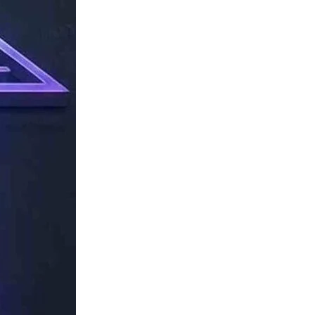
TechResider
Submit
AI
Tool