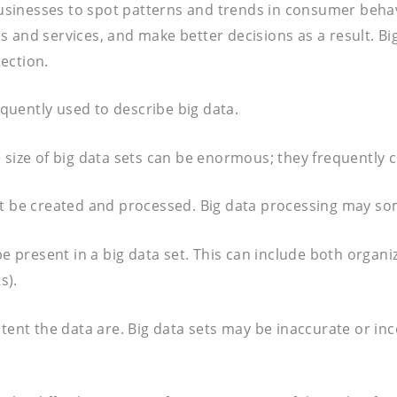
 businesses to spot patterns and trends in consumer behav
s and services, and make better decisions as a result. 
ection.
equently used to describe big data.
size of big data sets can be enormous; they frequently co
t be created and processed. Big data processing may some
be present in a big data set. This can include both organ
s).
stent the data are. Big data sets may be inaccurate or in