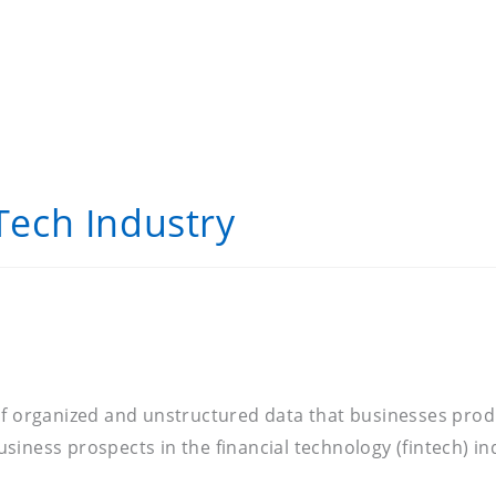
 Tech Industry
of organized and unstructured data that businesses produ
iness prospects in the financial technology (fintech) in