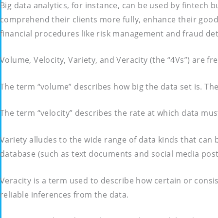
Big data analytics, for instance, can be used by fintech
comprehend their clients more fully, enhance their good
financial procedures like risk management and fraud det
Volume, Velocity, Variety, and Veracity (the “4Vs”) are fr
The term “volume” describes how big the data set is. The 
The term “velocity” describes the rate at which data mus
Variety alludes to the wide range of data kinds that can 
database (such as text documents and social media post
Veracity is a term used to describe how certain or consi
reliable inferences from the data.