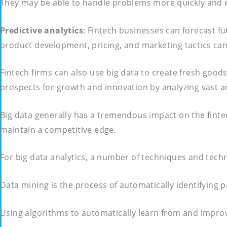
They may be able to handle problems more quickly and en
Predictive analytics
: Fintech businesses can forecast 
product development, pricing, and marketing tactics can
Fintech firms can also use big data to create fresh good
prospects for growth and innovation by analyzing vast a
Big data generally has a tremendous impact on the fint
maintain a competitive edge.
For big data analytics, a number of techniques and tech
Data mining is the process of automatically identifying p
Using algorithms to automatically learn from and improv