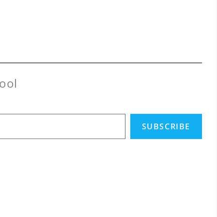
ool
SUBSCRIBE