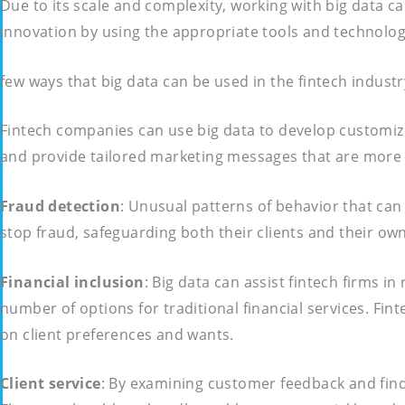
Due to its scale and complexity, working with big data ca
innovation by using the appropriate tools and technolog
few ways that big data can be used in the fintech industr
Fintech companies can use big data to develop customiz
and provide tailored marketing messages that are more li
Fraud detection
: Unusual patterns of behavior that can
stop fraud, safeguarding both their clients and their o
Financial inclusion
: Big data can assist fintech firms 
number of options for traditional financial services. Fi
on client preferences and wants.
Client
service
: By examining customer feedback and findi