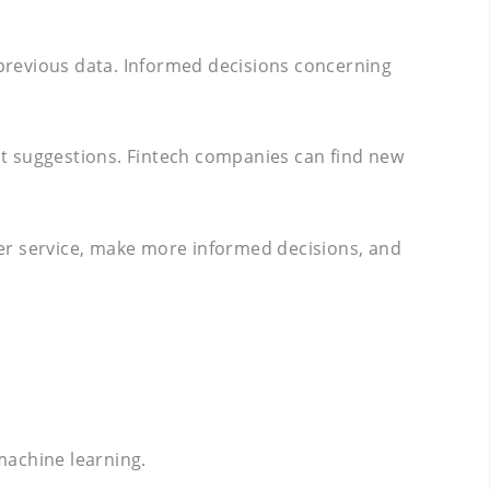
previous data. Informed decisions concerning
ent suggestions. Fintech companies can find new
mer service, make more informed decisions, and
machine learning.