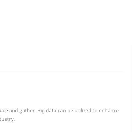
ce and gather. Big data can be utilized to enhance
dustry.