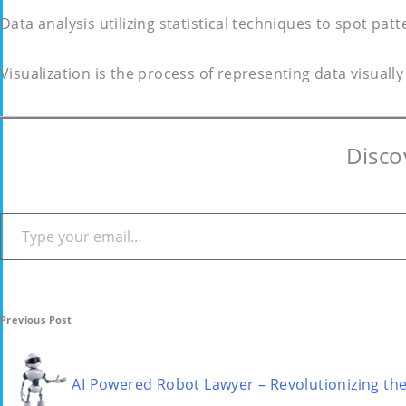
Data analysis utilizing statistical techniques to spot patt
Visualization is the process of representing data visuall
Disco
Type your email…
Post
Previous Post
navigation
AI Powered Robot Lawyer – Revolutionizing th