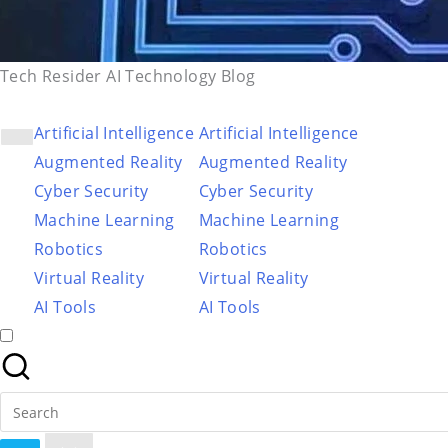
Tech Resider AI Technology Blog
Artificial Intelligence
Artificial Intelligence
Augmented Reality
Augmented Reality
Cyber Security
Cyber Security
Machine Learning
Machine Learning
Robotics
Robotics
Virtual Reality
Virtual Reality
AI Tools
AI Tools
Search
for: