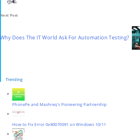
Next Post
Why Does The IT World Ask For Automation Testing?
Trending
PhonePe and Mashreq's Pioneering Partnership
How to Fix Error 0x80070091 on Windows 10/11