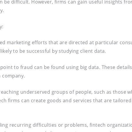
n be difficult. However, firms can gain useful insights f
y.
y:
ed marketing efforts that are directed at particular co
kely to be successful by studying client data.
 point to fraud can be found using big data. These detail
wn company.
in reaching underserved groups of people, such as those 
ntech firms can create goods and services that are tailor
ng recurring difficulties or problems, fintech organizat