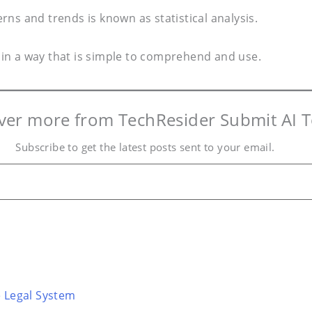
erns and trends is known as statistical analysis.
y in a way that is simple to comprehend and use.
ver more from TechResider Submit AI T
Subscribe to get the latest posts sent to your email.
e Legal System