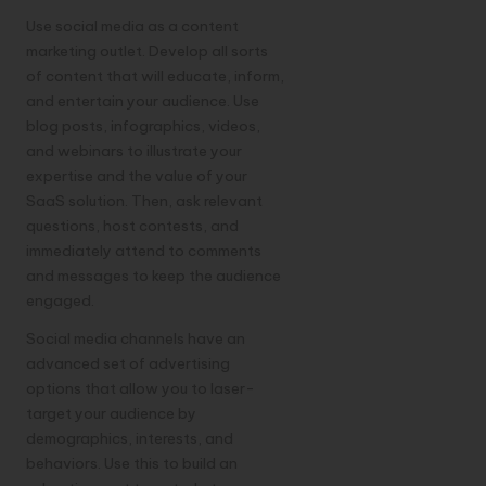
Use social media as a content
marketing outlet. Develop all sorts
of content that will educate, inform,
and entertain your audience. Use
blog posts, infographics, videos,
and webinars to illustrate your
expertise and the value of your
SaaS solution. Then, ask relevant
questions, host contests, and
immediately attend to comments
and messages to keep the audience
engaged.
Social media channels have an
advanced set of advertising
options that allow you to laser-
target your audience by
demographics, interests, and
behaviors. Use this to build an