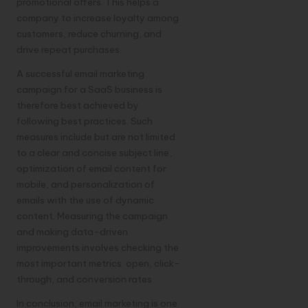
promotional offers. This helps a
company to increase loyalty among
customers, reduce churning, and
drive repeat purchases.
A successful email marketing
campaign for a SaaS business is
therefore best achieved by
following best practices. Such
measures include but are not limited
to a clear and concise subject line,
optimization of email content for
mobile, and personalization of
emails with the use of dynamic
content. Measuring the campaign
and making data-driven
improvements involves checking the
most important metrics: open, click-
through, and conversion rates.
In conclusion, email marketing is one