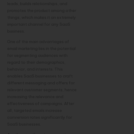
leads, builds relationships, and
promotes the product among other
things, which makes it an extremely
important channel for any SaaS
business.
One of the main advantages of
email marketing lies in the potential
for segmenting audiences with
regard to their demographics,
behavior, and interests. This
enables SaaS businesses to craft
different messaging and offers for
relevant customer segments, hence
increasing the relevance and
effectiveness of campaigns. After
all, targeted emails increase
conversion rates significantly for
SaaS businesses.