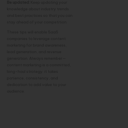
Be updated:
Keep updating your
knowledge about industry trends
and best practices so that you can
stay ahead of your competition.
These tips will enable
SaaS
companies
to leverage content
marketing for brand awareness,
lead generation, and revenue
generation. Always remember—
content marketing is a committed,
long-haul strategy: it takes
patience, consistency, and
dedication to add value to your
audience.
How to
Leverage Social
Media for SaaS