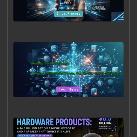
Posted in
Smart Phones
Beyond the Hype: The 5 Most Surprising Leaks for the
iPhone 18 Pro
Posted in
Tech News
Weekly Tech Roundup: AI Agents Go Mainstream, Big
Chips, and New Rules