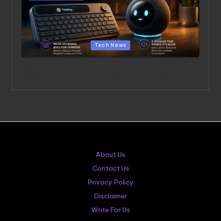
Posted in
Tech News
OpenAI’s Hardware Products: A $6.5 Billion Bet on a
Niche Keyboard and a Speaker That Thinks It’s Alive
About Us
Contact Us
Privacy Policy
Disclaimer
Write For Us