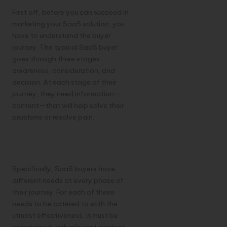
First off, before you can succeed in
marketing your SaaS solution, you
have to understand the buyer
journey. The typical SaaS buyer
goes through three stages:
awareness, consideration, and
decision. At each stage of their
journey, they need information—
content—that will help solve their
problems or resolve pain.
Urgency and
Specialized Content
Specifically, SaaS buyers have
different needs at every phase of
their journey. For each of these
needs to be catered to with the
utmost effectiveness, it must be
entertained with relevant content.