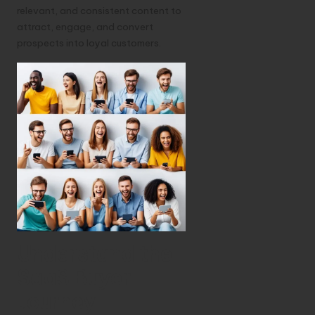
relevant, and consistent content to
attract, engage, and convert
prospects into loyal customers.
Understand the
SaaS Buyer
Journey