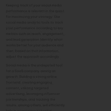
Keeping track of your social media
performance is relevant in the quest
for maximizing your strategy. Use
social media analytic tools to track
your performance according to key
metrics such as reach, engagement,
and lead generation. Identify what
works better for your audience and
then, based on that information,
adjust the approach accordingly.
Social media is the undisputed tool
for a SaaS company aiming at
growth. Building a strong online
frontend, creating engaging
content, utilizing targeted
advertising, leveraging influencer
partnerships, and tracking the
results, among others, will efficiently
help in connecting potential