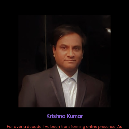
Krishna Kumar
For over a decade, I've been transforming online presence. As