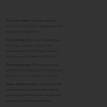
More Tips for
SaaS Marketing
Focus on Value:
Provide content
that solves problems, educates, and
inspires your audience.
Storytelling:
Share real-life stories
and case studies to make the
communication touch your target
audiences at an emotional level.
Personalization:
Personalize your
content according to the needs and
interests of your target audience.
Sales collaboration:
Coordinate the
activities of content marketing on
your team with the sales to provide
a great customer experience.