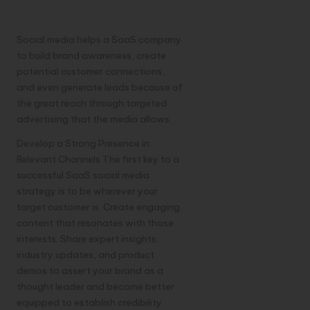
Growth
Social media helps a SaaS company
to build brand awareness, create
potential customer connections,
and even generate leads because of
the great reach through targeted
advertising that the media allows.
Develop a Strong Presence in
Relevant Channels The first key to a
successful SaaS social media
strategy is to be wherever your
target customer is. Create engaging
content that resonates with those
interests. Share expert insights,
industry updates, and product
demos to assert your brand as a
thought leader and become better
equipped to establish credibility.