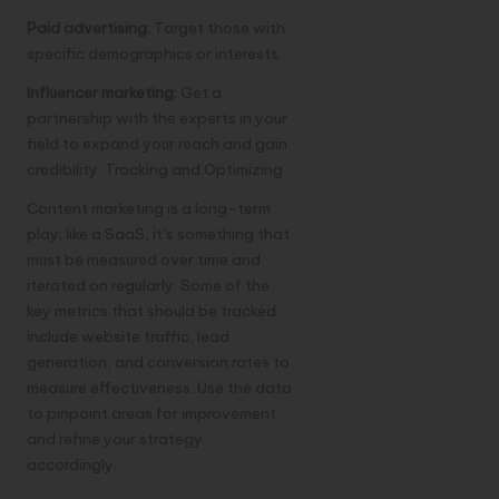
Paid advertising:
Target those with
specific demographics or interests.
Influencer marketing:
Get a
partnership with the experts in your
field to expand your reach and gain
credibility. Tracking and Optimizing
Content marketing is a long-term
play; like a SaaS, it’s something that
must be measured over time and
iterated on regularly. Some of the
key metrics that should be tracked
include website traffic, lead
generation, and conversion rates to
measure effectiveness. Use the data
to pinpoint areas for improvement
and refine your strategy
accordingly.