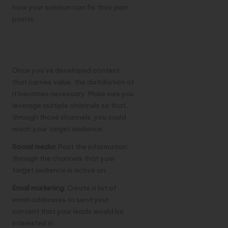
how your solution can fix their pain
points.
Distribute Your
Content
Once you’ve developed content
that carries value, the distribution of
it becomes necessary. Make sure you
leverage multiple channels so that,
through those channels, you could
reach your target audience:
Social media:
Post the information
through the channels that your
target audience is active on.
Email marketing:
Create a list of
email addresses to send your
content that your leads would be
interested in.