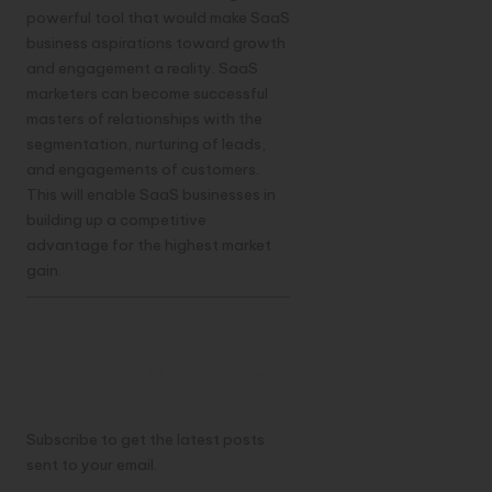
powerful tool that would make SaaS
business aspirations toward growth
and engagement a reality. SaaS
marketers can become successful
masters of relationships with the
segmentation, nurturing of leads,
and engagements of customers.
This will enable SaaS businesses in
building up a competitive
advantage for the highest market
gain.
Discover more from
TechResider Submit
AI Tool
Subscribe to get the latest posts
sent to your email.