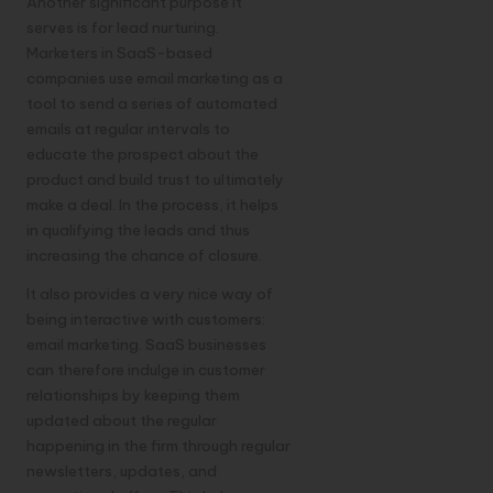
Another significant purpose it
serves is for lead nurturing.
Marketers in SaaS-based
companies use email marketing as a
tool to send a series of automated
emails at regular intervals to
educate the prospect about the
product and build trust to ultimately
make a deal. In the process, it helps
in qualifying the leads and thus
increasing the chance of closure.
It also provides a very nice way of
being interactive with customers:
email marketing. SaaS businesses
can therefore indulge in customer
relationships by keeping them
updated about the regular
happening in the firm through regular
newsletters, updates, and