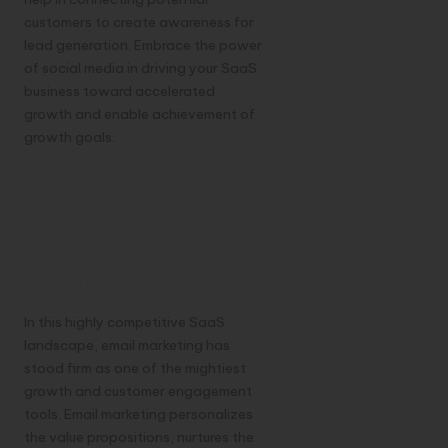
customers to create awareness for
lead generation. Embrace the power
of social media in driving your SaaS
business toward accelerated
growth and enable achievement of
growth goals.
The Power of
Email Marketing
for SaaS
Businesses
In this highly competitive SaaS
landscape, email marketing has
stood firm as one of the mightiest
growth and customer engagement
tools. Email marketing personalizes
the value propositions, nurtures the