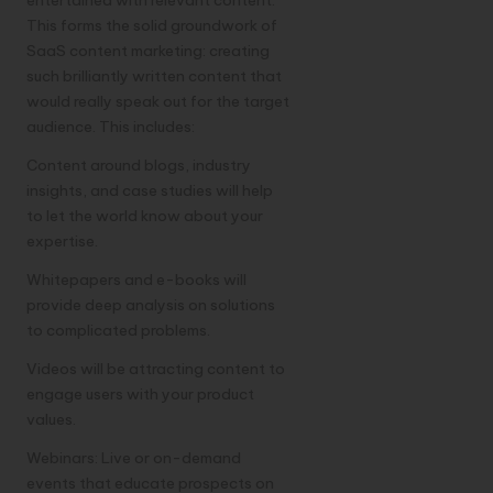
This forms the solid groundwork of
SaaS content marketing: creating
such brilliantly written content that
would really speak out for the target
audience. This includes:
Content around blogs, industry
insights, and case studies will help
to let the world know about your
expertise.
Whitepapers and e-books will
provide deep analysis on solutions
to complicated problems.
Videos will be attracting content to
engage users with your product
values.
Webinars: Live or on-demand
events that educate prospects on