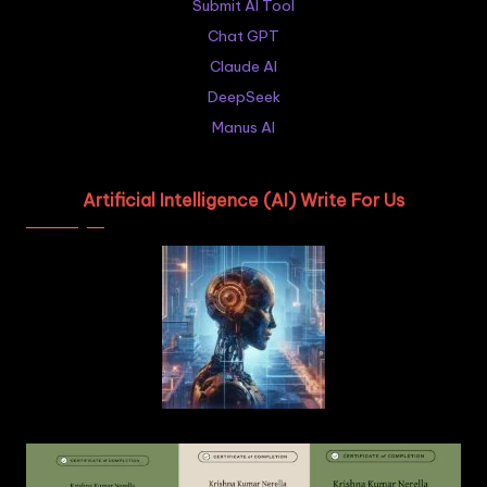
Submit AI Tool
Chat GPT
Claude AI
DeepSeek
Manus AI
Artificial Intelligence (AI) Write For Us