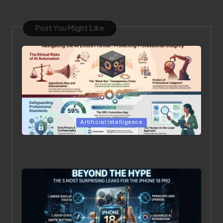
Post You Might Like
Posted in
Artificial Intelligence
Beyond the Chatbot: 5 Surprising Realities of AI in the
Professional World [2026]