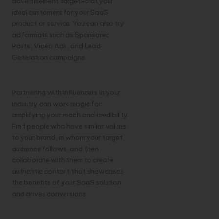
advertisement targeted at your
ideal customers for your SaaS
product or service. You can also try
ad formats such as Sponsored
Posts, Video Ads, and Lead
Generation campaigns.
Influencer Marketing
Partnering with influencers in your
industry can work magic for
amplifying your reach and credibility.
Find people who have similar values
to your brand, in whom your target
audience follows, and then
collaborate with them to create
authentic content that showcases
the benefits of your SaaS solution
and drives conversions.
Social Media Analytics