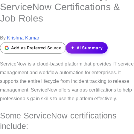
s
ServiceNow Certifications &
t
Job Roles
e
d
i
P
By
Krishna Kumar
n
o
Add as Preferred Source
AI Summary
s
t
ServiceNow is a cloud-based platform that provides IT service
e
management and workflow automation for enterprises. It
d
supports the entire lifecycle from incident tracking to release
b
management. ServiceNow offers various certifications to help
y
professionals gain skills to use the platform effectively.
Some ServiceNow certifications
include: