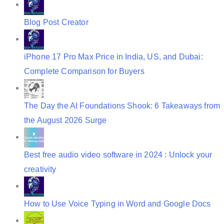
a
t
Blog Post Creator
i
o
iPhone 17 Pro Max Price in India, US, and Dubai:
n
Complete Comparison for Buyers
The Day the AI Foundations Shook: 6 Takeaways from
the August 2026 Surge
Best free audio video software in 2024 : Unlock your
creativity
How to Use Voice Typing in Word and Google Docs