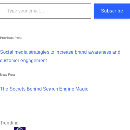
Type your email…
Subscribe
P
Previous Post
o
Social media strategies to increase brand awareness and
s
customer engagement
t
Next Post
n
a
The Secrets Behind Search Engine Magic
v
i
g
Trending