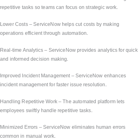
repetitive tasks so teams can focus on strategic work.
Lower Costs – ServiceNow helps cut costs by making
operations efficient through automation.
Real-time Analytics – ServiceNow provides analytics for quick
and informed decision making.
Improved Incident Management – ServiceNow enhances
incident management for faster issue resolution.
Handling Repetitive Work – The automated platform lets
employees swiftly handle repetitive tasks.
Minimized Errors – ServiceNow eliminates human errors
common in manual work.