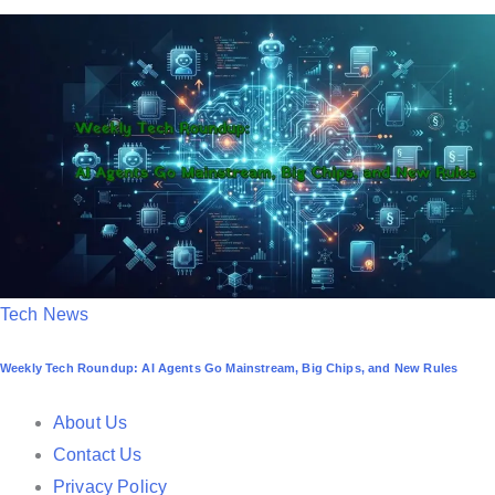
t
e
d
i
n
P
Tech News
o
Weekly Tech Roundup: AI Agents Go Mainstream, Big Chips, and New Rules
s
t
About Us
e
Contact Us
d
Privacy Policy