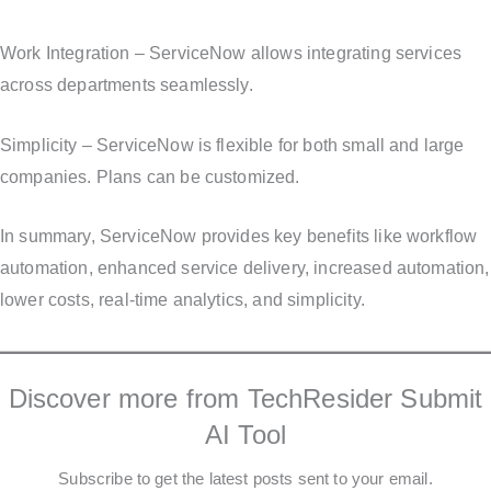
Work Integration – ServiceNow allows integrating services
across departments seamlessly.
Simplicity – ServiceNow is flexible for both small and large
companies. Plans can be customized.
In summary, ServiceNow provides key benefits like workflow
automation, enhanced service delivery, increased automation,
lower costs, real-time analytics, and simplicity.
Discover more from TechResider Submit
AI Tool
Subscribe to get the latest posts sent to your email.