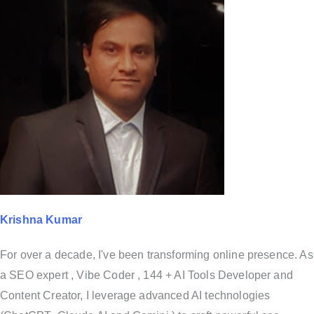
Krishna Kumar
For over a decade, I've been transforming online presence. As
a SEO expert , Vibe Coder , 144 + AI Tools Developer and
Content Creator, I leverage advanced AI technologies