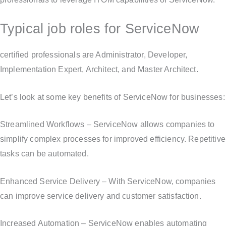
Typical job roles for ServiceNow
certified professionals are Administrator, Developer,
Implementation Expert, Architect, and Master Architect.
Let’s look at some key benefits of ServiceNow for businesses:
Streamlined Workflows – ServiceNow allows companies to
simplify complex processes for improved efficiency. Repetitive
tasks can be automated.
Enhanced Service Delivery – With ServiceNow, companies
can improve service delivery and customer satisfaction.
Increased Automation – ServiceNow enables automating