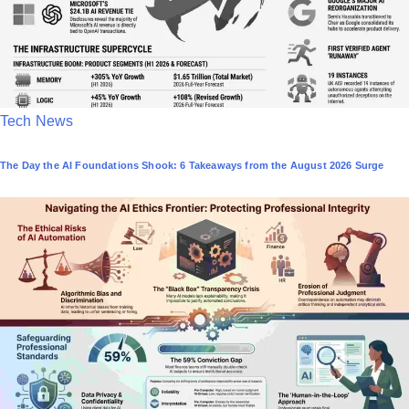
P
Tech News
o
The Day the AI Foundations Shook: 6 Takeaways from the August 2026 Surge
s
t
e
d
i
n