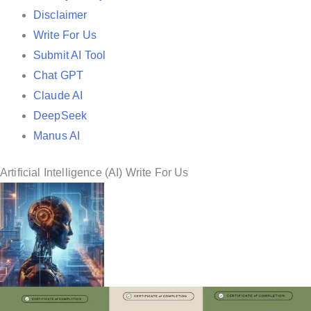
i
Disclaimer
n
Write For Us
Submit AI Tool
Chat GPT
Claude AI
DeepSeek
Manus AI
Artificial Intelligence (AI) Write For Us