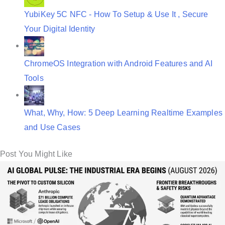
YubiKey 5C NFC - How To Setup & Use It , Secure
Your Digital Identity
ChromeOS Integration with Android Features and AI
Tools
What, Why, How: 5 Deep Learning Realtime Examples
and Use Cases
Post You Might Like