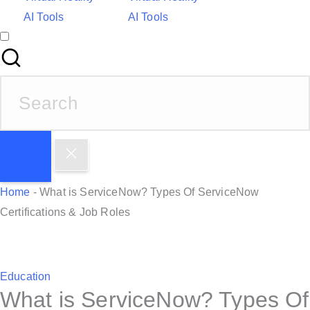
AI Tools
AI Tools
S
e
a
r
c
h
Home
-
What is ServiceNow? Types Of ServiceNow
f
Certifications & Job Roles
o
r
:
P
Education
What is ServiceNow? Types Of
o