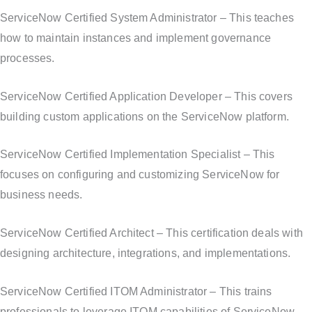
ServiceNow Certified System Administrator – This teaches
how to maintain instances and implement governance
processes.
ServiceNow Certified Application Developer – This covers
building custom applications on the ServiceNow platform.
ServiceNow Certified Implementation Specialist – This
focuses on configuring and customizing ServiceNow for
business needs.
ServiceNow Certified Architect – This certification deals with
designing architecture, integrations, and implementations.
ServiceNow Certified ITOM Administrator – This trains
professionals to leverage ITOM capabilities of ServiceNow.