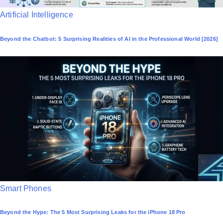
P
Artificial Intelligence
o
Beyond the Chatbot: 5 Surprising Realities of AI in the Professional World [2026]
s
t
e
d
i
n
P
Smart Phones
o
Beyond the Hype: The 5 Most Surprising Leaks for the iPhone 18 Pro
s