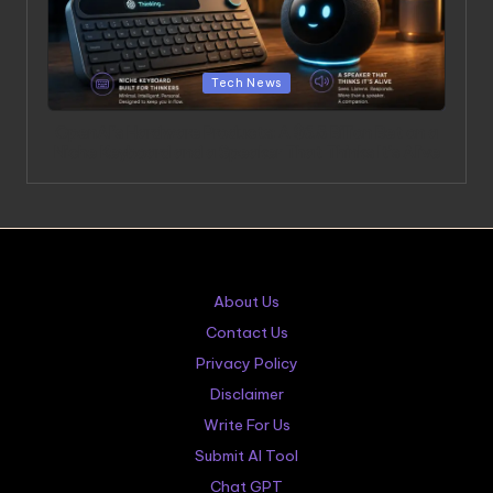
Posted in
Tech News
OpenAI’s Hardware Products: A $6.5 Billion Bet on a
Niche Keyboard and a Speaker That Thinks It’s Alive
About Us
Contact Us
Privacy Policy
Disclaimer
Write For Us
Submit AI Tool
Chat GPT