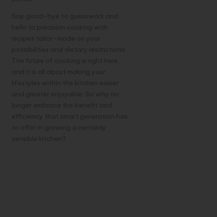
Say good-bye to guesswork and
hello to precision cooking with
recipes tailor-made on your
possibilities and dietary restrictions.
The future of cooking is right here,
and it is all about making your
lifestyles within the kitchen easier
and greater enjoyable. So why no
longer embrace the benefit and
efficiency that smart generation has
to offer in growing a certainly
sensible kitchen?
3. Efficiency:
Saving Time and
Energy with
Smart