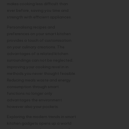
makes cooking less difficult than
ever before, saving you time and
strength with efficient appliances.
Personalising recipes and
preferences on your smart kitchen
provides a touch of customisation
on your culinary creations. The
advantages of a related kitchen
surroundings can not be neglected,
improving your cooking revel in in
methods you never thought feasible.
Reducing meals waste and energy
consumption through smart
functions no longer only
advantages the environment
however also your pockets.
Exploring the modern trends in smart
kitchen
gadgets
opens up a world