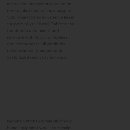
recipe versions primarily based on
non-public choices, the energy to
tailor your kitchen experience lies in
the palm of your hand. Embrace the
freedom to experiment and
innovate with flavours, textures,
and components, all within the
consolation of your personal
customized smart kitchen oasis.
5. Connectivity:
The Benefits of
a Connected
Kitchen
Ecosystem
Imagine a kitchen where all of your
home equipment work seamlessly