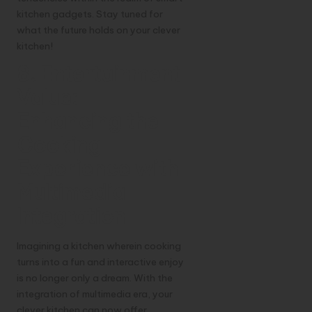
kitchen gadgets. Stay tuned for
what the future holds on your clever
kitchen!
8. Entertainment
Value:
Enhancing the
Cooking
Experience with
Multimedia
Integration
Imagining a kitchen wherein cooking
turns into a fun and interactive enjoy
is no longer only a dream. With the
integration of multimedia era, your
clever kitchen can now offer