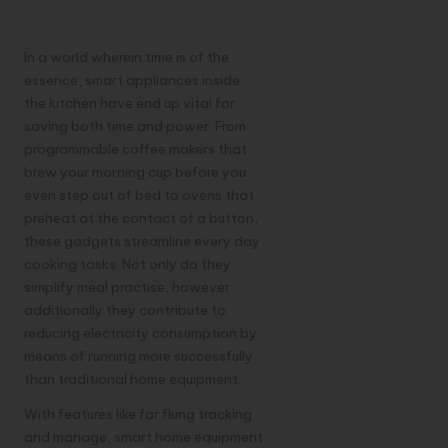
Appliances
In a world wherein time is of the
essence, smart appliances inside
the kitchen have end up vital for
saving both time and power. From
programmable coffee makers that
brew your morning cup before you
even step out of bed to ovens that
preheat at the contact of a button,
these gadgets streamline every day
cooking tasks. Not only do they
simplify meal practise, however
additionally they contribute to
reducing electricity consumption by
means of running more successfully
than traditional home equipment.
With features like far flung tracking
and manage, smart home equipment