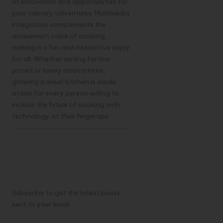
of innovation and opportunities for
your culinary adventures. Multimedia
integration complements the
amusement value of cooking,
making it a fun and interactive enjoy
for all. Whether opting for low
priced or luxury alternatives,
growing a wiser kitchen is inside
attain for every person willing to
include the future of cooking with
technology at their fingertips.
Discover more from
TechResider Submit
AI Tool
Subscribe to get the latest posts
sent to your email.