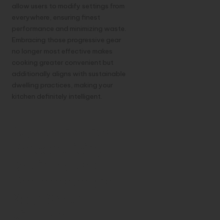
allow users to modify settings from
everywhere, ensuring finest
performance and minimizing waste.
Embracing those progressive gear
no longer most effective makes
cooking greater convenient but
additionally aligns with sustainable
dwelling practices, making your
kitchen definitely intelligent.
4.
Customisation:
Personalising
Recipes and
Preferences in
Your Smart
Kitchen