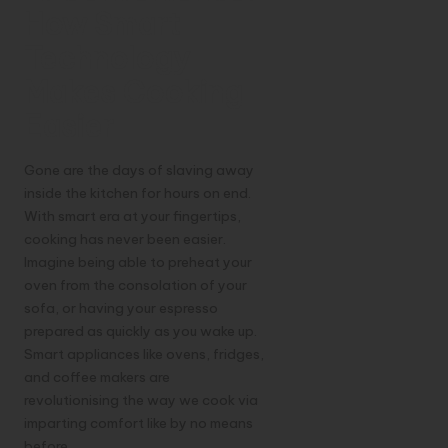
How Smart
Technology
Makes Cooking
Easier
Gone are the days of slaving away
inside the kitchen for hours on end.
With smart era at your fingertips,
cooking has never been easier.
Imagine being able to preheat your
oven from the consolation of your
sofa, or having your espresso
prepared as quickly as you wake up.
Smart appliances like ovens, fridges,
and coffee makers are
revolutionising the way we cook via
imparting comfort like by no means
before.