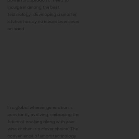
powerful approach or need to
indulge in among the best
technology, developing a smarter
kitchen has by no means been more
on hand.
10.Conclusion:
Embracing the
Future of
Cooking with
Your Intelligent
Kitchen
In a global wherein generation is
constantly evolving, embracing the
future of cooking along with your
wise kitchen is a clever choice. The
convenience of smart technology