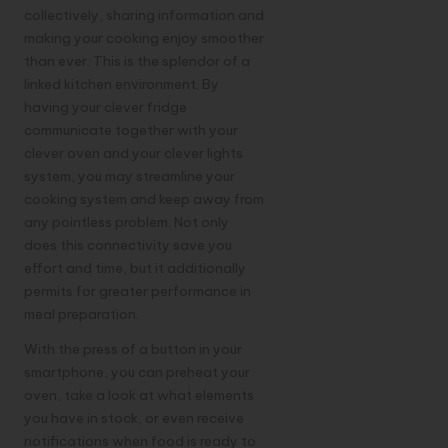
collectively, sharing information and
making your cooking enjoy smoother
than ever. This is the splendor of a
linked kitchen environment. By
having your clever fridge
communicate together with your
clever oven and your clever lights
system, you may streamline your
cooking system and keep away from
any pointless problem. Not only
does this connectivity save you
effort and time, but it additionally
permits for greater performance in
meal preparation.
With the press of a button in your
smartphone
, you can preheat your
oven, take a look at what elements
you have in stock, or even receive
notifications when food is ready to