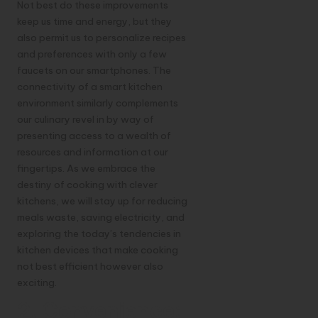
Not best do these improvements
keep us time and energy, but they
also permit us to personalize recipes
and preferences with only a few
faucets on our smartphones. The
connectivity of a smart kitchen
environment similarly complements
our culinary revel in by way of
presenting access to a wealth of
resources and information at our
fingertips. As we embrace the
destiny of cooking with clever
kitchens, we will stay up for reducing
meals waste, saving electricity, and
exploring the today’s tendencies in
kitchen devices that make cooking
not best efficient however also
exciting.
2. Convenience: