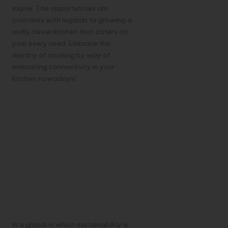
expire. The opportunities are
countless with regards to growing a
really clever kitchen that caters on
your every need. Embrace the
destiny of cooking by way of
embracing connectivity in your
kitchen nowadays!
6. Sustainability:
Reducing Food
Waste and
Energy
Consumption
Through Smart
Features
In a global in which sustainability is