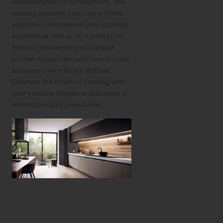
customization to connectivity, this
weblog explores how clever home
equipment can rework your cooking
experience. Join us on a journey to
find out the benefits of a linked
kitchen ecosystem and how it could
enhance your culinary abilities.
Embrace the future of cooking with
your sensible kitchen and liberate a
international of possibilities.
1. Introduction: Is
Your Smart