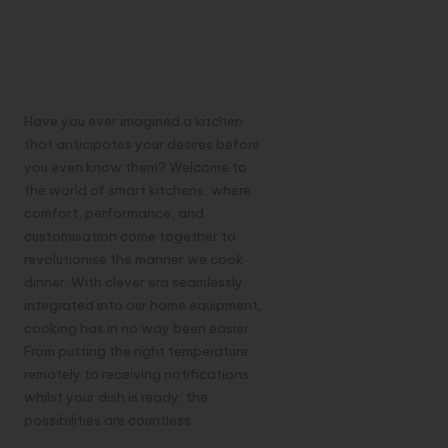
Kitchen Really
Living Up to Its
Name?
Have you ever imagined a kitchen
that anticipates your desires before
you even know them? Welcome to
the world of smart kitchens, where
comfort, performance, and
customisation come together to
revolutionise the manner we cook
dinner. With clever era seamlessly
integrated into our home equipment,
cooking has in no way been easier.
From putting the right temperature
remotely to receiving notifications
whilst your dish is ready, the
possibilities are countless.