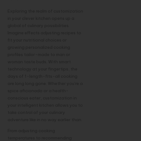
Exploring the realm of customization
in your clever kitchen opens up a
global of culinary possibilities.
Imagine effects adjusting recipes to
fit your nutritional choices or
growing personalized cooking
profiles tailor-made to man or
woman taste buds. With smart
technology at your fingertips, the
days of 1-length-fits-all cooking
are long long gone. Whether you’re a
spice aficionado or a health-
conscious eater, customization in
your intelligent kitchen allows you to
take control of your culinary
adventure like in no way earlier than.
From adjusting cooking
temperatures to recommending