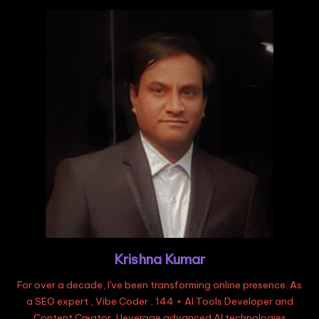
Krishna Kumar
For over a decade, I've been transforming online presence. As
a SEO expert , Vibe Coder , 144 + AI Tools Developer and
Content Creator, I leverage advanced AI technologies