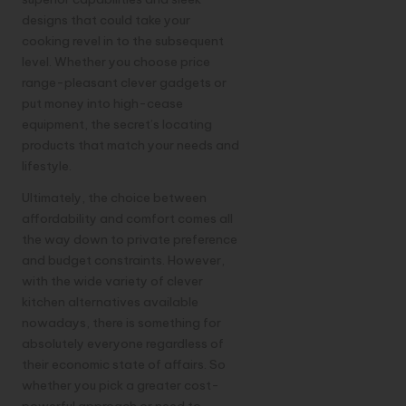
designs that could take your
cooking revel in to the subsequent
level. Whether you choose price
range-pleasant clever gadgets or
put money into high-cease
equipment, the secret’s locating
products that match your needs and
lifestyle.
Ultimately, the choice between
affordability and comfort comes all
the way down to private preference
and budget constraints. However,
with the wide variety of clever
kitchen alternatives available
nowadays, there is something for
absolutely everyone regardless of
their economic state of affairs. So
whether you pick a greater cost-