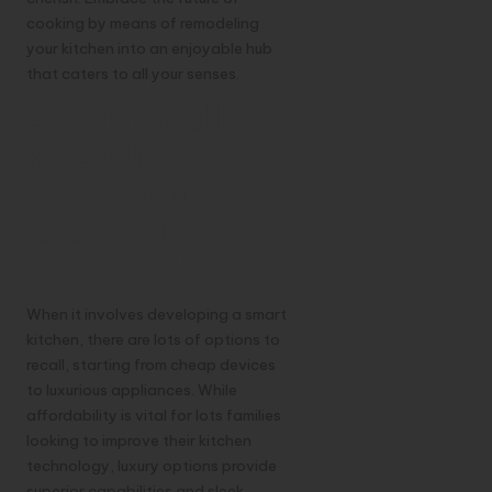
cooking by means of remodeling
your kitchen into an enjoyable hub
that caters to all your senses.
9. Affordability
vs Luxury
Options in
Creating a
Smarter Kitchen
When it involves developing a smart
kitchen, there are lots of options to
recall, starting from cheap devices
to luxurious appliances. While
affordability is vital for lots families
looking to improve their kitchen
technology, luxury options provide
superior capabilities and sleek