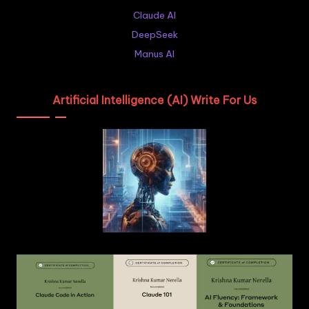
Claude AI
DeepSeek
Manus AI
Artificial Intelligence (AI) Write For Us