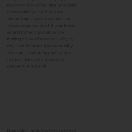
meals stock in actual time or acquire
alerts whilst your refrigerator
temperature is just too excessive –
those are just some of the methods
smart kitchen capabilities are
making a nice effect on our day by
day lives. Embracing sustainability
thru smart technology isn’t only a
fashion; it is a step towards a
greener future for all.
7. Innovation:
Exploring the
Latest Trends in
Smart Kitchen
Gadgets
From voice-activated assistants to