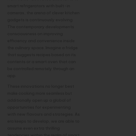
smart refrigerators with built-in
cameras, the arena of clever kitchen
gadgets is continuously evolving.
The contemporary developments
consciousness on improving
efficiency and convenience inside
the culinary space. Imagine a fridge
that suggests recipes based on its
contents or a smart oven that can
be controlled remotely through an
app.
These innovations no longer best
make cooking more seamless but
additionally open up a global of
opportunities for experimenting
with new flavours and strategies. As
era keeps to develop, we are able to
assume even extra thrilling
tendencies within the realm of smart