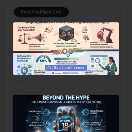
Post You Might Like
Posted in
Artificial Intelligence
Beyond the Chatbot: 5 Surprising Realities of AI in the
Professional World [2026]