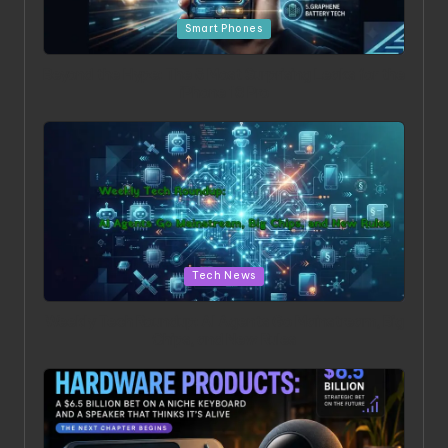
Posted in
Smart Phones
Beyond the Hype: The 5 Most Surprising Leaks for the
iPhone 18 Pro
Posted in
Tech News
Weekly Tech Roundup: AI Agents Go Mainstream, Big
Chips, and New Rules