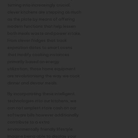
turning into increasingly crucial,
clever kitchens are stepping as much
as the plate by means of offering
modern functions that help lessen
both meals waste and power intake.
From clever fridges that track
expiration dates to smart ovens
that modify cooking instances
primarily based on energy
utilization, those home equipment
are revolutionising the way we cook
dinner and devour meals.
By incorporating these intelligent
technologies into our kitchens, we
can not simplest store cash on our
software bills however additionally
contribute to a extra
environmentally friendly lifestyle.
Imagine being able to display your