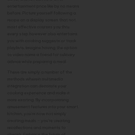
entertainment price like by no means
before. Picture yourself following a
recipe on a display screen that not
most effective courses you thru
every step however also entertains
you with cooking suggests or track
playlists. Imagine having the option
to video name a friend for culinary
advice while preparing a meal.
These are simply a number of the
methods wherein multimedia
integration can decorate your
cooking experience and make it
more exciting. By incorporating
amusement features into your smart
kitchen, you’re now not simply
creating meals – you’re creating
recollections and moments to
cherish. Embrace the future of