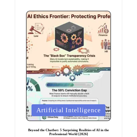
P
Artificial Intelligence
o
s
t
e
Beyond the Chatbot: 5 Surprising Realities of AI in the
d
Professional World [2026]