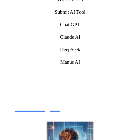
Submit AI Tool
Chat GPT
Claude AI
DeepSeek
Manus AI
Artificial Intelligence (AI) Write For Us