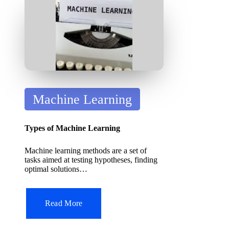
it
A
I
T
o
ol
P
Machine Learning
o
s
Types of Machine Learning
t
Machine learning methods are a set of
e
tasks aimed at testing hypotheses, finding
d
optimal solutions…
i
n
Read More