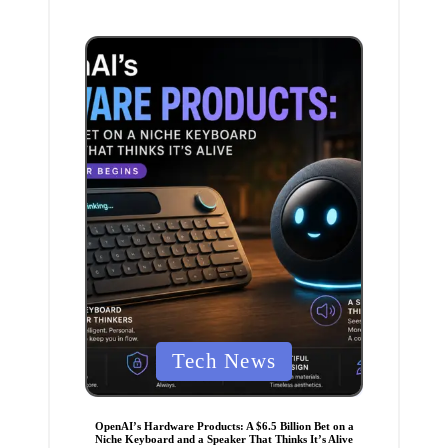
i
n
P
Tech News
o
s
t
e
OpenAI’s Hardware Products: A $6.5 Billion Bet on a
d
Niche Keyboard and a Speaker That Thinks It’s Alive