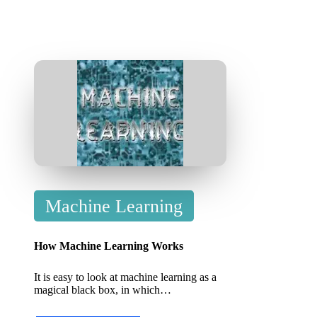
P
Machine Learning
o
s
How Machine Learning Works
t
It is easy to look at machine learning as a
e
magical black box, in which…
d