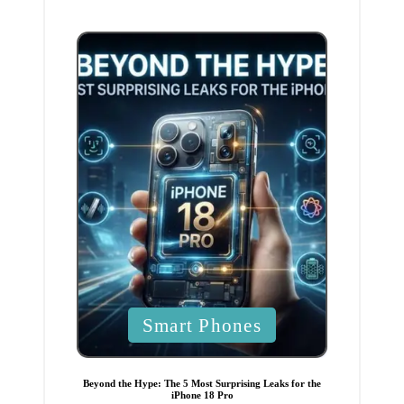
i
n
P
Smart Phones
o
s
t
e
Beyond the Hype: The 5 Most Surprising Leaks for the
d
iPhone 18 Pro