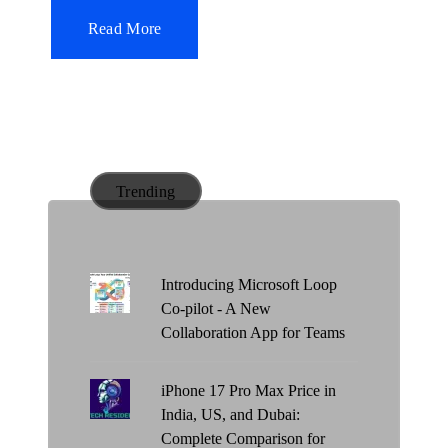
i
Read More
n
Trending
Introducing Microsoft Loop
Co-pilot - A New
Collaboration App for Teams
iPhone 17 Pro Max Price in
India, US, and Dubai:
Complete Comparison for