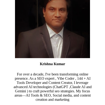
Krishna Kumar
For over a decade, I've been transforming online
presence. As a SEO expert , Vibe Coder , 144 + AI
Tools Developer and Content Creator, I leverage
advanced AI technologies (ChatGPT ,Claude AI and
Gemini ) to craft powerful seo strategies. My focus
areas—AI Tools & SEO, Social media, and content
creation and marketing