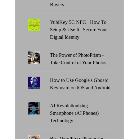
Buyers
YubiKey 5C NFC - How To
Setup & Use It , Secure Your
Digital Identity
The Power of PhotoPrism -
Take Control of Your Photos
How to Use Google's Gboard
Keyboard on iOS and Android
AI Revolutionizing
Smartphone (AI Phones)
Technology
Best WordPress Plugins for