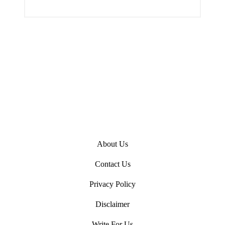
i
n
About Us
Contact Us
Privacy Policy
Disclaimer
Write For Us