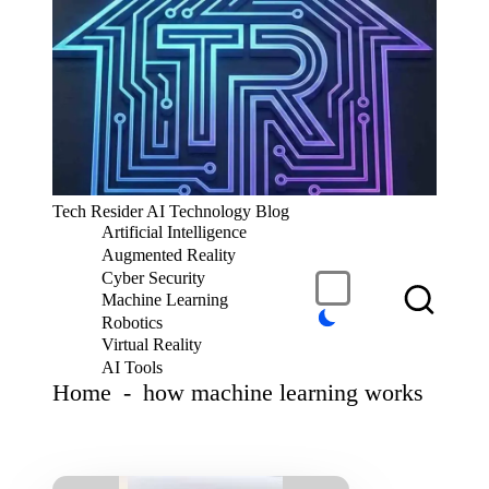
S
k
i
p
t
o
c
T
Tech Resider AI Technology Blog
o
e
Artificial Intelligence
n
c
t
Augmented Reality
h
e
Cyber Security
R
n
Machine Learning
t
e
Robotics
si
Virtual Reality
d
AI Tools
er
Home
-
how machine learning works
S
u
b
m