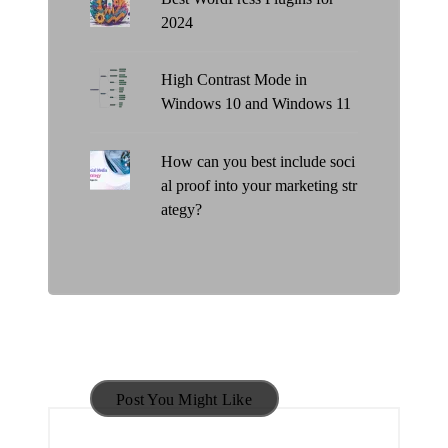
2024
High Contrast Mode in
Windows 10 and Windows 11
How can you best include soci
al proof into your marketing str
ategy?
Post You Might Like