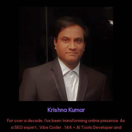
Krishna Kumar
For over a decade, I've been transforming online presence. As
a SEO expert , Vibe Coder , 144 + AI Tools Developer and