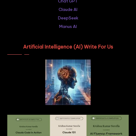
Chat GPT
Claude AI
DeepSeek
Manus AI
Artificial Intelligence (AI) Write For Us