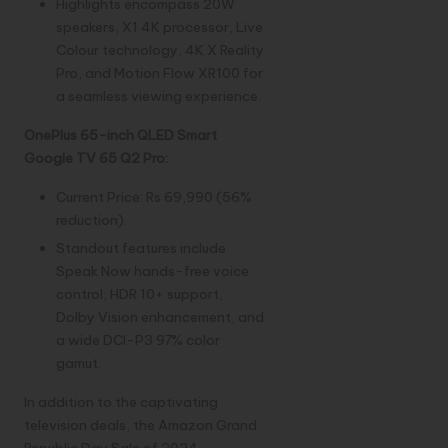
Highlights encompass 20W
speakers, X1 4K processor, Live
Colour technology, 4K X Reality
Pro, and Motion Flow XR100 for
a seamless viewing experience.
OnePlus 65-inch QLED Smart
Google TV 65 Q2 Pro:
Current Price: Rs 69,990 (56%
reduction).
Standout features include
Speak Now hands-free voice
control, HDR 10+ support,
Dolby Vision enhancement, and
a wide DCI-P3 97% color
gamut.
In addition to the captivating
television deals, the Amazon Grand