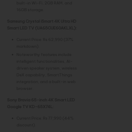
built-in Wi-Fi, 2GB RAM, and
16GB storage.
Samsung Crystal iSmart 4K Ultra HD
Smart LED TV (UA65CUE60AKLXL):
Current Price: Rs 62,990 (37%
markdown).
Noteworthy features include
intelligent functionalities, AI-
driven speaker system, wireless
DeX capability, SmartThings
integration, and a built-in web
browser.
Sony Bravia 65-inch 4K Smart LED
Google TV KD-65X74L:
Current Price: Rs 77,990 (44%
discount).