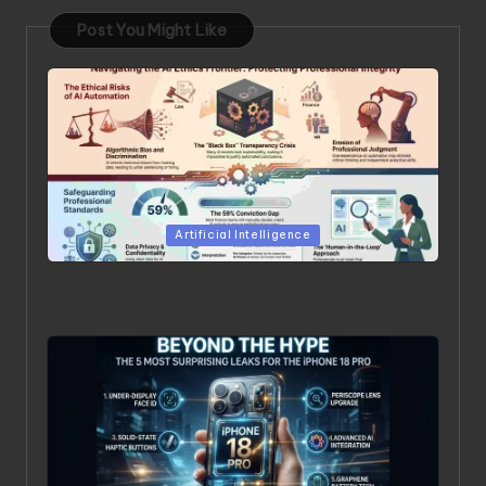
Post You Might Like
Posted in
Artificial Intelligence
Beyond the Chatbot: 5 Surprising Realities of AI in the
Professional World [2026]
Posted in