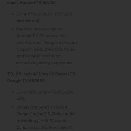
Smart Android TV 65U1S:
Current Price: Rs 51,999 (26%
discounted).
Key features encompass
Android TV 10, hands-free
voice control, Google Assistant
support, dedicated Kids Mode,
and Game Mode for an
immersive gaming experience.
TCL 65-inch 4K Ultra HD Smart LED
Google TV 65P635:
Current Price: Rs 47,990 (62%
off).
Unique attributes include AI
Picture Engine 2.0, Dolby Audio
technology, HDR 10 support,
Dynamic Color Enhancement,