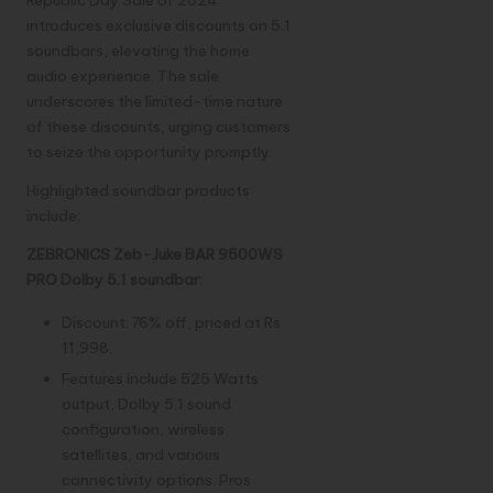
Republic Day Sale of 2024
introduces exclusive discounts on 5.1
soundbars, elevating the home
audio experience. The sale
underscores the limited-time nature
of these discounts, urging customers
to seize the opportunity promptly.
Highlighted soundbar products
include:
ZEBRONICS Zeb-Juke BAR 9500WS
PRO Dolby 5.1 soundbar:
Discount: 76% off, priced at Rs
11,998.
Features include 525 Watts
output, Dolby 5.1 sound
configuration, wireless
satellites, and various
connectivity options. Pros