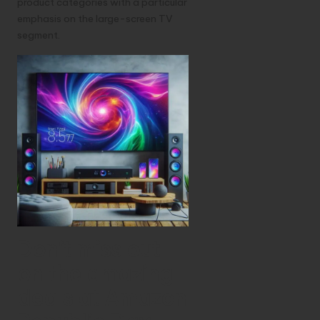
product categories with a particular
emphasis on the large-screen TV
segment.
Don’t miss out
on the amazing
deals at Amazon