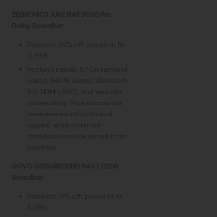
ZEBRONICS JUKE BAR 9530 Pro
Dolby Soundbar:
Discount: 56% off, priced at Rs
11,998.
Features include 5.1 CH surround
sound, 340W output, Bluetooth
5.0, HDMI (ARC), and versatile
connectivity. Pros encompass
immersive sound and visual
appeal, while potential
drawbacks include limited front
satellites.
GOVO GOSURROUND 945 | 120W
Soundbar:
Discount: 71% off, priced at Rs
5,000.