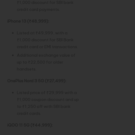
₹1,000 discount for SBI bank
credit card payments.
iPhone 13 (₹48,999):
Listed at ₹49,999, with a
₹1,000 discount for SBI Bank
credit card or EMI transactions.
Additional exchange value of
up to ₹22,500 for older
handsets.
OnePlus Nord 3 5G (₹27,499):
Listed price of ₹29,999 with a
₹1,000 coupon discount and up
to ₹1,250 off with SBI bank
credit cards.
iQOO 11 5G (₹44,999):