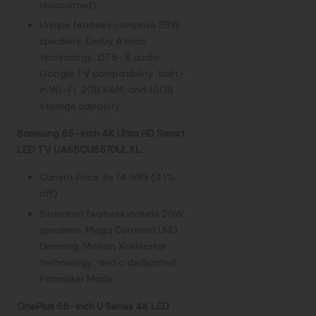
discounted).
Unique features comprise 30W
speakers, Dolby Atmos
technology, DTS-X audio,
Google TV compatibility, built-
in Wi-Fi, 2GB RAM, and 16GB
storage capacity.
Samsung 65-inch 4K Ultra HD Smart
LED TV UA65CU8570ULXL:
Current Price: Rs 74,999 (41%
off).
Standout features include 20W
speakers, Mega Contrast UHD
Dimming, Motion Xcelerator
technology, and a dedicated
Filmmaker Mode.
OnePlus 65-inch U Series 4K LED