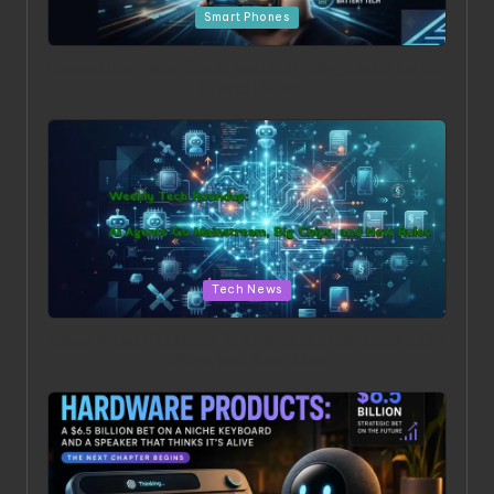
Smart Phones
Beyond the Hype: The 5 Most Surprising Leaks for the
iPhone 18 Pro
Posted in
Tech News
Weekly Tech Roundup: AI Agents Go Mainstream, Big
Chips, and New Rules