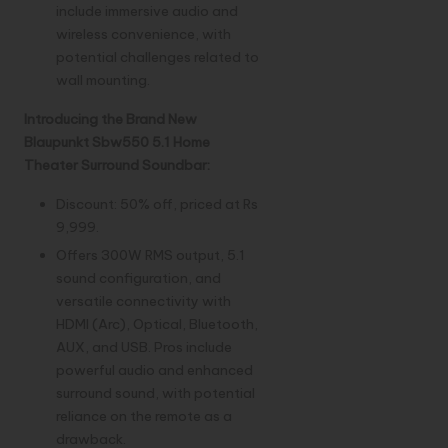
include immersive audio and
wireless convenience, with
potential challenges related to
wall mounting.
Introducing the Brand New
Blaupunkt Sbw550 5.1 Home
Theater Surround Soundbar:
Discount: 50% off, priced at Rs
9,999.
Offers 300W RMS output, 5.1
sound configuration, and
versatile connectivity with
HDMI (Arc), Optical, Bluetooth,
AUX, and USB. Pros include
powerful audio and enhanced
surround sound, with potential
reliance on the remote as a
drawback.