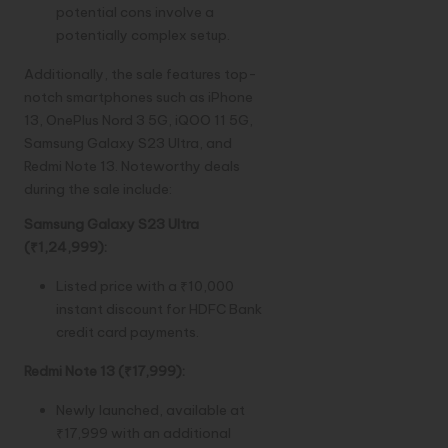
potential cons involve a
potentially complex setup.
Additionally, the sale features top-
notch smartphones such as iPhone
13, OnePlus Nord 3 5G, iQOO 11 5G,
Samsung Galaxy S23 Ultra, and
Redmi Note 13. Noteworthy deals
during the sale include:
Samsung Galaxy S23 Ultra
(₹1,24,999):
Listed price with a ₹10,000
instant discount for HDFC Bank
credit card payments.
Redmi Note 13 (₹17,999):
Newly launched, available at
₹17,999 with an additional