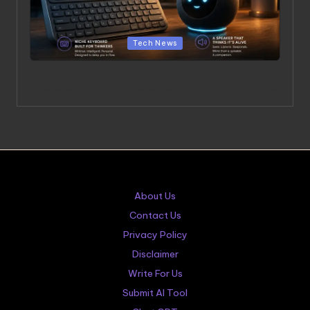
Posted in
Tech News
OpenAI’s Hardware Products: A $6.5 Billion Bet on a
Niche Keyboard and a Speaker That Thinks It’s Alive
About Us
Contact Us
Privacy Policy
Disclaimer
Write For Us
Submit AI Tool