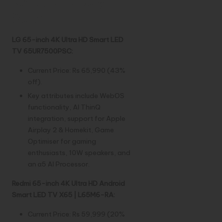
Republic Day
Sale
LG 65-inch 4K Ultra HD Smart LED
TV 65UR7500PSC:
Current Price: Rs 65,990 (43%
off).
Key attributes include WebOS
functionality, AI ThinQ
integration, support for Apple
Airplay 2 & Homekit, Game
Optimiser for gaming
enthusiasts, 10W speakers, and
an α5 AI Processor.
Redmi 65-inch 4K Ultra HD Android
Smart LED TV X65 | L65M6-RA:
Current Price: Rs 59,999 (20%