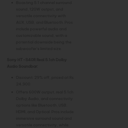
Boasting 5.1 channel surround
sound, 120W output, and
versatile connectivity with
AUX, USB, and Bluetooth. Pros
include powerful audio and
customizable sound, with a
potential downside being the
subwoofer’s limited size.
Sony HT-S40R Real 5.1ch Dolby
Audio Soundbar:
Discount: 29% off, priced at Rs
24,900.
Offers 600W output, real 5.1ch
Dolby Audio, and connectivity
options like Bluetooth, USB,
HDMI, and Optical. Pros include
immersive surround sound and
versatile connectivity, while