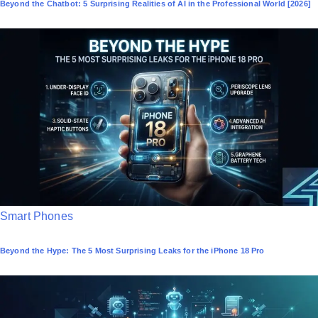
Beyond the Chatbot: 5 Surprising Realities of AI in the Professional World [2026]
s
t
e
d
i
n
P
Smart Phones
o
Beyond the Hype: The 5 Most Surprising Leaks for the iPhone 18 Pro
s
t
e