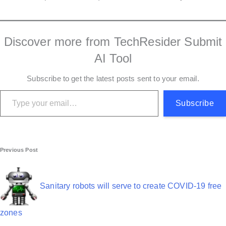
Discover more from TechResider Submit
AI Tool
Subscribe to get the latest posts sent to your email.
Type your email…
Subscribe
P
Previous Post
o
s
Sanitary robots will serve to create COVID-19 free
t
zones
n