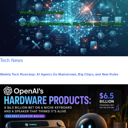
d
i
n
P
Tech News
o
Weekly Tech Roundup: AI Agents Go Mainstream, Big Chips, and New Rules
s
t
e
d
i
n