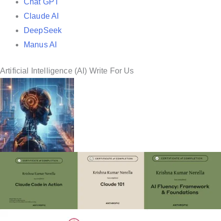
Chat GPT
Claude AI
DeepSeek
Manus AI
Artificial Intelligence (AI) Write For Us