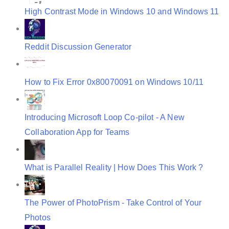
High Contrast Mode in Windows 10 and Windows 11
Reddit Discussion Generator
How to Fix Error 0x80070091 on Windows 10/11
Introducing Microsoft Loop Co-pilot - A New
Collaboration App for Teams
What is Parallel Reality | How Does This Work ?
The Power of PhotoPrism - Take Control of Your
Photos