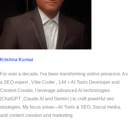
Krishna Kumar
For over a decade, I've been transforming online presence. As
a SEO expert , Vibe Coder , 144 + AI Tools Developer and
Content Creator, I leverage advanced AI technologies
(ChatGPT ,Claude AI and Gemini ) to craft powerful seo
strategies. My focus areas—AI Tools & SEO, Social media,
and content creation and marketing