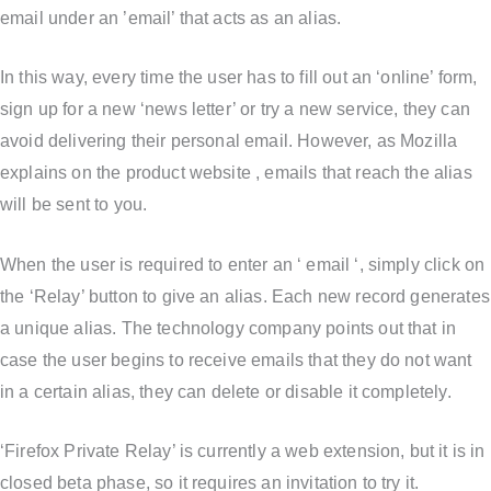
email under an ’email’ that acts as an alias.
In this way, every time the user has to fill out an ‘online’ form,
sign up for a new ‘news letter’ or try a new service, they can
avoid delivering their personal email. However, as Mozilla
explains on the product website , emails that reach the alias
will be sent to you.
When the user is required to enter an ‘ email ‘, simply click on
the ‘Relay’ button to give an alias. Each new record generates
a unique alias. The technology company points out that in
case the user begins to receive emails that they do not want
in a certain alias, they can delete or disable it completely.
‘Firefox Private Relay’ is currently a web extension, but it is in
closed beta phase, so it requires an invitation to try it.