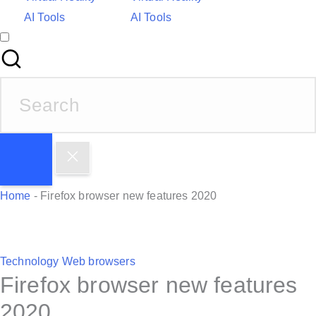
AI Tools
AI Tools
S
e
a
r
c
h
Home
-
Firefox browser new features 2020
f
o
r
P
Technology
Web browsers
:
Firefox browser new features
o
s
2020