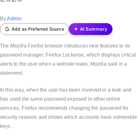
t
e
P
By
Admin
d
o
Add as Preferred Source
AI Summary
i
s
n
t
The Mozilla Firefox browser introduces new features to its
e
password manager, Firefox Lockwise, which displays critical
d
alerts to the user when a website leaks, Mozilla said in a
b
statement.
y
In this way, when the user has been involved in a leak and
has used the same password exposed in other online
services, Firefox recommends changing the password for
security reasons and shows which accounts have vulnerable
keys .