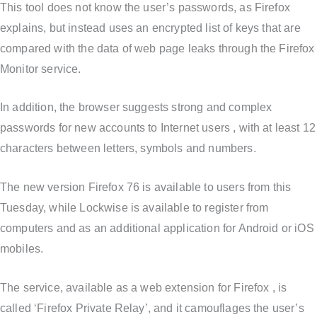
This tool does not know the user’s passwords, as Firefox
explains, but instead uses an encrypted list of keys that are
compared with the data of web page leaks through the Firefox
Monitor service.
In addition, the browser suggests strong and complex
passwords for new accounts to Internet users , with at least 12
characters between letters, symbols and numbers.
The new version Firefox 76 is available to users from this
Tuesday, while Lockwise is available to register from
computers and as an additional application for Android or iOS
mobiles.
The service, available as a web extension for Firefox , is
called ‘Firefox Private Relay’, and it camouflages the user’s