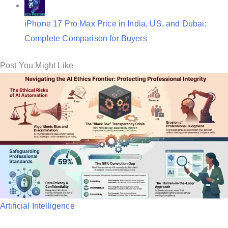
iPhone 17 Pro Max Price in India, US, and Dubai:
Complete Comparison for Buyers
Post You Might Like
P
Artificial Intelligence
o