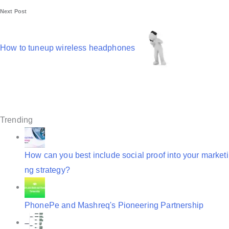
Next Post
a
v
How to tuneup wireless headphones
i
g
a
t
Trending
i
o
How can you best include social proof into your marketi
n
ng strategy?
PhonePe and Mashreq's Pioneering Partnership