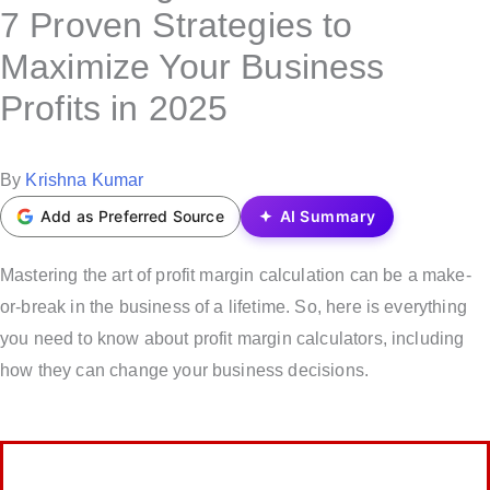
s
7 Proven Strategies to
t
Maximize Your Business
e
Profits in 2025
d
i
n
P
By
Krishna Kumar
o
Add as Preferred Source
AI Summary
s
t
Mastering the art of profit margin calculation can be a make-
e
or-break in the business of a lifetime. So, here is everything
d
you need to know about profit margin calculators, including
b
how they can change your business decisions.
y