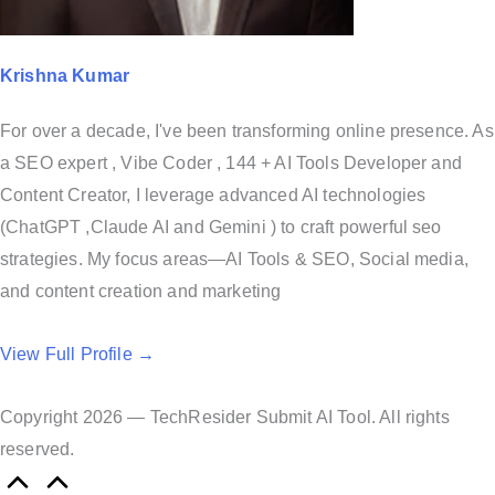
Krishna Kumar
For over a decade, I've been transforming online presence. As
a SEO expert , Vibe Coder , 144 + AI Tools Developer and
Content Creator, I leverage advanced AI technologies
(ChatGPT ,Claude AI and Gemini ) to craft powerful seo
strategies. My focus areas—AI Tools & SEO, Social media,
and content creation and marketing
View Full Profile →
Copyright 2026 — TechResider Submit AI Tool. All rights
reserved.
S