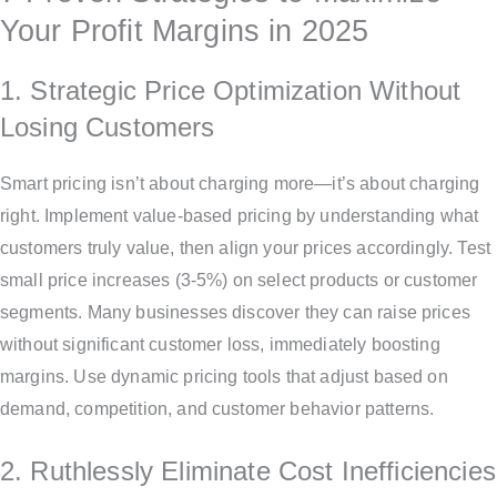
Your Profit Margins in 2025
1. Strategic Price Optimization Without
Losing Customers
Smart pricing isn’t about charging more—it’s about charging
right. Implement value-based pricing by understanding what
customers truly value, then align your prices accordingly. Test
small price increases (3-5%) on select products or customer
segments. Many businesses discover they can raise prices
without significant customer loss, immediately boosting
margins. Use dynamic pricing tools that adjust based on
demand, competition, and customer behavior patterns.
2. Ruthlessly Eliminate Cost Inefficiencies