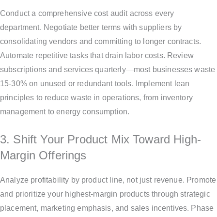
Conduct a comprehensive cost audit across every
department. Negotiate better terms with suppliers by
consolidating vendors and committing to longer contracts.
Automate repetitive tasks that drain labor costs. Review
subscriptions and services quarterly—most businesses waste
15-30% on unused or redundant tools. Implement lean
principles to reduce waste in operations, from inventory
management to energy consumption.
3. Shift Your Product Mix Toward High-
Margin Offerings
Analyze profitability by product line, not just revenue. Promote
and prioritize your highest-margin products through strategic
placement, marketing emphasis, and sales incentives. Phase