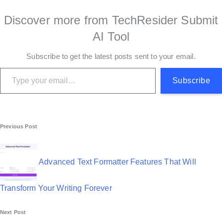
Discover more from TechResider Submit
AI Tool
Subscribe to get the latest posts sent to your email.
Type your email…
Subscribe
P
Previous Post
o
s
Advanced Text Formatter Features That Will
t
Transform Your Writing Forever
n
Next Post
a