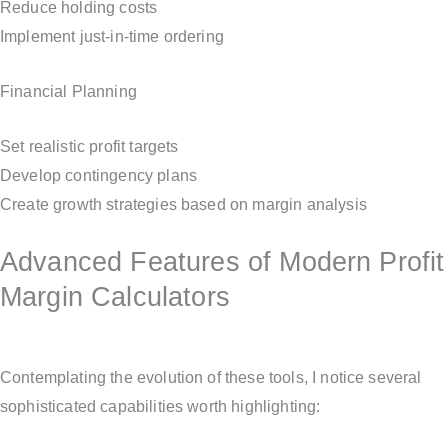
Reduce holding costs
Implement just-in-time ordering
Financial Planning
Set realistic profit targets
Develop contingency plans
Create growth strategies based on margin analysis
Advanced Features of Modern Profit
Margin Calculators
Contemplating the evolution of these tools, I notice several
sophisticated capabilities worth highlighting: