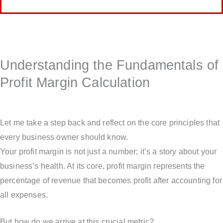
Understanding the Fundamentals of
Profit Margin Calculation
Let me take a step back and reflect on the core principles that
every business owner should know.
Your profit margin is not just a number; it’s a story about your
business’s health. At its core, profit margin represents the
percentage of revenue that becomes profit after accounting for
all expenses.
But how do we arrive at this crucial metric?