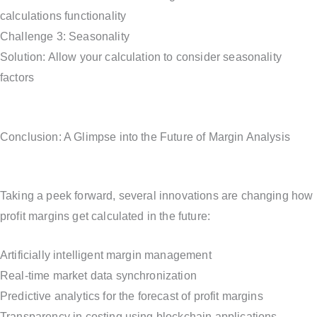
calculations functionality
Challenge 3: Seasonality
Solution: Allow your calculation to consider seasonality
factors
Conclusion: A Glimpse into the Future of Margin Analysis
Taking a peek forward, several innovations are changing how
profit margins get calculated in the future:
Artificially intelligent margin management
Real-time market data synchronization
Predictive analytics for the forecast of profit margins
Transparency in costing using blockchain applications