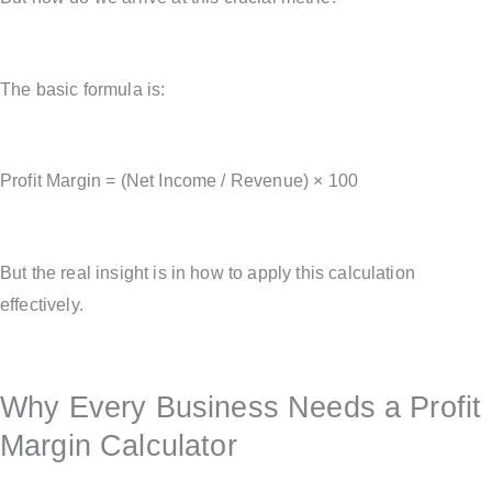
The basic formula is:
Profit Margin = (Net Income / Revenue) × 100
But the real insight is in how to apply this calculation
effectively.
Why Every Business Needs a Profit
Margin Calculator