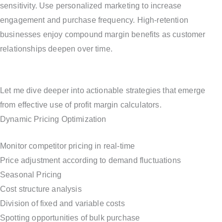
sensitivity. Use personalized marketing to increase
engagement and purchase frequency. High-retention
businesses enjoy compound margin benefits as customer
relationships deepen over time.
Let me dive deeper into actionable strategies that emerge
from effective use of profit margin calculators.
Dynamic Pricing Optimization
Monitor competitor pricing in real-time
Price adjustment according to demand fluctuations
Seasonal Pricing
Cost structure analysis
Division of fixed and variable costs
Spotting opportunities of bulk purchase