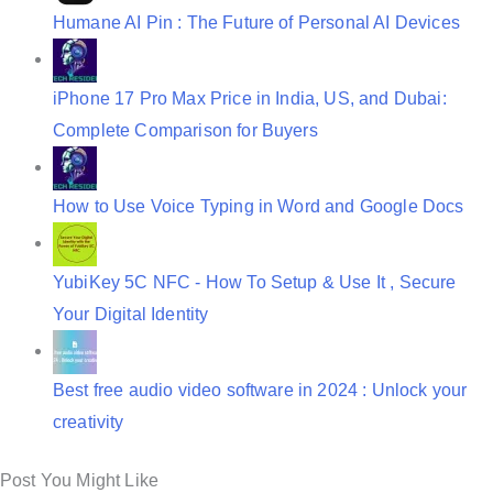
Humane AI Pin : The Future of Personal AI Devices
iPhone 17 Pro Max Price in India, US, and Dubai:
Complete Comparison for Buyers
How to Use Voice Typing in Word and Google Docs
YubiKey 5C NFC - How To Setup & Use It , Secure
Your Digital Identity
Best free audio video software in 2024 : Unlock your
creativity
Post You Might Like