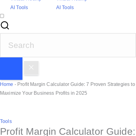
AI Tools
AI Tools
S
e
a
r
c
h
Home
-
Profit Margin Calculator Guide: 7 Proven Strategies to
f
Maximize Your Business Profits in 2025
o
r
:
P
Tools
Profit Margin Calculator Guide:
o