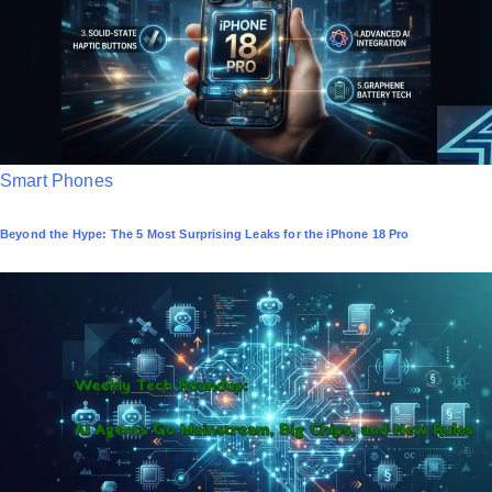
n
P
Smart Phones
o
Beyond the Hype: The 5 Most Surprising Leaks for the iPhone 18 Pro
s
t
e
d
i
n