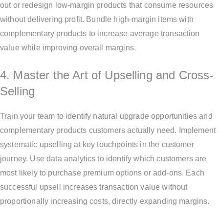
out or redesign low-margin products that consume resources
without delivering profit. Bundle high-margin items with
complementary products to increase average transaction
value while improving overall margins.
4. Master the Art of Upselling and Cross-
Selling
Train your team to identify natural upgrade opportunities and
complementary products customers actually need. Implement
systematic upselling at key touchpoints in the customer
journey. Use data analytics to identify which customers are
most likely to purchase premium options or add-ons. Each
successful upsell increases transaction value without
proportionally increasing costs, directly expanding margins.