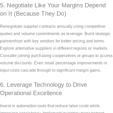
5. Negotiate Like Your Margins Depend
on It (Because They Do)
Renegotiate supplier contracts annually using competitive
quotes and volume commitments as leverage. Build strategic
partnerships with key vendors for better pricing and terms.
Explore alternative suppliers in different regions or markets.
Consider joining purchasing cooperatives or groups to access
volume discounts. Even small percentage improvements in
input costs cascade through to significant margin gains.
6. Leverage Technology to Drive
Operational Excellence
Invest in automation tools that reduce labor costs while