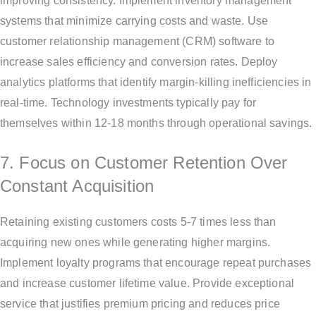
improving consistency. Implement inventory management
systems that minimize carrying costs and waste. Use
customer relationship management (CRM) software to
increase sales efficiency and conversion rates. Deploy
analytics platforms that identify margin-killing inefficiencies in
real-time. Technology investments typically pay for
themselves within 12-18 months through operational savings.
7. Focus on Customer Retention Over
Constant Acquisition
Retaining existing customers costs 5-7 times less than
acquiring new ones while generating higher margins.
Implement loyalty programs that encourage repeat purchases
and increase customer lifetime value. Provide exceptional
service that justifies premium pricing and reduces price