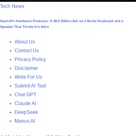
P
Tech News
o
OpenAI’s Hardware Products: A $6.5 Billion Bet on a Niche Keyboard and a
s
Speaker That Thinks It’s Alive
t
e
About Us
d
Contact Us
i
Privacy Policy
n
Disclaimer
Write For Us
Submit AI Tool
Chat GPT
Claude AI
DeepSeek
Manus AI