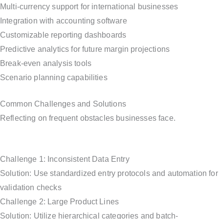
Multi-currency support for international businesses
Integration with accounting software
Customizable reporting dashboards
Predictive analytics for future margin projections
Break-even analysis tools
Scenario planning capabilities
Common Challenges and Solutions
Reflecting on frequent obstacles businesses face.
Challenge 1: Inconsistent Data Entry
Solution: Use standardized entry protocols and automation for
validation checks
Challenge 2: Large Product Lines
Solution: Utilize hierarchical categories and batch-