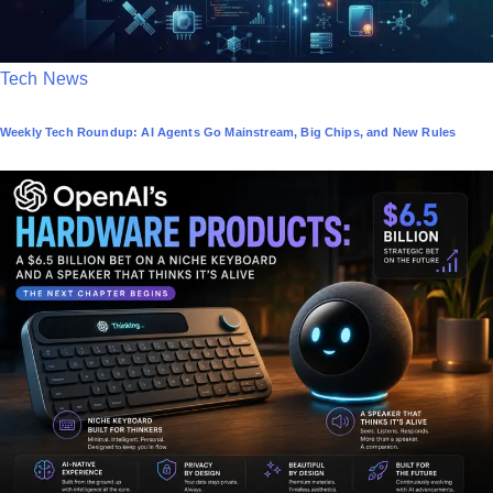
P
Tech News
o
Weekly Tech Roundup: AI Agents Go Mainstream, Big Chips, and New Rules
s
t
e
d
i
n