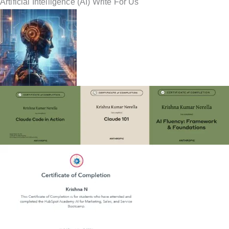
Artificial Intelligence (AI) Write For Us