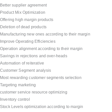
Better supplier agreement
Product Mix Optimization
Offering high margin products
Deletion of dead products
Manufacturing new ones according to their margin
Improve Operating Efficiencies
Operation alignment according to their margin
Savings in rejections and over-heads
Automation of reiterative
Customer Segment analysis
Most rewarding customer segments selection
Targeting marketing
customer service resource optimizing
Inventory control
Stock Levels optimization according to margin