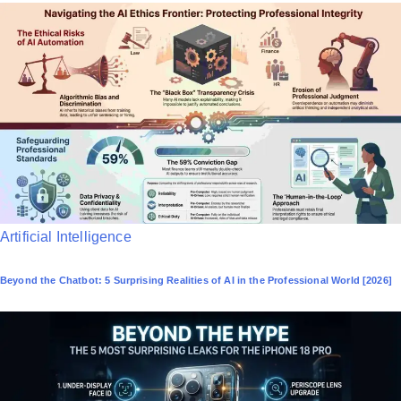
P
Artificial Intelligence
o
Beyond the Chatbot: 5 Surprising Realities of AI in the Professional World [2026]
s
t
e
d
i