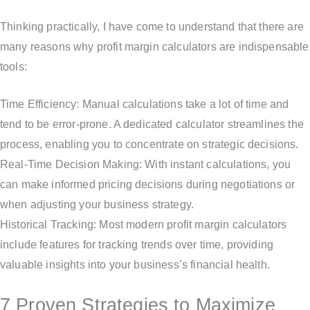
Thinking practically, I have come to understand that there are
many reasons why profit margin calculators are indispensable
tools:
Time Efficiency: Manual calculations take a lot of time and
tend to be error-prone. A dedicated calculator streamlines the
process, enabling you to concentrate on strategic decisions.
Real-Time Decision Making: With instant calculations, you
can make informed pricing decisions during negotiations or
when adjusting your business strategy.
Historical Tracking: Most modern profit margin calculators
include features for tracking trends over time, providing
valuable insights into your business’s financial health.
7 Proven Strategies to Maximize