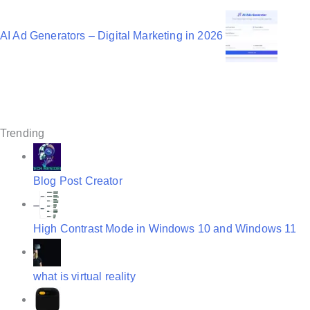
v
AI Ad Generators – Digital Marketing in 2026
i
g
a
t
Trending
i
o
Blog Post Creator
n
High Contrast Mode in Windows 10 and Windows 11
what is virtual reality