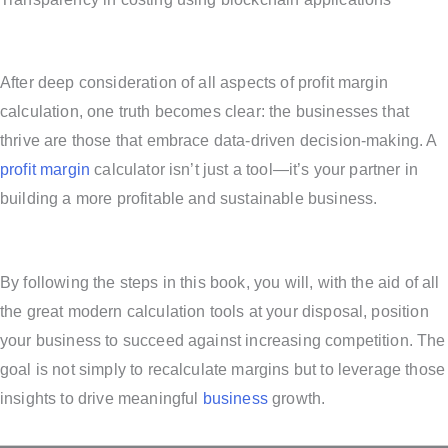
After deep consideration of all aspects of profit margin
calculation, one truth becomes clear: the businesses that
thrive are those that embrace data-driven decision-making. A
profit margin
calculator isn’t just a tool—it’s your partner in
building a more profitable and sustainable business.
By following the steps in this book, you will, with the aid of all
the great modern calculation tools at your disposal, position
your business to succeed against increasing competition. The
goal is not simply to recalculate margins but to leverage those
insights to drive meaningful
business
growth.