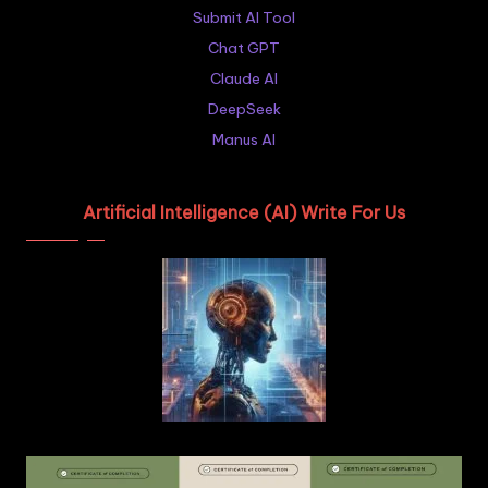
Submit AI Tool
Chat GPT
Claude AI
DeepSeek
Manus AI
Artificial Intelligence (AI) Write For Us