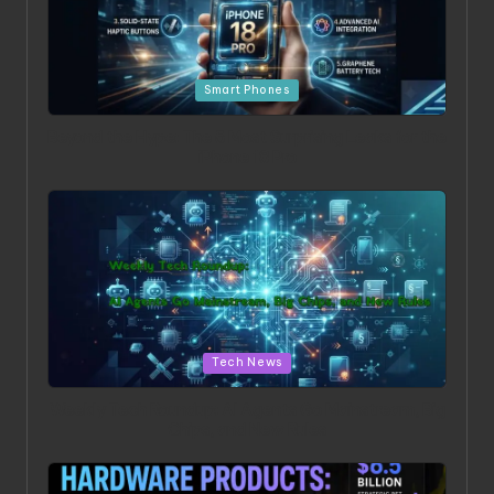
Posted
Smart Phones
in
Beyond the Hype: The 5 Most Surprising Leaks for the
iPhone 18 Pro
Posted
Tech News
in
Weekly Tech Roundup: AI Agents Go Mainstream, Big
Chips, and New Rules