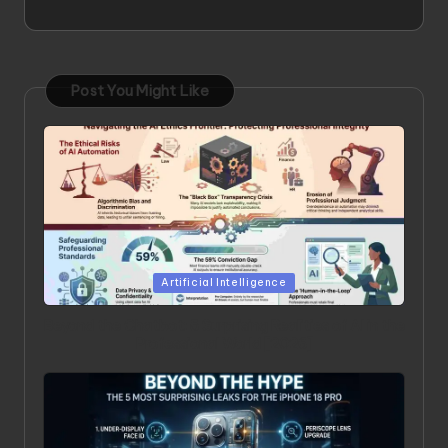
Post You Might Like
Posted
Artificial Intelligence
in
Beyond the Chatbot: 5 Surprising Realities of AI in the
Professional World [2026]