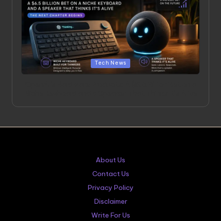
Posted
Tech News
in
OpenAI’s Hardware Products: A $6.5 Billion Bet on a
Niche Keyboard and a Speaker That Thinks It’s Alive
About Us
Contact Us
Privacy Policy
Disclaimer
Write For Us