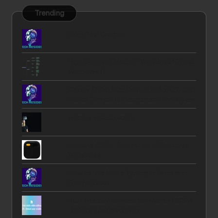
Trending
Blog Post Creator
High Contrast Mode in Windows 10 and
Windows 11
iPhone 17 Pro Max Price in India, US, and
Dubai: Complete Comparison for Buyers
what is virtual reality
Humane AI Pin : The Future of Personal
AI Devices
How to Use Voice Typing in Word and
Google Docs
Best free audio video software in 2024
: Unlock your creativity