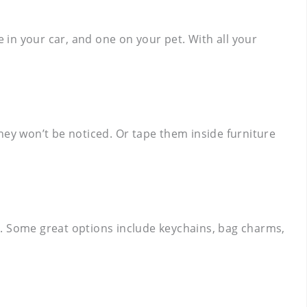
e in your car, and one on your pet. With all your
hey won’t be noticed. Or tape them inside furniture
gs. Some great options include keychains, bag charms,