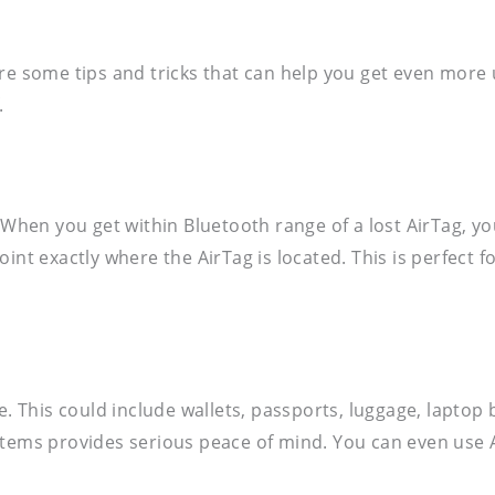
re some tips and tricks that can help you get even more 
.
 When you get within Bluetooth range of a lost AirTag, you
int exactly where the AirTag is located. This is perfect 
e. This could include wallets, passports, luggage, laptop 
items provides serious peace of mind. You can even use A