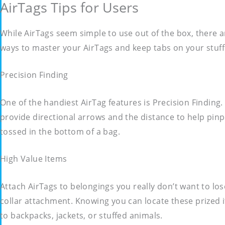
AirTags Tips for Users
While AirTags seem simple to use out of the box, there a
ways to master your AirTags and keep tabs on your stuff
Precision Finding
One of the handiest AirTag features is Precision Finding.
provide directional arrows and the distance to help pinpo
tossed in the bottom of a bag.
High Value Items
Attach AirTags to belongings you really don’t want to los
collar attachment. Knowing you can locate these prized 
to backpacks, jackets, or stuffed animals.