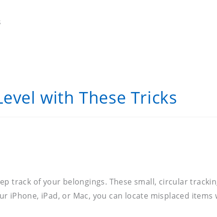
s
Level with These Tricks
p track of your belongings. These small, circular trackin
r iPhone, iPad, or Mac, you can locate misplaced items w