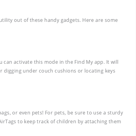
utility out of these handy gadgets. Here are some
 can activate this mode in the Find My app. It will
for digging under couch cushions or locating keys
bags, or even pets! For pets, be sure to use a sturdy
irTags to keep track of children by attaching them