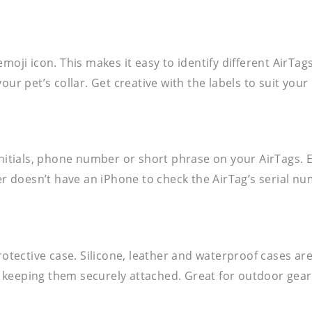
moji icon. This makes it easy to identify different AirTag
ur pet’s collar. Get creative with the labels to suit your 
 initials, phone number or short phrase on your AirTags.
der doesn’t have an iPhone to check the AirTag’s serial n
protective case. Silicone, leather and waterproof cases 
keeping them securely attached. Great for outdoor gear o