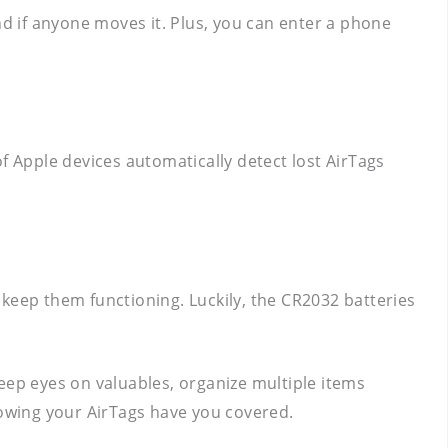
nd if anyone moves it. Plus, you can enter a phone
 of Apple devices automatically detect lost AirTags
o keep them functioning. Luckily, the CR2032 batteries
 keep eyes on valuables, organize multiple items
nowing your AirTags have you covered.