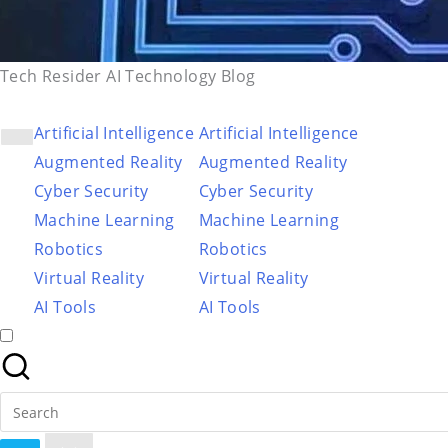
Tech Resider AI Technology Blog
Artificial Intelligence
Artificial Intelligence
Augmented Reality
Augmented Reality
Cyber Security
Cyber Security
Machine Learning
Machine Learning
Robotics
Robotics
Virtual Reality
Virtual Reality
AI Tools
AI Tools
Search
for: