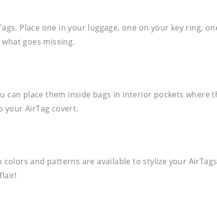
Tags. Place one in your luggage, one on your key ring, on
 what goes missing.
u can place them inside bags in interior pockets where t
p your AirTag covert.
n colors and patterns are available to stylize your AirTa
lair!