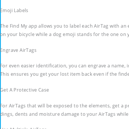
Emoji Labels
The Find My app allows you to label each AirTag with an e
on your bicycle while a dog emoji stands for the one on yo
Engrave AirTags
For even easier identification, you can engrave a name,
This ensures you get your lost item back even if the fin
Get A Protective Case
For AirTags that will be exposed to the elements, get a 
dings, dents and moisture damage to your AirTags while 