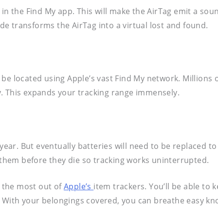
 in the Find My app. This will make the AirTag emit a sou
e transforms the AirTag into a virtual lost and found.
ll be located using Apple’s vast Find My network. Millions
y. This expands your tracking range immensely.
 year. But eventually batteries will need to be replaced t
e them before they die so tracking works uninterrupted.
t the most out of
Apple’s
item trackers. You’ll be able to
ng. With your belongings covered, you can breathe easy k