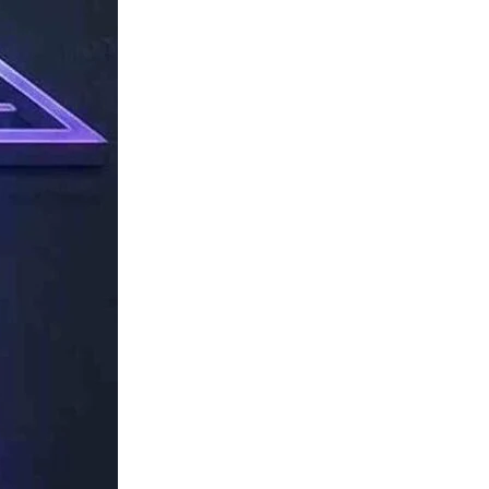
TechResider
Submit
AI
Tool