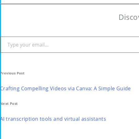
Disco
Type your email…
Post
Previous Post
navigation
Crafting Compelling Videos via Canva: A Simple Guide
Next Post
AI transcription tools and virtual assistants