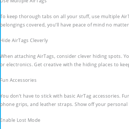
Use Multiple AirTags
To keep thorough tabs on all your stuff, use multiple Air
belongings covered, you’ll have peace of mind no matter
Hide AirTags Cleverly
When attaching AirTags, consider clever hiding spots. Yo
or electronics. Get creative with the hiding places to kee
Fun Accessories
You don’t have to stick with basic AirTag accessories. Fu
phone grips, and leather straps. Show off your personal f
Enable Lost Mode