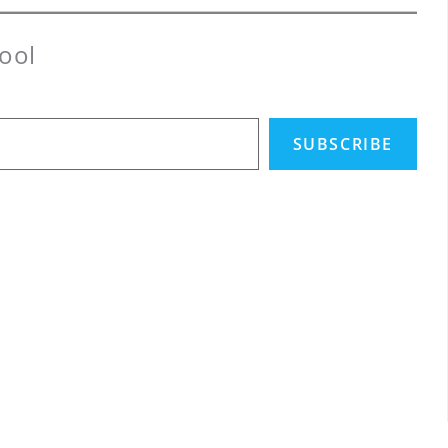
ool
SUBSCRIBE