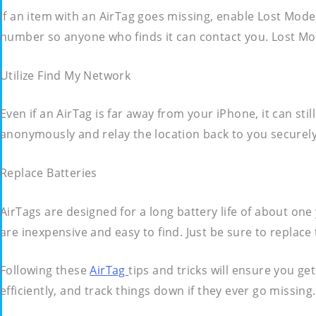
If an item with an AirTag goes missing, enable Lost Mode
number so anyone who finds it can contact you. Lost Mod
Utilize Find My Network
Even if an AirTag is far away from your iPhone, it can sti
anonymously and relay the location back to you securel
Replace Batteries
AirTags are designed for a long battery life of about one
are inexpensive and easy to find. Just be sure to replac
Following these
AirTag
tips and tricks will ensure you ge
efficiently, and track things down if they ever go missi