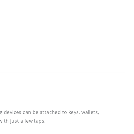
g devices can be attached to keys, wallets,
ith just a few taps.