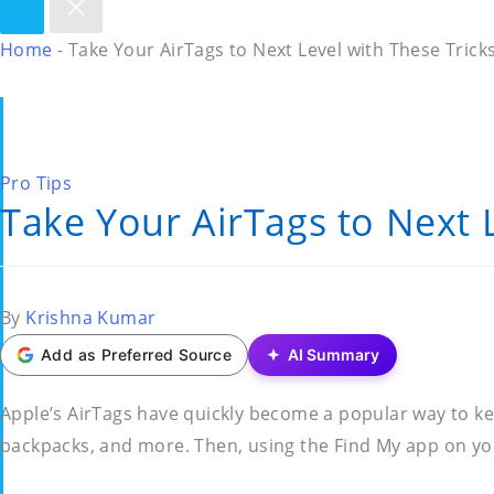
Home
-
Take Your AirTags to Next Level with These Trick
Posted
Pro Tips
Take Your AirTags to Next 
in
Posted
By
Krishna Kumar
by
Add as Preferred Source
AI Summary
Apple’s AirTags have quickly become a popular way to kee
backpacks, and more. Then, using the Find My app on you