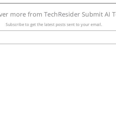
ver more from TechResider Submit AI T
Subscribe to get the latest posts sent to your email.