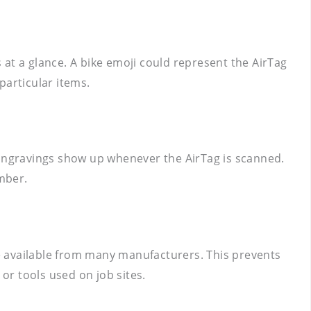
s at a glance. A bike emoji could represent the AirTag
particular items.
 Engravings show up whenever the AirTag is scanned.
umber.
are available from many manufacturers. This prevents
r tools used on job sites.