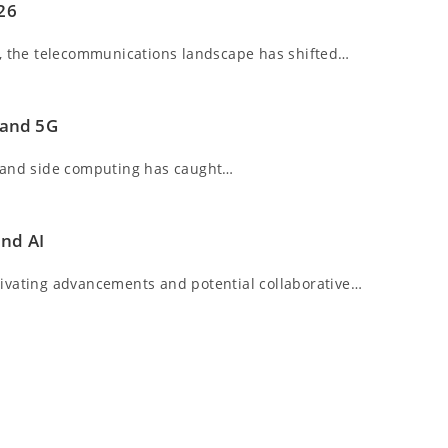
026
6, the telecommunications landscape has shifted…
 and 5G
G and side computing has caught…
and AI
tivating advancements and potential collaborative…