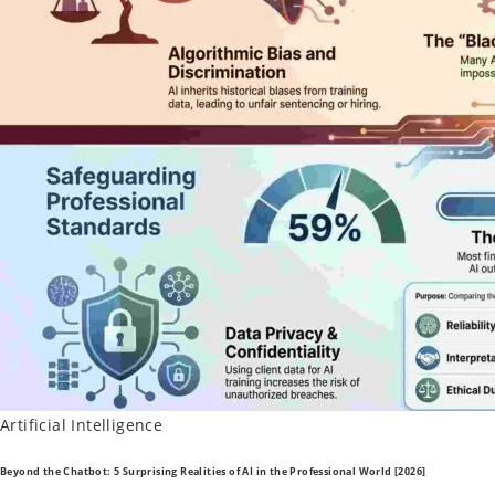
Posted
Artificial Intelligence
in
Beyond the Chatbot: 5 Surprising Realities of AI in the Professional World [2026]