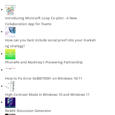
Introducing Microsoft Loop Co-pilot - A New
Collaboration App for Teams
How can you best include social proof into your marketi
ng strategy?
PhonePe and Mashreq's Pioneering Partnership
How to Fix Error 0x80070091 on Windows 10/11
High Contrast Mode in Windows 10 and Windows 11
Reddit Discussion Generator