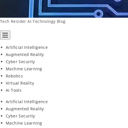
Tech Resider AI Technology Blog
Artificial Intelligence
Augmented Reality
Cyber Security
Machine Learning
Robotics
Virtual Reality
AI Tools
Artificial Intelligence
Augmented Reality
Cyber Security
Machine Learning