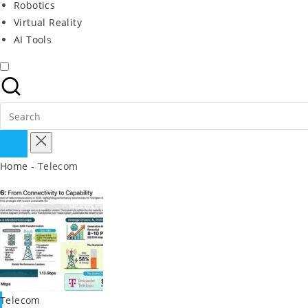
Robotics
Virtual Reality
AI Tools
Search
for:
Home
-
Telecom
Posted
Telecom