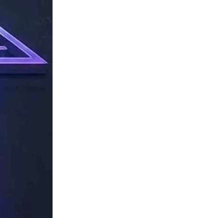
TechResider
Submit
AI
Tool