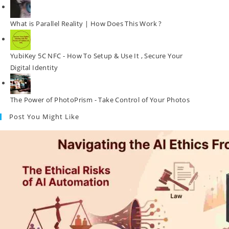
What is Parallel Reality | How Does This Work ?
YubiKey 5C NFC - How To Setup & Use It , Secure Your
Digital Identity
The Power of PhotoPrism - Take Control of Your Photos
Post You Might Like