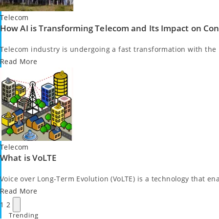
Posted
Telecom
How AI is Transforming Telecom and Its Impact on Co
in
Telecom industry is undergoing a fast transformation with the mi
Read More
Posted
Telecom
What is VoLTE
in
Voice over Long-Term Evolution (VoLTE) is a technology that ena
Read More
Posts
Next
1
2
pagination
page
Trending