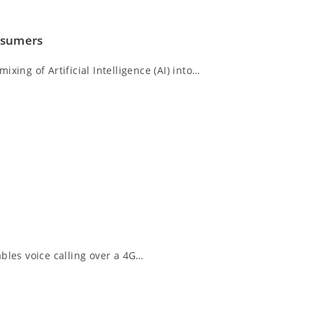
nsumers
xing of Artificial Intelligence (AI) into…
bles voice calling over a 4G…