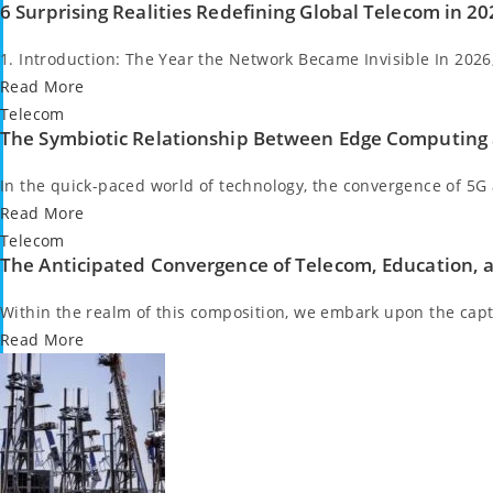
6 Surprising Realities Redefining Global Telecom in 2
in
1. Introduction: The Year the Network Became Invisible In 202
Read More
Posted
Telecom
The Symbiotic Relationship Between Edge Computing
in
In the quick-paced world of technology, the convergence of 5
Read More
Posted
Telecom
The Anticipated Convergence of Telecom, Education, 
in
Within the realm of this composition, we embark upon the cap
Read More