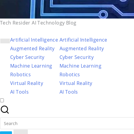
Tech Resider AI Technology Blog
Artificial Intelligence
Artificial Intelligence
Augmented Reality
Augmented Reality
Cyber Security
Cyber Security
Machine Learning
Machine Learning
Robotics
Robotics
Virtual Reality
Virtual Reality
AI Tools
AI Tools
Search
for: