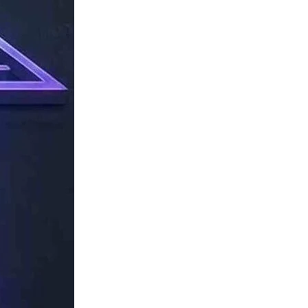
TechResider
Submit
AI
Tool