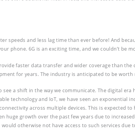
ter speeds and less lag time than ever before! And becaus
ur phone. 6G is an exciting time, and we couldn’t be more
 provide faster data transfer and wider coverage than the
pment for years. The industry is anticipated to be worth 
o see a shift in the way we communicate. The digital era
able technology and IoT, we have seen an exponential in
onnectivity across multiple devices. This is expected to 
en huge growth over the past few years due to increased a
 would otherwise not have access to such services due to 