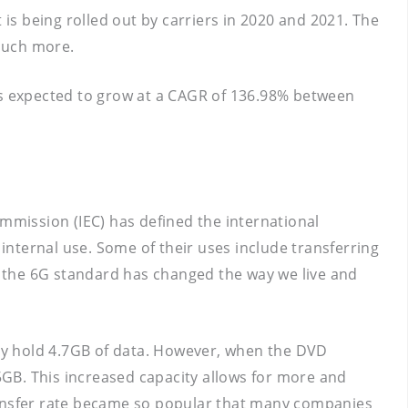
 is being rolled out by carriers in 2020 and 2021. The
much more.
 is expected to grow at a CAGR of 136.98% between
ommission (IEC) has defined the international
 internal use. Some of their uses include transferring
 the 6G standard has changed the way we live and
ly hold 4.7GB of data. However, when the DVD
GB. This increased capacity allows for more and
 transfer rate became so popular that many companies