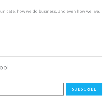
mmunicate, how we do business, and even how we live.
ool
SUBSCRIBE