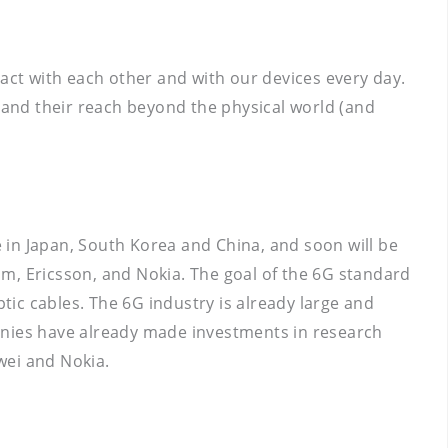
ract with each other and with our devices every day.
and their reach beyond the physical world (and
e in Japan, South Korea and China, and soon will be
m, Ericsson, and Nokia. The goal of the 6G standard
ptic cables. The 6G industry is already large and
mpanies have already made investments in research
ei and Nokia.