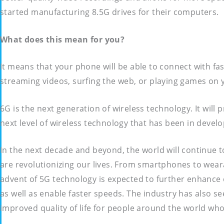
started manufacturing 8.5G drives for their computers.
What does this mean for you?
It means that your phone will be able to connect with fas
streaming videos, surfing the web, or playing games on yo
6G is the next generation of wireless technology. It will
next level of wireless technology that has been in develo
In the next decade and beyond, the world will continue t
are revolutionizing our lives. From smartphones to wear
advent of 5G technology is expected to further enhance c
as well as enable faster speeds. The industry has also se
improved quality of life for people around the world who