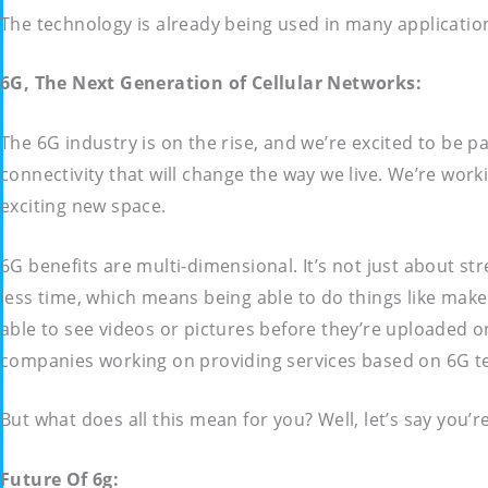
The technology is already being used in many applicatio
6G, The Next Generation of Cellular Networks:
The 6G industry is on the rise, and we’re excited to be p
connectivity that will change the way we live. We’re wor
exciting new space.
6G benefits are multi-dimensional. It’s not just about 
less time, which means being able to do things like make 
able to see videos or pictures before they’re uploaded on
companies working on providing services based on 6G t
But what does all this mean for you? Well, let’s say you’
Future Of 6g: