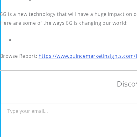
6G is a new technology that will have a huge impact on 
Here are some of the ways 6G is changing our world:
Browse Report:
https://www.quincemarketinsights.com/i
Disco
Type your email…