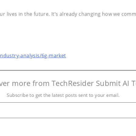
our lives in the future. It’s already changing how we co
ndustry-analysis/6g-market
ver more from TechResider Submit AI T
Subscribe to get the latest posts sent to your email.