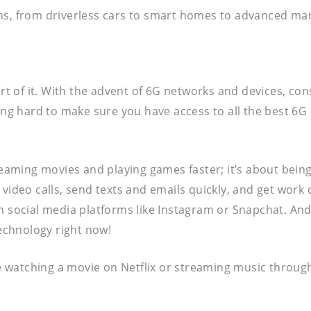
ns, from driverless cars to smart homes to advanced manu
art of it. With the advent of 6G networks and devices, co
king hard to make sure you have access to all the best 6G
streaming movies and playing games faster; it’s about be
video calls, send texts and emails quickly, and get work d
 social media platforms like Instagram or Snapchat. And th
echnology right now!
re watching a movie on Netflix or streaming music through 