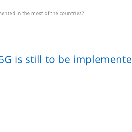
mented in the most of the countries?
 is still to be implemente