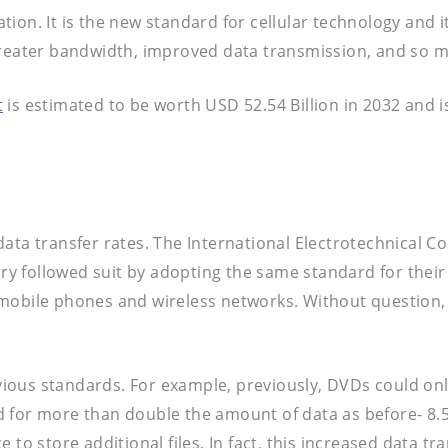
on. It is the new standard for cellular technology and it
 greater bandwidth, improved data transmission, and so 
t
is estimated to be worth USD 52.54 Billion in 2032 and
ata transfer rates. The International Electrotechnical C
try followed suit by adopting the same standard for their
 mobile phones and wireless networks. Without question,
ious standards. For example, previously, DVDs could on
 for more than double the amount of data as before- 8.5
e to store additional files. In fact, this increased data