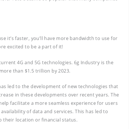
e it’s faster, you’ll have more bandwidth to use for
 excited to be a part of it!
 current 4G and 5G technologies. 6g Industry is the
more than $1.5 trillion by 2023.
 has led to the development of new technologies that
crease in these developments over recent years. The
help facilitate a more seamless experience for users
vailability of data and services. This has led to
their location or financial status.