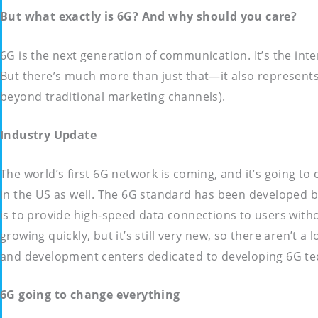
But what exactly is 6G? And why should you care?
6G is the next generation of communication. It’s the int
But there’s much more than just that—it also represent
beyond traditional marketing channels).
Industry Update
The world’s first 6G network is coming, and it’s going to
in the US as well. The 6G standard has been developed b
is to provide high-speed data connections to users withou
growing quickly, but it’s still very new, so there aren’
and development centers dedicated to developing 6G te
6G going to change everything