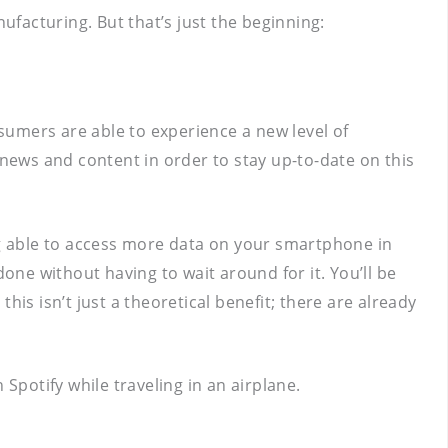
facturing. But that’s just the beginning:
nsumers are able to experience a new level of
 news and content in order to stay up-to-date on this
ing able to access more data on your smartphone in
one without having to wait around for it. You’ll be
is isn’t just a theoretical benefit; there are already
Spotify while traveling in an airplane.