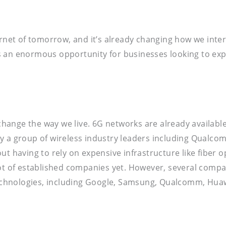
ernet of tomorrow, and it’s already changing how we inte
s an enormous opportunity for businesses looking to exp
 change the way we live. 6G networks are already availabl
y a group of wireless industry leaders including Qualcom
t having to rely on expensive infrastructure like fiber o
t a lot of established companies yet. However, several co
chnologies, including Google, Samsung, Qualcomm, Huaw