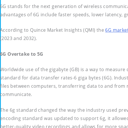
6G stands for the next generation of wireless communicati
advantages of 6G include faster speeds, lower latency,
According to Quince Market Insights (QMI) the
6G marke
(2023 and 2032).
6G Overtake to 5G
Worldwide use of the gigabyte (GB) is a way to measure d
standard for data transfer rates-6 giga bytes (6G). Indus
files between computers, transferring data to and from
communicate.
The 6g standard changed the way the industry used prev
encoding standard was updated to support 6g, it allowed
better-quality video recordings and allows for more spac