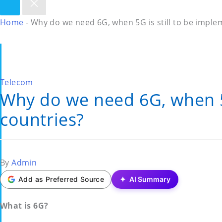
Home
-
Why do we need 6G, when 5G is still to be imple
Posted
Telecom
Why do we need 6G, when 5G
in
countries?
Posted
By
Admin
by
Add as Preferred Source
AI Summary
What is 6G?