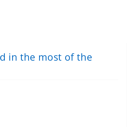
d in the most of the