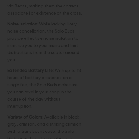
via Beats, making them the correct
associate for existence at the cross.
Noise Isolation:
While lacking lively
noise cancellation, the Solo Buds
provide effective noise isolation to
immerse you to your music and limit
distractions from the sector around
you.
Extended Battery Life:
With up to 18
hours of battery existence on a
single fee, the Solo Buds make sure
you can revel in your song in the
course of the day without
interruption.
Variety of Colors:
Available in black,
gray, crimson, and a striking crimson
with a translucent case, the Solo
Buds permit you to specific your