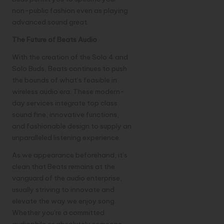
non-public fashion even as playing
advanced sound great.
The Future of Beats Audio
With the creation of the Solo 4 and
Solo Buds, Beats continues to push
the bounds of what’s feasible in
wireless audio era. These modern-
day services integrate top class
sound fine, innovative functions,
and fashionable design to supply an
unparalleled listening experience.
As we appearance beforehand, it’s
clean that Beats remains at the
vanguard of the audio enterprise,
usually striving to innovate and
elevate the way we enjoy song.
Whether you’re a committed
audiophile or absolutely someone