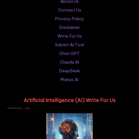
About Us
Contact Us
Privacy Policy
Disclaimer
Write For Us
Submit AI Tool
Chat GPT
Claude AI
DeepSeek
Manus AI
Artificial Intelligence (AI) Write For Us