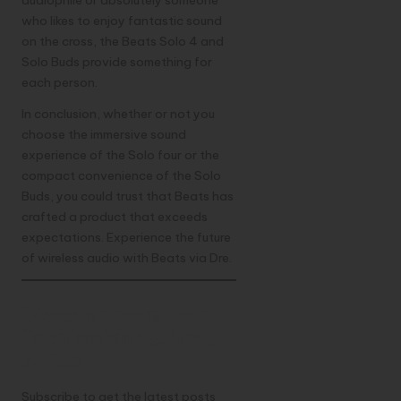
who likes to enjoy fantastic sound
on the cross, the Beats Solo 4 and
Solo Buds provide something for
each person.
In conclusion, whether or not you
choose the immersive sound
experience of the Solo four or the
compact convenience of the Solo
Buds, you could trust that Beats has
crafted a product that exceeds
expectations. Experience the future
of wireless audio with Beats via Dre.
Discover more from
TechResider Submit
AI Tool
Subscribe to get the latest posts