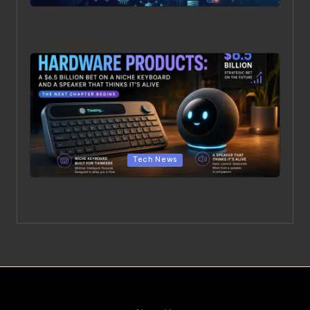
Weekly Tech Roundup: AI Agents Go Mainstream, Big
Chips, and New Rules
Posted in
Tech News
OpenAI’s Hardware Products: A $6.5 Billion Bet on a
Niche Keyboard and a Speaker That Thinks It’s Alive