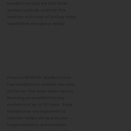
headphones and the Solo Buds
wireless earbuds, maintain this
tradition with a mix of cutting-edge
capabilities and glossy design.
Beats Solo four:
A Testament to
Endurance and
Performance
Priced at $199.99, the Beats Solo
four headphones redefine the same
old for on-the-pass audio reports.
Boasting an excellent battery
existence of up to 50 hours, those
headphones are engineered to
maintain tempo along with your
longest playlists and maximum