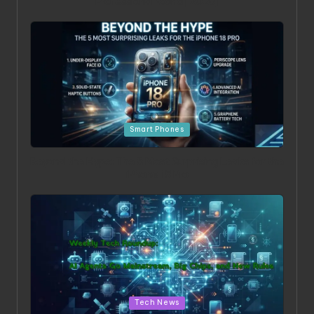
Professional World [2026]
Posted in
Smart Phones
Beyond the Hype: The 5 Most Surprising Leaks for the
iPhone 18 Pro
Posted in
Tech News