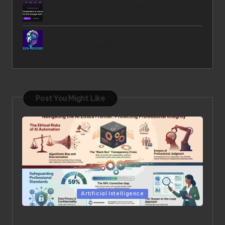
Composio - AI Toolset Resource
How to Use Google's Gboard Keyboard
on iOS and Android
Post You Might Like
Posted in
Artificial Intelligence
Beyond the Chatbot: 5 Surprising Realities of AI in the