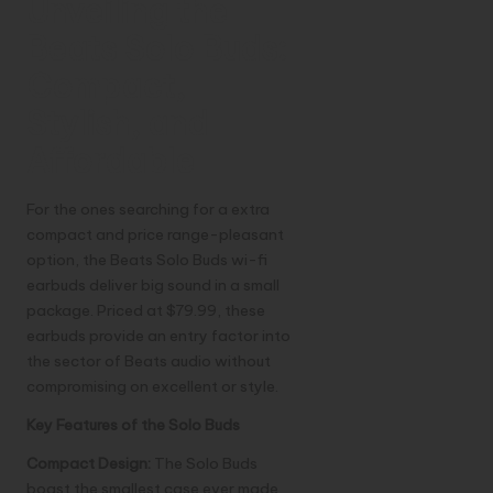
Unveiling the
Beats Solo Buds:
Compact,
Stylish, and
Affordable
For the ones searching for a extra
compact and price range-pleasant
option, the Beats Solo Buds wi-fi
earbuds deliver big sound in a small
package. Priced at $79.99, these
earbuds provide an entry factor into
the sector of Beats audio without
compromising on excellent or style.
Key Features of the Solo Buds
Compact Design:
The Solo Buds
boast the smallest case ever made