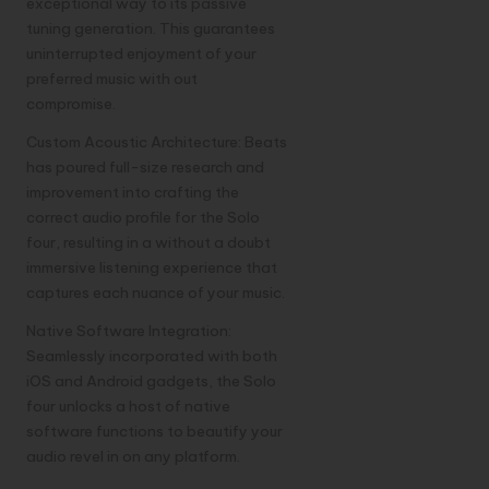
exceptional way to its passive
tuning generation. This guarantees
uninterrupted enjoyment of your
preferred music with out
compromise.
Custom Acoustic Architecture: Beats
has poured full-size research and
improvement into crafting the
correct audio profile for the Solo
four, resulting in a without a doubt
immersive listening experience that
captures each nuance of your music.
Native Software Integration:
Seamlessly incorporated with both
iOS and Android gadgets, the Solo
four unlocks a host of native
software functions to beautify your
audio revel in on any platform.