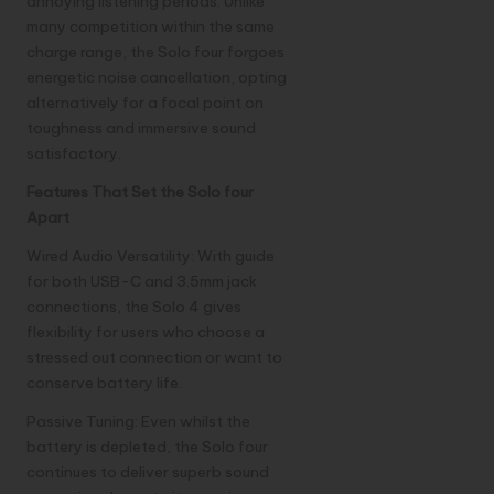
annoying listening periods. Unlike
many competition within the same
charge range, the Solo four forgoes
energetic noise cancellation, opting
alternatively for a focal point on
toughness and immersive sound
satisfactory.
Features That Set the Solo four
Apart
Wired Audio Versatility: With guide
for both USB-C and 3.5mm jack
connections, the Solo 4 gives
flexibility for users who choose a
stressed out connection or want to
conserve battery life.
Passive Tuning: Even whilst the
battery is depleted, the Solo four
continues to deliver superb sound