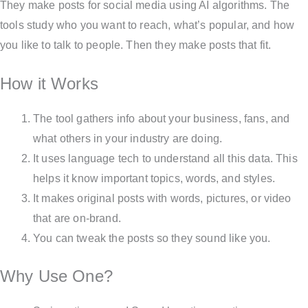
They make posts for social media using AI algorithms. The
tools study who you want to reach, what’s popular, and how
you like to talk to people. Then they make posts that fit.
How it Works
The tool gathers info about your business, fans, and
what others in your industry are doing.
It uses language tech to understand all this data. This
helps it know important topics, words, and styles.
It makes original posts with words, pictures, or video
that are on-brand.
You can tweak the posts so they sound like you.
Why Use One?