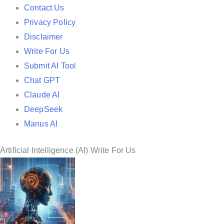
e
Contact Us
d
Privacy Policy
i
Disclaimer
n
Write For Us
Submit AI Tool
Chat GPT
Claude AI
DeepSeek
Manus AI
Artificial Intelligence (AI) Write For Us