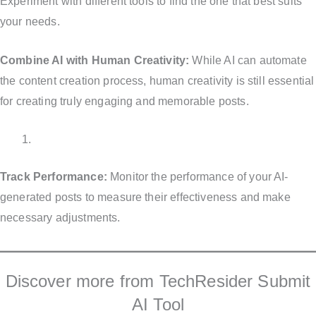
Experiment with different tools to find the one that best suits
your needs.
Combine AI with Human Creativity:
While AI can automate
the content creation process, human creativity is still essential
for creating truly engaging and memorable posts.
Track Performance:
Monitor the performance of your AI-
generated posts to measure their effectiveness and make
necessary adjustments.
Discover more from TechResider Submit
AI Tool