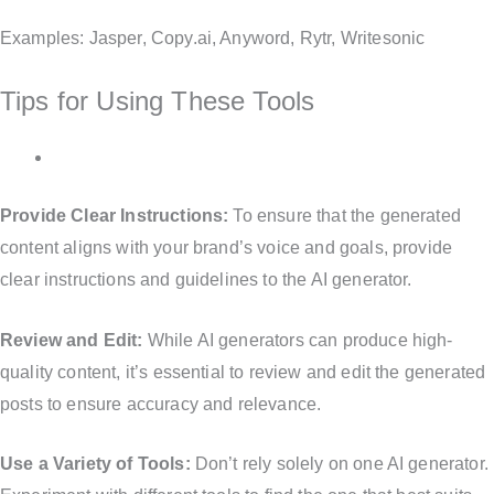
Examples: Jasper, Copy.ai, Anyword, Rytr, Writesonic
Tips for Using These Tools
Provide Clear Instructions:
To ensure that the generated
content aligns with your brand’s voice and goals, provide
clear instructions and guidelines to the AI generator.
Review and Edit:
While AI generators can produce high-
quality content, it’s essential to review and edit the generated
posts to ensure accuracy and relevance.
Use a Variety of Tools:
Don’t rely solely on one AI generator.