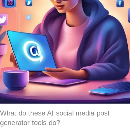
What do these AI social media post
generator tools do?