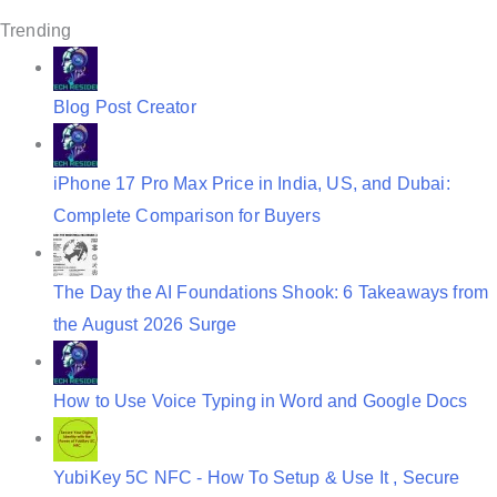
g
Trending
a
t
Blog Post Creator
i
o
iPhone 17 Pro Max Price in India, US, and Dubai:
n
Complete Comparison for Buyers
The Day the AI Foundations Shook: 6 Takeaways from
the August 2026 Surge
How to Use Voice Typing in Word and Google Docs
YubiKey 5C NFC - How To Setup & Use It , Secure