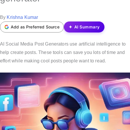
t
e
P
By
Krishna Kumar
d
o
Add as Preferred Source
AI Summary
i
s
n
t
AI Social Media Post Generators use artificial intelligence to
e
help create posts. These tools can save you lots of time and
d
effort while making cool posts people want to read.
b
y