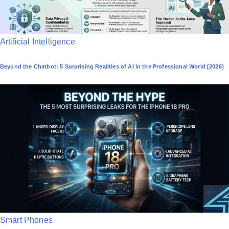
P
Artificial Intelligence
o
Beyond the Chatbot: 5 Surprising Realities of AI in the Professional World [2026]
s
t
e
d
i
n
P
Smart Phones