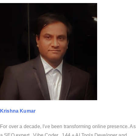
Krishna Kumar
For over a decade, I've been transforming online presence. As
a SEO expert , Vibe Coder , 144 + AI Tools Developer and