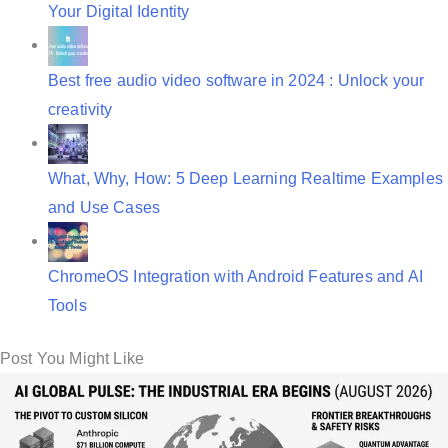
Your Digital Identity
Best free audio video software in 2024 : Unlock your
creativity
What, Why, How: 5 Deep Learning Realtime Examples
and Use Cases
ChromeOS Integration with Android Features and AI
Tools
Post You Might Like