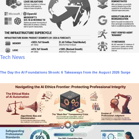
P
Tech News
o
The Day the AI Foundations Shook: 6 Takeaways from the August 2026 Surge
s
t
e
d
i
n