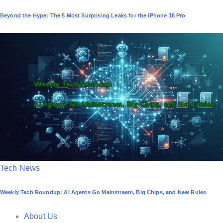
o
Beyond the Hype: The 5 Most Surprising Leaks for the iPhone 18 Pro
s
t
e
d
i
n
P
Tech News
o
Weekly Tech Roundup: AI Agents Go Mainstream, Big Chips, and New Rules
s
t
About Us