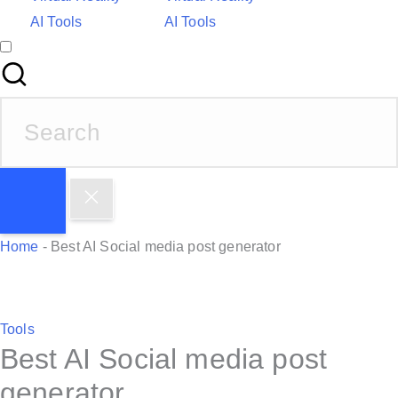
AI Tools
AI Tools
S
e
a
r
c
h
Home
-
Best AI Social media post generator
f
o
r
P
Tools
:
Best AI Social media post
o
s
generator