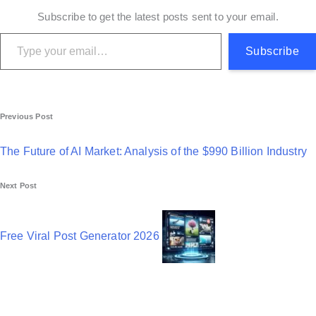
Subscribe to get the latest posts sent to your email.
Type your email…
Subscribe
P
Previous Post
o
The Future of AI Market: Analysis of the $990 Billion Industry
s
Next Post
t
n
Free Viral Post Generator 2026
a
v
i