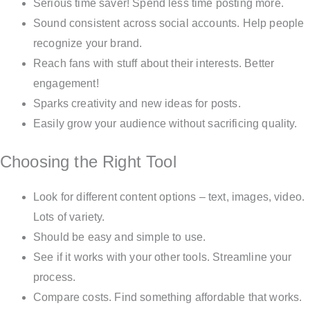
Serious time saver! Spend less time posting more.
Sound consistent across social accounts. Help people
recognize your brand.
Reach fans with stuff about their interests. Better
engagement!
Sparks creativity and new ideas for posts.
Easily grow your audience without sacrificing quality.
Choosing the Right Tool
Look for different content options – text, images, video.
Lots of variety.
Should be easy and simple to use.
See if it works with your other tools. Streamline your
process.
Compare costs. Find something affordable that works.