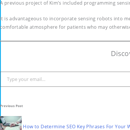
A previous project of Kim’s included programming sensi
It is advantageous to incorporate sensing robots into me
comfortable atmosphere for patients who may otherwise
Disco
Type your email…
Post
Previous Post
navigation
How to Determine SEO Key Phrases For Your 