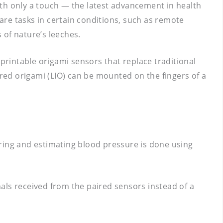
ith only a touch — the latest advancement in health
re tasks in certain conditions, such as remote
 of nature’s leeches.
rintable origami sensors that replace traditional
ed origami (LIO) can be mounted on the fingers of a
oring and estimating blood pressure is done using
als received from the paired sensors instead of a