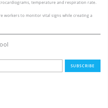
trocardiograms, temperature and respiration rate.
 workers to monitor vital signs while creating a
ool
SUBSCRIBE