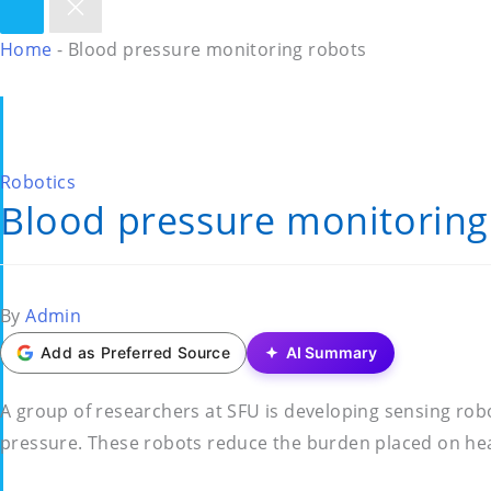
Home
-
Blood pressure monitoring robots
Posted
Robotics
Blood pressure monitoring
in
Posted
By
Admin
by
Add as Preferred Source
AI Summary
A group of researchers at SFU is developing sensing ro
pressure. These robots reduce the burden placed on hea