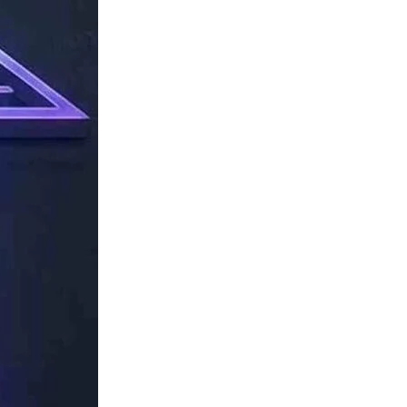
TechResider
Submit
AI
Tool