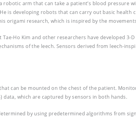
 robotic arm that can take a patient’s blood pressure w
 is developing robots that can carry out basic health ca
his origami research, which is inspired by the movements
t Tae-Ho Kim and other researchers have developed 3-D p
hanisms of the leech. Sensors derived from leech-inspir
 that can be mounted on the chest of the patient. Monit
data, which are captured by sensors in both hands.
e determined by using predetermined algorithms from sign