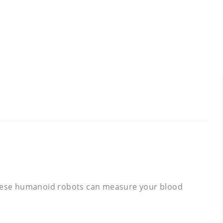
, these humanoid robots can measure your blood