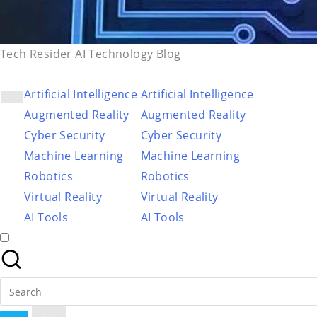
Tech Resider AI Technology Blog
Artificial Intelligence
Artificial Intelligence
Augmented Reality
Augmented Reality
Cyber Security
Cyber Security
Machine Learning
Machine Learning
Robotics
Robotics
Virtual Reality
Virtual Reality
AI Tools
AI Tools
Search
for: