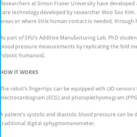
Researchers at Simon Fraser University have developed a
care technology developed by researcher Woo Soo Kim. He
areas or where little human contact is needed, through 
As part of SFU’s Additive Manufacturing Lab, PhD studen
blood pressure measurements by replicating the fold mec
robotic humanoid.
HOW IT WORKS
The robot’s fingertips can be equipped with LIO sensors
electrocardiogram (ECG) and photoplethysmogram (PPG) 
A patient’s systolic and diastolic blood pressure can b
traditional digital sphygmomanometer.