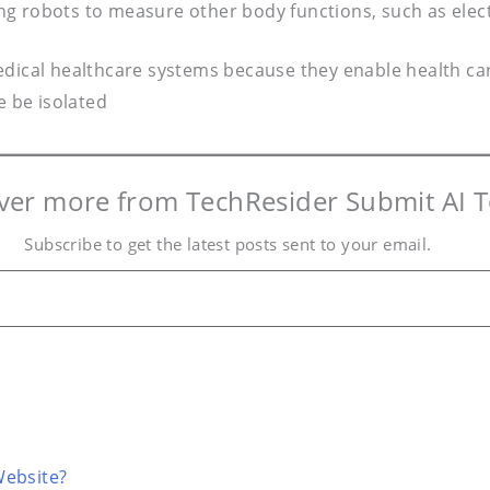
ng robots to measure other body functions, such as elec
dical healthcare systems because they enable health care
 be isolated
ver more from TechResider Submit AI T
Subscribe to get the latest posts sent to your email.
Website?