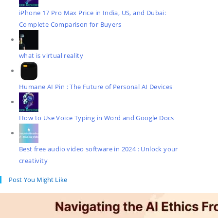
iPhone 17 Pro Max Price in India, US, and Dubai:
Complete Comparison for Buyers
what is virtual reality
Humane AI Pin : The Future of Personal AI Devices
How to Use Voice Typing in Word and Google Docs
Best free audio video software in 2024 : Unlock your
creativity
Post You Might Like