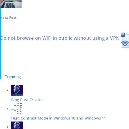
Next Post
Do not browse on WiFi in public without using a VPN
Trending
Blog Post Creator
High Contrast Mode in Windows 10 and Windows 11