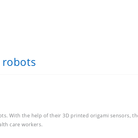
 robots
bots. With the help of their 3D printed origami sensors
lth care workers.