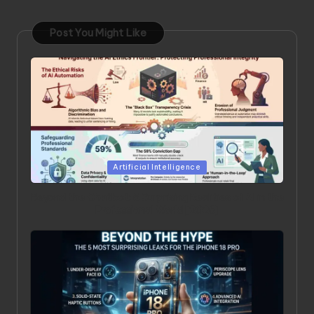
Post You Might Like
Posted
Artificial Intelligence
in
Beyond the Chatbot: 5 Surprising Realities of AI in the
Professional World [2026]