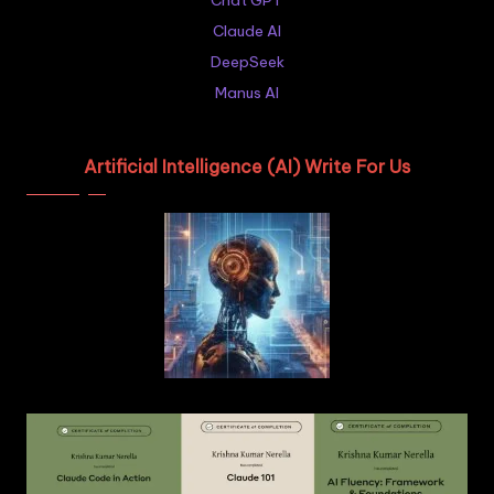
Chat GPT
Claude AI
DeepSeek
Manus AI
Artificial Intelligence (AI) Write For Us