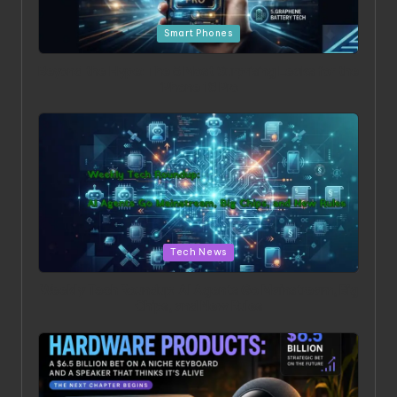
Posted
Smart Phones
in
Beyond the Hype: The 5 Most Surprising Leaks for the
iPhone 18 Pro
Posted
Tech News
in
Weekly Tech Roundup: AI Agents Go Mainstream, Big
Chips, and New Rules