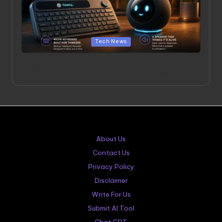
Posted
Tech News
in
OpenAI’s Hardware Products: A $6.5 Billion Bet on a
Niche Keyboard and a Speaker That Thinks It’s Alive
About Us
Contact Us
Privacy Policy
Disclaimer
Write For Us
Submit AI Tool