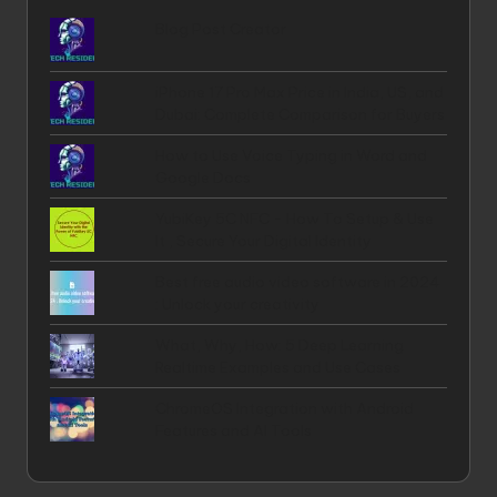
Blog Post Creator
iPhone 17 Pro Max Price in India, US, and
Dubai: Complete Comparison for Buyers
How to Use Voice Typing in Word and
Google Docs
YubiKey 5C NFC - How To Setup & Use
It , Secure Your Digital Identity
Best free audio video software in 2024
: Unlock your creativity
What, Why, How: 5 Deep Learning
Realtime Examples and Use Cases
ChromeOS Integration with Android
Features and AI Tools