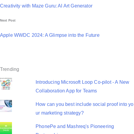
o
Creativity with Maze Guru: AI Art Generator
s
Next Post
t
n
Apple WWDC 2024: A Glimpse into the Future
a
v
i
Trending
g
Introducing Microsoft Loop Co-pilot - A New
a
Collaboration App for Teams
t
How can you best include social proof into yo
i
ur marketing strategy?
o
PhonePe and Mashreq's Pioneering
n