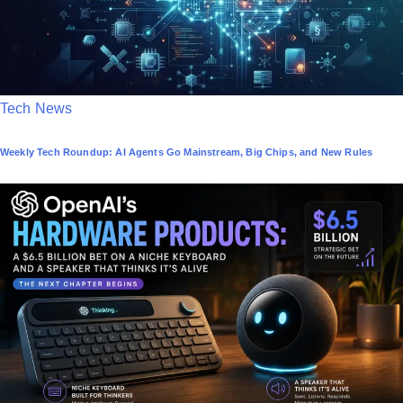
P
Tech News
o
Weekly Tech Roundup: AI Agents Go Mainstream, Big Chips, and New Rules
s
t
e
d
i
n