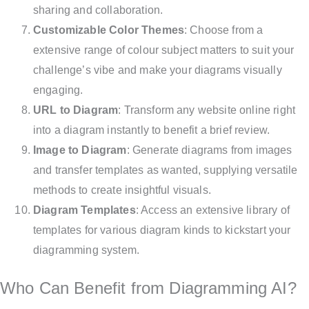
sharing and collaboration.
Customizable Color Themes
: Choose from a
extensive range of colour subject matters to suit your
challenge’s vibe and make your diagrams visually
engaging.
URL to Diagram
: Transform any website online right
into a diagram instantly to benefit a brief review.
Image to Diagram
: Generate diagrams from images
and transfer templates as wanted, supplying versatile
methods to create insightful visuals.
Diagram Templates
: Access an extensive library of
templates for various diagram kinds to kickstart your
diagramming system.
Who Can Benefit from Diagramming AI?