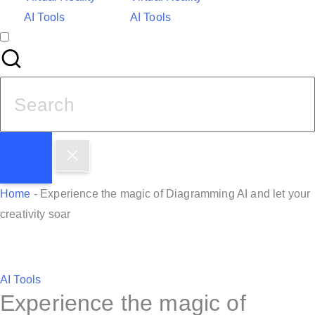
AI Tools
AI Tools
S
e
a
r
c
h
Home
-
Experience the magic of Diagramming AI and let your
f
creativity soar
o
r
:
P
AI Tools
Experience the magic of
o