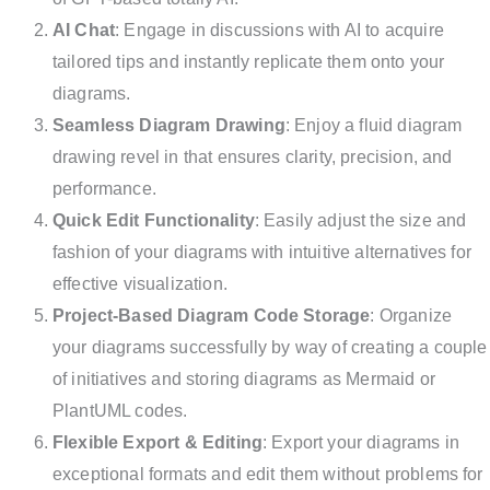
AI Chat
: Engage in discussions with AI to acquire
tailored tips and instantly replicate them onto your
diagrams.
Seamless Diagram Drawing
: Enjoy a fluid diagram
drawing revel in that ensures clarity, precision, and
performance.
Quick Edit Functionality
: Easily adjust the size and
fashion of your diagrams with intuitive alternatives for
effective visualization.
Project-Based Diagram Code Storage
: Organize
your diagrams successfully by way of creating a couple
of initiatives and storing diagrams as Mermaid or
PlantUML codes.
Flexible Export & Editing
: Export your diagrams in
exceptional formats and edit them without problems for