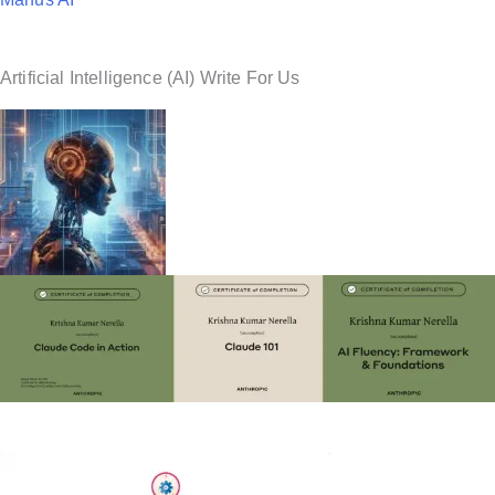
Artificial Intelligence (AI) Write For Us