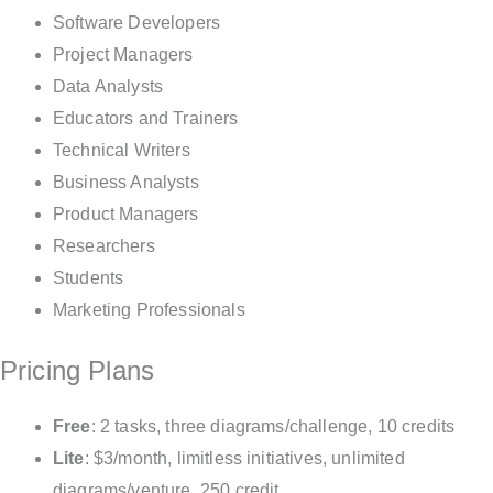
Software Developers
Project Managers
Data Analysts
Educators and Trainers
Technical Writers
Business Analysts
Product Managers
Researchers
Students
Marketing Professionals
Pricing Plans
Free
: 2 tasks, three diagrams/challenge, 10 credits
Lite
: $3/month, limitless initiatives, unlimited
diagrams/venture, 250 credit