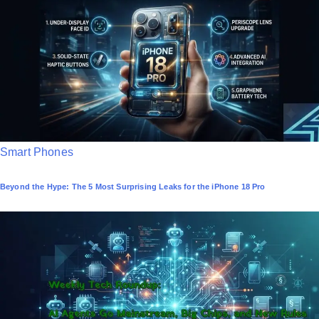
d
i
n
P
Smart Phones
o
Beyond the Hype: The 5 Most Surprising Leaks for the iPhone 18 Pro
s
t
e
d
i
n