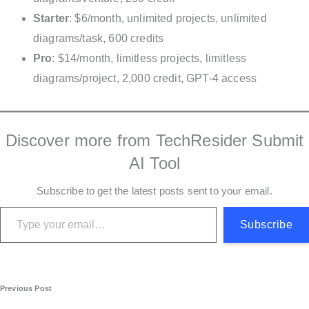
Starter
: $6/month, unlimited projects, unlimited
diagrams/task, 600 credits
Pro
: $14/month, limitless projects, limitless
diagrams/project, 2,000 credit, GPT-4 access
Discover more from TechResider Submit
AI Tool
Subscribe to get the latest posts sent to your email.
Type your email…
Subscribe
P
Previous Post