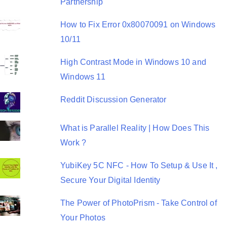
Partnership
How to Fix Error 0x80070091 on Windows
10/11
High Contrast Mode in Windows 10 and
Windows 11
Reddit Discussion Generator
What is Parallel Reality | How Does This
Work ?
YubiKey 5C NFC - How To Setup & Use It ,
Secure Your Digital Identity
The Power of PhotoPrism - Take Control of
Your Photos