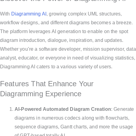
With
Diagramming AI
, growing complex UML structures,
workflow designs, and different diagrams becomes a breeze.
The platform leverages AI generation to enable on the spot
diagram introduction, dialogue, inspiration, and updates.
Whether you’re a software developer, mission supervisor, data
analyst, educator, or everyone in need of visualizing statistics,
Diagramming AI caters to a various variety of users.
Features That Enhance Your
Diagramming Experience
AI-Powered Automated Diagram Creation
: Generate
diagrams in numerous codecs along with flowcharts,
sequence diagrams, Gantt charts, and more the usage
of GPT-based totally AI.