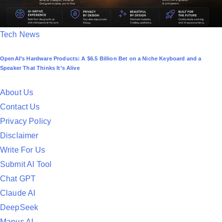
P
Tech News
o
OpenAI’s Hardware Products: A $6.5 Billion Bet on a Niche Keyboard and a
s
Speaker That Thinks It’s Alive
t
e
About Us
d
Contact Us
i
Privacy Policy
n
Disclaimer
Write For Us
Submit AI Tool
Chat GPT
Claude AI
DeepSeek
Manus AI