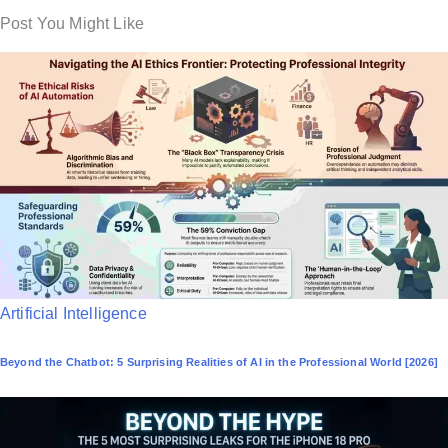
Post You Might Like
P
Artificial Intelligence
o
Beyond the Chatbot: 5 Surprising Realities of AI in the Professional World [2026]
s
t
e