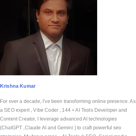
Krishna Kumar
For over a decade, I've been transforming online presence. As
a SEO expert , Vibe Coder , 144 + AI Tools Developer and
Content Creator, I leverage advanced AI technologies
(ChatGPT ,Claude AI and Gemini ) to craft powerful seo