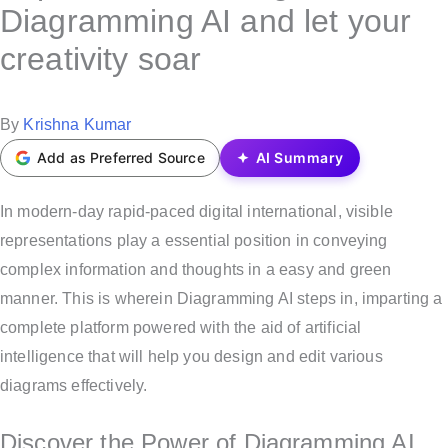
s
Diagramming AI and let your
t
creativity soar
e
d
i
P
By
Krishna Kumar
n
o
Add as Preferred Source
AI Summary
s
t
In modern-day rapid-paced digital international, visible
e
representations play a essential position in conveying
d
complex information and thoughts in a easy and green
b
manner. This is wherein Diagramming AI steps in, imparting a
y
complete platform powered with the aid of artificial
intelligence that will help you design and edit various
diagrams effectively.
Discover the Power of Diagramming AI