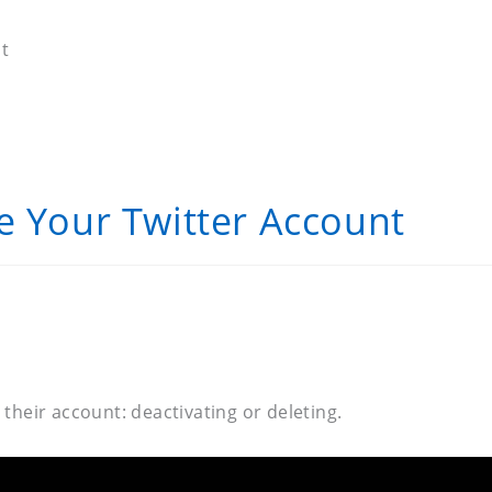
t
e Your Twitter Account
heir account: deactivating or deleting.