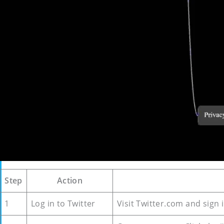
Step
Action
1
Log in to Twitter
Visit Twitter.com and sign