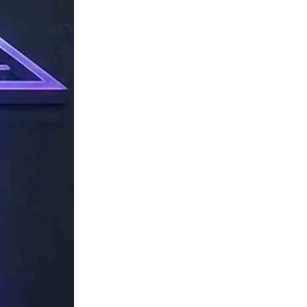
TechResider
Submit
AI
Tool