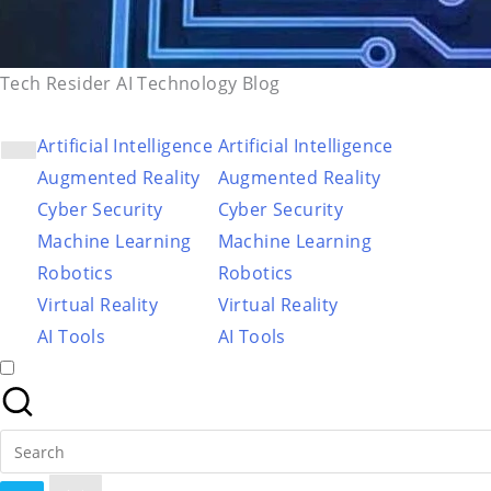
Tech Resider AI Technology Blog
Artificial Intelligence
Artificial Intelligence
Augmented Reality
Augmented Reality
Cyber Security
Cyber Security
Machine Learning
Machine Learning
Robotics
Robotics
Virtual Reality
Virtual Reality
AI Tools
AI Tools
Search
for: