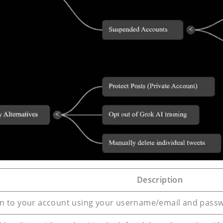
Description
 in to your account using your username/email and pass