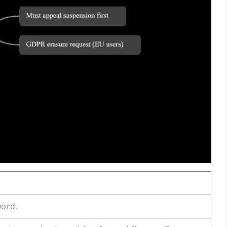
word.