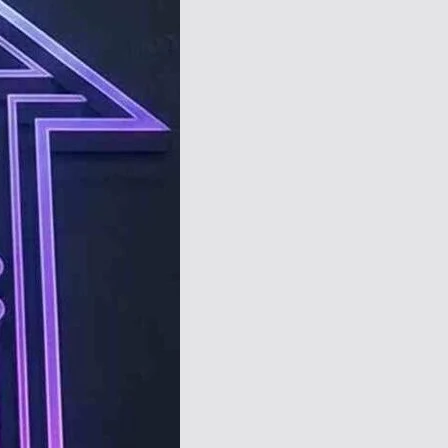
TechResider
Submit
AI
Tool