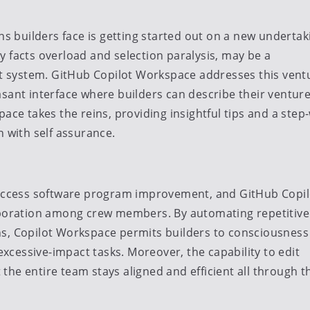
 builders face is getting started out on a new undertak
 facts overload and selection paralysis, may be a
 system. GitHub Copilot Workspace addresses this vent
asant interface where builders can describe their ventur
ace takes the reins, providing insightful tips and a step
n with self assurance.
 success software program improvement, and GitHub Copil
laboration among crew members. By automating repetitive
ns, Copilot Workspace permits builders to consciousness
 excessive-impact tasks. Moreover, the capability to edit
he entire team stays aligned and efficient all through t