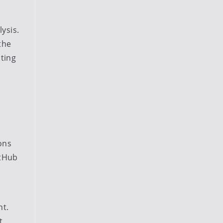
ysis.
the
ting
ons
itHub
nt.
t