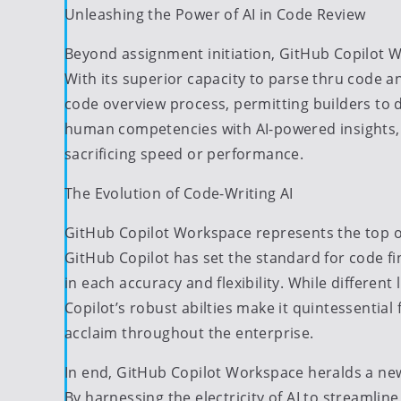
Unleashing the Power of AI in Code Review
Beyond assignment initiation, GitHub Copilot W
With its superior capacity to parse thru code a
code overview process, permitting builders to
human competencies with AI-powered insights, g
sacrificing speed or performance.
The Evolution of Code-Writing AI
GitHub Copilot Workspace represents the top of 
GitHub Copilot has set the standard for code f
in each accuracy and flexibility. While differen
Copilot’s robust abilties make it quintessentia
acclaim throughout the enterprise.
In end, GitHub Copilot Workspace heralds a new
By harnessing the electricity of AI to streamlin