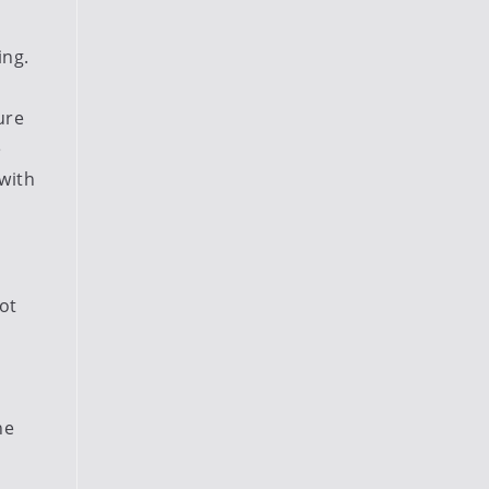
ing.
ure
e
-with
ot
he