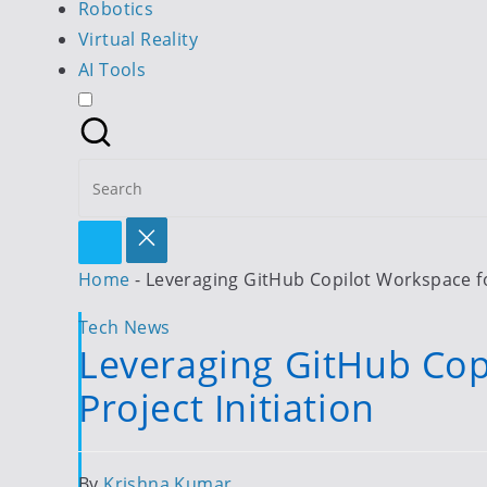
Robotics
Virtual Reality
AI Tools
Search
for:
Home
-
Leveraging GitHub Copilot Workspace fo
Posted
Tech News
Leveraging GitHub Cop
in
Project Initiation
Posted
By
Krishna Kumar