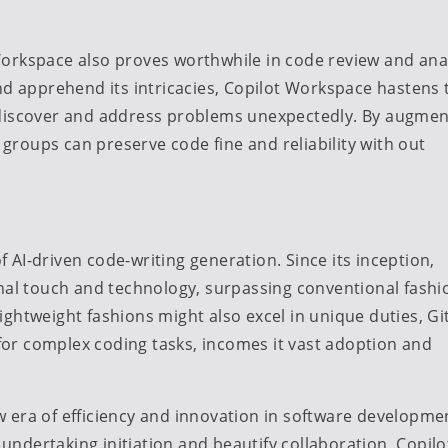
orkspace also proves worthwhile in code review and anal
nd apprehend its intricacies, Copilot Workspace hastens 
 discover and address problems unexpectedly. By augmen
roups can preserve code fine and reliability with out
AI-driven code-writing generation. Since its inception,
inal touch and technology, surpassing conventional fashi
t lightweight fashions might also excel in unique duties, G
l for complex coding tasks, incomes it vast adoption and
 era of efficiency and innovation in software developme
e undertaking initiation and beautify collaboration, Copilo