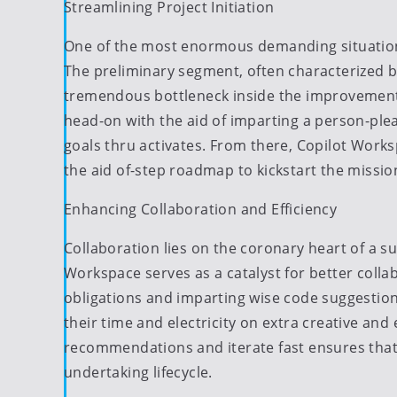
Streamlining Project Initiation
One of the most enormous demanding situations
The preliminary segment, often characterized by
tremendous bottleneck inside the improvement
head-on with the aid of imparting a person-ple
goals thru activates. From there, Copilot Worksp
the aid of-step roadmap to kickstart the missio
Enhancing Collaboration and Efficiency
Collaboration lies on the coronary heart of a
Workspace serves as a catalyst for better col
obligations and imparting wise code suggestio
their time and electricity on extra creative and
recommendations and iterate fast ensures that t
undertaking lifecycle.