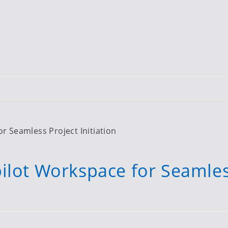
r Seamless Project Initiation
ilot Workspace for Seamle