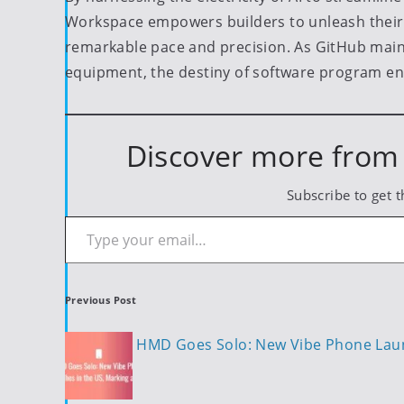
Workspace empowers builders to unleash their c
remarkable pace and precision. As GitHub main
equipment, the destiny of software program en
Discover more from 
Subscribe to get t
Type your email…
Post
Previous Post
navigation
HMD Goes Solo: New Vibe Phone Launc