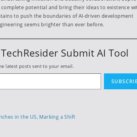
omplete potential and bring their ideas to existence wi
tains to push the boundaries of AI-driven development
gineering seems brighter than ever before.
TechResider Submit AI Tool
he latest posts sent to your email.
SUBSCRI
hes in the US, Marking a Shift