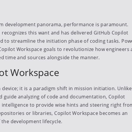
gram development panorama, performance is paramount.
, recognizes this want and has delivered GitHub Copilot
to streamline the initiation phase of coding tasks. Po
Copilot Workspace goals to revolutionize how engineers
ured time and sources alongside the manner.
lot Workspace
evice; it is a paradigm shift in mission initiation. Unlike
rd guide analyzing of code and documentation, Copilot
 intelligence to provide wise hints and steering right fro
repositories or libraries, Copilot Workspace becomes an
f the development lifecycle.