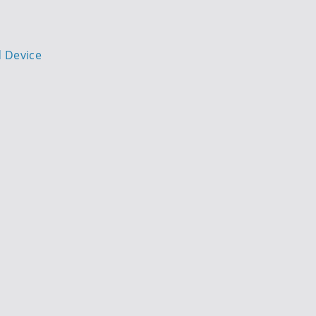
d Device