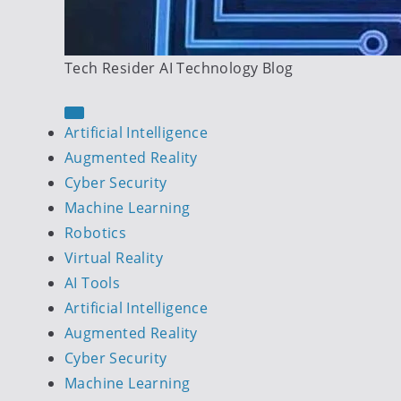
Tech Resider AI Technology Blog
Artificial Intelligence
Augmented Reality
Cyber Security
Machine Learning
Robotics
Virtual Reality
AI Tools
Artificial Intelligence
Augmented Reality
Cyber Security
Machine Learning