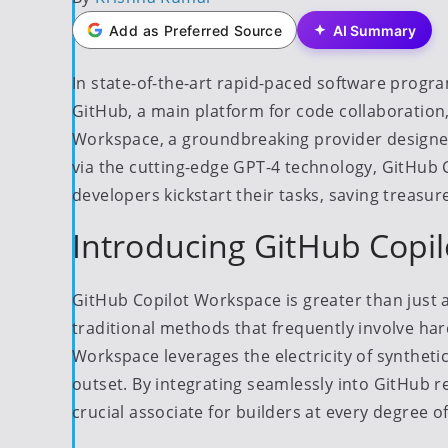
by
Add as Preferred Source
AI Summary
In state-of-the-art rapid-paced software pro
GitHub, a main platform for code collaboration
Workspace, a groundbreaking provider designed 
via the cutting-edge GPT-4 technology, GitHub 
developers kickstart their tasks, saving treas
Introducing GitHub Copi
GitHub Copilot Workspace is greater than just a d
traditional methods that frequently involve ha
Workspace leverages the electricity of synthetic
outset. By integrating seamlessly into GitHub 
crucial associate for builders at every degree o