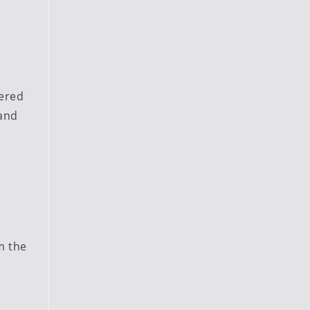
wered
 and
m the