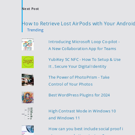
Next Post
How to Retrieve Lost AirPods with Your Androi
Trending
Introducing Microsoft Loop Co-pilot -
A New Collaboration App for Teams
YubiKey 5C NFC - How To Setup & Use
It , Secure Your Digital Identity
The Power of PhotoPrism - Take
Control of Your Photos
Best WordPress Plugins for 2024
High Contrast Mode in Windows 10
and Windows 11
How can you best include social proof i