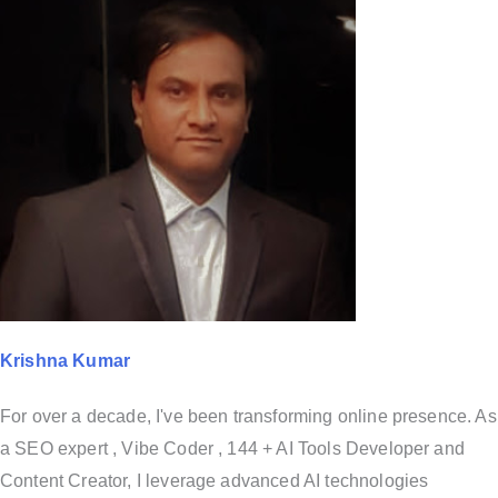
Krishna Kumar
For over a decade, I've been transforming online presence. As
a SEO expert , Vibe Coder , 144 + AI Tools Developer and
Content Creator, I leverage advanced AI technologies