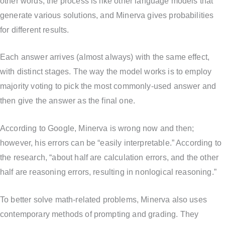
other words, the process is like other language models that
generate various solutions, and Minerva gives probabilities
for different results.
Each answer arrives (almost always) with the same effect,
with distinct stages. The way the model works is to employ
majority voting to pick the most commonly-used answer and
then give the answer as the final one.
According to Google, Minerva is wrong now and then;
however, his errors can be “easily interpretable.” According to
the research, “about half are calculation errors, and the other
half are reasoning errors, resulting in nonlogical reasoning.”
To better solve math-related problems, Minerva also uses
contemporary methods of prompting and grading. They