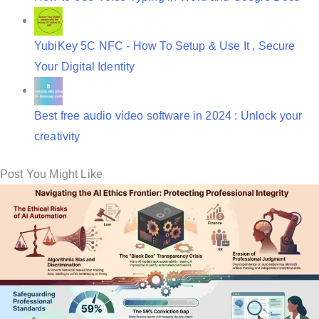
YubiKey 5C NFC - How To Setup & Use It , Secure
Your Digital Identity
Best free audio video software in 2024 : Unlock your
creativity
Post You Might Like