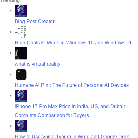
t
Trending
i
o
Blog Post Creator
n
High Contrast Mode in Windows 10 and Windows 11
what is virtual reality
Humane AI Pin : The Future of Personal AI Devices
iPhone 17 Pro Max Price in India, US, and Dubai:
Complete Comparison for Buyers
How to Use Voice Typing in Word and Google Docs