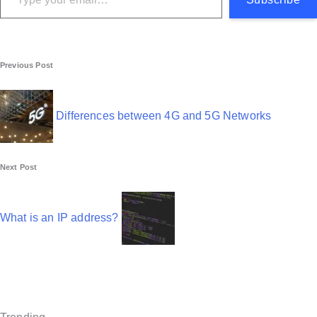
P
Previous Post
o
s
Differences between 4G and 5G Networks
t
n
Next Post
a
v
What is an IP address?
i
g
a