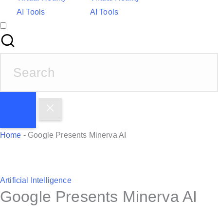
AI Tools
AI Tools
S
e
a
r
c
h
Home
-
Google Presents Minerva AI
f
o
r
P
Artificial Intelligence
:
Google Presents Minerva AI
o
s