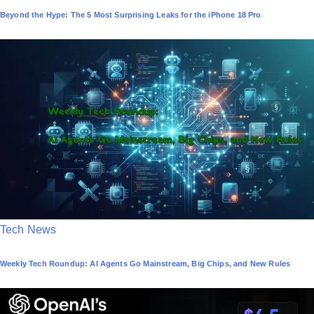
o
Beyond the Hype: The 5 Most Surprising Leaks for the iPhone 18 Pro
s
t
e
d
i
n
P
Tech News
o
Weekly Tech Roundup: AI Agents Go Mainstream, Big Chips, and New Rules
s
t
e