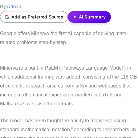
t
P
By
Admin
e
o
Add as Preferred Source
AI Summary
d
s
i
t
Google offers Minerva the first AI capable of solving math-
n
e
related problems step-by-step.
d
b
Minerva is a built-in PaLM ( Pathways Language Model ) in
y
which additional training was added, consisting of the 118 GB
of scientific research articles from arXiv and webpages that
include mathematical expressions written in LaTeX and
MathJax as well as other formats.
The model has been taught the ability to “converse using
standard mathematical notation,” according to researchers. In