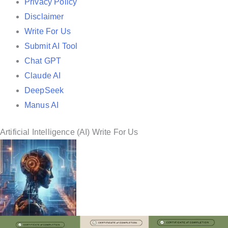
i
Privacy Policy
n
Disclaimer
Write For Us
Submit AI Tool
Chat GPT
Claude AI
DeepSeek
Manus AI
Artificial Intelligence (AI) Write For Us