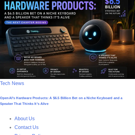
d
i
n
P
Tech News
o
OpenAI’s Hardware Products: A $6.5 Billion Bet on a Niche Keyboard and a
s
Speaker That Thinks It’s Alive
t
e
About Us
d
Contact Us