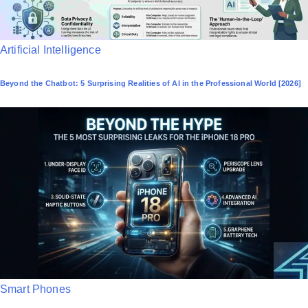
P
Artificial Intelligence
o
Beyond the Chatbot: 5 Surprising Realities of AI in the Professional World [2026]
s
t
e
d
i
n
P
Smart Phones