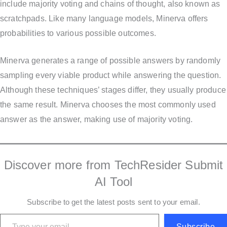
include majority voting and chains of thought, also known as
scratchpads. Like many language models, Minerva offers
probabilities to various possible outcomes.
Minerva generates a range of possible answers by randomly
sampling every viable product while answering the question.
Although these techniques’ stages differ, they usually produce
the same result. Minerva chooses the most commonly used
answer as the answer, making use of majority voting.
Discover more from TechResider Submit
AI Tool
Subscribe to get the latest posts sent to your email.
Type your email…
Subscribe