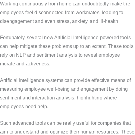
Working continuously from home can undoubtedly make the
employees feel disconnected from workmates, leading to
disengagement and even stress, anxiety, and ill-health.
Fortunately, several new Artificial Intelligence-powered tools
can help mitigate these problems up to an extent. These tools
rely on NLP and sentiment analysis to reveal employee
morale and activeness.
Artificial Intelligence systems can provide effective means of
measuring employee well-being and engagement by doing
sentiment and interaction analysis, highlighting where
employees need help.
Such advanced tools can be really useful for companies that
aim to understand and optimize their human resources. These