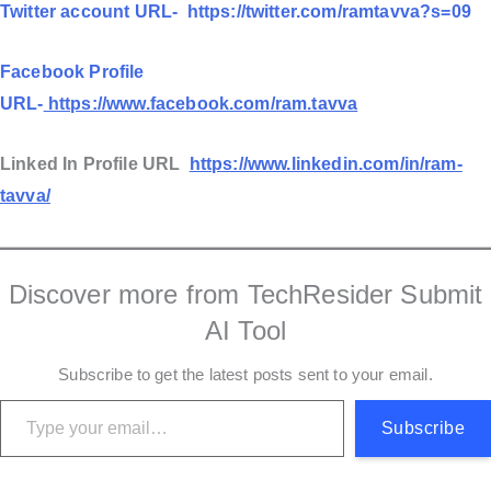
Twitter account URL-
https://twitter.com/ramtavva?s=09
Facebook Profile
URL-
https://www.facebook.com/ram.tavva
Linked In Profile URL
https://www.linkedin.com/in/ram-
tavva/
Discover more from TechResider Submit
AI Tool
Subscribe to get the latest posts sent to your email.
Type your email…
Subscribe