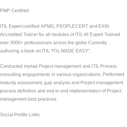
PMP Certified
ITIL Expert certified APMG, PEOPLECERT and EXIN
Accredited Trainer for all modules of ITIL till Expert Trained
over 3000+ professionals across the globe Currently
authoring a book on ITIL “ITIL MADE EASY”.
Conducted myriad Project management and ITIL Process
consulting engagements in various organizations. Performed
maturity assessment, gap analysis and Project management
process definition and end to end implementation of Project
management best practices
Social Profile Links