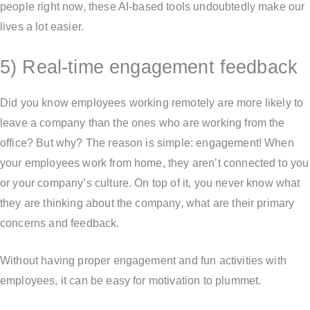
people right now, these AI-based tools undoubtedly make our
lives a lot easier.
5) Real-time engagement feedback
Did you know employees working remotely are more likely to
leave a company than the ones who are working from the
office? But why? The reason is simple: engagement! When
your employees work from home, they aren’t connected to you
or your company’s culture. On top of it, you never know what
they are thinking about the company, what are their primary
concerns and feedback.
Without having proper engagement and fun activities with
employees, it can be easy for motivation to plummet.