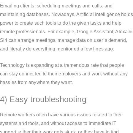
Emailing clients, scheduling meetings and calls, and
maintaining databases. Nowadays, Artificial Intelligence holds
power to create such tools to do the given tasks and help
remote professionals. For example, Google Assistant, Alexa &
Siri can arrange meetings, manage data on user’s demand,
and literally do everything mentioned a few lines ago.
Technology is expanding at a tremendous rate that people
can stay connected to their employers and work without any
hassles from anywhere they want.
4) Easy troubleshooting
Remote workers often have various issues related to their
systems and tools, and without access to immediate IT
support, either their work gets stuck, or they have to find