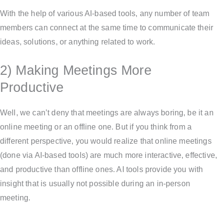
With the help of various AI-based tools, any number of team
members can connect at the same time to communicate their
ideas, solutions, or anything related to work.
2) Making Meetings More
Productive
Well, we can’t deny that meetings are always boring, be it an
online meeting or an offline one. But if you think from a
different perspective, you would realize that online meetings
(done via AI-based tools) are much more interactive, effective,
and productive than offline ones. AI tools provide you with
insight that is usually not possible during an in-person
meeting.