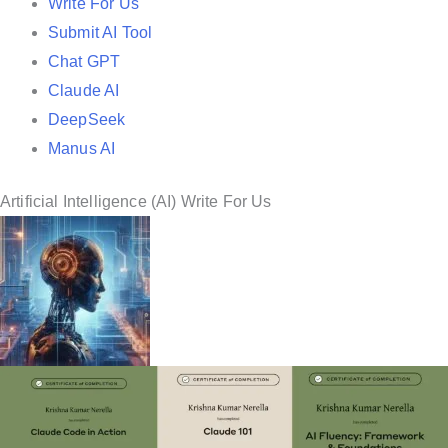
Write For Us
Submit AI Tool
Chat GPT
Claude AI
DeepSeek
Manus AI
Artificial Intelligence (AI) Write For Us