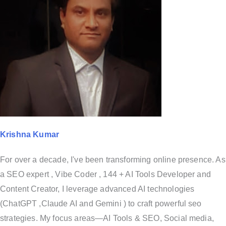
Krishna Kumar
For over a decade, I've been transforming online presence. As
a SEO expert , Vibe Coder , 144 + AI Tools Developer and
Content Creator, I leverage advanced AI technologies
(ChatGPT ,Claude AI and Gemini ) to craft powerful seo
strategies. My focus areas—AI Tools & SEO, Social media,