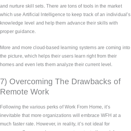
and nurture skill sets. There are tons of tools in the market
which use Artificial Intelligence to keep track of an individual’s
knowledge level and help them advance their skills with
proper guidance.
More and more cloud-based learning systems are coming into
the picture, which helps their users learn right from their
homes and even lets them analyze their current level.
7) Overcoming The Drawbacks of
Remote Work
Following the various perks of Work From Home, it’s
inevitable that more organizations will embrace WFH at a
much faster rate. However, in reality, it’s not ideal for