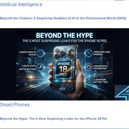
P
Artificial Intelligence
o
Beyond the Chatbot: 5 Surprising Realities of AI in the Professional World [2026]
s
t
e
d
i
n
P
Smart Phones
o
Beyond the Hype: The 5 Most Surprising Leaks for the iPhone 18 Pro
s