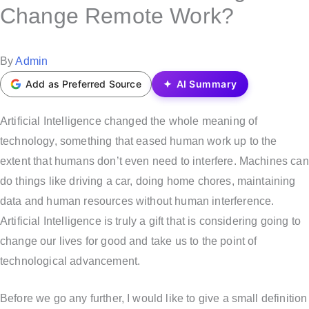
s
Change Remote Work?
t
e
P
By
Admin
d
o
Add as Preferred Source
AI Summary
i
s
n
t
Artificial Intelligence changed the whole meaning of
e
technology, something that eased human work up to the
d
extent that humans don’t even need to interfere. Machines can
b
do things like driving a car, doing home chores, maintaining
y
data and human resources without human interference.
Artificial Intelligence is truly a gift that is considering going to
change our lives for good and take us to the point of
technological advancement.
Before we go any further, I would like to give a small definition