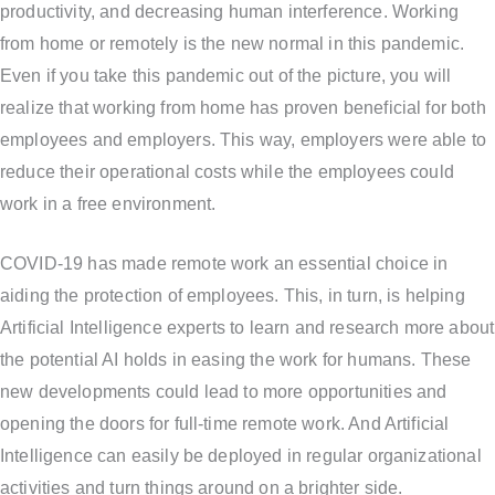
productivity, and decreasing human interference. Working
from home or remotely is the new normal in this pandemic.
Even if you take this pandemic out of the picture, you will
realize that working from home has proven beneficial for both
employees and employers. This way, employers were able to
reduce their operational costs while the employees could
work in a free environment.
COVID-19 has made remote work an essential choice in
aiding the protection of employees. This, in turn, is helping
Artificial Intelligence experts to learn and research more about
the potential AI holds in easing the work for humans. These
new developments could lead to more opportunities and
opening the doors for full-time remote work. And Artificial
Intelligence can easily be deployed in regular organizational
activities and turn things around on a brighter side.