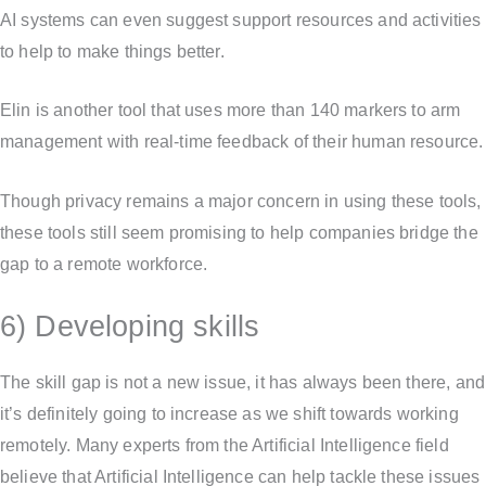
AI systems can even suggest support resources and activities
to help to make things better.
Elin is another tool that uses more than 140 markers to arm
management with real-time feedback of their human resource.
Though privacy remains a major concern in using these tools,
these tools still seem promising to help companies bridge the
gap to a remote workforce.
6) Developing skills
The skill gap is not a new issue, it has always been there, and
it’s definitely going to increase as we shift towards working
remotely. Many experts from the Artificial Intelligence field
believe that Artificial Intelligence can help tackle these issues