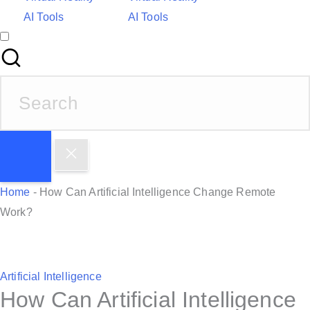
AI Tools
AI Tools
S
e
a
r
c
h
Home
-
How Can Artificial Intelligence Change Remote
f
Work?
o
r
:
P
Artificial Intelligence
How Can Artificial Intelligence
o