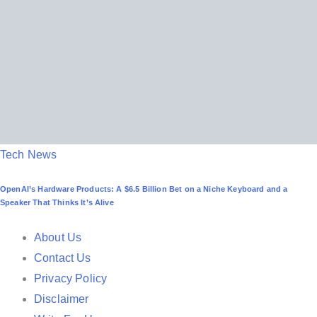
n
P
Tech News
o
OpenAI’s Hardware Products: A $6.5 Billion Bet on a Niche Keyboard and a
s
Speaker That Thinks It’s Alive
t
e
About Us
d
Contact Us
i
Privacy Policy
n
Disclaimer