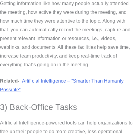
Getting information like how many people actually attended
the meeting, how active they were during the meeting, and
how much time they were attentive to the topic. Along with
that, you can automatically record the meetings, capture and
present relevant information or resources, i.e., videos,
weblinks, and documents. All these facilities help save time,
increase team productivity, and keep real-time track of
everything that’s going on in the meeting.
Related-
Artificial Intelligence – “Smarter Than Humanly
Possible”
3) Back-Office Tasks
Artificial Intelligence-powered tools can help organizations to
free up their people to do more creative, less operational