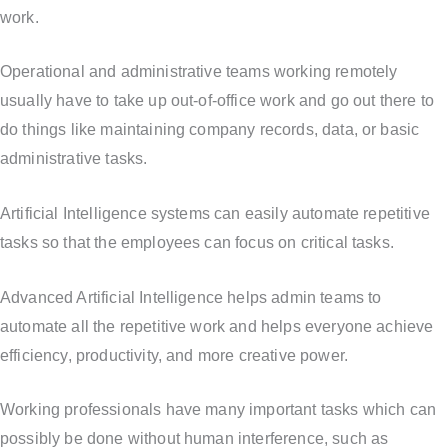
work.
Operational and administrative teams working remotely
usually have to take up out-of-office work and go out there to
do things like maintaining company records, data, or basic
administrative tasks.
Artificial Intelligence systems can easily automate repetitive
tasks so that the employees can focus on critical tasks.
Advanced Artificial Intelligence helps admin teams to
automate all the repetitive work and helps everyone achieve
efficiency, productivity, and more creative power.
Working professionals have many important tasks which can
possibly be done without human interference, such as