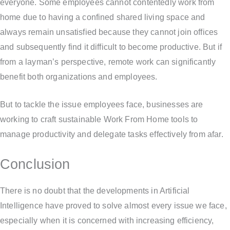
everyone. Some employees cannot contentedly work from
home due to having a confined shared living space and
always remain unsatisfied because they cannot join offices
and subsequently find it difficult to become productive. But if
from a layman’s perspective, remote work can significantly
benefit both organizations and employees.
But to tackle the issue employees face, businesses are
working to craft sustainable Work From Home tools to
manage productivity and delegate tasks effectively from afar.
Conclusion
There is no doubt that the developments in Artificial
Intelligence have proved to solve almost every issue we face,
especially when it is concerned with increasing efficiency,