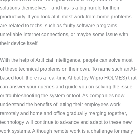
solutions themselves—and this is a big hurdle for their
productivity. If you look at it, most work-from-home problems
are related to techs, such as faulty software programs,
unreliable internet connections, or maybe some issue with
their device itself.
With the help of Artificial Intelligence, people can solve most
of these technical problems on their own. To name such an AI-
based tool, there is a real-time AI bot (by Wipro HOLMES) that
can answer your queries and guide you on solving the issue
or troubleshooting the system or tool. As companies now
understand the benefits of letting their employees work
remotely and home and office gradually merging together,
technology will continue to advance and adapt to these new
work systems. Although remote work is a challenge for many