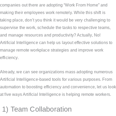
companies out there are adopting “Work From Home” and
making their employees work remotely. While this shift is
taking place, don’t you think it would be very challenging to
supervise the work, schedule the tasks to respective teams,
and manage resources and productivity? Actually, No!
Artificial Intelligence can help us layout effective solutions to
manage remote workplace strategies and improve work
efficiency.
Already, we can see organizations mass adopting numerous
Artificial Intelligence-based tools for various purposes. From
automation to boosting efficiency and convenience, let us look
at five ways Artificial Intelligence is helping remote workers.
1) Team Collaboration