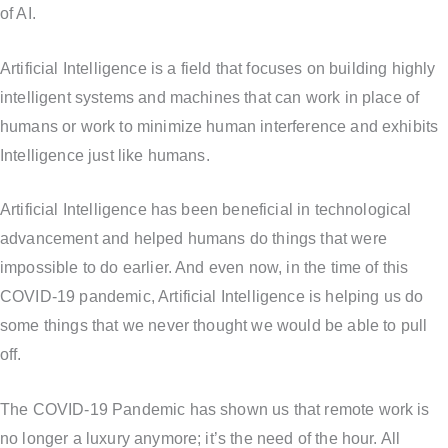
of AI.
Artificial Intelligence is a field that focuses on building highly
intelligent systems and machines that can work in place of
humans or work to minimize human interference and exhibits
Intelligence just like humans.
Artificial Intelligence has been beneficial in technological
advancement and helped humans do things that were
impossible to do earlier. And even now, in the time of this
COVID-19 pandemic, Artificial Intelligence is helping us do
some things that we never thought we would be able to pull
off.
The COVID-19 Pandemic has shown us that remote work is
no longer a luxury anymore; it’s the need of the hour. All