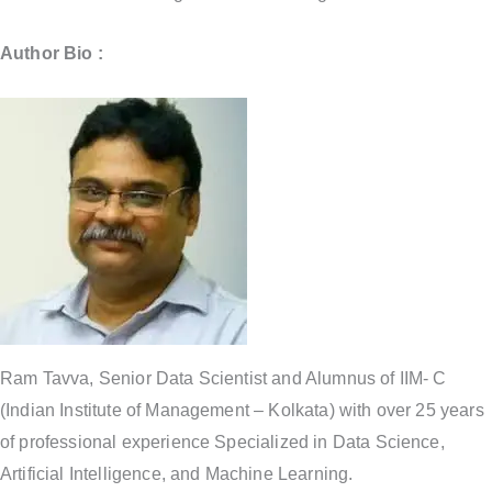
Author Bio :
Ram Tavva, Senior Data Scientist and Alumnus of IIM- C
(Indian Institute of Management – Kolkata) with over 25 years
of professional experience Specialized in Data Science,
Artificial Intelligence, and Machine Learning.