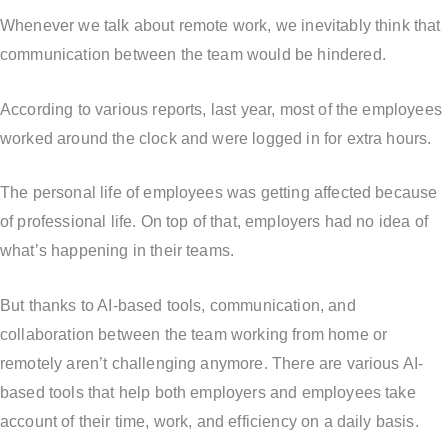
Whenever we talk about remote work, we inevitably think that
communication between the team would be hindered.
According to various reports, last year, most of the employees
worked around the clock and were logged in for extra hours.
The personal life of employees was getting affected because
of professional life. On top of that, employers had no idea of
what’s happening in their teams.
But thanks to AI-based tools, communication, and
collaboration between the team working from home or
remotely aren’t challenging anymore. There are various AI-
based tools that help both employers and employees take
account of their time, work, and efficiency on a daily basis.