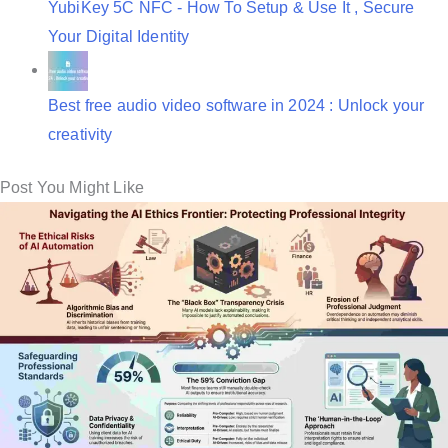
YubiKey 5C NFC - How To Setup & Use It , Secure
Your Digital Identity
Best free audio video software in 2024 : Unlock your
creativity
Post You Might Like