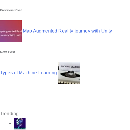
P
Previous Post
o
s
Map Augmented Reality journey with Unity
t
n
Next Post
a
v
Types of Machine Learning
i
g
a
t
Trending
i