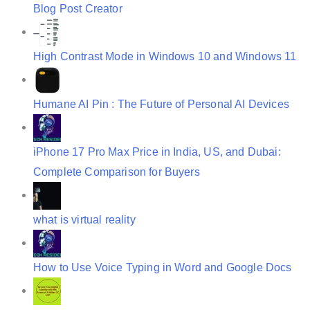
o
Blog Post Creator
n
High Contrast Mode in Windows 10 and Windows 11
Humane AI Pin : The Future of Personal AI Devices
iPhone 17 Pro Max Price in India, US, and Dubai:
Complete Comparison for Buyers
what is virtual reality
How to Use Voice Typing in Word and Google Docs