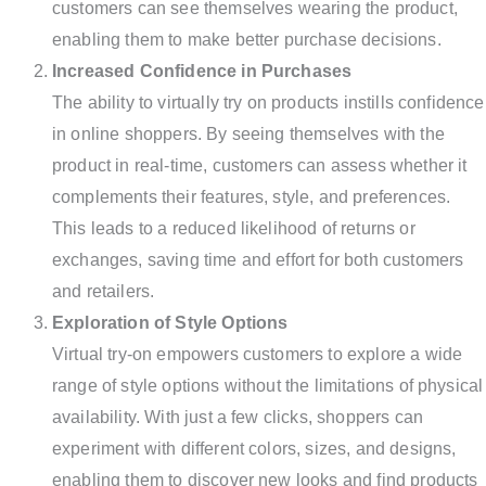
customers can see themselves wearing the product,
enabling them to make better purchase decisions.
Increased Confidence in Purchases
The ability to virtually try on products instills confidence
in online shoppers. By seeing themselves with the
product in real-time, customers can assess whether it
complements their features, style, and preferences.
This leads to a reduced likelihood of returns or
exchanges, saving time and effort for both customers
and retailers.
Exploration of Style Options
Virtual try-on empowers customers to explore a wide
range of style options without the limitations of physical
availability. With just a few clicks, shoppers can
experiment with different colors, sizes, and designs,
enabling them to discover new looks and find products