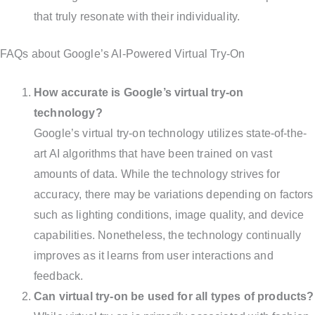
that truly resonate with their individuality.
FAQs about Google’s AI-Powered Virtual Try-On
How accurate is Google’s virtual try-on
technology?
Google’s virtual try-on technology utilizes state-of-the-
art AI algorithms that have been trained on vast
amounts of data. While the technology strives for
accuracy, there may be variations depending on factors
such as lighting conditions, image quality, and device
capabilities. Nonetheless, the technology continually
improves as it learns from user interactions and
feedback.
Can virtual try-on be used for all types of products?