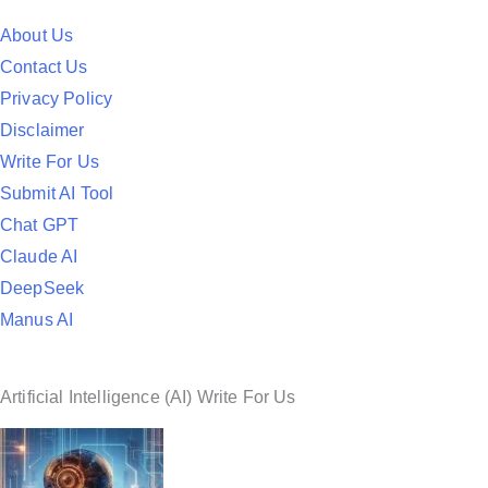
t
e
About Us
d
Contact Us
i
Privacy Policy
n
Disclaimer
Write For Us
Submit AI Tool
Chat GPT
Claude AI
DeepSeek
Manus AI
Artificial Intelligence (AI) Write For Us