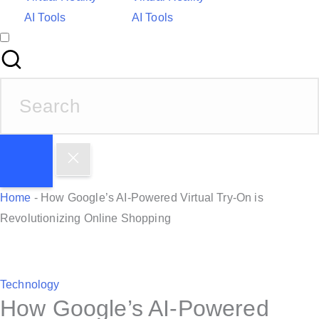
AI Tools
AI Tools
S
e
a
r
c
h
Home
-
How Google’s AI-Powered Virtual Try-On is
f
Revolutionizing Online Shopping
o
r
:
P
Technology
How Google’s AI-Powered
o