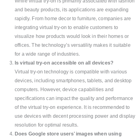
While virtual try-on is primarily associated with fashion
and beauty products, its applications are expanding
rapidly. From home decor to furniture, companies are
integrating virtual try-on to enable customers to
visualize how products would look in their homes or
offices. The technology’s versatility makes it suitable
for a wide range of industries.
Is virtual try-on accessible on all devices?
Virtual try-on technology is compatible with various
devices, including smartphones, tablets, and desktop
computers. However, device capabilities and
specifications can impact the quality and performance
of the virtual try-on experience. It is recommended to
use devices with decent processing power and display
resolution for optimal results.
Does Google store users’ images when using