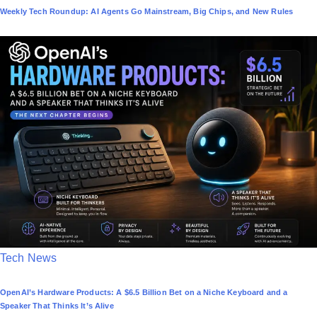
Weekly Tech Roundup: AI Agents Go Mainstream, Big Chips, and New Rules
s
t
e
d
i
n
P
Tech News
o
OpenAI’s Hardware Products: A $6.5 Billion Bet on a Niche Keyboard and a
s
Speaker That Thinks It’s Alive