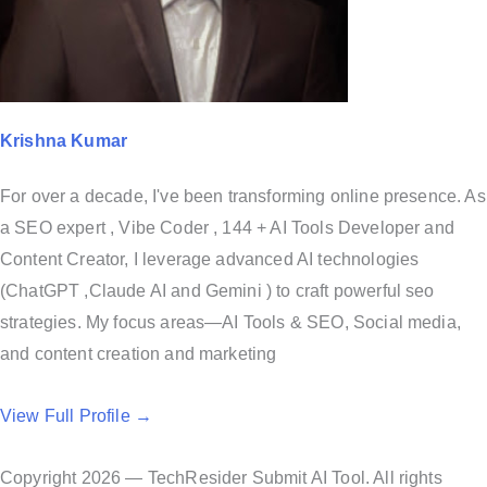
Krishna Kumar
For over a decade, I've been transforming online presence. As
a SEO expert , Vibe Coder , 144 + AI Tools Developer and
Content Creator, I leverage advanced AI technologies
(ChatGPT ,Claude AI and Gemini ) to craft powerful seo
strategies. My focus areas—AI Tools & SEO, Social media,
and content creation and marketing
View Full Profile →
Copyright 2026 — TechResider Submit AI Tool. All rights