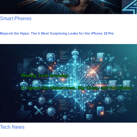
P
Smart Phones
o
Beyond the Hype: The 5 Most Surprising Leaks for the iPhone 18 Pro
s
t
e
d
i
n
P
Tech News
o