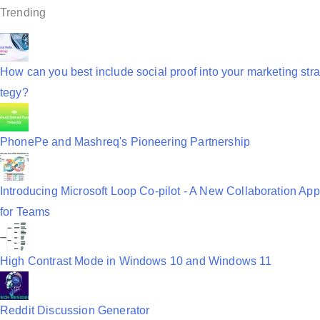
i
Trending
g
a
How can you best include social proof into your marketing stra
t
tegy?
i
o
PhonePe and Mashreq's Pioneering Partnership
n
Introducing Microsoft Loop Co-pilot - A New Collaboration App
for Teams
High Contrast Mode in Windows 10 and Windows 11
Reddit Discussion Generator