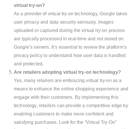
virtual try-on?
As a provider of virtual try-on technology, Google takes
user privacy and data security seriously. Images
uploaded or captured during the virtual try-on process
are typically processed in real-time and not stored on
Google’s servers. It’s essential to review the platform’s
privacy policy to understand how user data is handled
and protected.
Are retailers adopting virtual try-on technology?
Yes, many retailers are embracing virtual try-on as a
means to enhance the online shopping experience and
engage with their customers. By implementing this
technology, retailers can provide a competitive edge by
enabling customers to make more confident and
satisfying purchases. Look for the “Virtual Try-On”