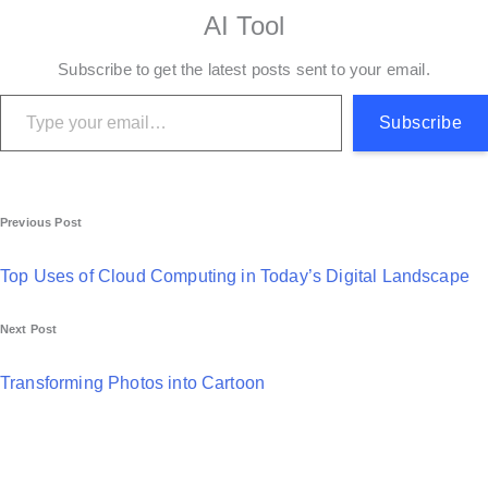
AI Tool
Subscribe to get the latest posts sent to your email.
Type your email…
Subscribe
P
Previous Post
o
Top Uses of Cloud Computing in Today’s Digital Landscape
s
Next Post
t
n
Transforming Photos into Cartoon
a
v