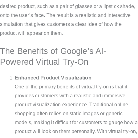
desired product, such as a pair of glasses or a lipstick shade,
onto the user’s face. The result is a realistic and interactive
simulation that gives customers a clear idea of how the
product will appear on them.
The Benefits of Google’s AI-
Powered Virtual Try-On
Enhanced Product Visualization
One of the primary benefits of virtual try-on is that it
provides customers with a realistic and immersive
product visualization experience. Traditional online
shopping often relies on static images or generic
models, making it difficult for customers to gauge how a
product will look on them personally. With virtual try-on,