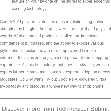
feature on your favorite online stores to experience this
exciting technology.
Google’s AI-powered virtual try-on is revolutionizing online
shopping by bridging the gap between the digital and physical
worlds. With enhanced product visualization, increased
confidence in purchases, and the ability to explore various
style options, customers are now empowered to make
informed decisions and enjoy a more personalized shopping
experience. As this technology continues to advance, we can
expect further improvements and widespread adoption across
industries. So why wait? Try out Google’s AI-powered virtual
try-on today and discover a whole new way to shop online.
Discover more from TechResider Submit