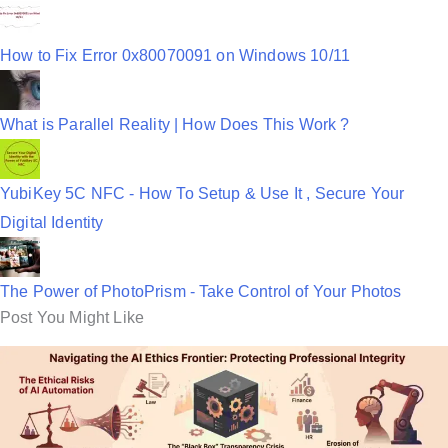
How to Fix Error 0x80070091 on Windows 10/11
What is Parallel Reality | How Does This Work ?
YubiKey 5C NFC - How To Setup & Use It , Secure Your
Digital Identity
The Power of PhotoPrism - Take Control of Your Photos
Post You Might Like