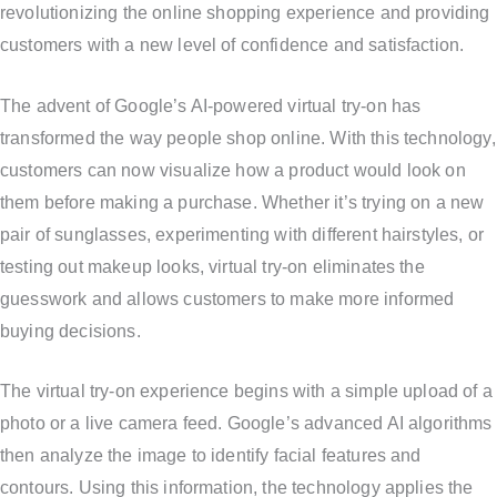
revolutionizing the online shopping experience and providing
customers with a new level of confidence and satisfaction.
The advent of Google’s AI-powered virtual try-on has
transformed the way people shop online. With this technology,
customers can now visualize how a product would look on
them before making a purchase. Whether it’s trying on a new
pair of sunglasses, experimenting with different hairstyles, or
testing out makeup looks, virtual try-on eliminates the
guesswork and allows customers to make more informed
buying decisions.
The virtual try-on experience begins with a simple upload of a
photo or a live camera feed. Google’s advanced AI algorithms
then analyze the image to identify facial features and
contours. Using this information, the technology applies the