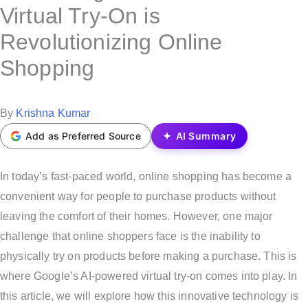
s
Virtual Try-On is
t
Revolutionizing Online
e
Shopping
d
i
n
P
By
Krishna Kumar
o
Add as Preferred Source
AI Summary
s
t
In today’s fast-paced world, online shopping has become a
e
convenient way for people to purchase products without
d
leaving the comfort of their homes. However, one major
b
challenge that online shoppers face is the inability to
y
physically try on products before making a purchase. This is
where Google’s AI-powered virtual try-on comes into play. In
this article, we will explore how this innovative technology is