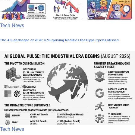
P
Tech News
o
The AI Landscape of 2026: 6 Surprising Realities the Hype Cycles Missed
s
t
e
d
i
n
P
Tech News