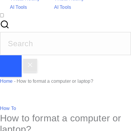
AI Tools
AI Tools
S
e
a
r
c
h
Home
-
How to format a computer or laptop?
f
o
r
P
How To
:
How to format a computer or
o
s
laptop?