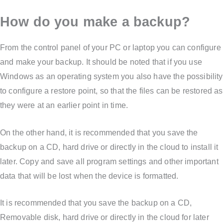
How do you make a backup?
From the control panel of your PC or laptop you can configure
and make your backup. It should be noted that if you use
Windows as an operating system you also have the possibility
to configure a restore point, so that the files can be restored as
they were at an earlier point in time.
On the other hand, it is recommended that you save the
backup on a CD, hard drive or directly in the cloud to install it
later. Copy and save all program settings and other important
data that will be lost when the device is formatted.
It is recommended that you save the backup on a CD,
Removable disk, hard drive or directly in the cloud for later