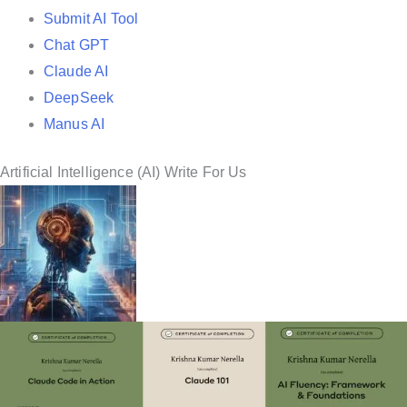
Submit AI Tool
Chat GPT
Claude AI
DeepSeek
Manus AI
Artificial Intelligence (AI) Write For Us