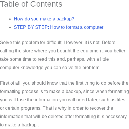
Table of Contents
How do you make a backup?
STEP BY STEP: How to format a computer
Solve this problem for difficult; However, it is not. Before
calling the store where you bought the equipment, you better
take some time to read this and, perhaps, with a little
computer knowledge you can solve the problem.
First of all, you should know that the first thing to do before the
formatting process is to make a backup, since when formatting
you will lose the information you will need later, such as files
or certain programs. That is why in order to recover the
information that will be deleted after formatting it is necessary
to make a backup .