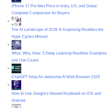
iPhone 17 Pro Max Price in India, US, and Dubai:
Complete Comparison for Buyers
The AI Landscape of 2026: 6 Surprising Realities the
Hype Cycles Missed
What, Why, How: 5 Deep Learning Realtime Examples
and Use Cases
ChatGPT Atlas An awesome AI Web Browser 2025
How to Use Google's Gboard Keyboard on iOS and
Android