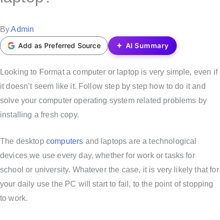
t
e
P
By
Admin
d
o
Add as Preferred Source
AI Summary
i
s
n
t
Looking to Format a computer or laptop is very simple, even if
e
it doesn’t seem like it. Follow step by step how to do it and
d
solve your computer operating system related problems by
b
installing a fresh copy.
y
The desktop
computers
and laptops are a technological
devices we use every day, whether for work or tasks for
school or university. Whatever the case, it is very likely that for
your daily use the PC will start to fail, to the point of stopping
to work.