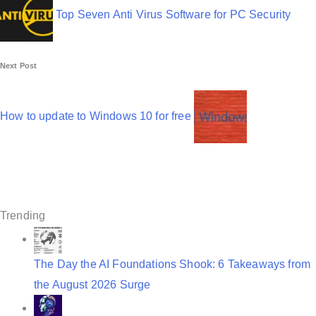
s
Top Seven Anti Virus Software for PC Security
t
n
Next Post
a
v
How to update to Windows 10 for free
i
g
a
t
Trending
i
o
The Day the AI Foundations Shook: 6 Takeaways from
the August 2026 Surge
n