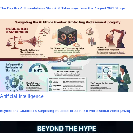
o
The Day the AI Foundations Shook: 6 Takeaways from the August 2026 Surge
s
t
e
d
i
n
P
Artificial Intelligence
o
Beyond the Chatbot: 5 Surprising Realities of AI in the Professional World [2026]
s
t
e