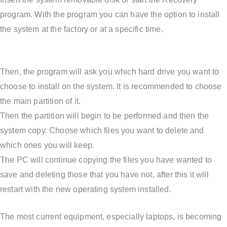
program. With the program you can have the option to install
the system at the factory or at a specific time.
Then, the program will ask you which hard drive you want to
choose to install on the system. It is recommended to choose
the main partition of it.
Then the partition will begin to be performed and then the
system copy. Choose which files you want to delete and
which ones you will keep.
The PC will continue copying the files you have wanted to
save and deleting those that you have not, after this it will
restart with the new operating system installed.
The most current equipment, especially laptops, is becoming