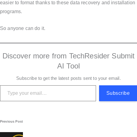
easier to format thanks to these data recovery and installation
programs.
So anyone can do it.
Discover more from TechResider Submit
AI Tool
Subscribe to get the latest posts sent to your email.
Type your email…
Subscribe
P
Previous Post
o