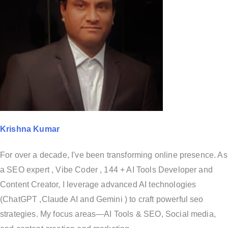
Krishna Kumar
For over a decade, I've been transforming online presence. As
a SEO expert , Vibe Coder , 144 + AI Tools Developer and
Content Creator, I leverage advanced AI technologies
(ChatGPT ,Claude AI and Gemini ) to craft powerful seo
strategies. My focus areas—AI Tools & SEO, Social media,