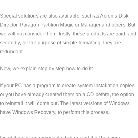
Special solutions are also available, such as Acronis Disk
Director, Paragon Partition Magic or Manager and others. But
we will not consider them: firstly, these products are paid, and
secondly, for the purpose of simple formatting, they are
redundant
Now, we explain step by step how to do it:
If your PC has a program to create system installation copies
or you have already created them on a CD before, the option
to reinstall it will come out. The latest versions of Windows
have Windows Recovery, to perform this process.
Insert the system removable disk or start the Recovery