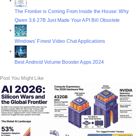
The Frontier is Coming From Inside the House: Why
Qwen 3.6 27B Just Made Your API Bill Obsolete
Windows' Finest Video Chat Applications
Best Android Volume Booster Apps 2024
Post You Might Like