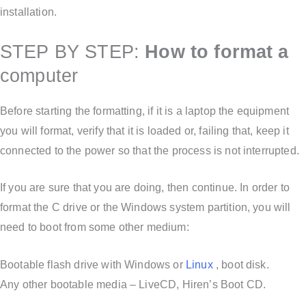
installation.
STEP BY STEP:
How to format a
computer
Before starting the formatting, if it is a laptop the equipment
you will format, verify that it is loaded or, failing that, keep it
connected to the power so that the process is not interrupted.
If you are sure that you are doing, then continue. In order to
format the C drive or the Windows system partition, you will
need to boot from some other medium:
Bootable flash drive with Windows or
Linux
, boot disk.
Any other bootable media – LiveCD, Hiren’s Boot CD.