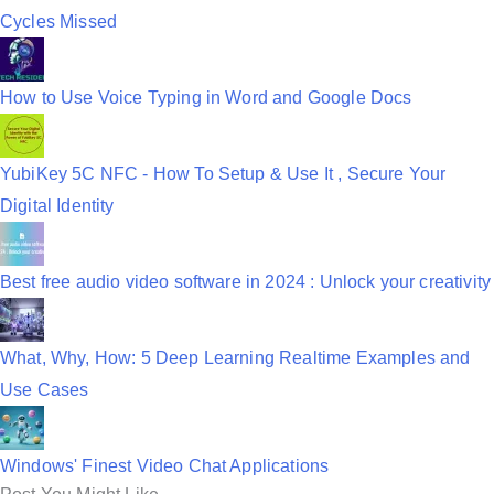
Cycles Missed
How to Use Voice Typing in Word and Google Docs
YubiKey 5C NFC - How To Setup & Use It , Secure Your
Digital Identity
Best free audio video software in 2024 : Unlock your creativity
What, Why, How: 5 Deep Learning Realtime Examples and
Use Cases
Windows' Finest Video Chat Applications