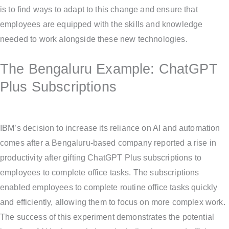
is to find ways to adapt to this change and ensure that
employees are equipped with the skills and knowledge
needed to work alongside these new technologies.
The Bengaluru Example: ChatGPT
Plus Subscriptions
IBM’s decision to increase its reliance on AI and automation
comes after a Bengaluru-based company reported a rise in
productivity after gifting ChatGPT Plus subscriptions to
employees to complete office tasks. The subscriptions
enabled employees to complete routine office tasks quickly
and efficiently, allowing them to focus on more complex work.
The success of this experiment demonstrates the potential