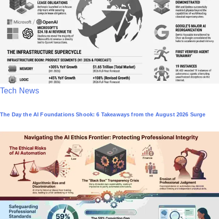
i
n
P
Tech News
o
The Day the AI Foundations Shook: 6 Takeaways from the August 2026 Surge
s
t
e
d
i
n