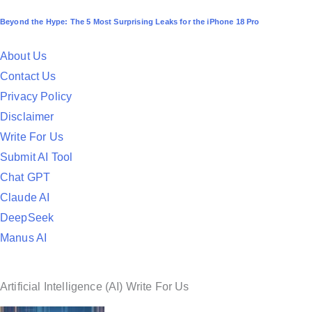
o
Beyond the Hype: The 5 Most Surprising Leaks for the iPhone 18 Pro
s
t
About Us
e
Contact Us
d
Privacy Policy
i
Disclaimer
n
Write For Us
Submit AI Tool
Chat GPT
Claude AI
DeepSeek
Manus AI
Artificial Intelligence (AI) Write For Us