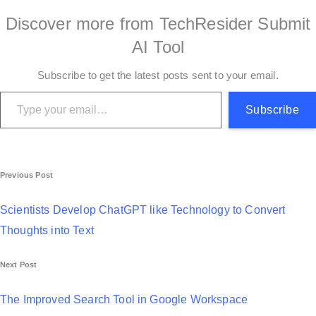
Discover more from TechResider Submit
AI Tool
Subscribe to get the latest posts sent to your email.
Type your email…
Subscribe
P
Previous Post
o
Scientists Develop ChatGPT like Technology to Convert
s
Thoughts into Text
t
Next Post
n
a
The Improved Search Tool in Google Workspace