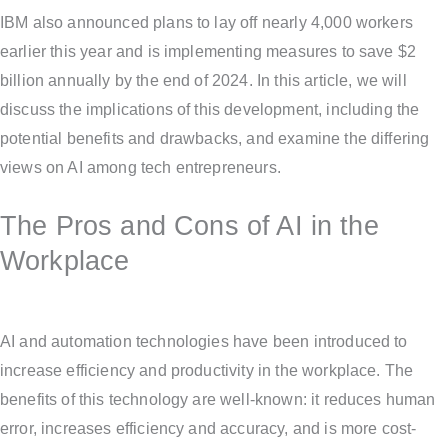
IBM also announced plans to lay off nearly 4,000 workers
earlier this year and is implementing measures to save $2
billion annually by the end of 2024. In this article, we will
discuss the implications of this development, including the
potential benefits and drawbacks, and examine the differing
views on AI among tech entrepreneurs.
The Pros and Cons of AI in the
Workplace
AI and automation technologies have been introduced to
increase efficiency and productivity in the workplace. The
benefits of this technology are well-known: it reduces human
error, increases efficiency and accuracy, and is more cost-