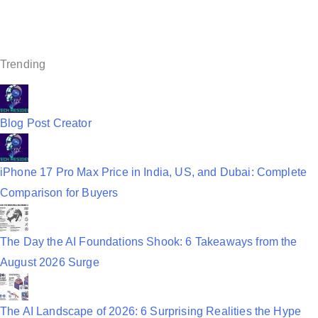
v
i
g
Trending
a
t
Blog Post Creator
i
o
iPhone 17 Pro Max Price in India, US, and Dubai: Complete
n
Comparison for Buyers
The Day the AI Foundations Shook: 6 Takeaways from the
August 2026 Surge
The AI Landscape of 2026: 6 Surprising Realities the Hype