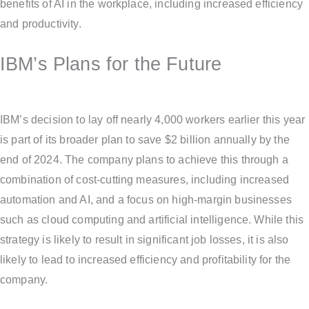
benefits of AI in the workplace, including increased efficiency
and productivity.
IBM’s Plans for the Future
IBM’s decision to lay off nearly 4,000 workers earlier this year
is part of its broader plan to save $2 billion annually by the
end of 2024. The company plans to achieve this through a
combination of cost-cutting measures, including increased
automation and AI, and a focus on high-margin businesses
such as cloud computing and artificial intelligence. While this
strategy is likely to result in significant job losses, it is also
likely to lead to increased efficiency and profitability for the
company.