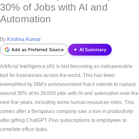
s
30% of Jobs with AI and
t
Automation
e
d
i
P
By
Krishna Kumar
n
o
Add as Preferred Source
AI Summary
s
t
Artificial Intelligence (AI) is fast becoming an indispensable
e
tool for businesses across the world. This has been
d
exemplified by IBM’s announcement that it intends to replace
b
around 30% of its 26,000 jobs with AI and automation over the
y
next five years, including some human resources roles. This
comes after a Bengaluru company saw a rise in productivity
after gifting ChatGPT Plus subscriptions to employees to
complete office tasks.