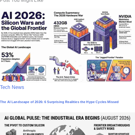
Post You Might Like
P
Tech News
o
The AI Landscape of 2026: 6 Surprising Realities the Hype Cycles Missed
s
t
e
d