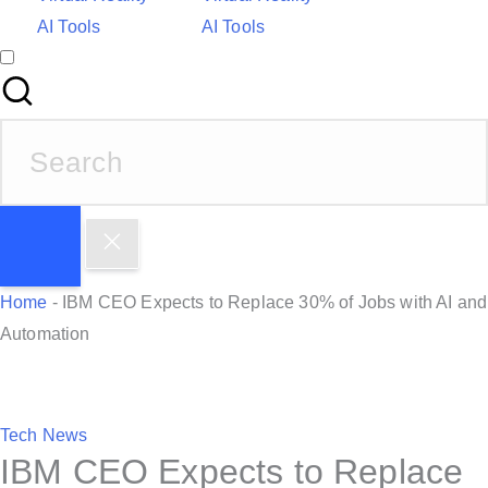
AI Tools
AI Tools
S
e
a
r
c
h
Home
-
IBM CEO Expects to Replace 30% of Jobs with AI and
f
Automation
o
r
:
P
Tech News
IBM CEO Expects to Replace
o