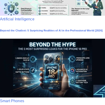
P
Artificial Intelligence
o
Beyond the Chatbot: 5 Surprising Realities of AI in the Professional World [2026]
s
t
e
d
i
n
P
Smart Phones