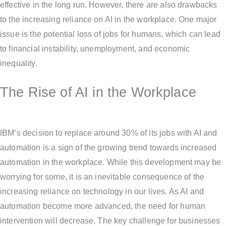
effective in the long run. However, there are also drawbacks
to the increasing reliance on AI in the workplace. One major
issue is the potential loss of jobs for humans, which can lead
to financial instability, unemployment, and economic
inequality.
The Rise of AI in the Workplace
IBM’s decision to replace around 30% of its jobs with AI and
automation is a sign of the growing trend towards increased
automation in the workplace. While this development may be
worrying for some, it is an inevitable consequence of the
increasing reliance on technology in our lives. As AI and
automation become more advanced, the need for human
intervention will decrease. The key challenge for businesses