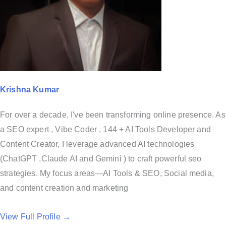
Krishna Kumar
For over a decade, I've been transforming online presence. As
a SEO expert , Vibe Coder , 144 + AI Tools Developer and
Content Creator, I leverage advanced AI technologies
(ChatGPT ,Claude AI and Gemini ) to craft powerful seo
strategies. My focus areas—AI Tools & SEO, Social media,
and content creation and marketing
View Full Profile →