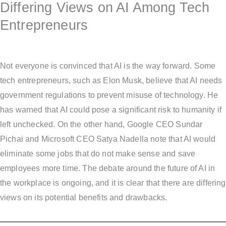
Differing Views on AI Among Tech
Entrepreneurs
Not everyone is convinced that AI is the way forward. Some
tech entrepreneurs, such as Elon Musk, believe that AI needs
government regulations to prevent misuse of technology. He
has warned that AI could pose a significant risk to humanity if
left unchecked. On the other hand, Google CEO Sundar
Pichai and Microsoft CEO Satya Nadella note that AI would
eliminate some jobs that do not make sense and save
employees more time. The debate around the future of AI in
the workplace is ongoing, and it is clear that there are differing
views on its potential benefits and drawbacks.