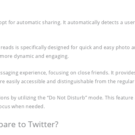
opt for automatic sharing. It automatically detects a us
hreads is specifically designed for quick and easy photo
on more dynamic and engaging.
ssaging experience, focusing on close friends. It provid
are easily accessible and distinguishable from the regul
ations by utilizing the “Do Not Disturb” mode. This featur
 focus when needed.
re to Twitter?