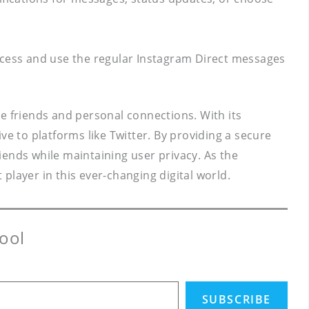
access and use the regular Instagram Direct messages
e friends and personal connections. With its
ve to platforms like Twitter. By providing a secure
nds while maintaining user privacy. As the
player in this ever-changing digital world.
ool
SUBSCRIBE