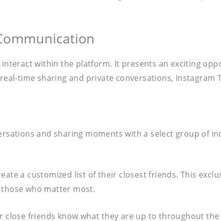
 Communication
 interact within the platform. It presents an exciting o
g real-time sharing and private conversations, Instagram
rsations and sharing moments with a select group of indiv
ate a customized list of their closest friends. This exclu
y those who matter most.
eir close friends know what they are up to throughout th