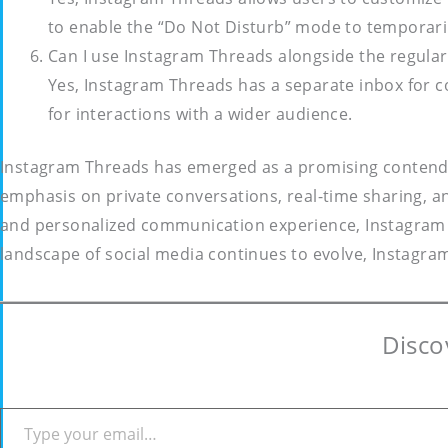
to enable the “Do Not Disturb” mode to temporaril
Can I use Instagram Threads alongside the regula
Yes, Instagram Threads has a separate inbox for c
for interactions with a wider audience.
Instagram Threads has emerged as a promising contender i
emphasis on private conversations, real-time sharing, an
and personalized communication experience, Instagram T
landscape of social media continues to evolve, Instagram
Disco
Type your email…