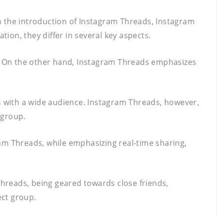
h the introduction of Instagram Threads, Instagram
on, they differ in several key aspects.
fe. On the other hand, Instagram Threads emphasizes
s with a wide audience. Instagram Threads, however,
 group.
ram Threads, while emphasizing real-time sharing,
 Threads, being geared towards close friends,
ect group.