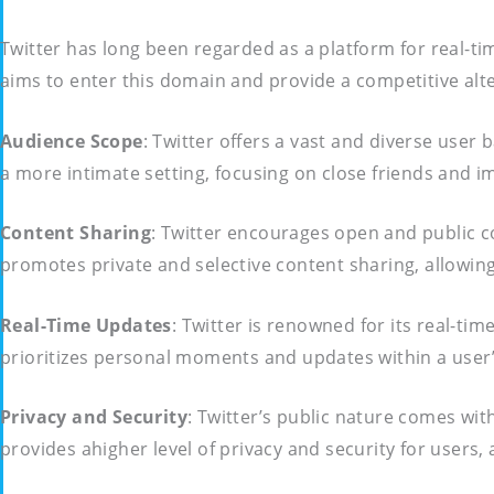
Twitter has long been regarded as a platform for real-t
aims to enter this domain and provide a competitive alte
Audience Scope
: Twitter offers a vast and diverse use
a more intimate setting, focusing on close friends and 
Content Sharing
: Twitter encourages open and public c
promotes private and selective content sharing, allowin
Real-Time Updates
: Twitter is renowned for its real-t
prioritizes personal moments and updates within a user’s
Privacy and Security
: Twitter’s public nature comes wit
provides ahigher level of privacy and security for users,