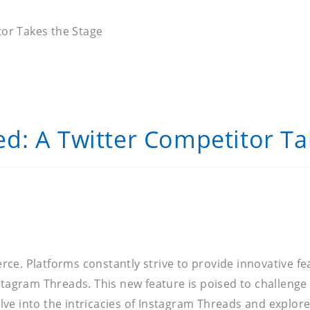
or Takes the Stage
d: A Twitter Competitor Ta
ierce. Platforms constantly strive to provide innovative 
stagram Threads. This new feature is poised to challenge
elve into the intricacies of Instagram Threads and explore