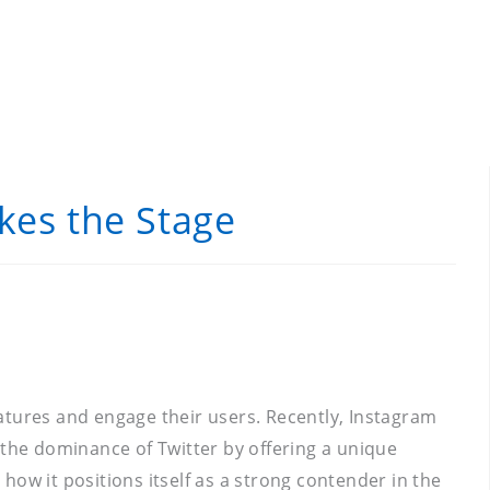
kes the Stage
features and engage their users. Recently, Instagram
 the dominance of Twitter by offering a unique
 how it positions itself as a strong contender in the