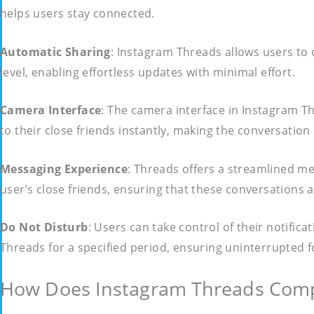
helps users stay connected.
Automatic Sharing
: Instagram Threads allows users to 
level, enabling effortless updates with minimal effort.
Camera Interface
: The camera interface in Instagram T
to their close friends instantly, making the conversati
Messaging Experience
: Threads offers a streamlined me
user’s close friends, ensuring that these conversations 
Do Not Disturb
: Users can take control of their notific
Threads for a specified period, ensuring uninterrupted
How Does Instagram Threads Compa