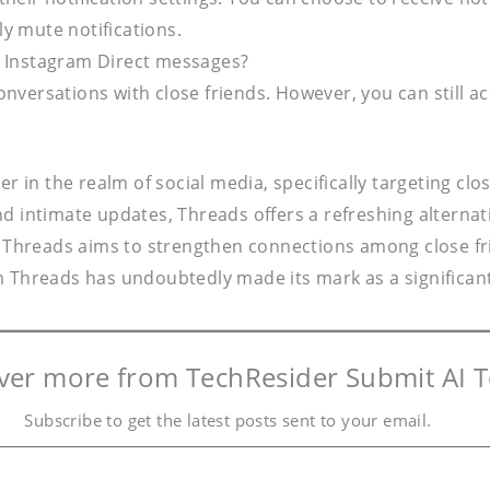
y mute notifications.
r Instagram Direct messages?
onversations with close friends. However, you can still 
n the realm of social media, specifically targeting clos
d intimate updates, Threads offers a refreshing alternati
hreads aims to strengthen connections among close frie
 Threads has undoubtedly made its mark as a significant 
ver more from TechResider Submit AI T
Subscribe to get the latest posts sent to your email.