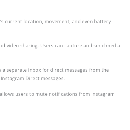
er’s current location, movement, and even battery
 and video sharing. Users can capture and send media
es a separate inbox for direct messages from the
ar Instagram Direct messages.
e allows users to mute notifications from Instagram