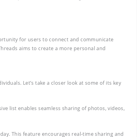
pportunity for users to connect and communicate
 Threads aims to create a more personal and
iduals. Let’s take a closer look at some of its key
sive list enables seamless sharing of photos, videos,
e day. This feature encourages real-time sharing and