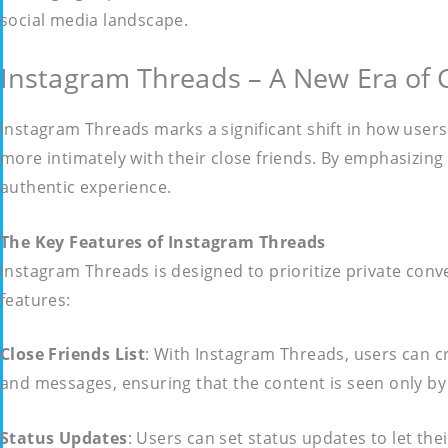
social media landscape.
Instagram Threads – A New Era of
Instagram Threads marks a significant shift in how users
more intimately with their close friends. By emphasizin
authentic experience.
The Key Features of Instagram Threads
Instagram Threads is designed to prioritize private conve
features:
Close Friends List
: With Instagram Threads, users can cre
and messages, ensuring that the content is seen only b
Status Updates
: Users can set status updates to let th