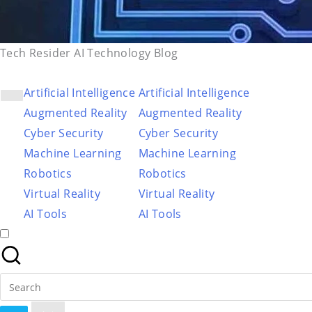
Tech Resider AI Technology Blog
Artificial Intelligence
Artificial Intelligence
Augmented Reality
Augmented Reality
Cyber Security
Cyber Security
Machine Learning
Machine Learning
Robotics
Robotics
Virtual Reality
Virtual Reality
AI Tools
AI Tools
Search
for: