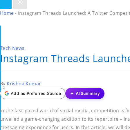
Home
-
Instagram Threads Launched: A Twitter Competit
Posted
Tech News
Instagram Threads Launche
in
Posted
By
Krishna Kumar
by
Add as Preferred Source
AI Summary
In the fast-paced world of social media, competition is f
unveiled a game-changing addition to its repertoire – In
messaging experience for users. In this article, we will d