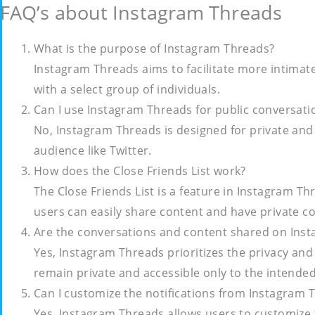
FAQ’s about Instagram Threads
What is the purpose of Instagram Threads?
Instagram Threads aims to facilitate more intima
with a select group of individuals.
Can I use Instagram Threads for public conversati
No, Instagram Threads is designed for private and 
audience like Twitter.
How does the Close Friends List work?
The Close Friends List is a feature in Instagram Thr
users can easily share content and have private c
Are the conversations and content shared on Ins
Yes, Instagram Threads prioritizes the privacy and
remain private and accessible only to the intended
Can I customize the notifications from Instagram 
Yes, Instagram Threads allows users to customize t