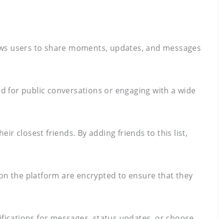
lows users to share moments, updates, and messages
ded for public conversations or engaging with a wide
ir closest friends. By adding friends to this list,
 on the platform are encrypted to ensure that they
tifications for messages, status updates, or choose