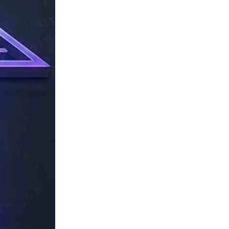
TechResider
Submit
AI
Tool