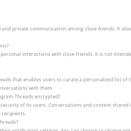
te and private communication among close friends. It al
ons?
personal interactions with close friends. It is not inten
eads that enables users to curate a personalized list of the
onversations with them.
tagram Threads encrypted?
 security of its users. Conversations and content shared
 recipients.
Threads?
heir notification settings. You can choose to receive no