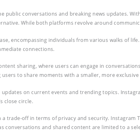
ime public conversations and breaking news updates. Wit
rnative. While both platforms revolve around communicati
r base, encompassing individuals from various walks of li
immediate connections.
ontent sharing, where users can engage in conversation
g users to share moments with a smaller, more exclusive
ime updates on current events and trending topics. Instag
 close circle.
h a trade-off in terms of privacy and security. Instagram
 as conversations and shared content are limited to a sel